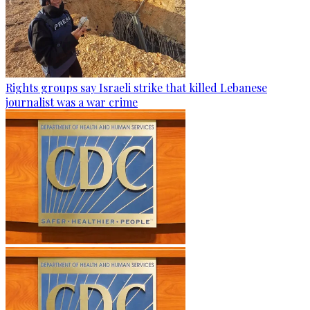
Rights groups say Israeli strike that killed Lebanese
journalist was a war crime