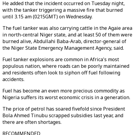
He added that the incident occurred on Tuesday night,
with the tanker triggering a massive fire that burned
until 3.15 am (0215GMT) on Wednesday.
The fuel tanker was also carrying cattle in the Agaie area
in north-central Niger state, and at least 50 of them were
burned alive, Abdullahi Baba-Arab, director-general of
the Niger State Emergency Management Agency, said.
Fuel tanker explosions are common in Africa's most
populous nation, where roads can be poorly maintained
and residents often look to siphon off fuel following
accidents.
Fuel has become an even more precious commodity as
Nigeria suffers its worst economic crisis in a generation.
The price of petrol has soared fivefold since President
Bola Ahmed Tinubu scrapped subsidies last year, and
there are often shortages.
RECOMMENDED