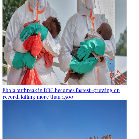
Ebola outbreak in DRC becomes fastest-growing on
record, killing more than 1,500