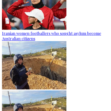
Iranian women footballers who sought asylum become
Australian citizens