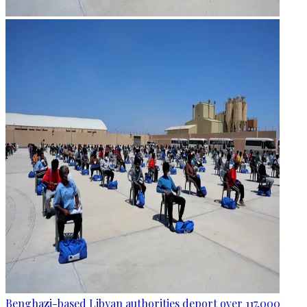
Benghazi-based Libyan authorities deport over 117,000