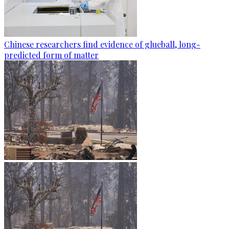
Chinese researchers find evidence of glueball, long-
predicted form of matter