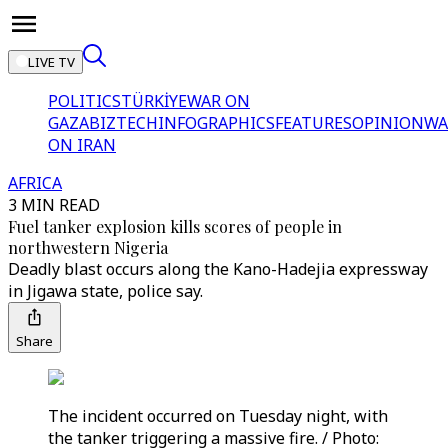
LIVE TV
POLITICS
TÜRKİYE
WAR ON
GAZA
BIZTECH
INFOGRAPHICS
FEATURES
OPINION
WA
ON IRAN
AFRICA
3 MIN READ
Fuel tanker explosion kills scores of people in
northwestern Nigeria
Deadly blast occurs along the Kano-Hadejia expressway
in Jigawa state, police say.
Share
The incident occurred on Tuesday night, with
the tanker triggering a massive fire. / Photo: