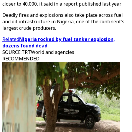
closer to 40,000, it said in a report published last year.
Deadly fires and explosions also take place across fuel
and oil infrastructure in Nigeria, one of the continent's
largest crude producers.
Related
Nigeria rocked by fuel tanker explosion,
dozens found dead
SOURCE
:
TRTWorld and agencies
RECOMMENDED