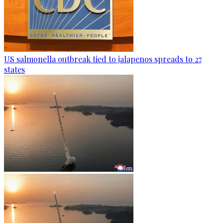
US salmonella outbreak tied to jalapenos spreads to 27
states