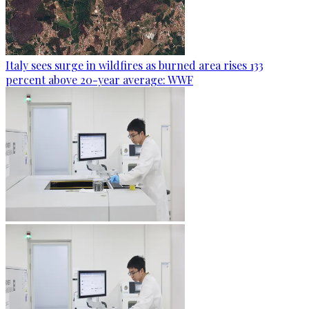
Italy sees surge in wildfires as burned area rises 133
percent above 20-year average: WWF