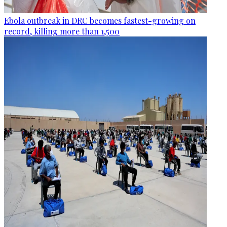
Ebola outbreak in DRC becomes fastest-growing on
record, killing more than 1,500