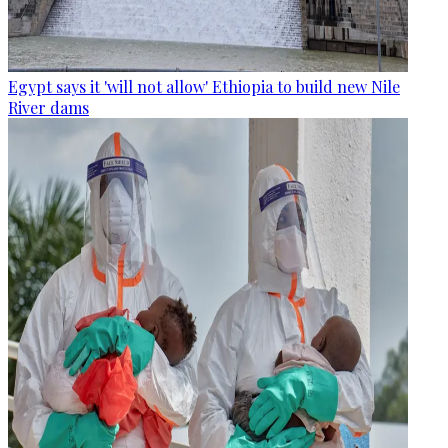
Egypt says it 'will not allow' Ethiopia to build new Nile
River dams