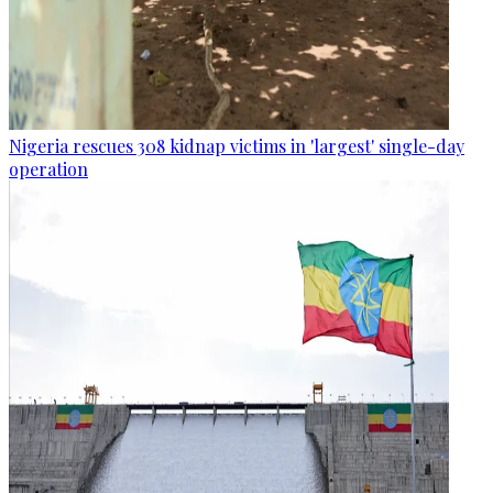
Nigeria rescues 308 kidnap victims in 'largest' single-day
operation