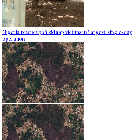
Nigeria rescues 308 kidnap victims in 'largest' single-day
operation