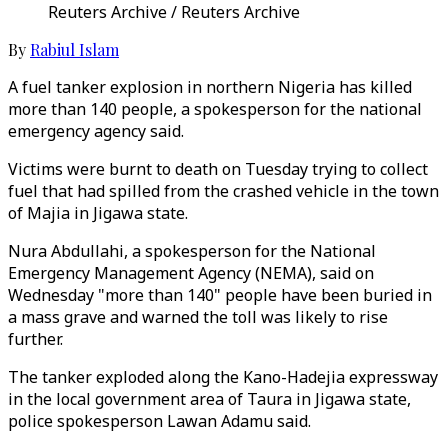
Reuters Archive / Reuters Archive
By
Rabiul Islam
A fuel tanker explosion in northern Nigeria has killed
more than 140 people, a spokesperson for the national
emergency agency said.
Victims were burnt to death on Tuesday trying to collect
fuel that had spilled from the crashed vehicle in the town
of Majia in Jigawa state.
Nura Abdullahi, a spokesperson for the National
Emergency Management Agency (NEMA), said on
Wednesday "more than 140" people have been buried in
a mass grave and warned the toll was likely to rise
further.
The tanker exploded along the Kano-Hadejia expressway
in the local government area of Taura in Jigawa state,
police spokesperson Lawan Adamu said.