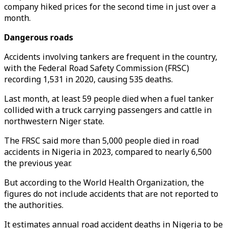
company hiked prices for the second time in just over a
month.
Dangerous roads
Accidents involving tankers are frequent in the country,
with the Federal Road Safety Commission (FRSC)
recording 1,531 in 2020, causing 535 deaths.
Last month, at least 59 people died when a fuel tanker
collided with a truck carrying passengers and cattle in
northwestern Niger state.
The FRSC said more than 5,000 people died in road
accidents in Nigeria in 2023, compared to nearly 6,500
the previous year.
But according to the World Health Organization, the
figures do not include accidents that are not reported to
the authorities.
It estimates annual road accident deaths in Nigeria to be