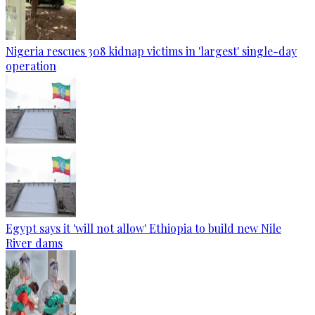
Nigeria rescues 308 kidnap victims in 'largest' single-day
operation
Egypt says it 'will not allow' Ethiopia to build new Nile
River dams