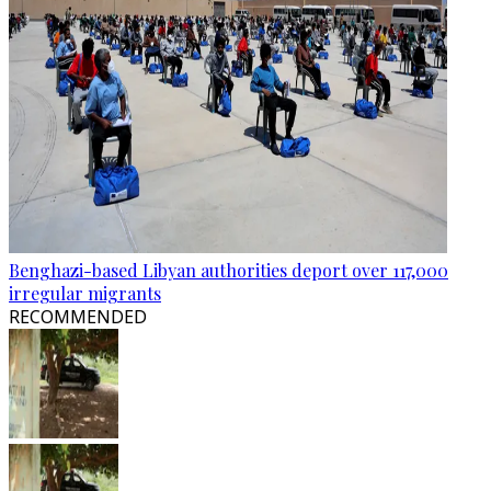
Benghazi-based Libyan authorities deport over 117,000
irregular migrants
RECOMMENDED