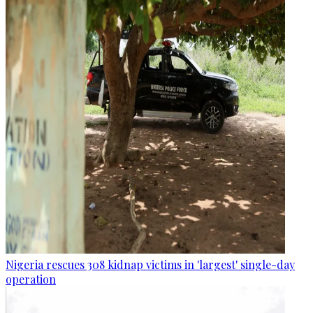
Nigeria rescues 308 kidnap victims in 'largest' single-day
operation