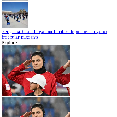
Benghazi-based Libyan authorities deport over 117,000
irregular migrants
Explore