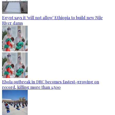
Egypt says it 'will not allow' Ethiopia to build new Nile
River dams
Ebola outbreak in DRC becomes fastest-growing on
record, killing more than 1,500