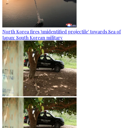
North Korea fires 'unidentified projectile' towards Sea of
Japan: South Korean military