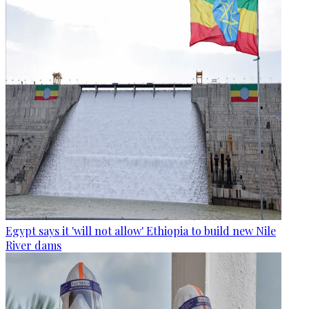
Egypt says it 'will not allow' Ethiopia to build new Nile
River dams