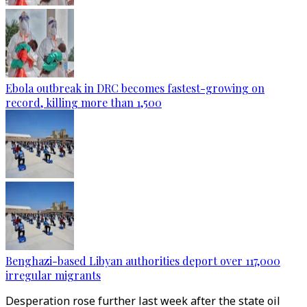
Ebola outbreak in DRC becomes fastest-growing on
record, killing more than 1,500
Benghazi-based Libyan authorities deport over 117,000
irregular migrants
Desperation rose further last week after the state oil