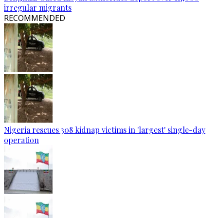
irregular migrants
RECOMMENDED
Nigeria rescues 308 kidnap victims in 'largest' single-day
operation