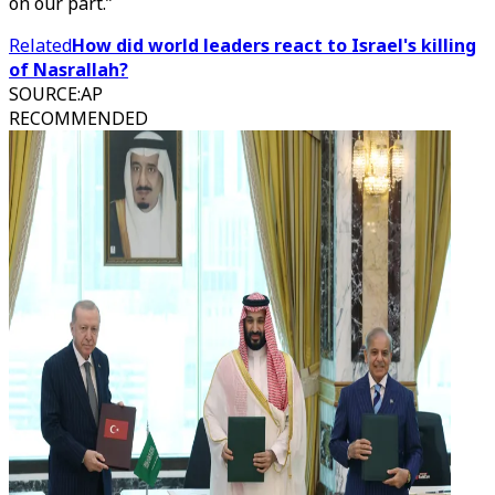
on our part.”
Related
How did world leaders react to Israel's killing
of Nasrallah?
SOURCE
:
AP
RECOMMENDED