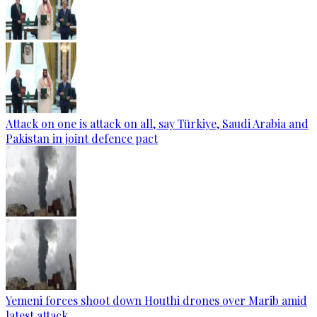
Attack on one is attack on all, say Türkiye, Saudi Arabia and
Pakistan in joint defence pact
Yemeni forces shoot down Houthi drones over Marib amid
latest attack