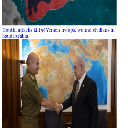
Houthi attacks kill 58 Yemen troops, wound civilians in
Saudi Arabia