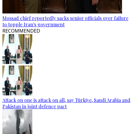
Mossad chief reportedly sacks senior officials over failure
to topple Iran's government
RECOMMENDED
Attack on one is attack on all, say Türkiye, Saudi Arabia and
Pakistan in joint defence pact