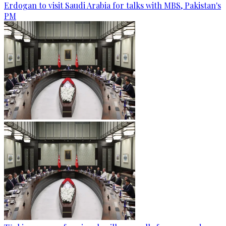
Erdogan to visit Saudi Arabia for talks with MBS, Pakistan's
PM