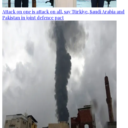
Attack on one is attack on all, say Türkiye, Saudi Arabia and
Pakistan in joint defence pact