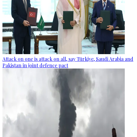
Attack on one is attack on all, say Türkiye, Saudi Arabia and
Pakistan in joint defence pact