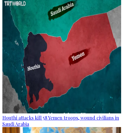
Houthi attacks kill 58 Yemen troops, wound civilians in
Saudi Arabia