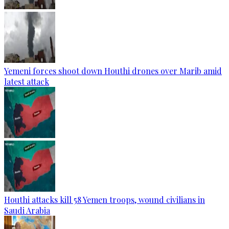
Yemeni forces shoot down Houthi drones over Marib amid
latest attack
Houthi attacks kill 58 Yemen troops, wound civilians in
Saudi Arabia