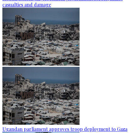
casualties and damage
Ugandan parliament approves troop deployment to Gaza