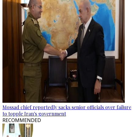
Mossad chief reportedly sacks senior officials over failure
to topple Iran's government
RECOMMENDED