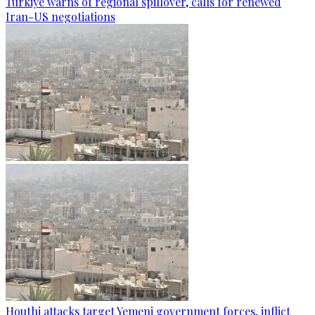
Türkiye warns of regional spillover, calls for renewed
Iran-US negotiations
Houthi attacks target Yemeni government forces, inflict