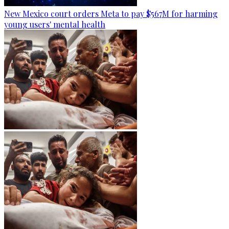
New Mexico court orders Meta to pay $567M for harming
young users' mental health