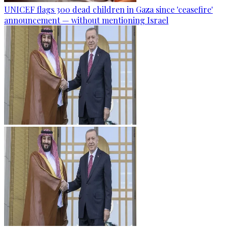
UNICEF flags 300 dead children in Gaza since 'ceasefire'
announcement — without mentioning Israel