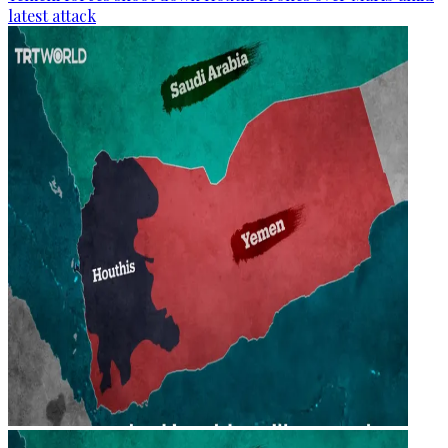
latest attack