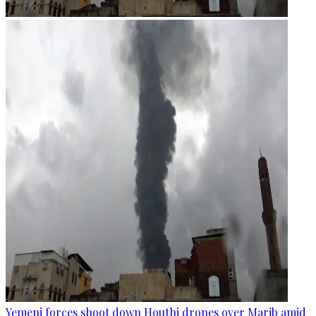
Yemeni forces shoot down Houthi drones over Marib amid