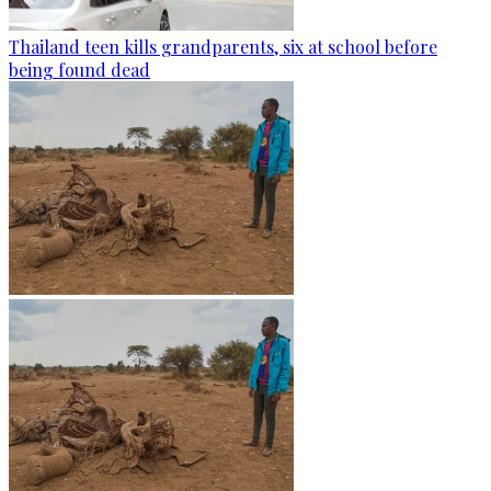
Thailand teen kills grandparents, six at school before
being found dead