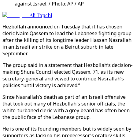
against Israel. / Photo: AP / AP
Ali Topchi
Hezbollah announced on Tuesday that it has chosen
cleric Naim Qassem to lead the Lebanese fighting group
after the killing of its longtime leader Hassan Nasrallah
in an Israeli air strike on a Beirut suburb in late
September.
The group said in a statement that Hezbollah’s decision-
making Shura Council elected Qassem, 71, as its new
secretary-general and vowed to continue Nasrallah’s
policies “until victory is achieved.”
Since Nasrallah's death as part of an Israeli offensive
that took out many of Hezbollah's senior officials, the
white-turbaned cleric with a grey beard has often been
the public face of the Lebanese group.
He is one of its founding members but is widely seen by
supporters as lacking his predecessor's oratory skills.