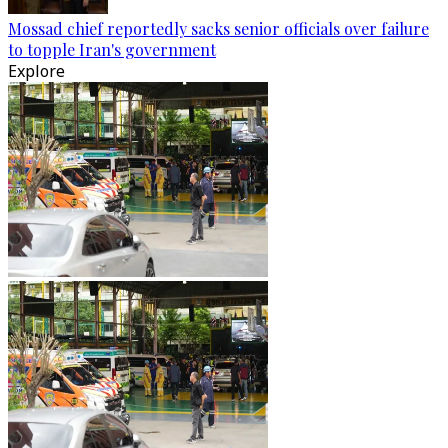
Mossad chief reportedly sacks senior officials over failure
to topple Iran's government
Explore