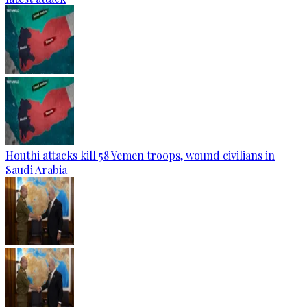
Houthi attacks kill 58 Yemen troops, wound civilians in
Saudi Arabia