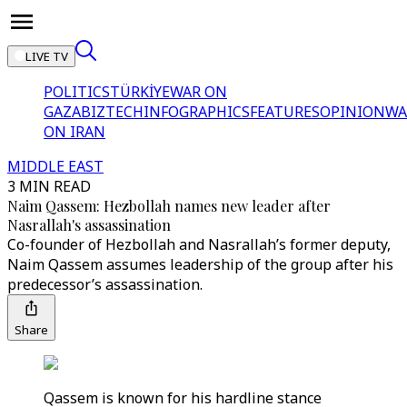
LIVE TV
POLITICS
TÜRKİYE
WAR ON
GAZA
BIZTECH
INFOGRAPHICS
FEATURES
OPINION
WA
ON IRAN
MIDDLE EAST
3 MIN READ
Naim Qassem: Hezbollah names new leader after
Nasrallah's assassination
Co-founder of Hezbollah and Nasrallah’s former deputy,
Naim Qassem assumes leadership of the group after his
predecessor’s assassination.
Share
Qassem is known for his hardline stance