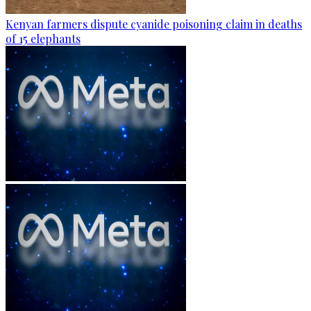
Kenyan farmers dispute cyanide poisoning claim in deaths
of 15 elephants