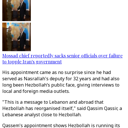
Mossad chief reportedly sacks senior officials over failure
to topple Iran's government
His appointment came as no surprise since he had
served as Nasrallah's deputy for 32 years and had also
long been Hezbollah’s public face, giving interviews to
local and foreign media outlets.
"This is a message to Lebanon and abroad that
Hezbollah has reorganised itself," said Qassim Qassir, a
Lebanese analyst close to Hezbollah.
Qassem's appointment shows Hezbollah is running its