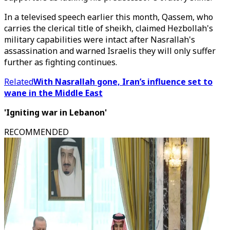
In a televised speech earlier this month, Qassem, who
carries the clerical title of sheikh, claimed Hezbollah's
military capabilities were intact after Nasrallah's
assassination and warned Israelis they will only suffer
further as fighting continues.
Related
With Nasrallah gone, Iran’s influence set to
wane in the Middle East
'Igniting war in Lebanon'
RECOMMENDED