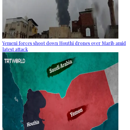
Yemeni forces shoot down Houthi drones over Marib amid
latest attack