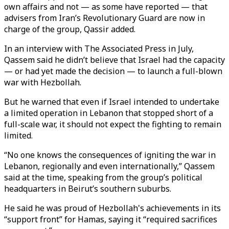
own affairs and not — as some have reported — that
advisers from Iran’s Revolutionary Guard are now in
charge of the group, Qassir added.
In an interview with The Associated Press in July,
Qassem said he didn’t believe that Israel had the capacity
— or had yet made the decision — to launch a full-blown
war with Hezbollah.
But he warned that even if Israel intended to undertake
a limited operation in Lebanon that stopped short of a
full-scale war, it should not expect the fighting to remain
limited.
“No one knows the consequences of igniting the war in
Lebanon, regionally and even internationally,” Qassem
said at the time, speaking from the group’s political
headquarters in Beirut’s southern suburbs.
He said he was proud of Hezbollah's achievements in its
“support front” for Hamas, saying it “required sacrifices