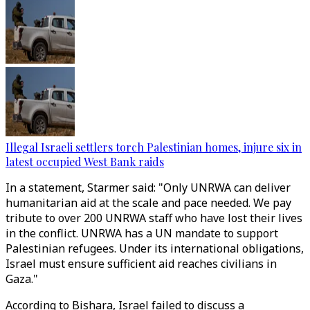
Illegal Israeli settlers torch Palestinian homes, injure six in
latest occupied West Bank raids
In a statement, Starmer said: "Only UNRWA can deliver
humanitarian aid at the scale and pace needed. We pay
tribute to over 200 UNRWA staff who have lost their lives
in the conflict. UNRWA has a UN mandate to support
Palestinian refugees. Under its international obligations,
Israel must ensure sufficient aid reaches civilians in
Gaza."
According to Bishara, Israel failed to discuss a