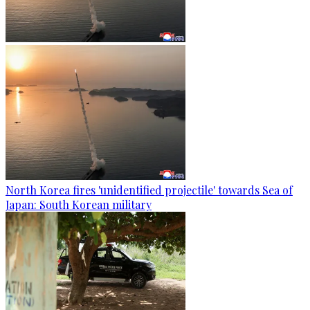
North Korea fires 'unidentified projectile' towards Sea of
Japan: South Korean military