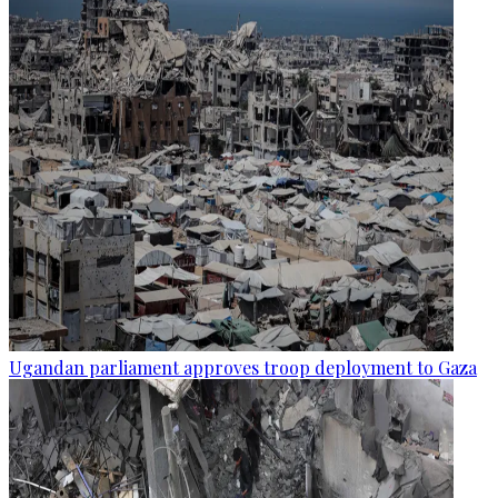
Ugandan parliament approves troop deployment to Gaza