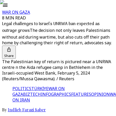
WAR ON GAZA
8 MIN READ
Legal challenges to Israel's UNRWA ban expected as
outrage grows
The decision not only leaves Palestinians
without aid during wartime, but also cuts off their path
home by challenging their right of return, advocates say.
Share
The Palestinian key of return is pictured near a UNRWA
centre n the Aida refugee camp in Bethlehem in the
Israeli-occupied West Bank, February 5, 2024
(Reuters/Mussa Qawasma). / Reuters
POLITICS
TÜRKİYE
WAR ON
GAZA
BIZTECH
INFOGRAPHICS
FEATURES
OPINION
WA
ON IRAN
By
Indlieb Farazi Saber