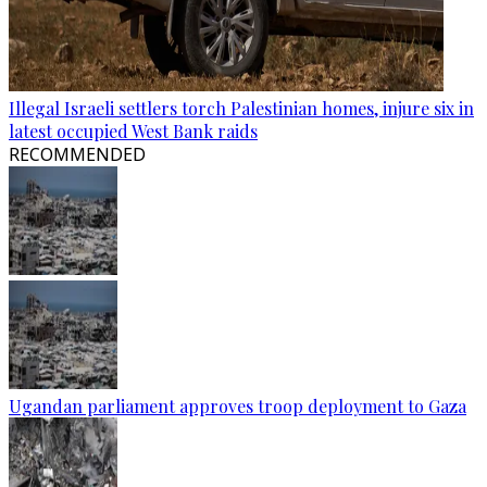
Illegal Israeli settlers torch Palestinian homes, injure six in
latest occupied West Bank raids
RECOMMENDED
Ugandan parliament approves troop deployment to Gaza