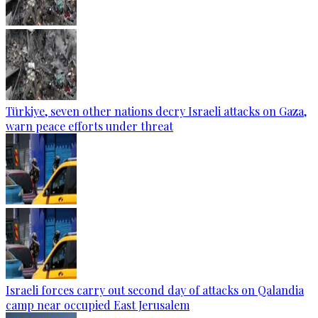
Türkiye, seven other nations decry Israeli attacks on Gaza,
warn peace efforts under threat
Israeli forces carry out second day of attacks on Qalandia
camp near occupied East Jerusalem