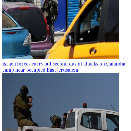
Israeli forces carry out second day of attacks on Qalandia
camp near occupied East Jerusalem