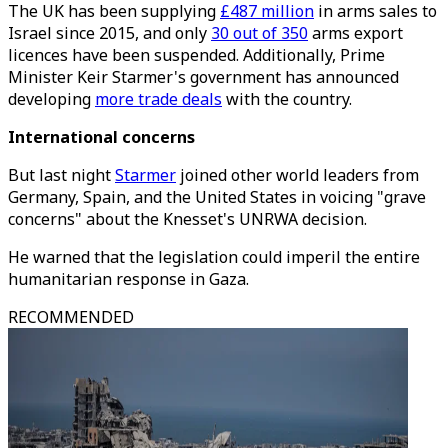
The UK has been supplying
£487 million
in arms sales to
Israel since 2015, and only
30 out of 350
arms export
licences have been suspended. Additionally, Prime
Minister Keir Starmer's government has announced
developing
more trade deals
with the country.
International concerns
But last night
Starmer
joined other world leaders from
Germany, Spain, and the United States in voicing "grave
concerns" about the Knesset's UNRWA decision.
He warned that the legislation could imperil the entire
humanitarian response in Gaza.
RECOMMENDED