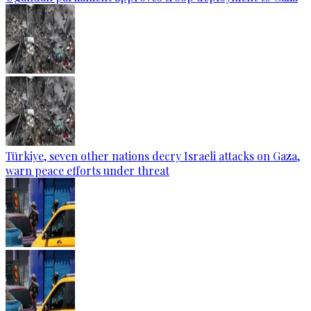
Türkiye, seven other nations decry Israeli attacks on Gaza,
warn peace efforts under threat