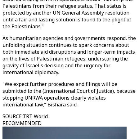
Palestinians from their refugee status. That status is
protected by another UN General Assembly resolution
until a fair and lasting solution is found to the plight of
the Palestinians."
As humanitarian agencies and governments respond, the
unfolding situation continues to spark concerns about
both immediate aid disruptions and longer-term impacts
on the lives of Palestinian refugees, underscoring the
gravity of Israel's decision and the urgency for
international diplomacy.
"We expect further procedures and filings will be
submitted to the (International Court of Justice), because
stopping UNRWA operations clearly violates
international law," Bishara said.
SOURCE
:
TRT World
RECOMMENDED