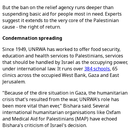
But the ban on the relief agency runs deeper than
suspending basic aid for people most in need. Experts
suggest it extends to the very core of the Palestinian
cause - the right of return.
Condemnation spreading
Since 1949, UNRWA has worked to offer food security,
education and health services to Palestinians, services
that should be handled by Israel as the occupying power,
under international law. It runs over
384 schools
, 65
clinics across the occupied West Bank, Gaza and East
Jerusalem.
"Because of the dire situation in Gaza, the humanitarian
crisis that's resulted from the war, UNRWA's role has
been more vital than ever," Bishara said. Several
international humanitarian organisations like Oxfam
and Medical Aid for Palestinians (MAP) have echoed
Bishara's criticism of Israel's decision.