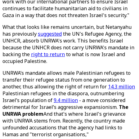
work with our international partners to ensure Israel
continues to facilitate humanitarian aid to civilians in
Gaza in a way that does not threaten Israel's security."
What that looks like remains uncertain, but Netanyahu
has previously
suggested
the UN's Refugee Agency, the
UNHCR, absorb UNRWA's work. This benefits Israel
because the UNHCR does not carry UNRWA's mandate in
backing the
right to return
to what is now Israel and
occupied Palestine.
UNRWA’s mandate allows male Palestinian refugees to
transfer their refugee status from one generation to
another, thus allowing the right of return for
14.3 million
Palestinian refugees in the diaspora, outnumbering
Israel’s population of
9.4 million
- a move considered
detrimental for Israel’s aggressive expansionism.
The
UNRWA problem
And that's where Israel's grievance
with UNRWA stems from. Recently, the country made
unfounded accusations that the agency had links to
Hamas and "terrorist organisations,"