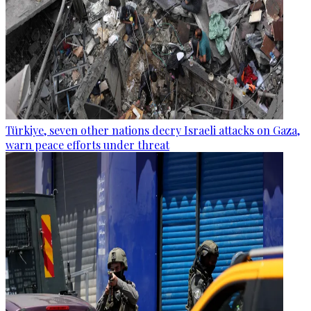
Türkiye, seven other nations decry Israeli attacks on Gaza,
warn peace efforts under threat