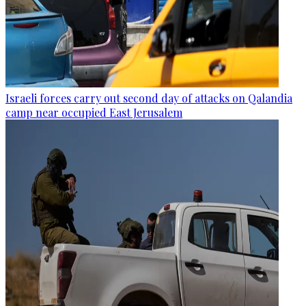
Israeli forces carry out second day of attacks on Qalandia
camp near occupied East Jerusalem