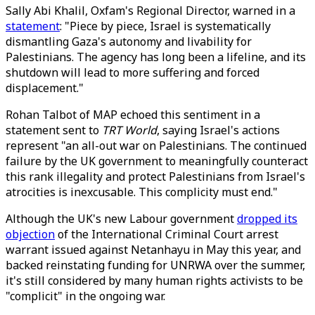
Sally Abi Khalil, Oxfam's Regional Director, warned in a
statement
: "Piece by piece, Israel is systematically
dismantling Gaza's autonomy and livability for
Palestinians. The agency has long been a lifeline, and its
shutdown will lead to more suffering and forced
displacement."
Rohan Talbot of MAP echoed this sentiment in a
statement sent to
TRT World
, saying Israel's actions
represent "an all-out war on Palestinians. The continued
failure by the UK government to meaningfully counteract
this rank illegality and protect Palestinians from Israel's
atrocities is inexcusable. This complicity must end."
Although the UK's new Labour government
dropped its
objection
of the International Criminal Court arrest
warrant issued against Netanhayu in May this year, and
backed reinstating funding for UNRWA over the summer,
it's still considered by many human rights activists to be
"complicit" in the ongoing war.