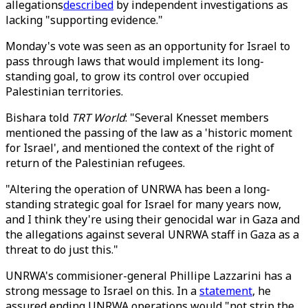
allegations
described
by independent investigations as
lacking "supporting evidence."
Monday's vote was seen as an opportunity for Israel to
pass through laws that would implement its long-
standing goal, to grow its control over occupied
Palestinian territories.
Bishara told
TRT World
: "Several Knesset members
mentioned the passing of the law as a 'historic moment
for Israel', and mentioned the context of the right of
return of the Palestinian refugees.
"Altering the operation of UNRWA has been a long-
standing strategic goal for Israel for many years now,
and I think they're using their genocidal war in Gaza and
the allegations against several UNRWA staff in Gaza as a
threat to do just this."
UNRWA's commisioner-general Phillipe Lazzarini has a
strong message to Israel on this. In a
statement
, he
assured ending UNRWA operations would "not strip the