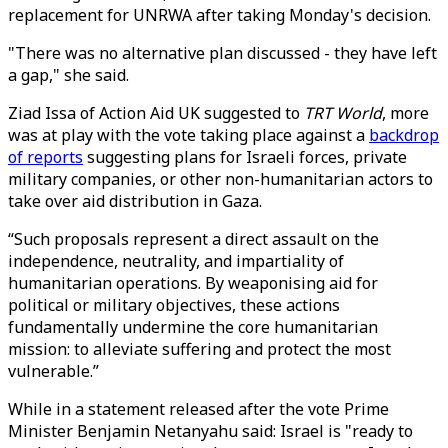
replacement for UNRWA after taking Monday's decision.
"There was no alternative plan discussed - they have left
a gap," she said.
Ziad Issa of Action Aid UK suggested to
TRT World
, more
was at play with the vote taking place against a
backdrop
of reports
suggesting plans for Israeli forces, private
military companies, or other non-humanitarian actors to
take over aid distribution in Gaza.
“Such proposals represent a direct assault on the
independence, neutrality, and impartiality of
humanitarian operations. By weaponising aid for
political or military objectives, these actions
fundamentally undermine the core humanitarian
mission: to alleviate suffering and protect the most
vulnerable.”
While in a statement released after the vote Prime
Minister Benjamin Netanyahu said: Israel is "ready to