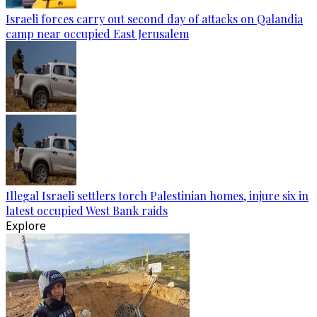
Israeli forces carry out second day of attacks on Qalandia
camp near occupied East Jerusalem
Illegal Israeli settlers torch Palestinian homes, injure six in
latest occupied West Bank raids
Explore