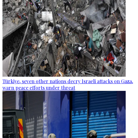
Türkiye, seven other nations decry Israeli attacks on Gaza,
warn peace efforts under threat