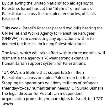
By outlawing the United Nations' top aid agency to
Palestine, Israel has cut the "lifeline" of millions of
Palestinians across the occupied territories, officials
have said.
This week, Israel's Knesset passed two bills barring the
UN Relief and Works Agency for Palestine Refugees
(UNRWA) from conducting any operations within its
deemed territories, including Palestinian lands.
The laws, which will take effect within three months, will
dismantle the agency's 70-year strong extensive
humanitarian support system for Palestinians.
"UNRWA is a lifeline that supports 2.5 million
Palestinians across occupied Palestinian territories.
Stopping its operations will deny millions of refugees
their day-to-day humanitarian needs," Dr Suhad Bishara,
the legal director for Adalah, an independent
organisation promoting human rights in Israel, told
TRT
World
.