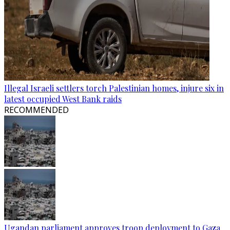
Illegal Israeli settlers torch Palestinian homes, injure six in
latest occupied West Bank raids
RECOMMENDED
Ugandan parliament approves troop deployment to Gaza