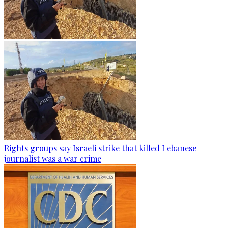
Rights groups say Israeli strike that killed Lebanese
journalist was a war crime