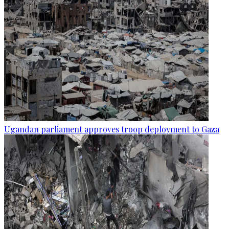
Ugandan parliament approves troop deployment to Gaza