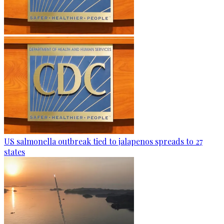
US salmonella outbreak tied to jalapenos spreads to 27
states