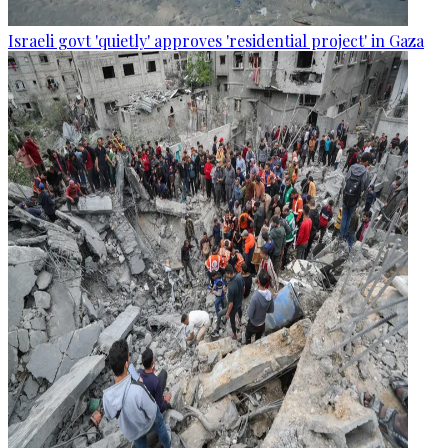
Israeli govt 'quietly' approves 'residential project' in Gaza