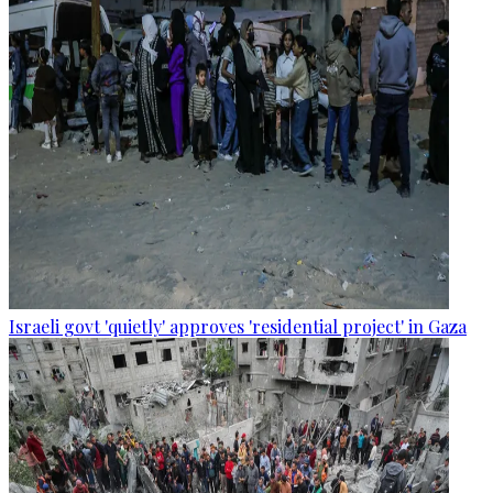
Israeli govt 'quietly' approves 'residential project' in Gaza