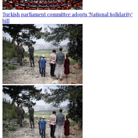
Turkish parliament committee adopts 'National Solidarity'
bill