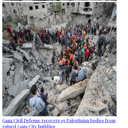
Gaza Civil Defense recovers 19 Palestinian bodies from
ruined Gaza City building