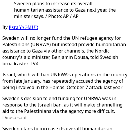
Sweden plans to increase its overall
humanitarian assistance to Gaza next year, the
minister says. / Photo: AP / AP
By
Esra YAGMUR
Sweden will no longer fund the UN refugee agency for
Palestinians (UNRWA) but instead provide humanitarian
assistance to Gaza via other channels, the Nordic
country's aid minister, Benjamin Dousa, told Swedish
broadcaster TV4.
Israel, which will ban UNRWA's operations in the country
from late January, has repeatedly accused the agency of
being involved in the Hamas' October 7 attack last year.
Sweden's decision to end funding for UNRWA was in
response to the Israeli ban, as it will make channelling
aid to the Palestinians via the agency more difficult,
Dousa said.
Sweden plans to increase its overall humanitarian