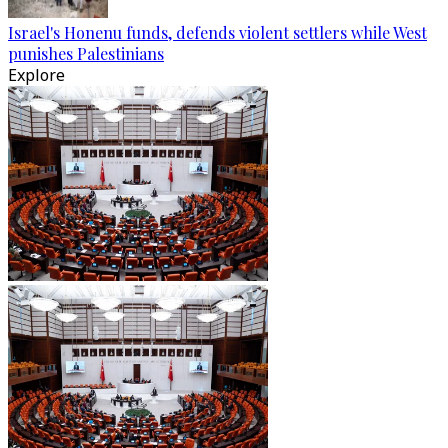
Israel's Honenu funds, defends violent settlers while West
punishes Palestinians
Explore