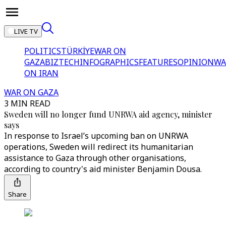
LIVE TV
POLITICS
TÜRKİYE
WAR ON
GAZA
BIZTECH
INFOGRAPHICS
FEATURES
OPINION
WA
ON IRAN
WAR ON GAZA
3 MIN READ
Sweden will no longer fund UNRWA aid agency, minister
says
In response to Israel’s upcoming ban on UNRWA
operations, Sweden will redirect its humanitarian
assistance to Gaza through other organisations,
according to country's aid minister Benjamin Dousa.
Share