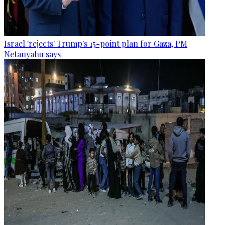
Israel 'rejects' Trump's 15-point plan for Gaza, PM
Netanyahu says