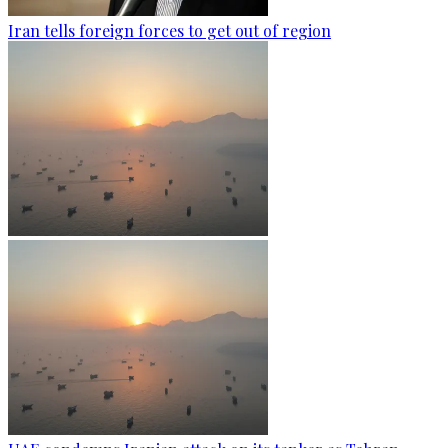
Iran tells foreign forces to get out of region