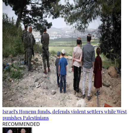
Israel's Honenu funds, defends violent settlers while West
punishes Palestinians
RECOMMENDED