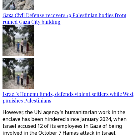
Gaza Civil Defense recovers 19 Palestinian bodies from
ruined Gaza City building
Israel's Honenu funds, defends violent settlers while West
punishes Palestinians
However, the UN agency's humanitarian work in the
enclave has been hindered since January 2024, when
Israel accused 12 of its employees in Gaza of being
involved in the October 7 Hamas attack in Israel.