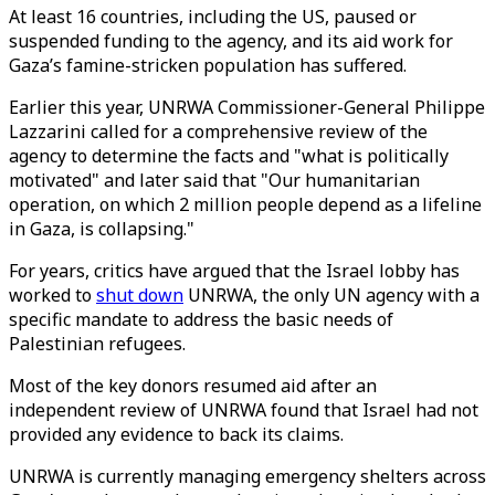
At least 16 countries, including the US, paused or
suspended funding to the agency, and its aid work for
Gaza’s famine-stricken population has suffered.
Earlier this year, UNRWA Commissioner-General Philippe
Lazzarini called for a comprehensive review of the
agency to determine the facts and "what is politically
motivated" and later said that "Our humanitarian
operation, on which 2 million people depend as a lifeline
in Gaza, is collapsing."
For years, critics have argued that the Israel lobby has
worked to
shut down
UNRWA, the only UN agency with a
specific mandate to address the basic needs of
Palestinian refugees.
Most of the key donors resumed aid after an
independent review of UNRWA found that Israel had not
provided any evidence to back its claims.
UNRWA is currently managing emergency shelters across