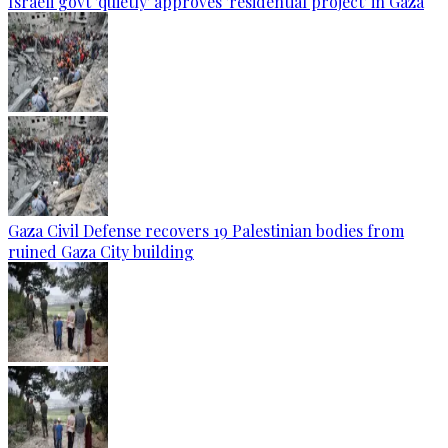
Israeli govt 'quietly' approves 'residential project' in Gaza
Gaza Civil Defense recovers 19 Palestinian bodies from
ruined Gaza City building