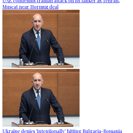
UAE condemns Iranian attack on its tanker as Tehran,
Muscat near Hormuz deal
Ukraine denies 'intentionally' hitting Bulgaria-Romania