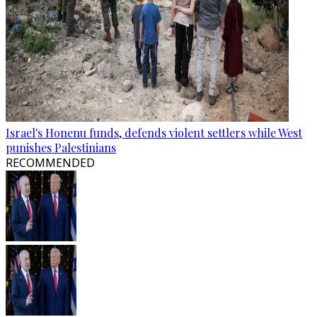
Israel's Honenu funds, defends violent settlers while West
punishes Palestinians
RECOMMENDED