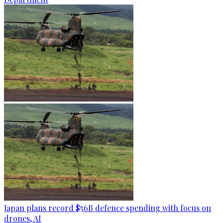
Japan plans record $56B defence spending with focus on
drones, AI