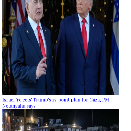
Israel 'rejects' Trump's 15-point plan for Gaza, PM
Netanyahu says