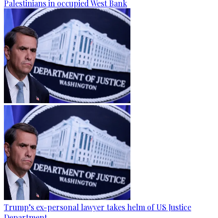
Palestinians in occupied West Bank
Trump’s ex-personal lawyer takes helm of US Justice
Department