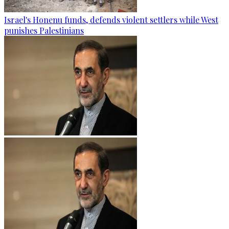
Israel's Honenu funds, defends violent settlers while West
punishes Palestinians