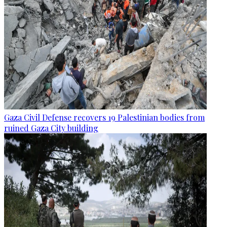
Gaza Civil Defense recovers 19 Palestinian bodies from
ruined Gaza City building