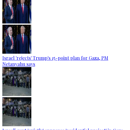
Israel 'rejects' Trump's 15-point plan for Gaza, PM
Netanyahu says