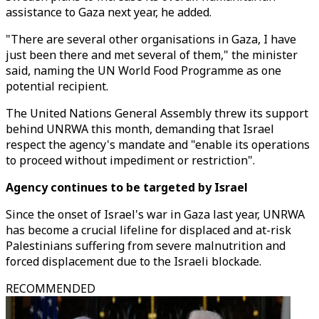
assistance to Gaza next year, he added.
"There are several other organisations in Gaza, I have
just been there and met several of them," the minister
said, naming the UN World Food Programme as one
potential recipient.
The United Nations General Assembly threw its support
behind UNRWA this month, demanding that Israel
respect the agency's mandate and "enable its operations
to proceed without impediment or restriction".
Agency continues to be targeted by Israel
Since the onset of Israel's war in Gaza last year, UNRWA
has become a crucial lifeline for displaced and at-risk
Palestinians suffering from severe malnutrition and
forced displacement due to the Israeli blockade.
RECOMMENDED