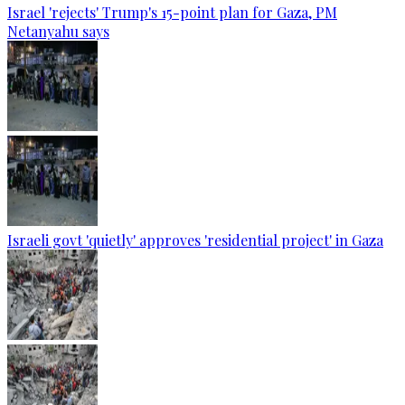
Israel 'rejects' Trump's 15-point plan for Gaza, PM
Netanyahu says
Israeli govt 'quietly' approves 'residential project' in Gaza