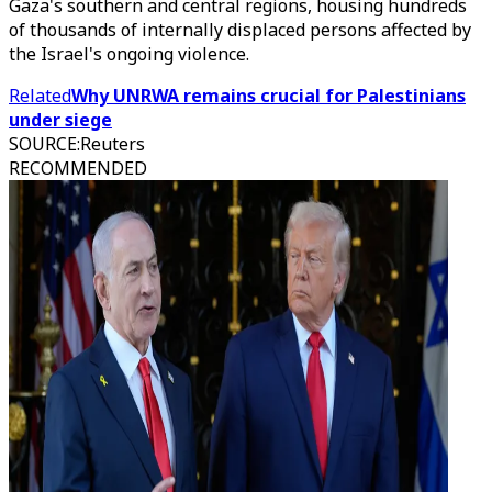
Gaza's southern and central regions, housing hundreds
of thousands of internally displaced persons affected by
the Israel's ongoing violence.
Related
Why UNRWA remains crucial for Palestinians
under siege
SOURCE
:
Reuters
RECOMMENDED