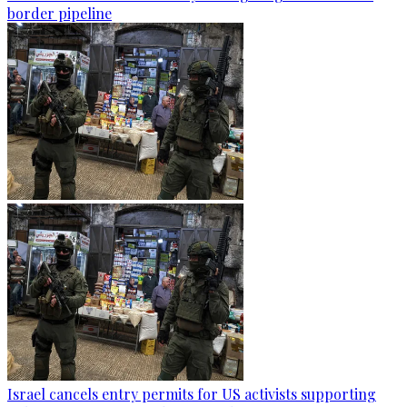
border pipeline
Israel cancels entry permits for US activists supporting