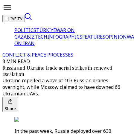
LIVE TV
POLITICS
TÜRKİYE
WAR ON
GAZA
BIZTECH
INFOGRAPHICS
FEATURES
OPINION
WA
ON IRAN
CONFLICT & PEACE PROCESSES
3 MIN READ
Russia and Ukraine trade aerial strikes in renewed
escalation
Ukraine repelled a wave of 103 Russian drones
overnight, while Moscow claimed to have downed 66
Ukrainian UAVs.
Share
In the past week, Russia deployed over 630