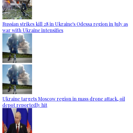
Russian strikes kill 28 in Ukraine's Odessa region in July as
war with Ukraine intensifies
Ukraine targets Moscow region in mass drone attack, oil
depot reportedly hit