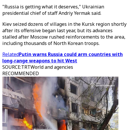
"Russia is getting what it deserves," Ukrainian
presidential chief of staff Andriy Yermak said.
Kiev seized dozens of villages in the Kursk region shortly
after its offensive began last year, but its advances
stalled after Moscow rushed reinforcements to the area,
including thousands of North Korean troops.
Related
Putin warns Russia could arm countries with
long-range weapons to hit West
SOURCE
:
TRTWorld and agencies
RECOMMENDED