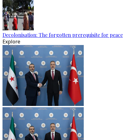
Decolonisation: The forgotten prerequisite for peace
Explore