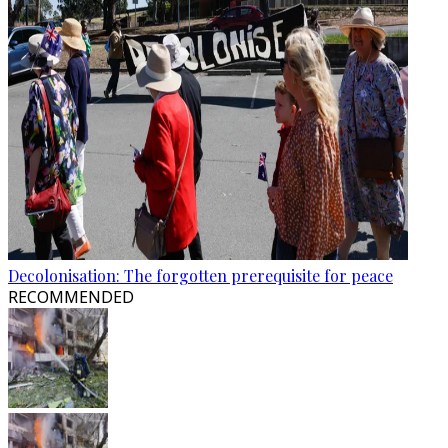
Decolonisation: The forgotten prerequisite for peace
RECOMMENDED