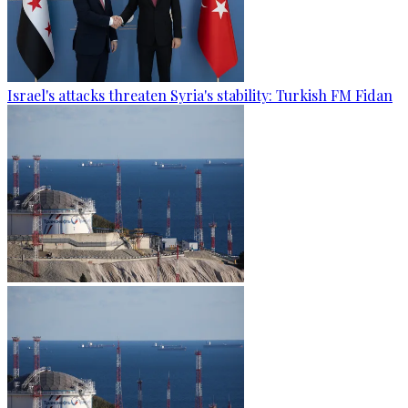
Israel's attacks threaten Syria's stability: Turkish FM Fidan