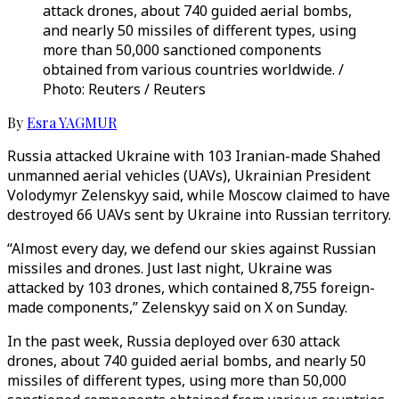
attack drones, about 740 guided aerial bombs,
and nearly 50 missiles of different types, using
more than 50,000 sanctioned components
obtained from various countries worldwide. /
Photo: Reuters / Reuters
By
Esra YAGMUR
Russia attacked Ukraine with 103 Iranian-made Shahed
unmanned aerial vehicles (UAVs), Ukrainian President
Volodymyr Zelenskyy said, while Moscow claimed to have
destroyed 66 UAVs sent by Ukraine into Russian territory.
“Almost every day, we defend our skies against Russian
missiles and drones. Just last night, Ukraine was
attacked by 103 drones, which contained 8,755 foreign-
made components,” Zelenskyy said on X on Sunday.
In the past week, Russia deployed over 630 attack
drones, about 740 guided aerial bombs, and nearly 50
missiles of different types, using more than 50,000