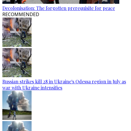
Decolonisation: The forgotten prerequisite for peace
RECOMMENDED
Russian strikes kill 28 in Ukraine's Odessa region in July as
war with Ukraine intensifies