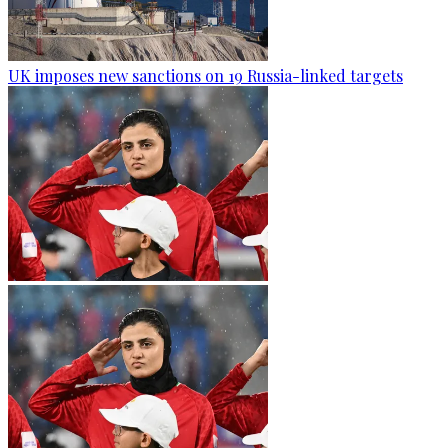
UK imposes new sanctions on 19 Russia-linked targets