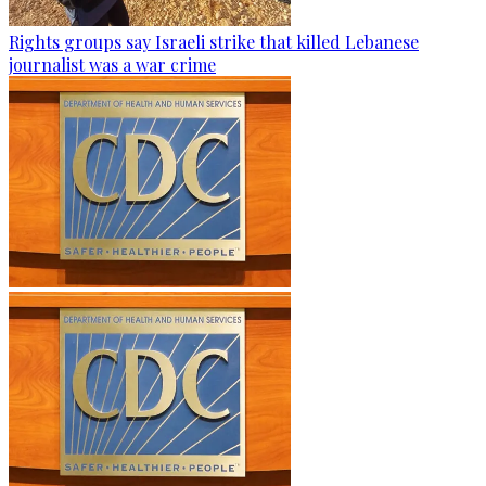
Rights groups say Israeli strike that killed Lebanese
journalist was a war crime