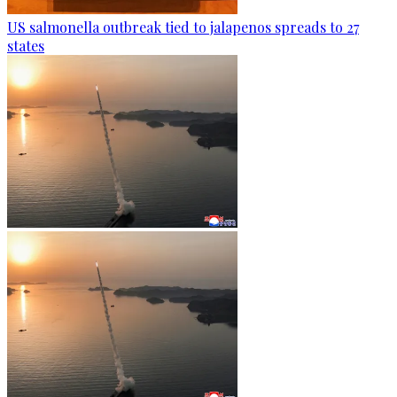
US salmonella outbreak tied to jalapenos spreads to 27
states