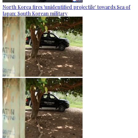
North Korea fires 'unidentified projectile' towards Sea of
Japan: South Korean military