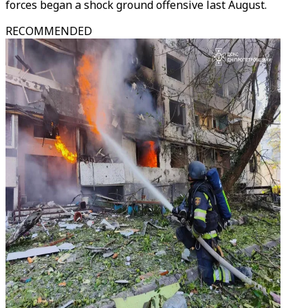
forces began a shock ground offensive last August.
RECOMMENDED