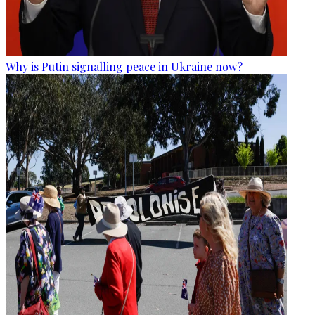
Why is Putin signalling peace in Ukraine now?