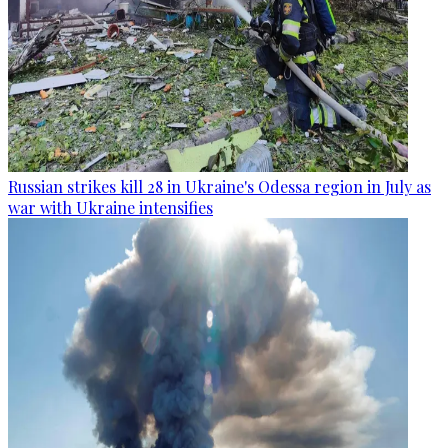
Russian strikes kill 28 in Ukraine's Odessa region in July as
war with Ukraine intensifies