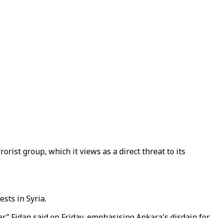
ist group, which it views as a direct threat to its
sts in Syria.
r,” Fidan said on Friday, emphasising Ankara's disdain for