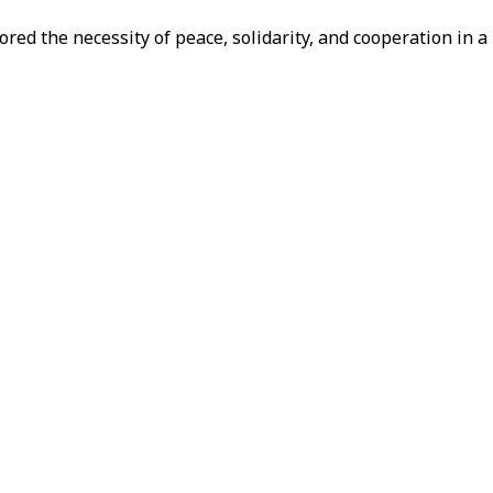
red the necessity of peace, solidarity, and cooperation in a 