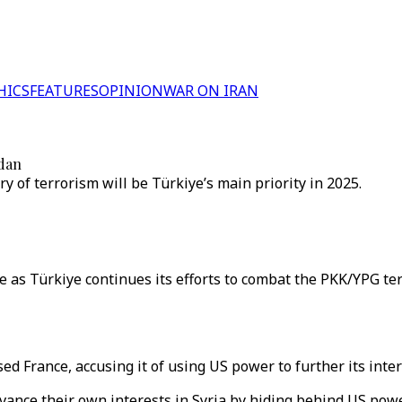
HICS
FEATURES
OPINION
WAR ON IRAN
idan
y of terrorism will be Türkiye’s main priority in 2025.
s Türkiye continues its efforts to combat the PKK/YPG terror
ed France, accusing it of using US power to further its intere
dvance their own interests in Syria by hiding behind US powe