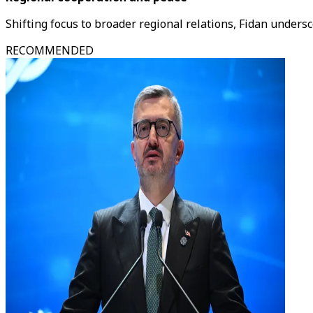
Shifting focus to broader regional relations, Fidan undersco
RECOMMENDED