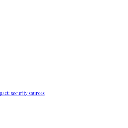
pact: security sources