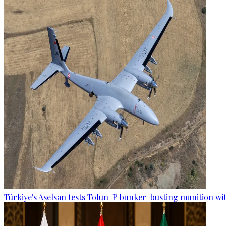
Türkiye's Aselsan tests Tolun-P bunker-busting munition wi