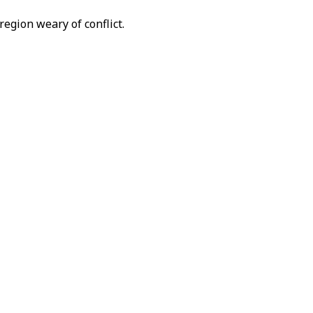
region weary of conflict.