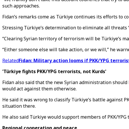
such approaches.
Fidan’s remarks come as Türkiye continues its efforts to co
Stressing Türkiye’s determination to eliminate all threats 
“Clearing Syrian territory of terrorism will be Türkiye’s ma
“Either someone else will take action, or we will,” he warn
Related
Fidan: Military action looms if PKK/YPG terroris
'Türkiye fights PKK/YPG terrorists, not Kurds'
Fidan also said that the new Syrian administration should 
would act against them otherwise.
He said it was wrong to classify Türkiye’s battle against P
situation there.
He also said Türkiye would support members of PKK/YPG te
Regional cooperation and peace