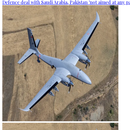
Defence deal with Saudi Arabia, Pakistan 'not aimed at any p