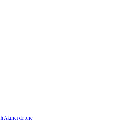
th Akinci drone