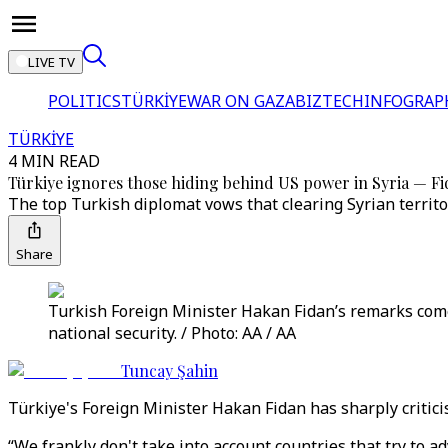
LIVE TV
POLITICS
TÜRKİYE
WAR ON GAZA
BIZTECH
INFOGRAP
TÜRKİYE
4 MIN READ
Türkiye ignores those hiding behind US power in Syria — F
The top Turkish diplomat vows that clearing Syrian territor
Share
Turkish Foreign Minister Hakan Fidan’s remarks come a
national security. / Photo: AA / AA
Tuncay Şahin
Türkiye's Foreign Minister Hakan Fidan has sharply criticis
“We frankly don't take into account countries that try to a