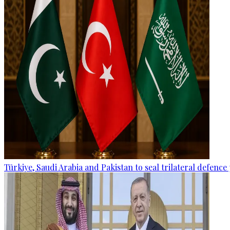
Türkiye, Saudi Arabia and Pakistan to seal trilateral defence 