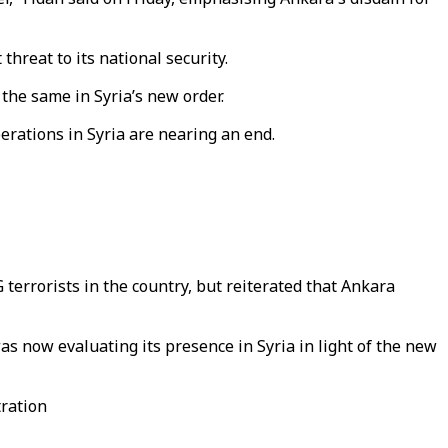
threat to its national security.
 the same in Syria’s new order.
perations in Syria are nearing an end.
terrorists in the country, but reiterated that Ankara
as now evaluating its presence in Syria in light of the new
tration