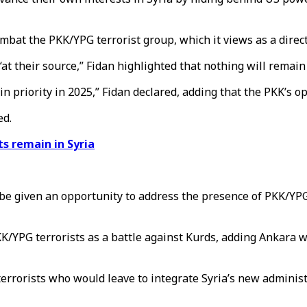
mbat the PKK/YPG terrorist group, which it views as a direct 
“at their source,” Fidan highlighted that nothing will remain
in priority in 2025,” Fidan declared, adding that the PKK’s o
ed.
ts remain in Syria
be given an opportunity to address the presence of PKK/YPG 
KK/YPG terrorists as a battle against Kurds, adding Ankara w
rrorists who would leave to integrate Syria’s new adminis