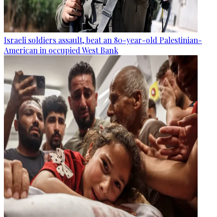
Israeli soldiers assault, beat an 80-year-old Palestinian-
American in occupied West Bank