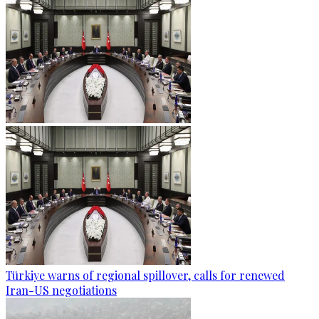
Türkiye warns of regional spillover, calls for renewed
Iran-US negotiations