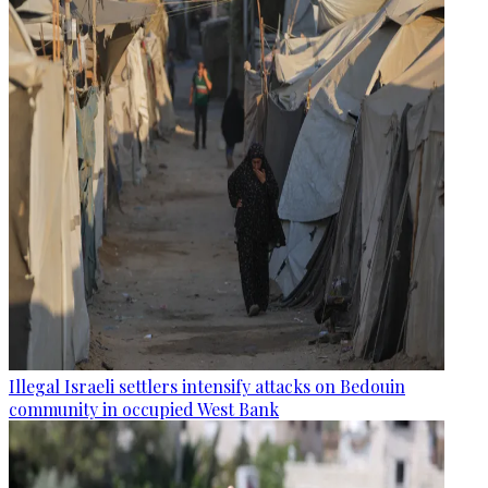
Illegal Israeli settlers intensify attacks on Bedouin
community in occupied West Bank