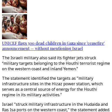
UNICEF flags 300 dead children in Gaza since 'ceasefire'
announcement — without mentioning Israel
The Israeli military also said its fighter jets struck
“military targets belonging to the Houthi terrorist regime
on the western coast and inland Yemen.”
The statement identified the targets as "military
infrastructure sites in the Hizaz power station, which
serves as a central source of energy for the Houthi
regime in its military activities."
Israel "struck military infrastructure in the Hudaida and
Ras Isa ports on the western coast," the statement added.