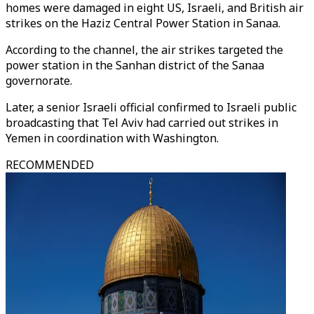
homes were damaged in eight US, Israeli, and British air
strikes on the Haziz Central Power Station in Sanaa.
According to the channel, the air strikes targeted the
power station in the Sanhan district of the Sanaa
governorate.
Later, a senior Israeli official confirmed to Israeli public
broadcasting that Tel Aviv had carried out strikes in
Yemen in coordination with Washington.
RECOMMENDED