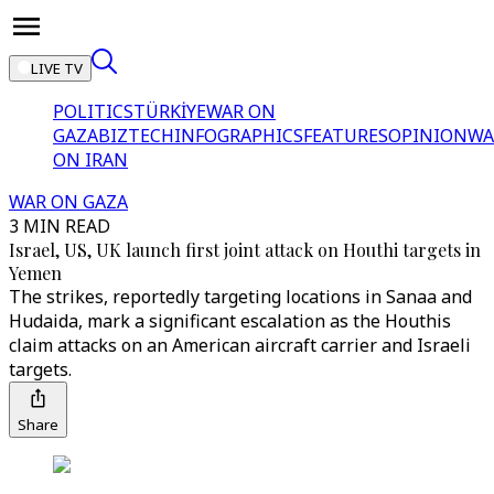
LIVE TV
POLITICS
TÜRKİYE
WAR ON
GAZA
BIZTECH
INFOGRAPHICS
FEATURES
OPINION
WA
ON IRAN
WAR ON GAZA
3 MIN READ
Israel, US, UK launch first joint attack on Houthi targets in
Yemen
The strikes, reportedly targeting locations in Sanaa and
Hudaida, mark a significant escalation as the Houthis
claim attacks on an American aircraft carrier and Israeli
targets.
Share