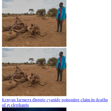
Kenyan farmers dispute cyanide poisoning claim in deaths
of 15 elephants