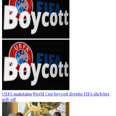
UEFA maintains World Cup boycott despite FIFA shelving
sell-off