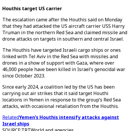
Houthis target US carrier
The escalation came after the Houthis said on Monday
that they had attacked the US aircraft carrier USS Harry
Truman in the northern Red Sea and claimed missile and
drone attacks on targets in southern and central Israel.
The Houthis have targeted Israeli cargo ships or ones
linked with Tel Aviv in the Red Sea with missiles and
drones in a show of support with Gaza, where over
46,000 people have been killed in Israel’s genocidal war
since October 2023.
Since early 2024, a coalition led by the US has been
carrying out air strikes that it said target Houthi
locations in Yemen in response to the group’s Red Sea
attacks, with occasional retaliation from the Houthis.
Related
Yemen’s Houthis intensify attacks against
Israel ships
SOURCE
:
TRTWorld and agencies