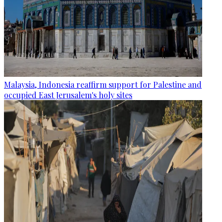
Malaysia, Indonesia reaffirm support for Palestine and
occupied East Jerusalem's holy sites