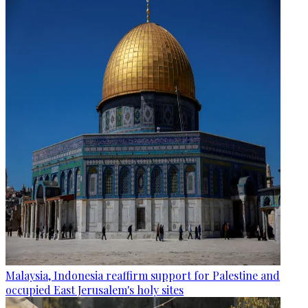
Malaysia, Indonesia reaffirm support for Palestine and
occupied East Jerusalem's holy sites