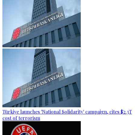
Türkiye launches 'National Solidarity' campaign, cites $2.3T
cost of terrorism