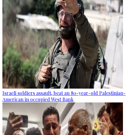
Israeli soldiers assault, beat an 80-year-old Palestinian-
American in occupied West Bank