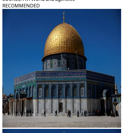
RECOMMENDED