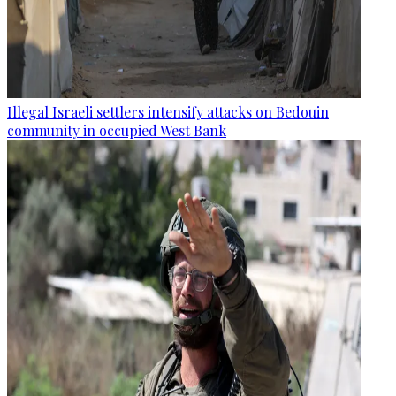
Illegal Israeli settlers intensify attacks on Bedouin
community in occupied West Bank