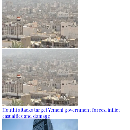
Houthi attacks target Yemeni government forces, inflict
casualties and damage