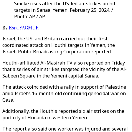
Smoke rises after the US-led air strikes on hit
targets in Sanaa, Yemen, February 25, 2024. /
Photo: AP / AP
By
Esra YAGMUR
Israel, the US, and Britain carried out their first
coordinated attack on Houthi targets in Yemen, the
Israeli Public Broadcasting Corporation reported.
Houthi-affiliated Al-Masirah TV also reported on Friday
that a series of air strikes targeted the vicinity of the Al-
Sabeen Square in the Yemeni capital Sanaa.
The attack coincided with a rally in support of Palestine
amid Israel’s 16-month-old continuing genocidal war on
Gaza.
Additionally, the Houthis reported six air strikes on the
port city of Hudaida in western Yemen.
The report also said one worker was injured and several