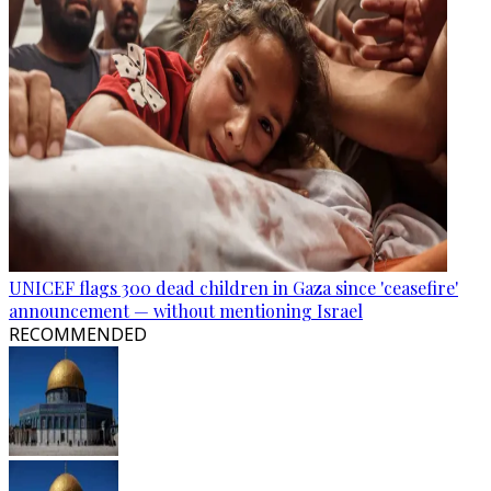
UNICEF flags 300 dead children in Gaza since 'ceasefire'
announcement — without mentioning Israel
RECOMMENDED