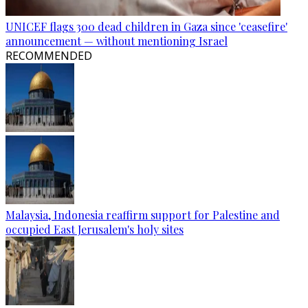
UNICEF flags 300 dead children in Gaza since 'ceasefire'
announcement — without mentioning Israel
RECOMMENDED
Malaysia, Indonesia reaffirm support for Palestine and
occupied East Jerusalem's holy sites