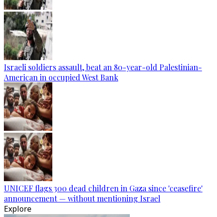
Israeli soldiers assault, beat an 80-year-old Palestinian-
American in occupied West Bank
UNICEF flags 300 dead children in Gaza since 'ceasefire'
announcement — without mentioning Israel
Explore