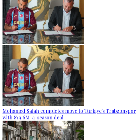
Mohamed Salah completes move to Türkiye's Trabzonspor
with $19.6M-a-season deal