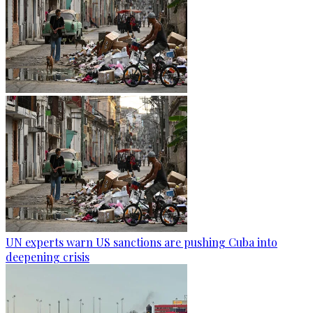
UN experts warn US sanctions are pushing Cuba into
deepening crisis