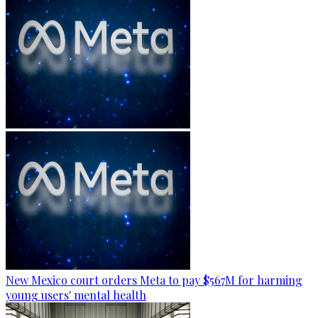
New Mexico court orders Meta to pay $567M for harming
young users' mental health