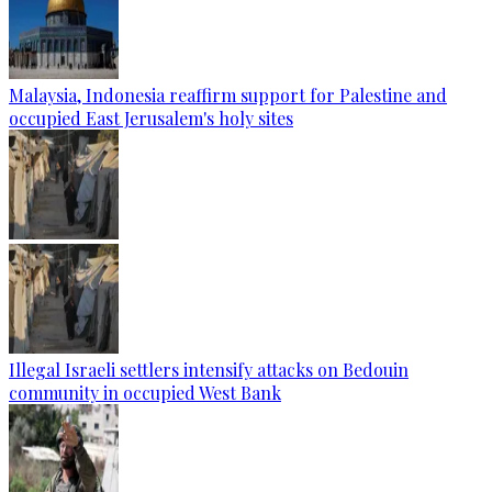
Malaysia, Indonesia reaffirm support for Palestine and
occupied East Jerusalem's holy sites
Illegal Israeli settlers intensify attacks on Bedouin
community in occupied West Bank