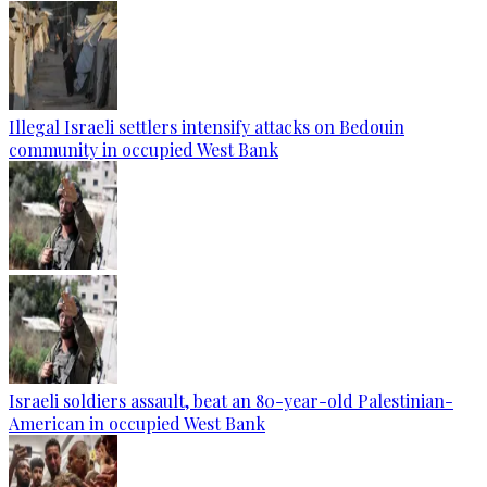
Illegal Israeli settlers intensify attacks on Bedouin
community in occupied West Bank
Israeli soldiers assault, beat an 80-year-old Palestinian-
American in occupied West Bank