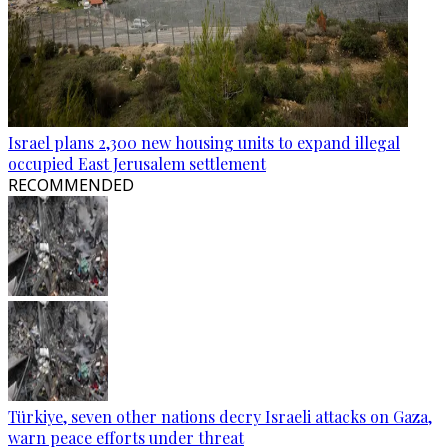
Israel plans 2,300 new housing units to expand illegal
occupied East Jerusalem settlement
RECOMMENDED
Türkiye, seven other nations decry Israeli attacks on Gaza,
warn peace efforts under threat