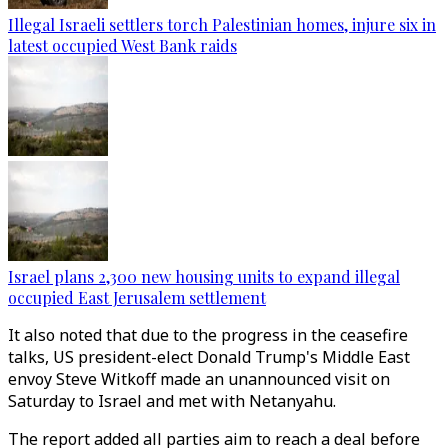
Illegal Israeli settlers torch Palestinian homes, injure six in
latest occupied West Bank raids
Israel plans 2,300 new housing units to expand illegal
occupied East Jerusalem settlement
It also noted that due to the progress in the ceasefire
talks, US president-elect Donald Trump's Middle East
envoy Steve Witkoff made an unannounced visit on
Saturday to Israel and met with Netanyahu.
The report added all parties aim to reach a deal before