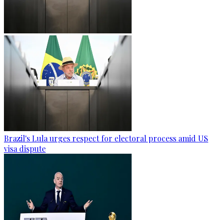
Brazil's Lula urges respect for electoral process amid US
visa dispute