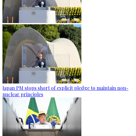
Japan PM stops short of explicit pledge to maintain non-
nuclear principles