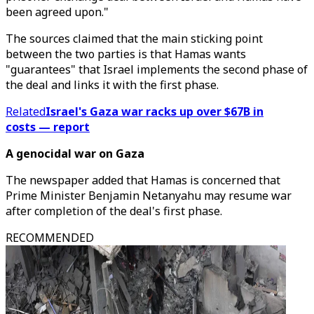
been agreed upon."
The sources claimed that the main sticking point
between the two parties is that Hamas wants
"guarantees" that Israel implements the second phase of
the deal and links it with the first phase.
Related
Israel's Gaza war racks up over $67B in
costs — report
A genocidal war on Gaza
The newspaper added that Hamas is concerned that
Prime Minister Benjamin Netanyahu may resume war
after completion of the deal's first phase.
RECOMMENDED