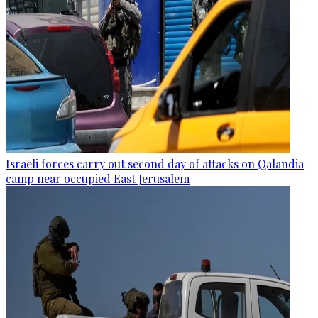
Israeli forces carry out second day of attacks on Qalandia
camp near occupied East Jerusalem