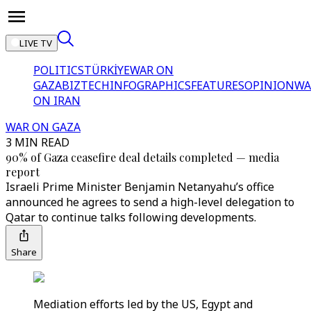
LIVE TV
POLITICS
TÜRKİYE
WAR ON
GAZA
BIZTECH
INFOGRAPHICS
FEATURES
OPINION
WA
ON IRAN
WAR ON GAZA
3 MIN READ
90% of Gaza ceasefire deal details completed — media
report
Israeli Prime Minister Benjamin Netanyahu’s office
announced he agrees to send a high-level delegation to
Qatar to continue talks following developments.
Share
Mediation efforts led by the US, Egypt and