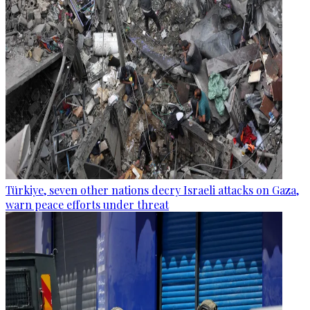
Türkiye, seven other nations decry Israeli attacks on Gaza,
warn peace efforts under threat