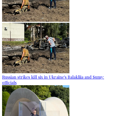
Russian strikes kill six in Ukraine's Balakliia and Sumy:
officials