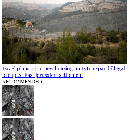
Israel plans 2,300 new housing units to expand illegal
occupied East Jerusalem settlement
RECOMMENDED