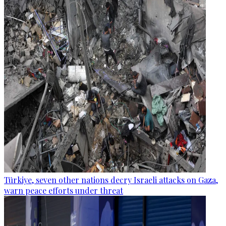
Türkiye, seven other nations decry Israeli attacks on Gaza,
warn peace efforts under threat