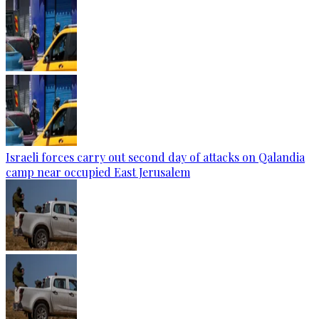
Israeli forces carry out second day of attacks on Qalandia
camp near occupied East Jerusalem