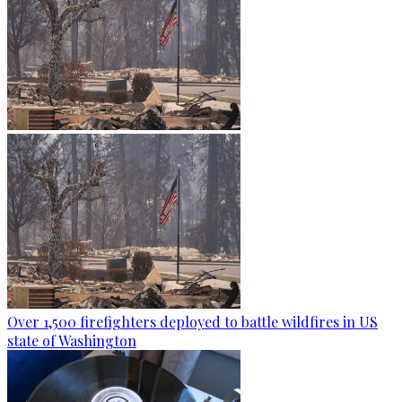
Over 1,500 firefighters deployed to battle wildfires in US
state of Washington