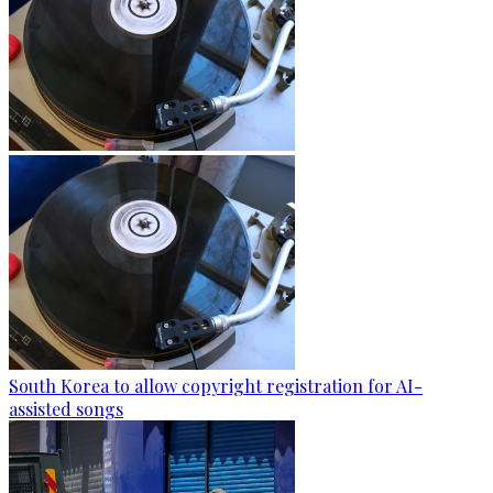
South Korea to allow copyright registration for AI-
assisted songs