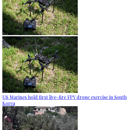
US Marines hold first live-fire FPV drone exercise in South
Korea