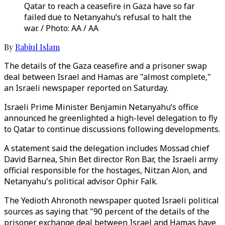
Qatar to reach a ceasefire in Gaza have so far
failed due to Netanyahu’s refusal to halt the
war. / Photo: AA / AA
By
Rabiul Islam
The details of the Gaza ceasefire and a prisoner swap
deal between Israel and Hamas are "almost complete,"
an Israeli newspaper reported on Saturday.
Israeli Prime Minister Benjamin Netanyahu’s office
announced he greenlighted a high-level delegation to fly
to Qatar to continue discussions following developments.
A statement said the delegation includes Mossad chief
David Barnea, Shin Bet director Ron Bar, the Israeli army
official responsible for the hostages, Nitzan Alon, and
Netanyahu's political advisor Ophir Falk.
The Yedioth Ahronoth newspaper quoted Israeli political
sources as saying that "90 percent of the details of the
prisoner exchange deal between Israel and Hamas have