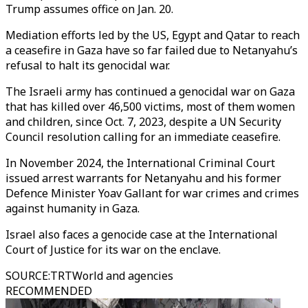
Trump assumes office on Jan. 20.
Mediation efforts led by the US, Egypt and Qatar to reach
a ceasefire in Gaza have so far failed due to Netanyahu’s
refusal to halt its genocidal war.
The Israeli army has continued a genocidal war on Gaza
that has killed over 46,500 victims, most of them women
and children, since Oct. 7, 2023, despite a UN Security
Council resolution calling for an immediate ceasefire.
In November 2024, the International Criminal Court
issued arrest warrants for Netanyahu and his former
Defence Minister Yoav Gallant for war crimes and crimes
against humanity in Gaza.
Israel also faces a genocide case at the International
Court of Justice for its war on the enclave.
SOURCE
:
TRTWorld and agencies
RECOMMENDED