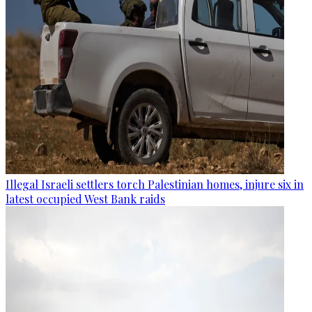
Illegal Israeli settlers torch Palestinian homes, injure six in
latest occupied West Bank raids