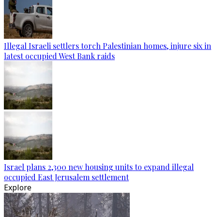
Illegal Israeli settlers torch Palestinian homes, injure six in
latest occupied West Bank raids
Israel plans 2,300 new housing units to expand illegal
occupied East Jerusalem settlement
Explore