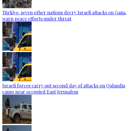
Türkiye, seven other nations decry Israeli attacks on Gaza,
warn peace efforts under threat
Israeli forces carry out second day of attacks on Qalandia
camp near occupied East Jerusalem