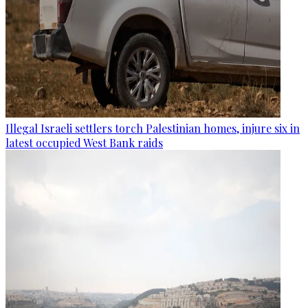
Illegal Israeli settlers torch Palestinian homes, injure six in
latest occupied West Bank raids