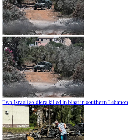
Two Israeli soldiers killed in blast in southern Lebanon