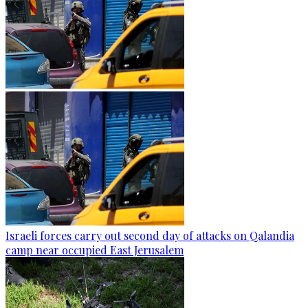
Israeli forces carry out second day of attacks on Qalandia
camp near occupied East Jerusalem