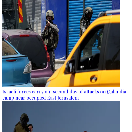
Israeli forces carry out second day of attacks on Qalandia
camp near occupied East Jerusalem