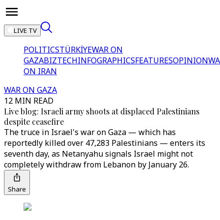
LIVE TV
POLITICS
TÜRKİYE
WAR ON
GAZA
BIZTECH
INFOGRAPHICS
FEATURES
OPINION
WA
ON IRAN
WAR ON GAZA
12 MIN READ
Live blog: Israeli army shoots at displaced Palestinians
despite ceasefire
The truce in Israel's war on Gaza — which has
reportedly killed over 47,283 Palestinians — enters its
seventh day, as Netanyahu signals Israel might not
completely withdraw from Lebanon by January 26.
Share