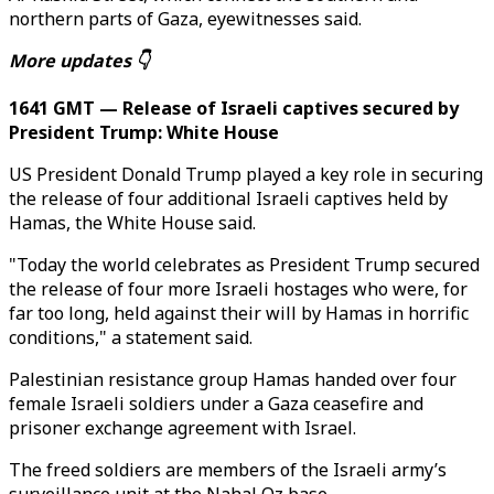
northern parts of Gaza, eyewitnesses said.
More updates 👇
1641 GMT — Release of Israeli captives secured by
President Trump: White House
US President Donald Trump played a key role in securing
the release of four additional Israeli captives held by
Hamas, the White House said.
"Today the world celebrates as President Trump secured
the release of four more Israeli hostages who were, for
far too long, held against their will by Hamas in horrific
conditions," a statement said.
Palestinian resistance group Hamas handed over four
female Israeli soldiers under a Gaza ceasefire and
prisoner exchange agreement with Israel.
The freed soldiers are members of the Israeli army’s