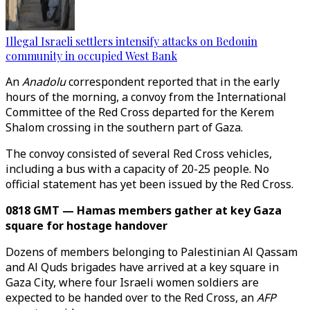
Illegal Israeli settlers intensify attacks on Bedouin
community in occupied West Bank
An
Anadolu
correspondent reported that in the early
hours of the morning, a convoy from the International
Committee of the Red Cross departed for the Kerem
Shalom crossing in the southern part of Gaza.
The convoy consisted of several Red Cross vehicles,
including a bus with a capacity of 20-25 people. No
official statement has yet been issued by the Red Cross.
0818 GMT — Hamas members gather at key Gaza
square for hostage handover
Dozens of members belonging to Palestinian Al Qassam
and Al Quds brigades have arrived at a key square in
Gaza City, where four Israeli women soldiers are
expected to be handed over to the Red Cross, an
AFP