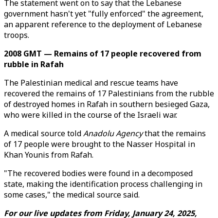
The statement went on to say that the Lebanese
government hasn't yet "fully enforced" the agreement,
an apparent reference to the deployment of Lebanese
troops.
2008 GMT — Remains of 17 people recovered from
rubble in Rafah
The Palestinian medical and rescue teams have
recovered the remains of 17 Palestinians from the rubble
of destroyed homes in Rafah in southern besieged Gaza,
who were killed in the course of the Israeli war.
A medical source told
Anadolu Agency
that the remains
of 17 people were brought to the Nasser Hospital in
Khan Younis from Rafah.
"The recovered bodies were found in a decomposed
state, making the identification process challenging in
some cases," the medical source said.
For our live updates from Friday, January 24, 2025,