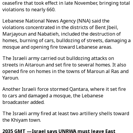
ceasefire that took effect in late November, bringing total
violations to nearly 660.
Lebanese National News Agency (NNA) said the
violations concentrated in the districts of Bent Jbeil,
Marjayoun and Nabatieh, included the destruction of
homes, burning of cars, bulldozing of streets, damaging a
mosque and opening fire toward Lebanese areas.
The Israeli army carried out bulldozing attacks on
streets in Aitaroun and set fire to several homes. It also
opened fire on homes in the towns of Maroun al Ras and
Yaroun.
Another Israeli force stormed Qantara, where it set fire
to cars and damaged a mosque, the Lebanese
broadcaster added.
The Israeli army fired at least two artillery shells toward
the Khiyam town.
2035 GMT —Israel says UNRWA must leave East