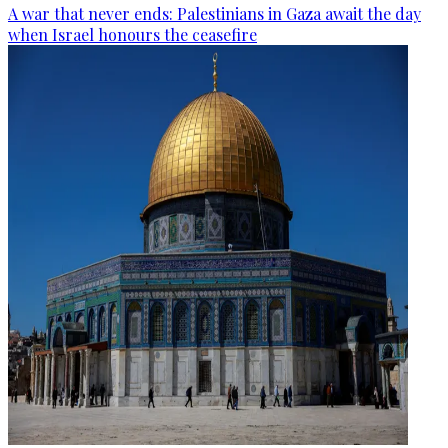
A war that never ends: Palestinians in Gaza await the day
when Israel honours the ceasefire