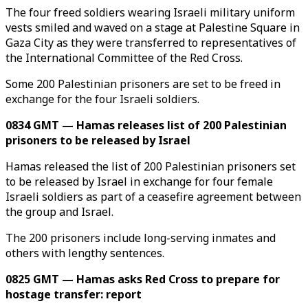
The four freed soldiers wearing Israeli military uniform
vests smiled and waved on a stage at Palestine Square in
Gaza City as they were transferred to representatives of
the International Committee of the Red Cross.
Some 200 Palestinian prisoners are set to be freed in
exchange for the four Israeli soldiers.
0834 GMT — Hamas releases list of 200 Palestinian
prisoners to be released by Israel
Hamas released the list of 200 Palestinian prisoners set
to be released by Israel in exchange for four female
Israeli soldiers as part of a ceasefire agreement between
the group and Israel.
The 200 prisoners include long-serving inmates and
others with lengthy sentences.
0825 GMT — Hamas asks Red Cross to prepare for
hostage transfer: report