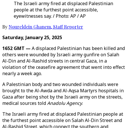
The Israeli army fired at displaced Palestinian
people at the furthest point accessible,
eyewitnesses say. / Photo: AP / AP
By
Noureldein Ghanem
,
Staff Reporter
Saturday, January 25, 2025
1652 GMT —
A displaced Palestinian has been killed and
others were wounded by Israeli army gunfire on Salah
Al-Din and Al-Rashid streets in central Gaza, in a
violation of the ceasefire agreement that went into effect
nearly a week ago.
A Palestinian body and two wounded individuals were
brought to the Al-Awda and Al-Aqsa Martyrs hospitals in
Gaza after being shot by the Israeli army on the streets,
medical sources told
Anadolu Agency
.
The Israeli army fired at displaced Palestinian people at
the furthest point accessible on Salah Al-Din Street and
Al-Rashid Street, which connect the southern and