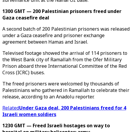
surveillance unit at the Nahal Oz base.
1300 GMT — 200 Palestinian prisoners freed under
Gaza ceasefire deal
A second batch of 200 Palestinian prisoners was released
under a Gaza ceasefire and prisoner exchange
agreement between Hamas and Israel.
Televised footage showed the arrival of 114 prisoners to
the West Bank city of Ramallah from the Ofer Military
Prison aboard three International Committee of the Red
Cross (ICRC) buses.
The freed prisoners were welcomed by thousands of
Palestinians who gathered in Ramallah to celebrate their
release, according to an Anadolu reporter.
Related
Under Gaza deal, 200 Palestinians freed for 4
Israeli women soldiers
1230 GMT — Freed Israeli hostages on way to