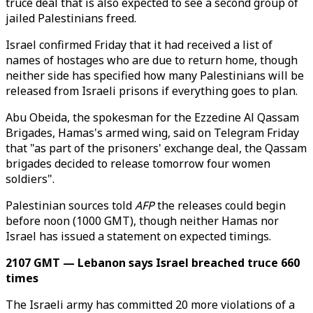
truce deal that is also expected to see a second group of
jailed Palestinians freed.
Israel confirmed Friday that it had received a list of
names of hostages who are due to return home, though
neither side has specified how many Palestinians will be
released from Israeli prisons if everything goes to plan.
Abu Obeida, the spokesman for the Ezzedine Al Qassam
Brigades, Hamas's armed wing, said on Telegram Friday
that "as part of the prisoners' exchange deal, the Qassam
brigades decided to release tomorrow four women
soldiers".
Palestinian sources told
AFP
the releases could begin
before noon (1000 GMT), though neither Hamas nor
Israel has issued a statement on expected timings.
2107 GMT — Lebanon says Israel breached truce 660
times
The Israeli army has committed 20 more violations of a