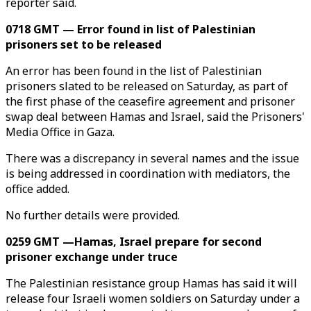
reporter said.
0718 GMT — Error found in list of Palestinian
prisoners set to be released
An error has been found in the list of Palestinian
prisoners slated to be released on Saturday, as part of
the first phase of the ceasefire agreement and prisoner
swap deal between Hamas and Israel, said the Prisoners'
Media Office in Gaza.
There was a discrepancy in several names and the issue
is being addressed in coordination with mediators, the
office added.
No further details were provided.
0259 GMT —Hamas, Israel prepare for second
prisoner exchange under truce
The Palestinian resistance group Hamas has said it will
release four Israeli women soldiers on Saturday under a