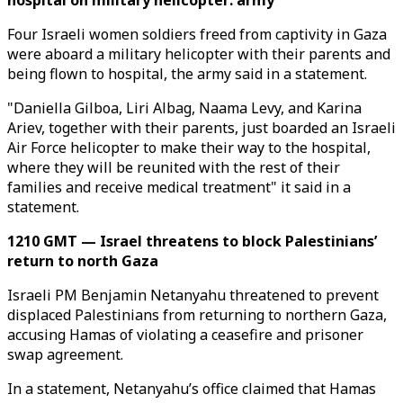
hospital on military helicopter: army
Four Israeli women soldiers freed from captivity in Gaza
were aboard a military helicopter with their parents and
being flown to hospital, the army said in a statement.
"Daniella Gilboa, Liri Albag, Naama Levy, and Karina
Ariev, together with their parents, just boarded an Israeli
Air Force helicopter to make their way to the hospital,
where they will be reunited with the rest of their
families and receive medical treatment" it said in a
statement.
1210 GMT — Israel threatens to block Palestinians’
return to north Gaza
Israeli PM Benjamin Netanyahu threatened to prevent
displaced Palestinians from returning to northern Gaza,
accusing Hamas of violating a ceasefire and prisoner
swap agreement.
In a statement, Netanyahu’s office claimed that Hamas