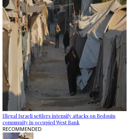
Illegal Israeli settlers intensify attacks on Bedouin
community in occupied West Bank
RECOMMENDED