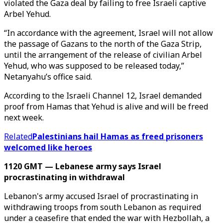
violated the Gaza deal by failing to free Israeli captive
Arbel Yehud.
“In accordance with the agreement, Israel will not allow
the passage of Gazans to the north of the Gaza Strip,
until the arrangement of the release of civilian Arbel
Yehud, who was supposed to be released today,”
Netanyahu’s office said.
According to the Israeli Channel 12, Israel demanded
proof from Hamas that Yehud is alive and will be freed
next week.
Related
Palestinians hail Hamas as freed prisoners
welcomed like heroes
1120 GMT — Lebanese army says Israel
procrastinating in withdrawal
Lebanon's army accused Israel of procrastinating in
withdrawing troops from south Lebanon as required
under a ceasefire that ended the war with Hezbollah, a