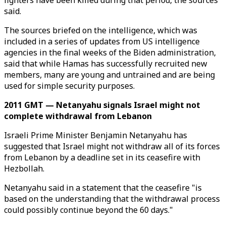
fighters have been killed during that period, the sources
said.
The sources briefed on the intelligence, which was
included in a series of updates from US intelligence
agencies in the final weeks of the Biden administration,
said that while Hamas has successfully recruited new
members, many are young and untrained and are being
used for simple security purposes.
2011 GMT — Netanyahu signals Israel might not
complete withdrawal from Lebanon
Israeli Prime Minister Benjamin Netanyahu has
suggested that Israel might not withdraw all of its forces
from Lebanon by a deadline set in its ceasefire with
Hezbollah.
Netanyahu said in a statement that the ceasefire "is
based on the understanding that the withdrawal process
could possibly continue beyond the 60 days."