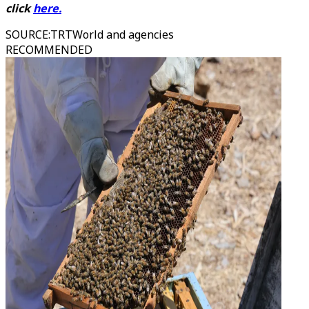
click
here
.
SOURCE
:
TRTWorld and agencies
RECOMMENDED