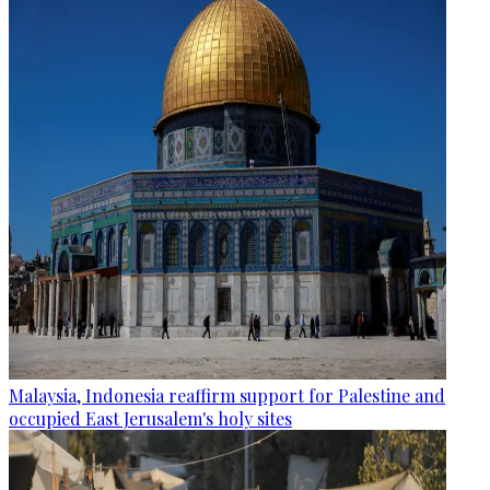
Malaysia, Indonesia reaffirm support for Palestine and
occupied East Jerusalem's holy sites