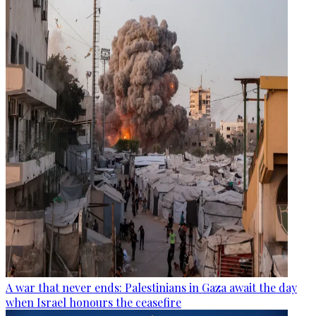
A war that never ends: Palestinians in Gaza await the day
when Israel honours the ceasefire