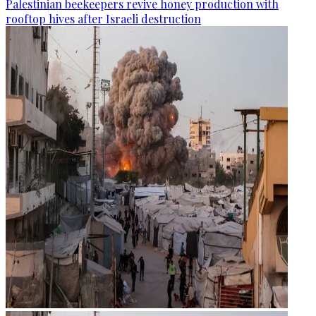
Palestinian beekeepers revive honey production with
rooftop hives after Israeli destruction