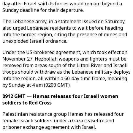
day after Israel said its forces would remain beyond a
Sunday deadline for their departure.
The Lebanese army, in a statement issued on Saturday,
also urged Lebanese residents to wait before heading
into the border region, citing the presence of mines and
unexploded Israeli ordnance.
Under the US-brokered agreement, which took effect on
November 27, Hezbollah weapons and fighters must be
removed from areas south of the Litani River and Israeli
troops should withdraw as the Lebanese military deploys
into the region, all within a 60-day time frame, meaning
by Sunday at 4 am (0200 GMT).
0912 GMT — Hamas releases four Israeli women
soldiers to Red Cross
Palestinian resistance group Hamas has released four
female Israeli soldiers under a Gaza ceasefire and
prisoner exchange agreement with Israel.