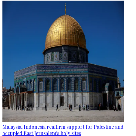
Malaysia, Indonesia reaffirm support for Palestine and
occupied East Jerusalem's holy sites