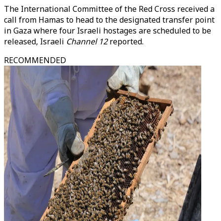
The International Committee of the Red Cross received a
call from Hamas to head to the designated transfer point
in Gaza where four Israeli hostages are scheduled to be
released, Israeli
Channel 12
reported.
RECOMMENDED