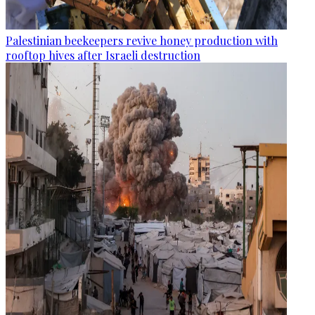
Palestinian beekeepers revive honey production with
rooftop hives after Israeli destruction