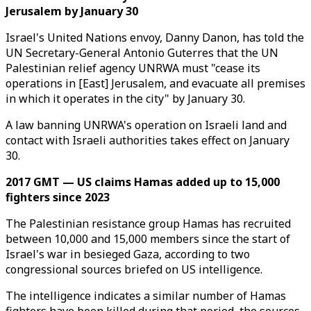
Jerusalem by January 30
Israel's United Nations envoy, Danny Danon, has told the
UN Secretary-General Antonio Guterres that the UN
Palestinian relief agency UNRWA must "cease its
operations in [East] Jerusalem, and evacuate all premises
in which it operates in the city" by January 30.
A law banning UNRWA's operation on Israeli land and
contact with Israeli authorities takes effect on January
30.
2017 GMT — US claims Hamas added up to 15,000
fighters since 2023
The Palestinian resistance group Hamas has recruited
between 10,000 and 15,000 members since the start of
Israel's war in besieged Gaza, according to two
congressional sources briefed on US intelligence.
The intelligence indicates a similar number of Hamas