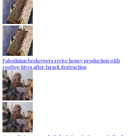
Palestinian beekeepers revive honey production with
rooftop hives after Israeli destruction