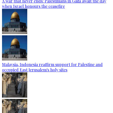
A war that never ends: Palestinians in Gaza await the day
when Israel honours the ceasefire
Malaysia, Indonesia reaffirm support for Palestine and
occupied East Jerusalem's holy sites