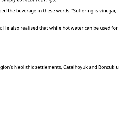
ed the beverage in these words: “Suffering is vinegar,
. He also realised that while hot water can be used for
region’s Neolithic settlements, Catalhoyuk and Boncuklu