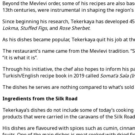
Beyond the Mevlevi order, some of his recipes are also base
13th centuries, were instrumental in shaping the region's c
Since beginning his research, Tekerkaya has developed 45 
Lokma
,
Stuffed Figs
, and
Rose Sherbet
.
As his dishes became popular, Tekerkaya quit his job at th
The restaurant's name came from the Mevlevi tradition. “S
“it is what it is”.
Through his initiative, the chef also hopes to inform his 
Turkish/English recipe book in 2019 called
Somat’a Sala (I
The dishes he serves are nothing compared to what’s sold 
Ingredients from the Silk Road
Tekerkaya’s dishes do not include some of today’s cooking 
products that were carried in the caravans of the Silk Road
His dishes are flavoured with spices such as cumin, cinnam
fruits. One of the main dishes is meat cooked with dried fig