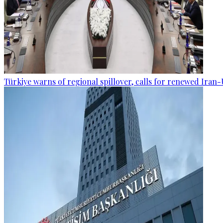
Türkiye warns of regional spillover, calls for renewed Iran