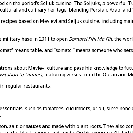
d on the period’s Seljuk cuisine. The Seljuks, a powerful Tu
ultural and culinary heritage, blending Persian, Arab, and T
recipes based on Mevlevi and Seljuk cuisine, including mai
e military base in 2011 to open
Somatci Fihi Ma Fih
, the wor
omat” means table, and “somatci” means someone who sets an
patrons about Mevlevi culture and pass his knowledge to fut
nvitation to Dinner)
, featuring verses from the Quran and M
in regular restaurants.
essentials, such as tomatoes, cucumbers, or oil, since none
.
on, salt, or sauces and made with plant roots. They also con
s, garlic, black pepper, and cumin. On his menu, you’ll find i