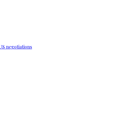
-US negotiations