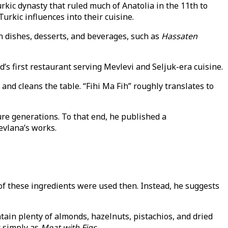
rkic dynasty that ruled much of Anatolia in the 11th to
urkic influences into their cuisine.
n dishes, desserts, and beverages, such as
Hassaten
ld’s first restaurant serving Mevlevi and Seljuk-era cuisine.
d cleans the table. “Fihi Ma Fih” roughly translates to
ure generations. To that end, he published a
evlana’s works.
 of these ingredients were used then. Instead, he suggests
tain plenty of almonds, hazelnuts, pistachios, and dried
t simply as
Meat with Figs.