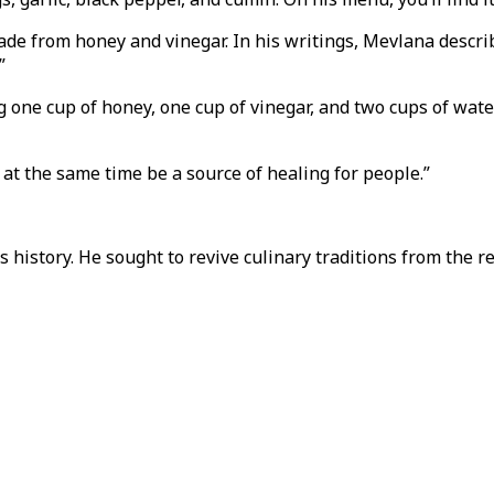
de from honey and vinegar. In his writings, Mevlana describ
.”
one cup of honey, one cup of vinegar, and two cups of water
at the same time be a source of healing for people.”
s history. He sought to revive culinary traditions from the 