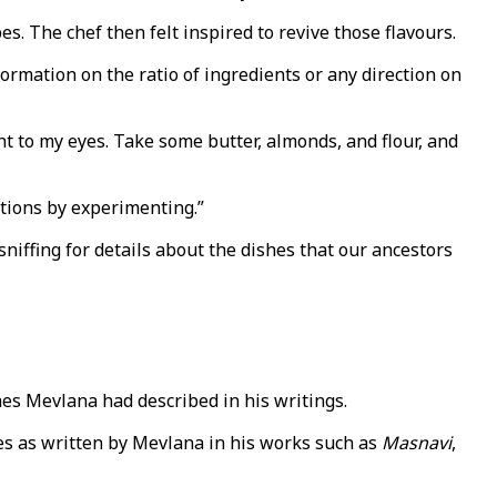
. The chef then felt inspired to revive those flavours.
formation on the ratio of ingredients or any direction on
 to my eyes. Take some butter, almonds, and flour, and
rtions by experimenting.”
sniffing for details about the dishes that our ancestors
es Mevlana had described in his writings.
pes as written by Mevlana in his works such as
Masnavi
,