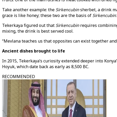
Take another example: the
Sirkencubin
sherbet, a drink ma
grace is like honey; these two are the basis of
Sirkencubin
Tekerkaya figured out that
Sirkencubin
requires combining 
mixing, the drink is best served cool.
“Mevlana teaches us that opposites can exist together and 
Ancient dishes brought to life
In 2015, Tekerkaya’s curiosity extended deeper into Konya’
Hoyuk, which date back as early as 8,500 BC.
RECOMMENDED