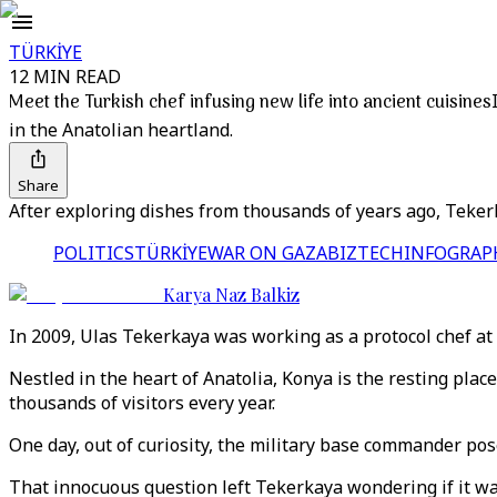
TÜRKİYE
12 MIN READ
Meet the Turkish chef infusing new life into ancient cuisines
in the Anatolian heartland.
Share
After exploring dishes from thousands of years ago, Tekerka
POLITICS
TÜRKİYE
WAR ON GAZA
BIZTECH
INFOGRAP
Karya Naz Balkiz
In 2009, Ulas Tekerkaya was working as a protocol chef at 
Nestled in the heart of Anatolia, Konya is the resting pla
thousands of visitors every year.
One day, out of curiosity, the military base commander po
That innocuous question left Tekerkaya wondering if it wa