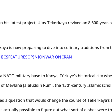
In his latest project, Ulas Tekerkaya revived an 8,600-year-
ya is now preparing to dive into culinary traditions from th
HICS
FEATURES
OPINION
WAR ON IRAN
a NATO military base in Konya, Türkiye’s historical city wh
ce of Mevlana Jalaluddin Rumi, the 13th-century Islamic scho
sed a question that would change the course of Tekerkaya’s l
s actually possible to figure out what sort of dishes were 