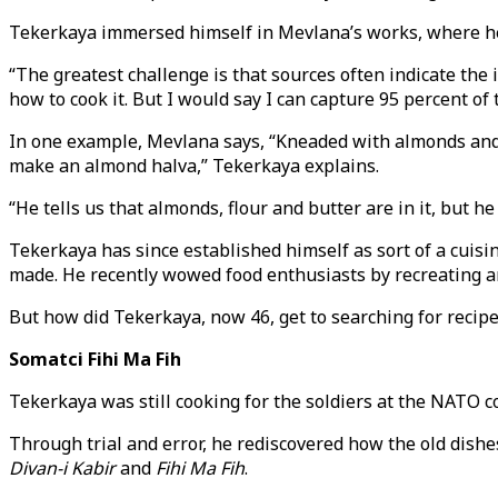
Tekerkaya immersed himself in Mevlana’s works, where he fo
“The greatest challenge is that sources often indicate the 
how to cook it. But I would say I can capture 95 percent of 
In one example, Mevlana says, “Kneaded with almonds and 
make an almond halva,” Tekerkaya explains.
“He tells us that almonds, flour and butter are in it, but 
Tekerkaya has since established himself as sort of a cuisin
made. He recently wowed food enthusiasts by recreating an
But how did Tekerkaya, now 46, get to searching for recip
Somatci Fihi Ma Fih
Tekerkaya was still cooking for the soldiers at the NATO
Through trial and error, he rediscovered how the old dishe
Divan-i Kabir
and
Fihi Ma Fih
.