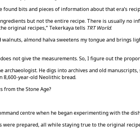
und bits and pieces of information about that era’s recipes
ingredients but not the entire recipe. There is usually no in
the original recipes,” Tekerkaya tells
TRT World
.
walnuts, almond halva sweetens my tongue and brings light
he does not give the measurements. So, I figure out the propo
e archaeologist. He digs into archives and old manuscripts, 
 8,600-year-old Neolithic bread.
es from the Stone Age?
 command centre when he began experimenting with the dish
s were prepared, all while staying true to the original reci