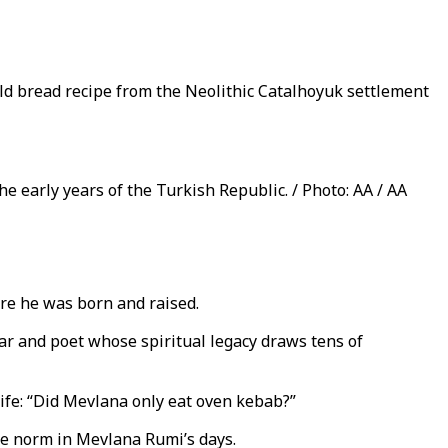
old bread recipe from the Neolithic Catalhoyuk settlement
e early years of the Turkish Republic. / Photo: AA / AA
ere he was born and raised.
lar and poet whose spiritual legacy draws tens of
ife: “Did Mevlana only eat oven kebab?”
the norm in Mevlana Rumi’s days.