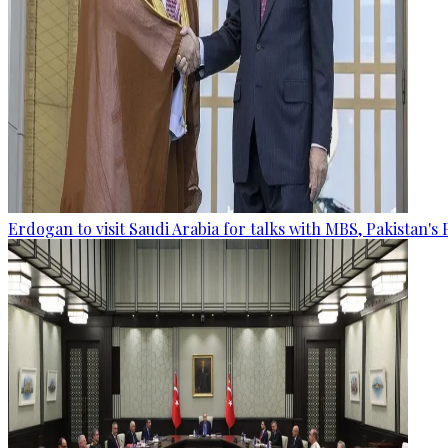
Erdogan to visit Saudi Arabia for talks with MBS, Pakistan's