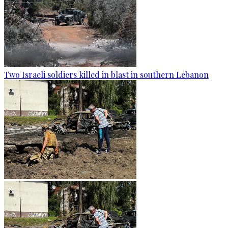
Two Israeli soldiers killed in blast in southern Lebanon