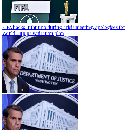
FIFA backs Infantino during crisis meeting, apologises for
World Cup privatisation plan