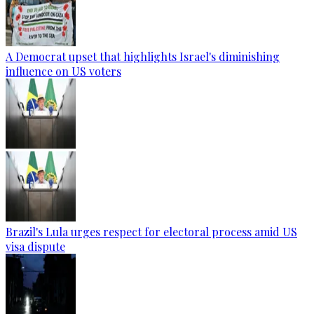
A Democrat upset that highlights Israel's diminishing
influence on US voters
Brazil's Lula urges respect for electoral process amid US
visa dispute