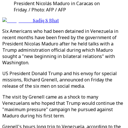
President Nicolás Maduro in Caracas on
Friday. / Photo: AFP / AFP
Sadiq S Bhat
Six Americans who had been detained in Venezuela in
recent months have been freed by the government of
President Nicolas Maduro after he held talks with a
Trump administration official during which Maduro
sought a "new beginning in bilateral relations" with
Washington.
US President Donald Trump and his envoy for special
missions, Richard Grenell, announced on Friday the
release of the six men on social media.
The visit by Grenell came as a shock to many
Venezuelans who hoped that Trump would continue the
"maximum pressure" campaign he pursued against
Maduro during his first term.
Grenell's hours long trip to Venezuela, according to the