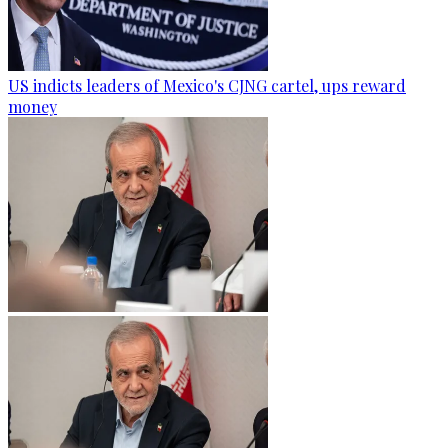
US indicts leaders of Mexico's CJNG cartel, ups reward
money