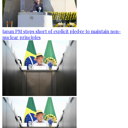
Japan PM stops short of explicit pledge to maintain non-
nuclear principles