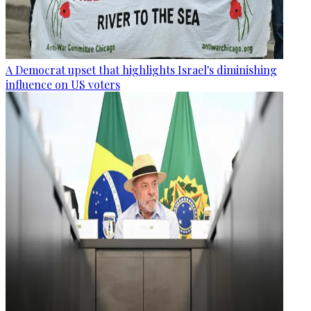
A Democrat upset that highlights Israel's diminishing
influence on US voters