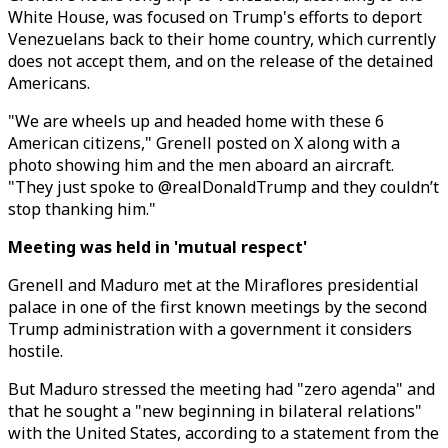
White House, was focused on Trump's efforts to deport
Venezuelans back to their home country, which currently
does not accept them, and on the release of the detained
Americans.
"We are wheels up and headed home with these 6
American citizens," Grenell posted on X along with a
photo showing him and the men aboard an aircraft.
"They just spoke to @realDonaldTrump and they couldn’t
stop thanking him."
Meeting was held in 'mutual respect'
Grenell and Maduro met at the Miraflores presidential
palace in one of the first known meetings by the second
Trump administration with a government it considers
hostile.
But Maduro stressed the meeting had "zero agenda" and
that he sought a "new beginning in bilateral relations"
with the United States, according to a statement from the