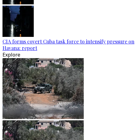
CIA forms covert Cuba task force to intensify pressure on
Havana: report
Explore