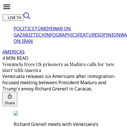
LIVE TV
POLITICS
TÜRKİYE
WAR ON
GAZA
BIZTECH
INFOGRAPHICS
FEATURES
OPINION
WA
ON IRAN
AMERICAS
4 MIN READ
Venezuela frees US prisoners as Maduro calls for 'new
start' with America
Venezuela releases six Americans after immigration-
focused meeting between President Maduro and
Trump's envoy Richard Grenell in Caracas.
Share
Richard Grenell meets with Venezuela’s