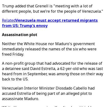
Trump added that Grenell is "meeting with a lot of
different people, but we’re for the people of Venezuela."
Related
Venezuela must accept returned migrants
from US: Trump's envoy
Assassination plot
Neither the White House nor Maduro's government
immediately released the names of the six who were
freed Friday.
A non-profit group that had advocated for the release of
a detainee said David Estrella, a 62-yer-old who was last
heard from in September, was among those on their way
back to the US.
Venezuelan Interior Minister Diosdado Cabello had
accused Estrella of being part of an alleged plot to
assassinate Maduro.