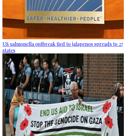
US salmonella outbreak tied to jalapenos spreads to 27
states