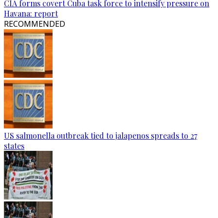
CIA forms covert Cuba task force to intensify pressure on
Havana: report
RECOMMENDED
US salmonella outbreak tied to jalapenos spreads to 27
states