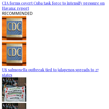
CIA forms covert Cuba task force to intensify pressure on
Havana: report
RECOMMENDED
US salmonella outbreak tied to jalapenos spreads to 27
states