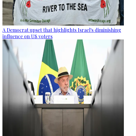
A Democrat upset that highlights Israel's diminishing
influence on US voters