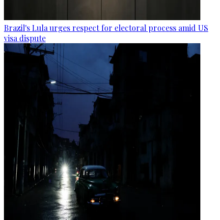
Brazil's Lula urges respect for electoral process amid US
visa dispute