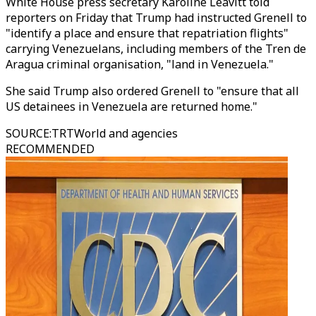
White House press secretary Karoline Leavitt told
reporters on Friday that Trump had instructed Grenell to
"identify a place and ensure that repatriation flights"
carrying Venezuelans, including members of the Tren de
Aragua criminal organisation, "land in Venezuela."
She said Trump also ordered Grenell to "ensure that all
US detainees in Venezuela are returned home."
SOURCE
:
TRTWorld and agencies
RECOMMENDED