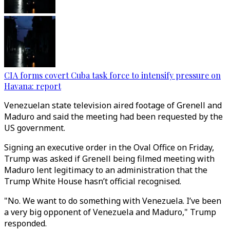
CIA forms covert Cuba task force to intensify pressure on
Havana: report
Venezuelan state television aired footage of Grenell and
Maduro and said the meeting had been requested by the
US government.
Signing an executive order in the Oval Office on Friday,
Trump was asked if Grenell being filmed meeting with
Maduro lent legitimacy to an administration that the
Trump White House hasn’t official recognised.
"No. We want to do something with Venezuela. I’ve been
a very big opponent of Venezuela and Maduro," Trump
responded.