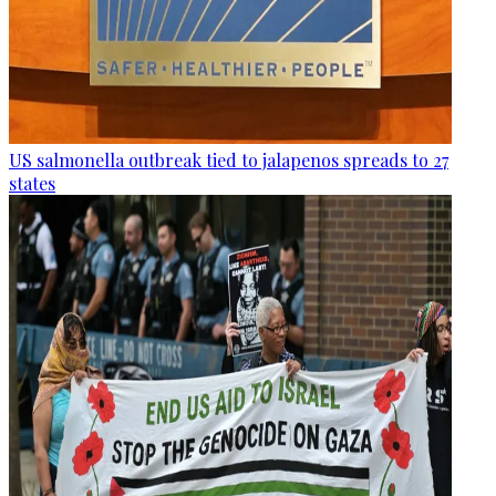
US salmonella outbreak tied to jalapenos spreads to 27
states