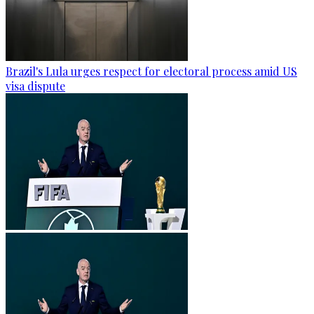
Brazil's Lula urges respect for electoral process amid US
visa dispute