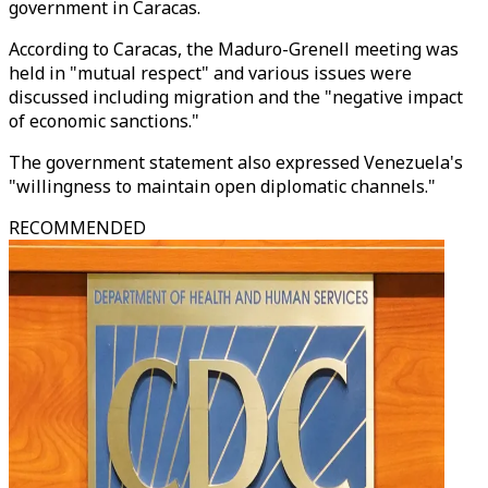
government in Caracas.
According to Caracas, the Maduro-Grenell meeting was
held in "mutual respect" and various issues were
discussed including migration and the "negative impact
of economic sanctions."
The government statement also expressed Venezuela's
"willingness to maintain open diplomatic channels."
RECOMMENDED