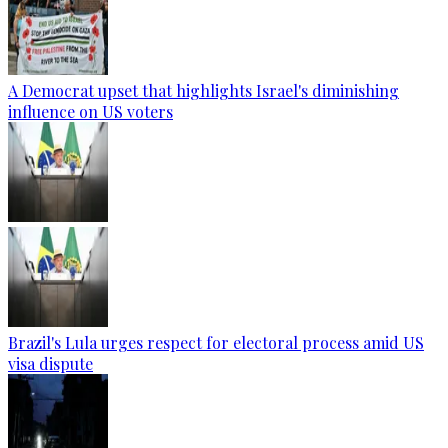
A Democrat upset that highlights Israel's diminishing
influence on US voters
Brazil's Lula urges respect for electoral process amid US
visa dispute