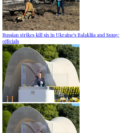
Russian strikes kill six in Ukraine's Balakliia and Sumy:
officials