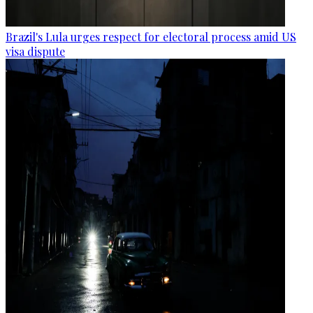
Brazil's Lula urges respect for electoral process amid US
visa dispute