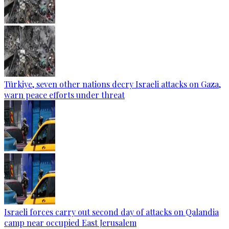
Türkiye, seven other nations decry Israeli attacks on Gaza,
warn peace efforts under threat
Israeli forces carry out second day of attacks on Qalandia
camp near occupied East Jerusalem