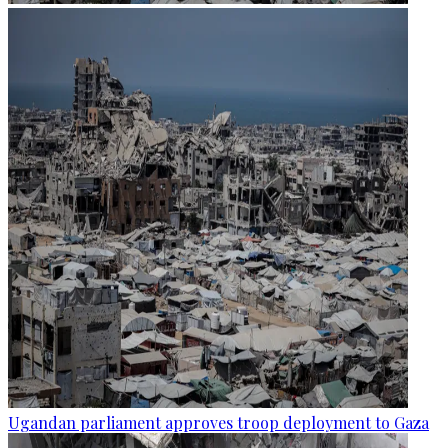
Ugandan parliament approves troop deployment to Gaza