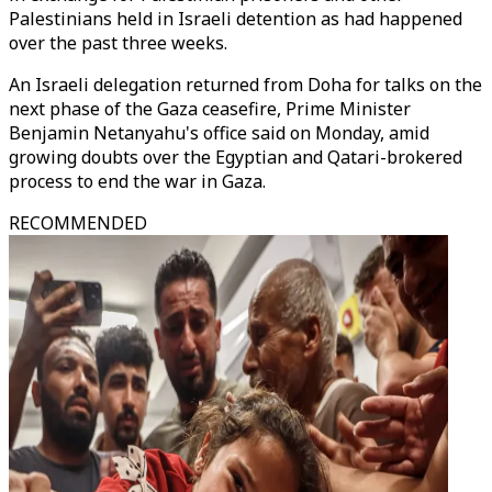
Palestinians held in Israeli detention as had happened
over the past three weeks.
An Israeli delegation returned from Doha for talks on the
next phase of the Gaza ceasefire, Prime Minister
Benjamin Netanyahu's office said on Monday, amid
growing doubts over the Egyptian and Qatari-brokered
process to end the war in Gaza.
RECOMMENDED