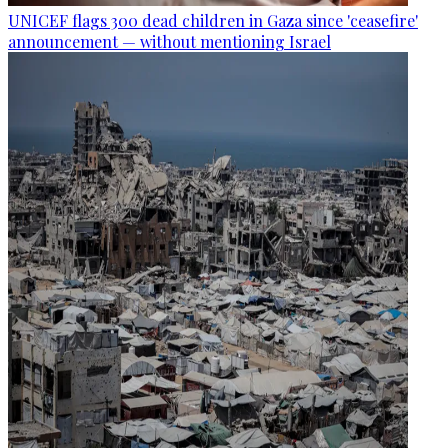
UNICEF flags 300 dead children in Gaza since 'ceasefire'
announcement — without mentioning Israel