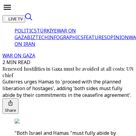
LIVE TV
POLITICS
TÜRKİYE
WAR ON
GAZA
BIZTECH
INFOGRAPHICS
FEATURES
OPINION
WA
ON IRAN
WAR ON GAZA
2 MIN READ
Renewed hostilities in Gaza must be avoided at all costs: UN
chief
Guterres urges Hamas to 'proceed with the planned
liberation of hostages', adding 'both sides must fully
abide by their commitments in the ceasefire agreement'.
Share
"Both Israel and Hamas "must fully abide by