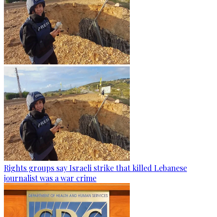
Rights groups say Israeli strike that killed Lebanese
journalist was a war crime