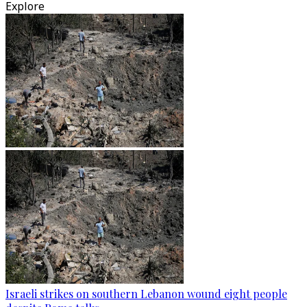
Explore
Israeli strikes on southern Lebanon wound eight people