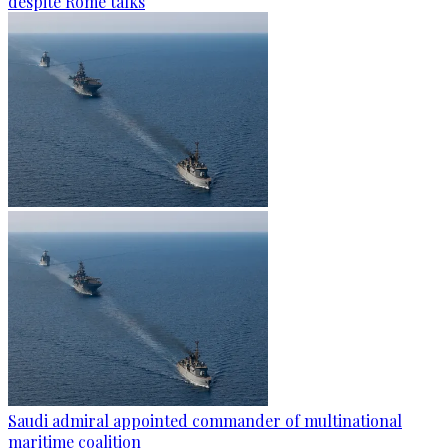
despite Rome talks
Saudi admiral appointed commander of multinational
maritime coalition