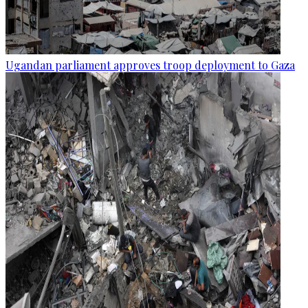
Ugandan parliament approves troop deployment to Gaza