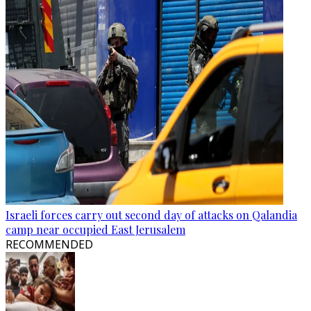
Israeli forces carry out second day of attacks on Qalandia
camp near occupied East Jerusalem
RECOMMENDED