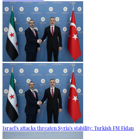
Israel's attacks threaten Syria's stability: Turkish FM Fidan