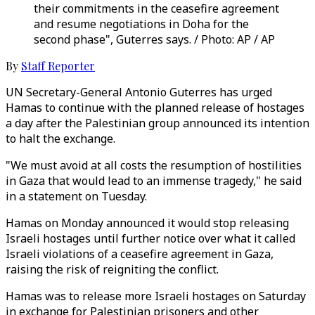
their commitments in the ceasefire agreement
and resume negotiations in Doha for the
second phase", Guterres says. / Photo: AP / AP
By
Staff Reporter
UN Secretary-General Antonio Guterres has urged
Hamas to continue with the planned release of hostages
a day after the Palestinian group announced its intention
to halt the exchange.
"We must avoid at all costs the resumption of hostilities
in Gaza that would lead to an immense tragedy," he said
in a statement on Tuesday.
Hamas on Monday announced it would stop releasing
Israeli hostages until further notice over what it called
Israeli violations of a ceasefire agreement in Gaza,
raising the risk of reigniting the conflict.
Hamas was to release more Israeli hostages on Saturday
in exchange for Palestinian prisoners and other