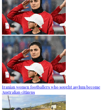
Iranian women footballers who sought asylum become
Australian citizens