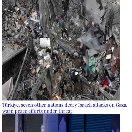
Türkiye, seven other nations decry Israeli attacks on Gaza,
warn peace efforts under threat