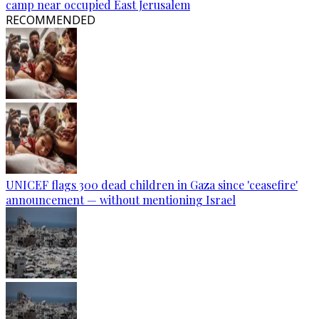
camp near occupied East Jerusalem
RECOMMENDED
UNICEF flags 300 dead children in Gaza since 'ceasefire'
announcement — without mentioning Israel