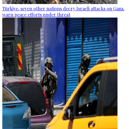
Türkiye, seven other nations decry Israeli attacks on Gaza,
warn peace efforts under threat