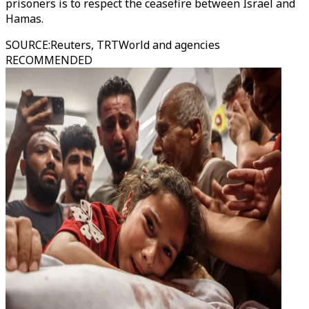
prisoners is to respect the ceasefire between Israel and
Hamas.
SOURCE
:
Reuters, TRTWorld and agencies
RECOMMENDED