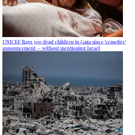
UNICEF flags 300 dead children in Gaza since 'ceasefire'
announcement — without mentioning Israel