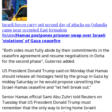
Israeli forces carry out second day of attacks on Qalandia
camp near occupied East Jerusalem
Related
Hamas postpones prisoner swap over Israeli
'violations' of Gaza ceasefire
"Both sides must fully abide by their commitments in the
ceasefire agreement and resume negotiations in Doha
for the second phase", Guterres added.
US President Donald Trump said on Monday that Hamas
should release all hostages held by the group in Gaza by
midday Saturday or he would propose cancelling the
Israel-Hamas ceasefire and "let hell break out."
Senior Hamas official Sami Abu Zuhri told Reuters on
Tuesday that US President Donald Trump must
remember that the only way to bring home Israeli