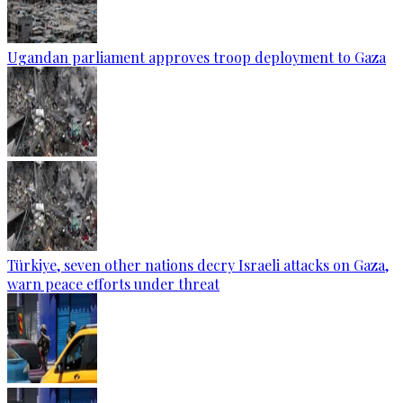
Ugandan parliament approves troop deployment to Gaza
Türkiye, seven other nations decry Israeli attacks on Gaza,
warn peace efforts under threat