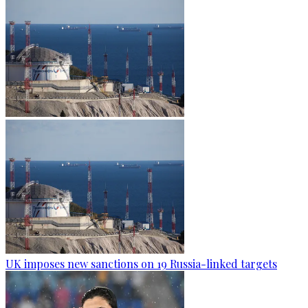
UK imposes new sanctions on 19 Russia-linked targets