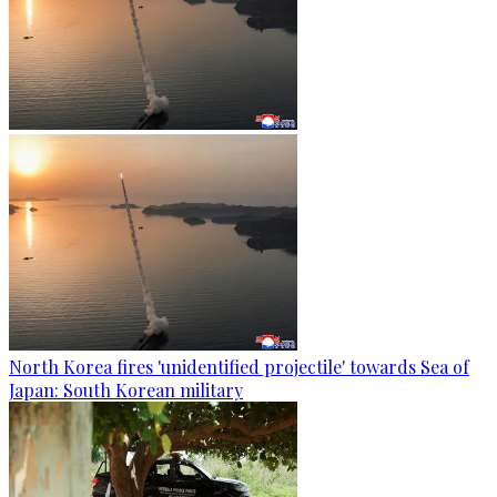
North Korea fires 'unidentified projectile' towards Sea of
Japan: South Korean military