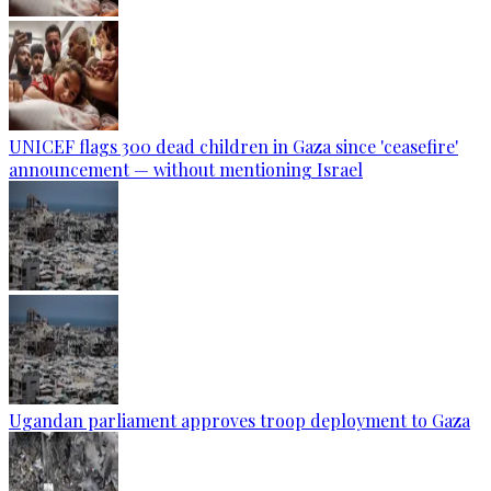
UNICEF flags 300 dead children in Gaza since 'ceasefire'
announcement — without mentioning Israel
Ugandan parliament approves troop deployment to Gaza