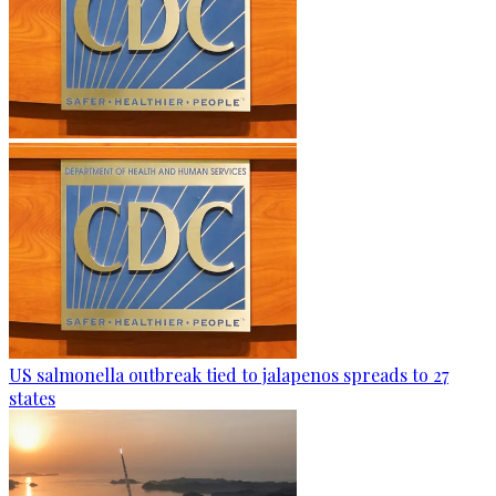
US salmonella outbreak tied to jalapenos spreads to 27
states