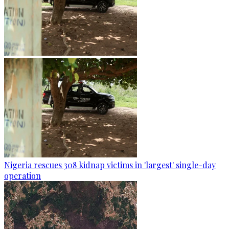
Nigeria rescues 308 kidnap victims in 'largest' single-day
operation