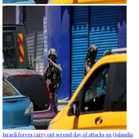
Israeli forces carry out second day of attacks on Qalandia