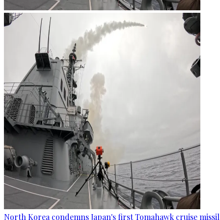
North Korea condemns Japan's first Tomahawk cruise missil