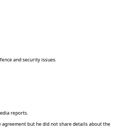
fence and security issues.
edia reports.
he agreement but he did not share details about the