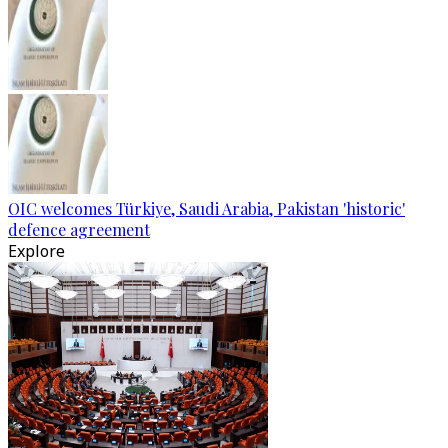
OIC welcomes Türkiye, Saudi Arabia, Pakistan 'historic'
defence agreement
Explore