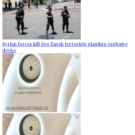
Syrian forces kill two Daesh terrorists planting explosive
device