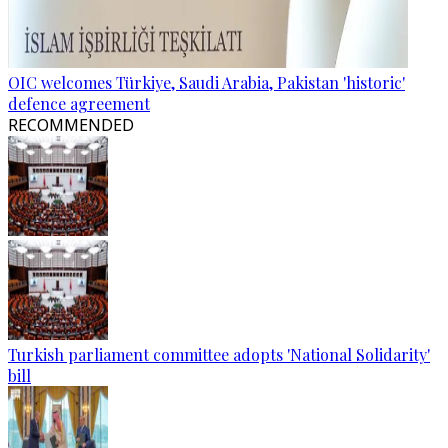
OIC welcomes Türkiye, Saudi Arabia, Pakistan 'historic'
defence agreement
RECOMMENDED
Turkish parliament committee adopts 'National Solidarity'
bill