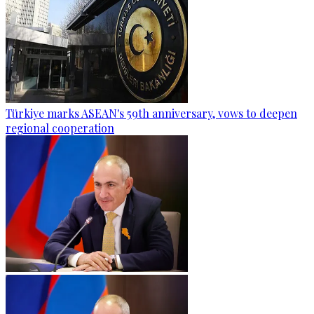
Türkiye marks ASEAN's 59th anniversary, vows to deepen
regional cooperation