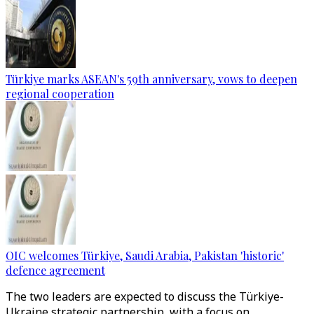
Türkiye marks ASEAN's 59th anniversary, vows to deepen
regional cooperation
OIC welcomes Türkiye, Saudi Arabia, Pakistan 'historic'
defence agreement
The two leaders are expected to discuss the Türkiye-
Ukraine strategic partnership, with a focus on