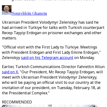
Noureldein Ghanem
Ukrainian President Volodymyr Zelenskyy has said he
had arrived in Türkiye for talks with Turkish counterpart
Recep Tayyip Erdogan on prisoner exchanges and other
matters.
"Official visit with the First Lady to Türkiye. Meetings
with President Erdogan and First Lady Emine Erdogan,"
Zelenskyy
said on his Telegram account
on Monday.
Earlier, Turkish Communications Director Fahrettin Altun
said on X
, "Our President, Mr. Recep Tayyip Erdogan, will
meet with Ukrainian President Volodymyr Zelenskyy,
who will be paying an official visit to our country at the
invitation of our president, on Tuesday, February 18, at
the Presidential Complex."
RECOMMENDED