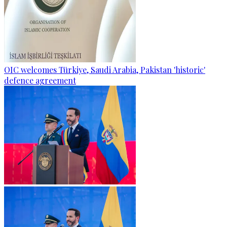
OIC welcomes Türkiye, Saudi Arabia, Pakistan 'historic'
defence agreement