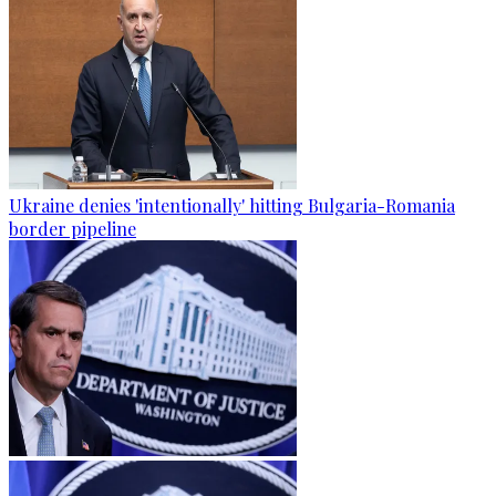
Ukraine denies 'intentionally' hitting Bulgaria-Romania
border pipeline