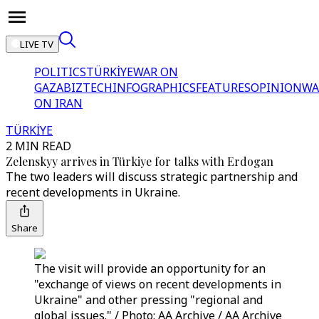
LIVE TV
POLITICS
TÜRKİYE
WAR ON
GAZA
BIZTECH
INFOGRAPHICS
FEATURES
OPINION
WA
ON IRAN
TÜRKİYE
2 MIN READ
Zelenskyy arrives in Türkiye for talks with Erdogan
The two leaders will discuss strategic partnership and
recent developments in Ukraine.
Share
The visit will provide an opportunity for an
"exchange of views on recent developments in
Ukraine" and other pressing "regional and
global issues." / Photo: AA Archive / AA Archive