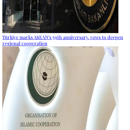
Türkiye marks ASEAN's 59th anniversary, vows to deepen
regional cooperation