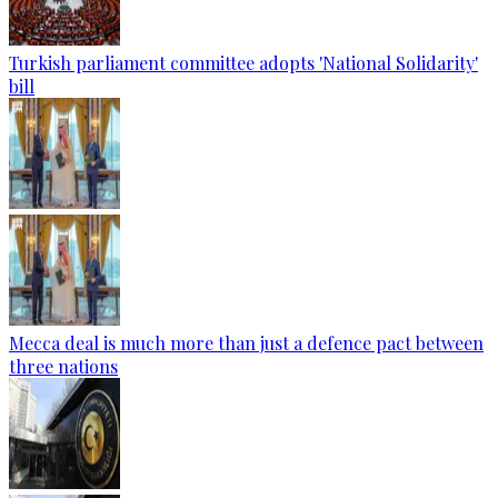
Turkish parliament committee adopts 'National Solidarity'
bill
Mecca deal is much more than just a defence pact between
three nations