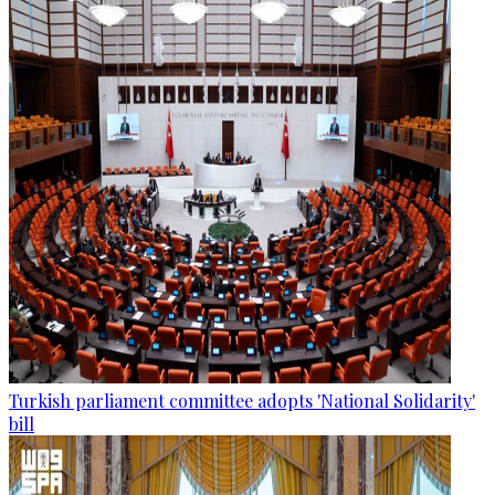
Turkish parliament committee adopts 'National Solidarity'
bill