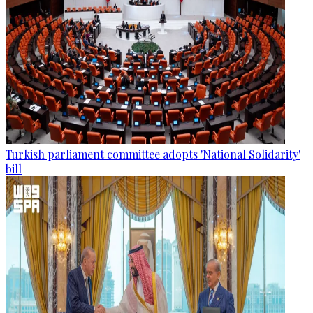
Turkish parliament committee adopts 'National Solidarity'
bill