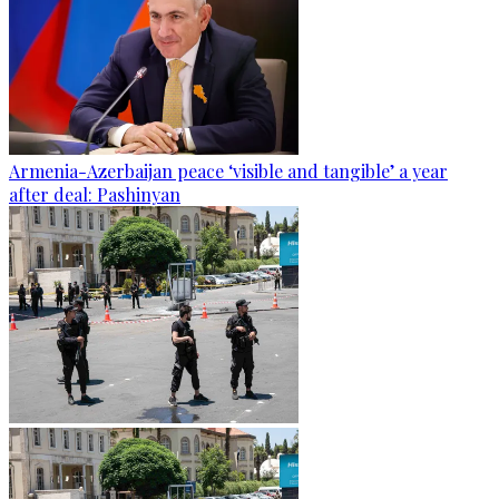
Armenia-Azerbaijan peace ‘visible and tangible’ a year
after deal: Pashinyan