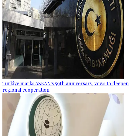
Türkiye marks ASEAN's 59th anniversary, vows to deepen
regional cooperation