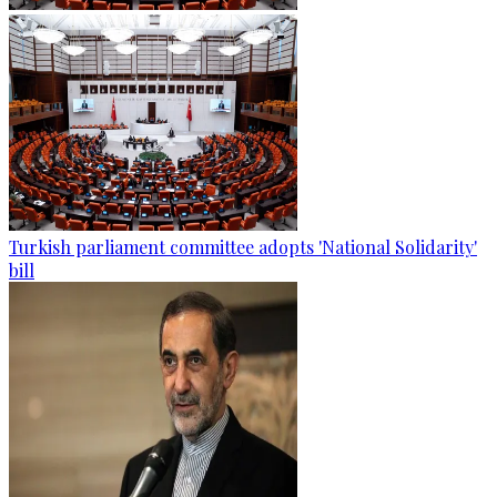
Turkish parliament committee adopts 'National Solidarity'
bill