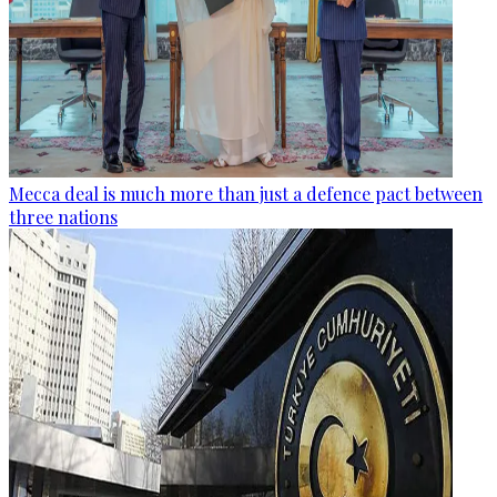
Mecca deal is much more than just a defence pact between
three nations