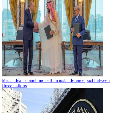
Mecca deal is much more than just a defence pact between
three nations