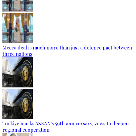
Mecca deal is much more than just a defence pact between
three nations
Türkiye marks ASEAN's 59th anniversary, vows to deepen
regional cooperation