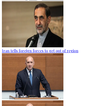
Iran tells foreign forces to get out of region