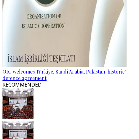
OIC welcomes Türkiye, Saudi Arabia, Pakistan 'historic'
defence agreement
RECOMMENDED