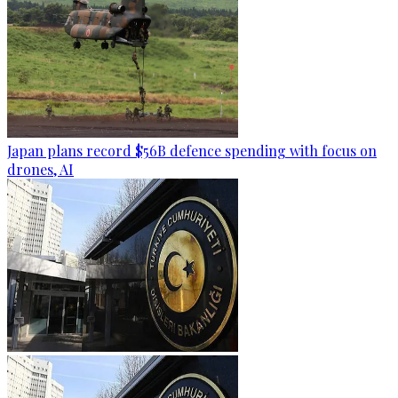
Japan plans record $56B defence spending with focus on
drones, AI