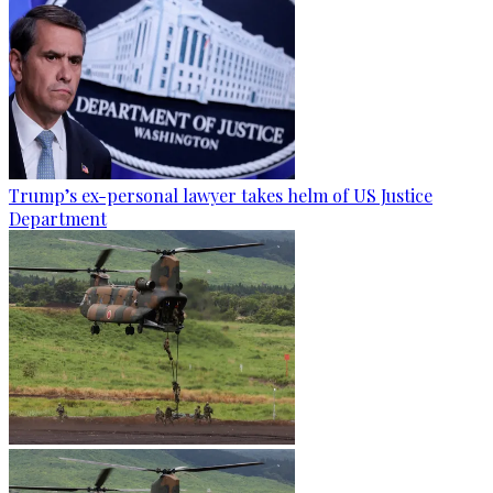
Trump’s ex-personal lawyer takes helm of US Justice
Department