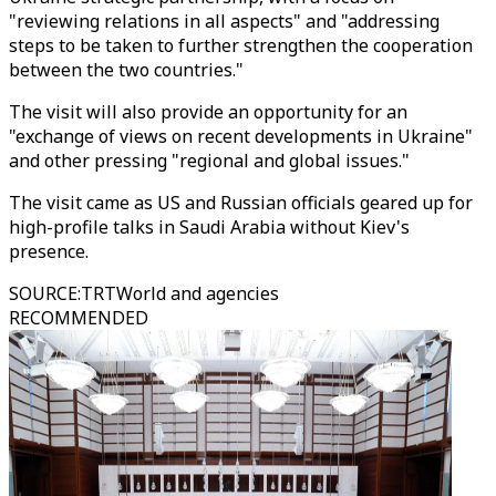
"reviewing relations in all aspects" and "addressing
steps to be taken to further strengthen the cooperation
between the two countries."
The visit will also provide an opportunity for an
"exchange of views on recent developments in Ukraine"
and other pressing "regional and global issues."
The visit came as US and Russian officials geared up for
high-profile talks in Saudi Arabia without Kiev's
presence.
SOURCE
:
TRTWorld and agencies
RECOMMENDED