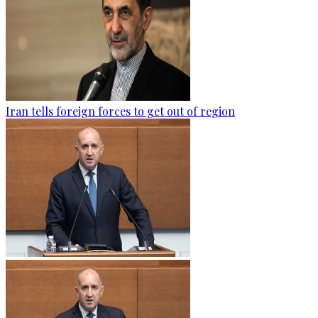
Iran tells foreign forces to get out of region