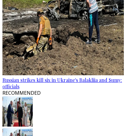
Russian strikes kill six in Ukraine's Balakliia and Sumy:
officials
RECOMMENDED