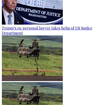
Trump’s ex-personal lawyer takes helm of US Justice
Department