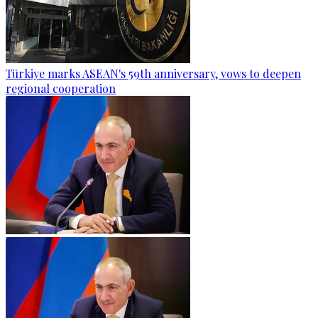
Türkiye marks ASEAN's 59th anniversary, vows to deepen
regional cooperation