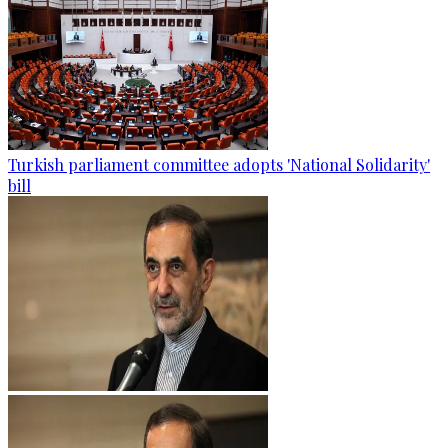
Turkish parliament committee adopts 'National Solidarity'
bill