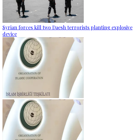
Syrian forces kill two Daesh terrorists planting explosive
device