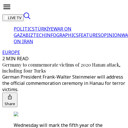
LIVE TV
POLITICS
TÜRKİYE
WAR ON
GAZA
BIZTECH
INFOGRAPHICS
FEATURES
OPINION
WA
ON IRAN
EUROPE
2 MIN READ
Germany to commemorate victims of 2020 Hanau attack,
including four Turks
German President Frank-Walter Steinmeier will address
the official commemoration ceremony in Hanau for terror
victims.
Share
Wednesday will mark the fifth year of the