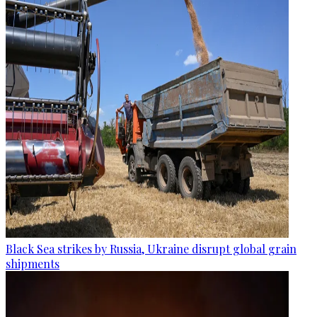
Black Sea strikes by Russia, Ukraine disrupt global grain
shipments