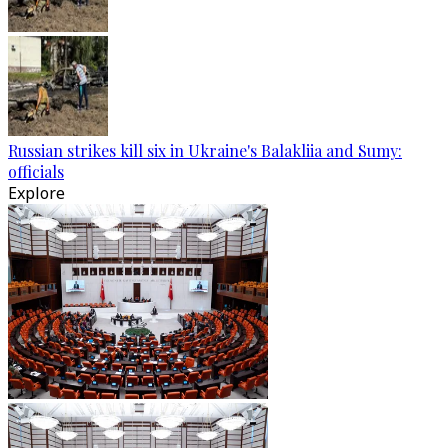
Russian strikes kill six in Ukraine's Balakliia and Sumy:
officials
Explore