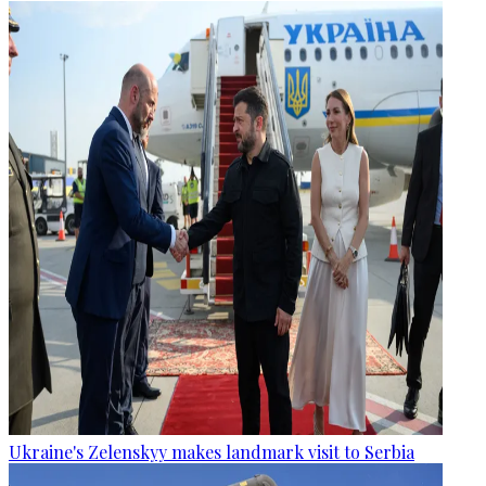
Ukraine's Zelenskyy makes landmark visit to Serbia