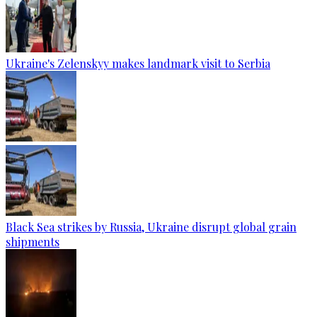
Ukraine's Zelenskyy makes landmark visit to Serbia
Black Sea strikes by Russia, Ukraine disrupt global grain
shipments