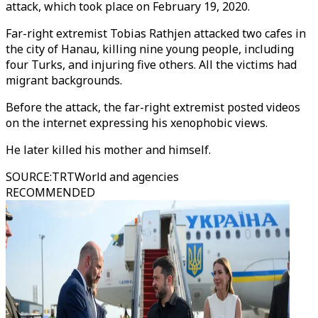
attack, which took place on February 19, 2020.
Far-right extremist Tobias Rathjen attacked two cafes in
the city of Hanau, killing nine young people, including
four Turks, and injuring five others. All the victims had
migrant backgrounds.
Before the attack, the far-right extremist posted videos
on the internet expressing his xenophobic views.
He later killed his mother and himself.
SOURCE
:
TRTWorld and agencies
RECOMMENDED