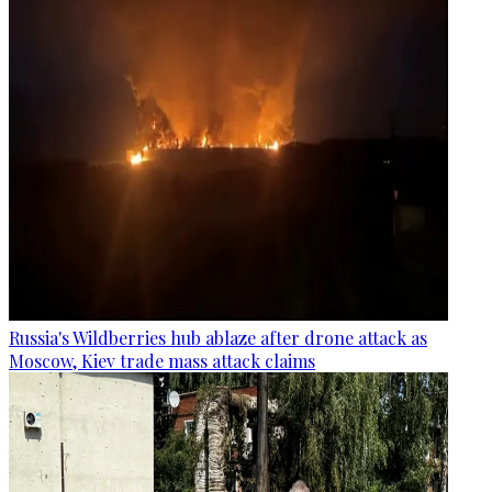
Russia's Wildberries hub ablaze after drone attack as
Moscow, Kiev trade mass attack claims