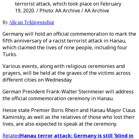
terrorist attack, which took place on February
19, 2020. / Photo: AA Archive / AA Archive
By
Alican Tekingunduz
Germany will hold an official commemoration to mark the
fifth anniversary of a racist terrorist attack in Hanau,
which claimed the lives of nine people, including four
Turks.
Various events, along with religious ceremonies and
prayers, will be held at the graves of the victims across
different cities on Wednesday.
German President Frank-Walter Steinmeier will address
the official commemoration ceremony in Hanau.
Hesse state Premier Boris Rhein and Hanau Mayor Claus
Kaminsky, as well as the relatives of those who lost their
lives, are also expected to speak at the ceremony.
Related
Hanau terror attack: Germany is still 'blind in