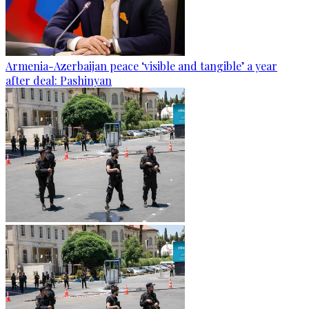
Armenia-Azerbaijan peace ‘visible and tangible’ a year
after deal: Pashinyan