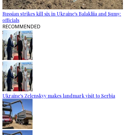
Russian strikes kill six in Ukraine's Balakliia and Sumy:
officials
RECOMMENDED
Ukraine's Zelenskyy makes landmark visit to Serbia