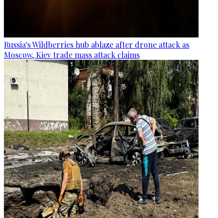
Russia's Wildberries hub ablaze after drone attack as
Moscow, Kiev trade mass attack claims