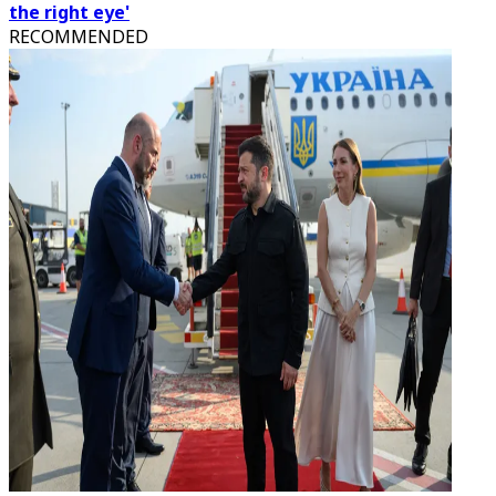
the right eye'
RECOMMENDED