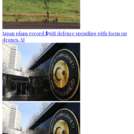
Japan plans record $56B defence spending with focus on
drones, AI