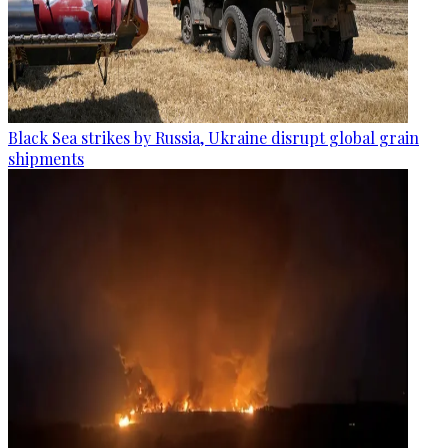
Black Sea strikes by Russia, Ukraine disrupt global grain
shipments