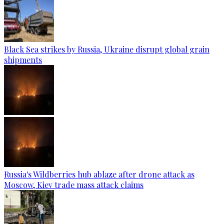
Black Sea strikes by Russia, Ukraine disrupt global grain
shipments
Russia's Wildberries hub ablaze after drone attack as
Moscow, Kiev trade mass attack claims