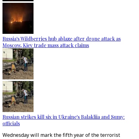
Russia's Wildberries hub ablaze after drone attack as
Moscow, Kiev trade mass attack claims
Russian strikes kill six in Ukraine's Balakliia and Sumy:
officials
Wednesday will mark the fifth year of the terrorist