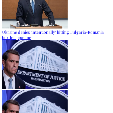
Ukraine denies 'intentionally' hitting Bulgaria-Romania
border pipeline