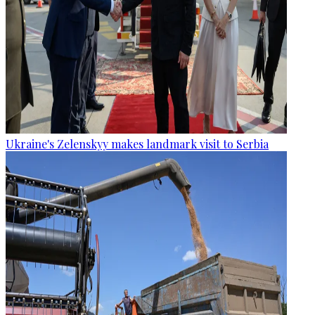
Ukraine's Zelenskyy makes landmark visit to Serbia