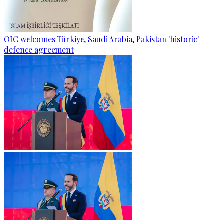
OIC welcomes Türkiye, Saudi Arabia, Pakistan 'historic'
defence agreement