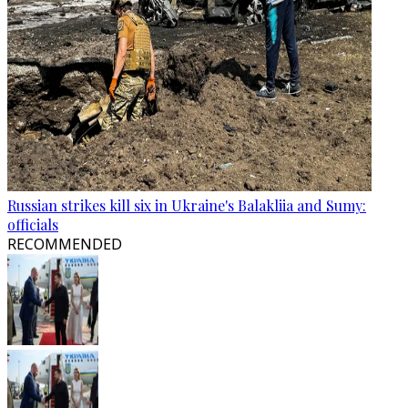
Russian strikes kill six in Ukraine's Balakliia and Sumy:
officials
RECOMMENDED