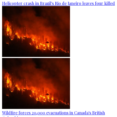
Helicopter crash in Brazil's Rio de Janeiro leaves four killed
Wildfire forces 20,000 evacuations in Canada's British