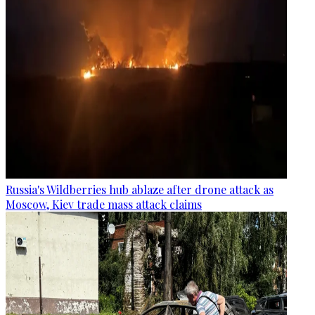
Russia's Wildberries hub ablaze after drone attack as
Moscow, Kiev trade mass attack claims