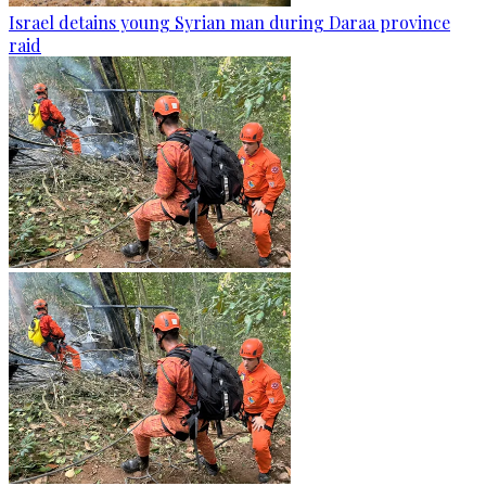
Israel detains young Syrian man during Daraa province
raid