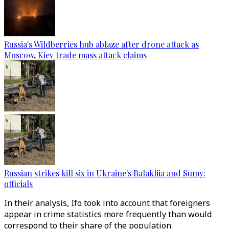
Russia's Wildberries hub ablaze after drone attack as
Moscow, Kiev trade mass attack claims
Russian strikes kill six in Ukraine's Balakliia and Sumy:
officials
In their analysis, Ifo took into account that foreigners
appear in crime statistics more frequently than would
correspond to their share of the population.