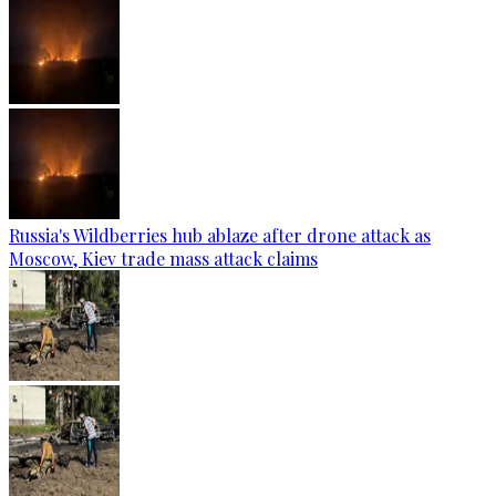
Russia's Wildberries hub ablaze after drone attack as
Moscow, Kiev trade mass attack claims