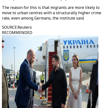
The reason for this is that migrants are more likely to
move to urban centres with a structurally higher crime
rate, even among Germans, the institute said.
SOURCE
:
Reuters
RECOMMENDED