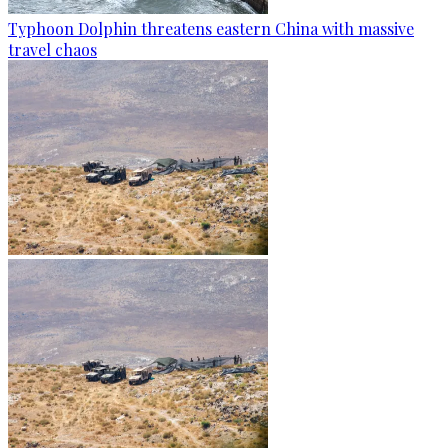
Typhoon Dolphin threatens eastern China with massive
travel chaos