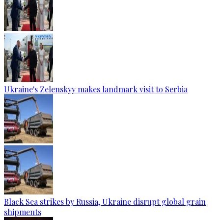
Ukraine's Zelenskyy makes landmark visit to Serbia
Black Sea strikes by Russia, Ukraine disrupt global grain
shipments