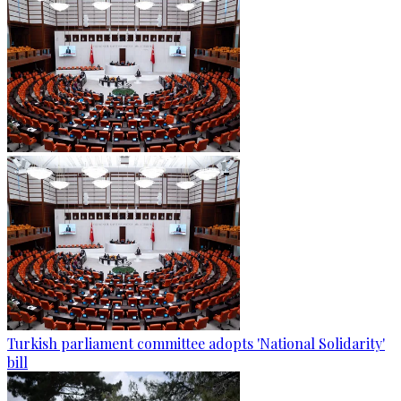
Turkish parliament committee adopts 'National Solidarity'
bill