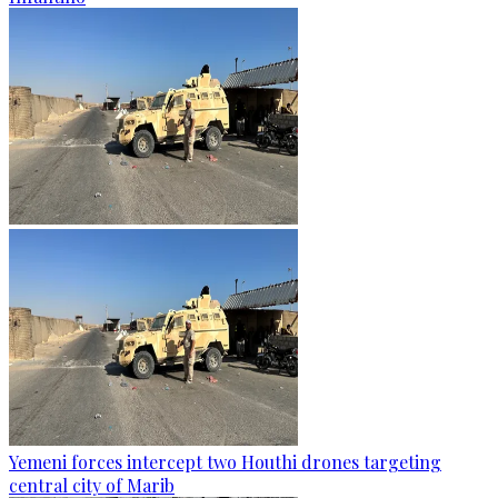
Yemeni forces intercept two Houthi drones targeting
central city of Marib