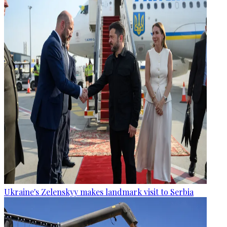
Ukraine's Zelenskyy makes landmark visit to Serbia