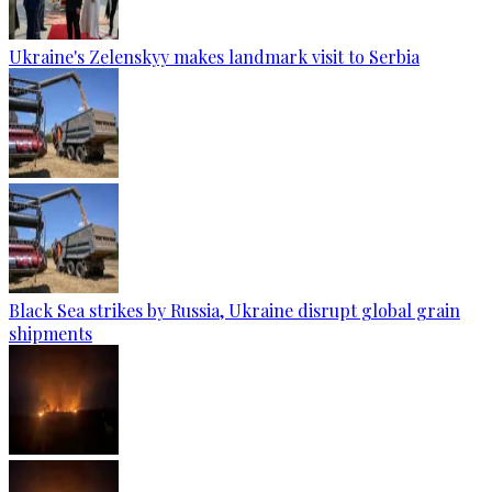
Ukraine's Zelenskyy makes landmark visit to Serbia
Black Sea strikes by Russia, Ukraine disrupt global grain
shipments