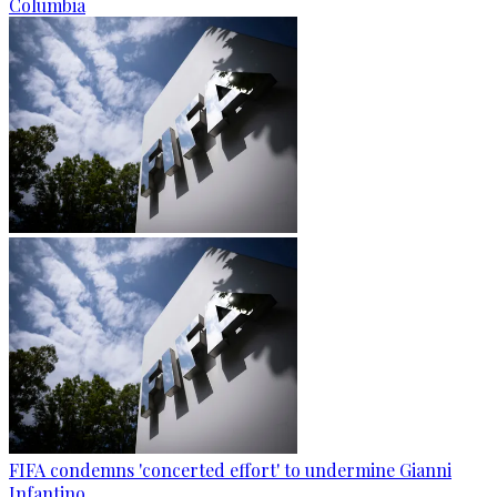
Columbia
FIFA condemns 'concerted effort' to undermine Gianni
Infantino