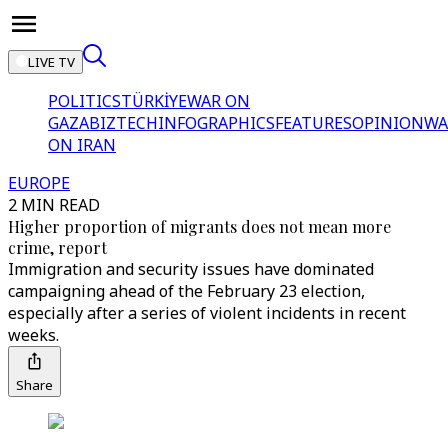
LIVE TV
POLITICS
TÜRKİYE
WAR ON
GAZA
BIZTECH
INFOGRAPHICS
FEATURES
OPINION
WA
ON IRAN
EUROPE
2 MIN READ
Higher proportion of migrants does not mean more
crime, report
Immigration and security issues have dominated
campaigning ahead of the February 23 election,
especially after a series of violent incidents in recent
weeks.
Share