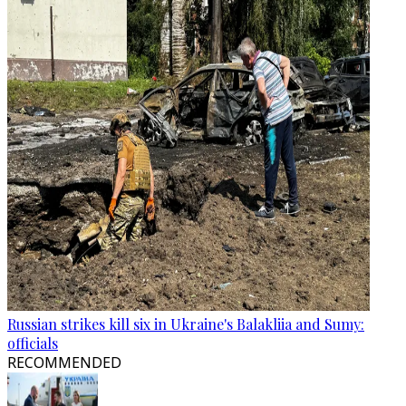
Russian strikes kill six in Ukraine's Balakliia and Sumy:
officials
RECOMMENDED