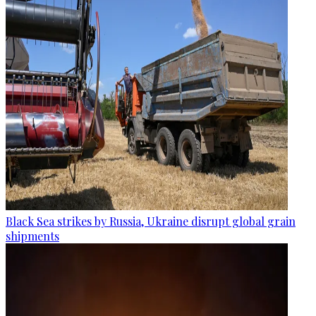
Black Sea strikes by Russia, Ukraine disrupt global grain
shipments