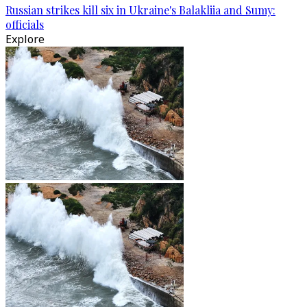
Russian strikes kill six in Ukraine's Balakliia and Sumy:
officials
Explore