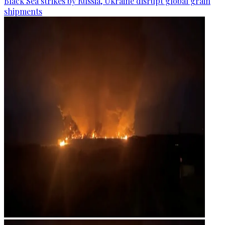
Black Sea strikes by Russia, Ukraine disrupt global grain
shipments