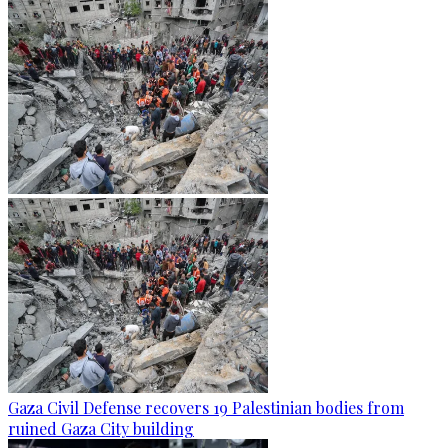
Gaza Civil Defense recovers 19 Palestinian bodies from
ruined Gaza City building