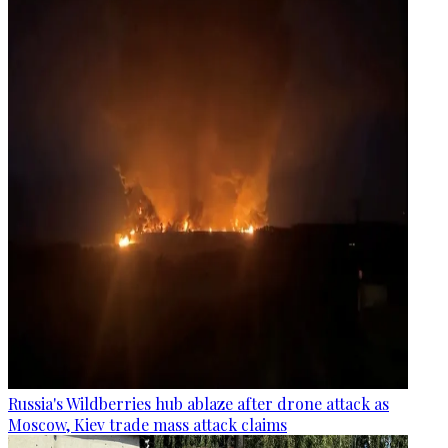
Russia's Wildberries hub ablaze after drone attack as
Moscow, Kiev trade mass attack claims