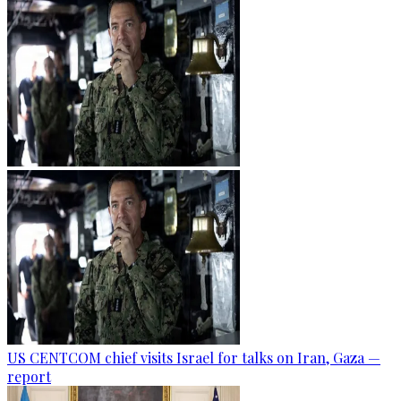
US CENTCOM chief visits Israel for talks on Iran, Gaza —
report