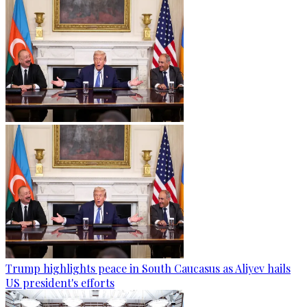
Trump highlights peace in South Caucasus as Aliyev hails
US president's efforts