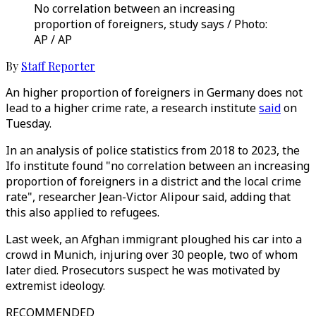
No correlation between an increasing
proportion of foreigners, study says / Photo:
AP / AP
By
Staff Reporter
An higher proportion of foreigners in Germany does not
lead to a higher crime rate, a research institute
said
on
Tuesday.
In an analysis of police statistics from 2018 to 2023, the
Ifo institute found "no correlation between an increasing
proportion of foreigners in a district and the local crime
rate", researcher Jean-Victor Alipour said, adding that
this also applied to refugees.
Last week, an Afghan immigrant ploughed his car into a
crowd in Munich, injuring over 30 people, two of whom
later died. Prosecutors suspect he was motivated by
extremist ideology.
RECOMMENDED