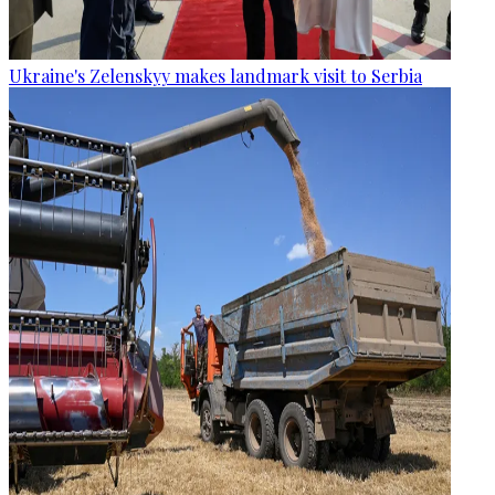
Ukraine's Zelenskyy makes landmark visit to Serbia