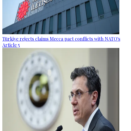
Türkiye rejects claims Mecca pact conflicts with NATO's
Article 5