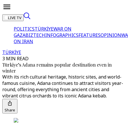
LIVE TV
POLITICS
TÜRKİYE
WAR ON
GAZA
BIZTECH
INFOGRAPHICS
FEATURES
OPINION
WA
ON IRAN
TÜRKİYE
3 MIN READ
Türkiye’s Adana remains popular destination even in
winter
With its rich cultural heritage, historic sites, and world-
famous cuisine, Adana continues to attract visitors year-
round, offering everything from ancient cities and
vibrant citrus orchards to its iconic Adana kebab.
Share