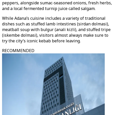
peppers, alongside sumac-seasoned onions, fresh herbs,
and a local fermented turnip juice called salgam.
While Adana’s cuisine includes a variety of traditional
dishes such as stuffed lamb intestines (sirdan dolmasi),
meatball soup with bulgur (anali kizli), and stuffed tripe
(iskembe dolmasi), visitors almost always make sure to
try the city’s iconic kebab before leaving.
RECOMMENDED