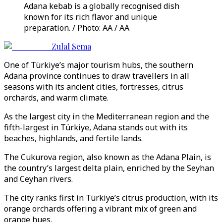
Adana kebab is a globally recognised dish
known for its rich flavor and unique
preparation. / Photo: AA / AA
Zulal Sema
One of Türkiye’s major tourism hubs, the southern
Adana province continues to draw travellers in all
seasons with its ancient cities, fortresses, citrus
orchards, and warm climate.
As the largest city in the Mediterranean region and the
fifth-largest in Türkiye, Adana stands out with its
beaches, highlands, and fertile lands.
The Cukurova region, also known as the Adana Plain, is
the country’s largest delta plain, enriched by the Seyhan
and Ceyhan rivers.
The city ranks first in Türkiye’s citrus production, with its
orange orchards offering a vibrant mix of green and
orange hues.