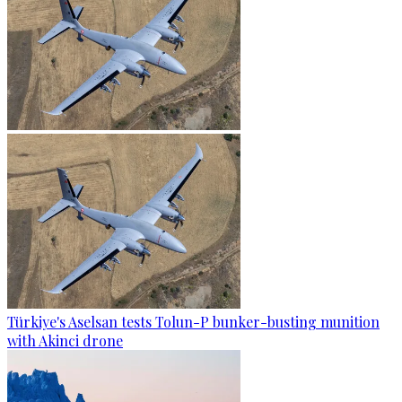
Türkiye's Aselsan tests Tolun-P bunker-busting munition
with Akinci drone