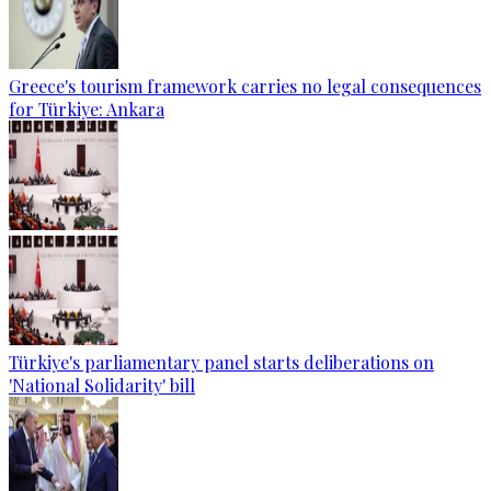
Greece's tourism framework carries no legal consequences
for Türkiye: Ankara
Türkiye's parliamentary panel starts deliberations on
'National Solidarity' bill