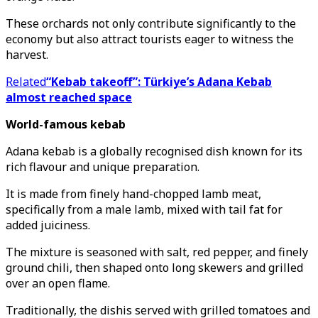
These orchards not only contribute significantly to the
economy but also attract tourists eager to witness the
harvest.
Related
“Kebab takeoff”: Türkiye’s Adana Kebab
almost reached space
World-famous kebab
Adana kebab is a globally recognised dish known for its
rich flavour and unique preparation.
It is made from finely hand-chopped lamb meat,
specifically from a male lamb, mixed with tail fat for
added juiciness.
The mixture is seasoned with salt, red pepper, and finely
ground chili, then shaped onto long skewers and grilled
over an open flame.
Traditionally, the dishis served with grilled tomatoes and