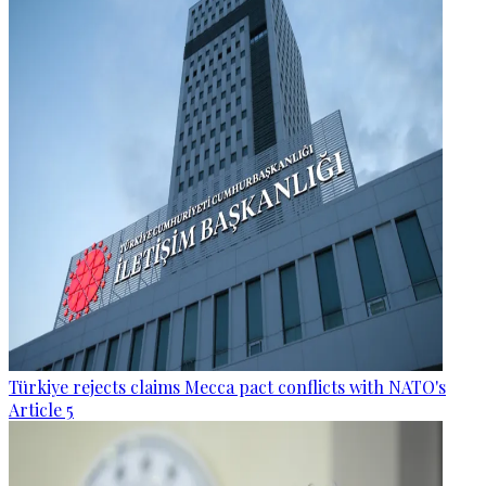
Türkiye rejects claims Mecca pact conflicts with NATO's
Article 5