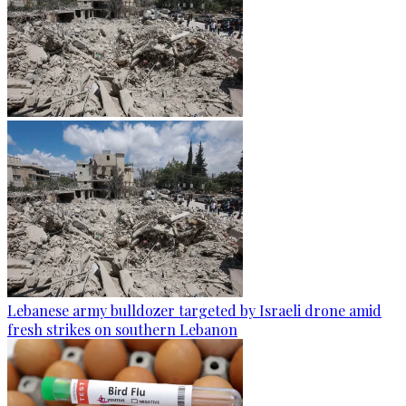
Lebanese army bulldozer targeted by Israeli drone amid
fresh strikes on southern Lebanon