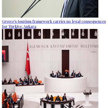
Greece's tourism framework carries no legal consequences
for Türkiye: Ankara