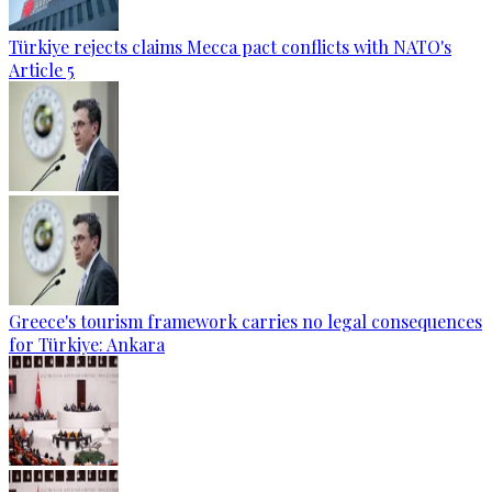
Türkiye rejects claims Mecca pact conflicts with NATO's
Article 5
Greece's tourism framework carries no legal consequences
for Türkiye: Ankara