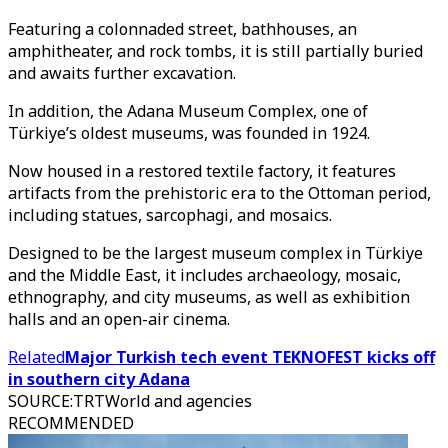
Featuring a colonnaded street, bathhouses, an
amphitheater, and rock tombs, it is still partially buried
and awaits further excavation.
In addition, the Adana Museum Complex, one of
Türkiye’s oldest museums, was founded in 1924.
Now housed in a restored textile factory, it features
artifacts from the prehistoric era to the Ottoman period,
including statues, sarcophagi, and mosaics.
Designed to be the largest museum complex in Türkiye
and the Middle East, it includes archaeology, mosaic,
ethnography, and city museums, as well as exhibition
halls and an open-air cinema.
Related
Major Turkish tech event TEKNOFEST kicks off
in southern city Adana
SOURCE
:
TRTWorld and agencies
RECOMMENDED