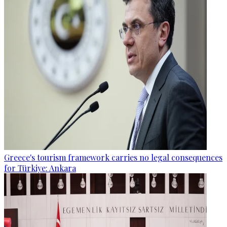
Greece's tourism framework carries no legal consequences
for Türkiye: Ankara