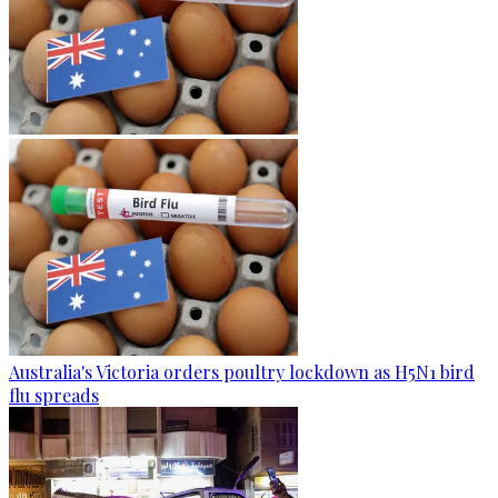
Australia's Victoria orders poultry lockdown as H5N1 bird
flu spreads