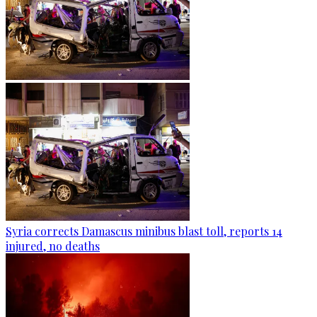
Syria corrects Damascus minibus blast toll, reports 14
injured, no deaths