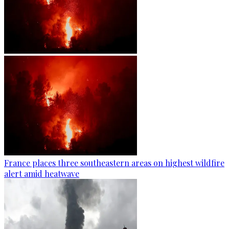
France places three southeastern areas on highest wildfire
alert amid heatwave