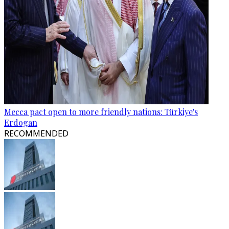
Mecca pact open to more friendly nations: Türkiye's
Erdogan
RECOMMENDED