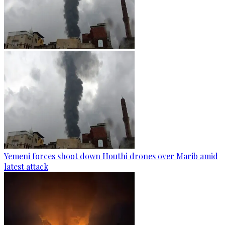
Yemeni forces shoot down Houthi drones over Marib amid
latest attack