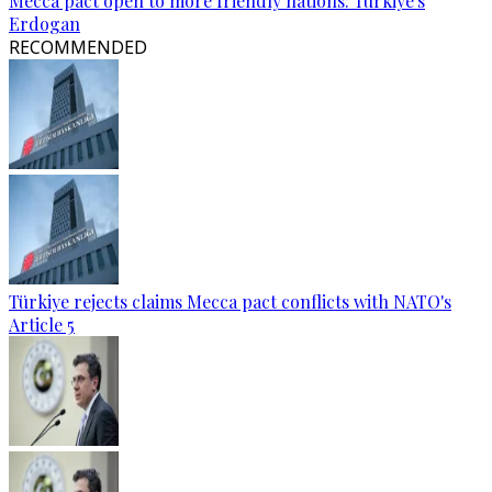
Mecca pact open to more friendly nations: Türkiye's
Erdogan
RECOMMENDED
Türkiye rejects claims Mecca pact conflicts with NATO's
Article 5