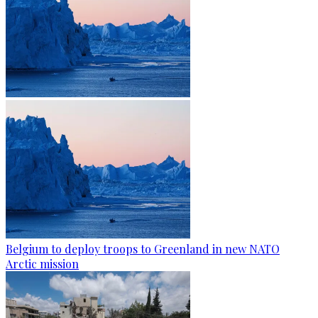
Belgium to deploy troops to Greenland in new NATO
Arctic mission