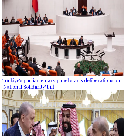
Türkiye's parliamentary panel starts deliberations on
'National Solidarity' bill