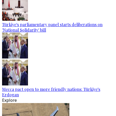
Türkiye's parliamentary panel starts deliberations on
'National Solidarity' bill
Mecca pact open to more friendly nations: Türkiye's
Erdogan
Explore