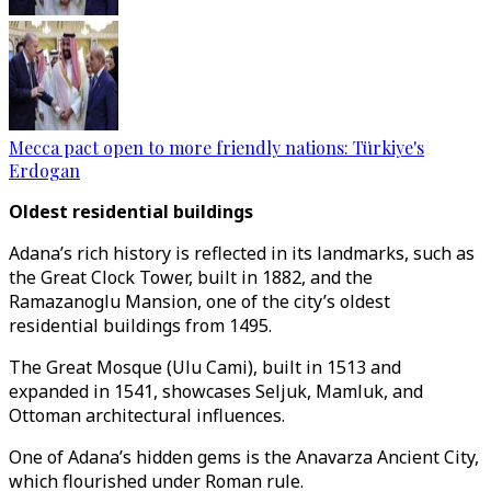
Mecca pact open to more friendly nations: Türkiye's
Erdogan
Oldest residential buildings
Adana’s rich history is reflected in its landmarks, such as
the Great Clock Tower, built in 1882, and the
Ramazanoglu Mansion, one of the city’s oldest
residential buildings from 1495.
The Great Mosque (Ulu Cami), built in 1513 and
expanded in 1541, showcases Seljuk, Mamluk, and
Ottoman architectural influences.
One of Adana’s hidden gems is the Anavarza Ancient City,
which flourished under Roman rule.