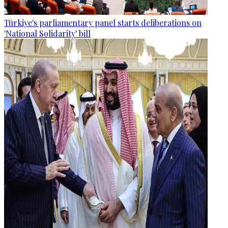
Türkiye's parliamentary panel starts deliberations on
'National Solidarity' bill