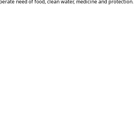
perate need of food, clean water, medicine and protection.