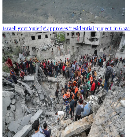
Israeli govt 'quietly' approves 'residential project' in Gaza