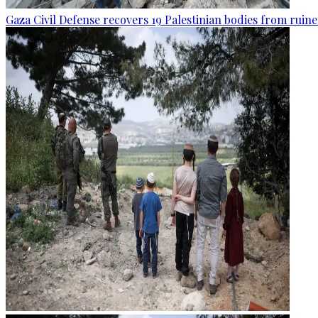
Gaza Civil Defense recovers 19 Palestinian bodies from ruine