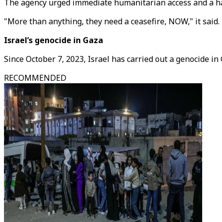
The agency urged immediate humanitarian access and a halt 
"More than anything, they need a ceasefire, NOW," it said.
Israel’s genocide in Gaza
Since October 7, 2023, Israel has carried out a genocide in
RECOMMENDED