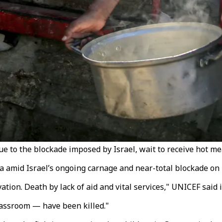
due to the blockade imposed by Israel, wait to receive hot me
za amid Israel’s ongoing carnage and near-total blockade on
ion. Death by lack of aid and vital services," UNICEF said 
classroom — have been killed."