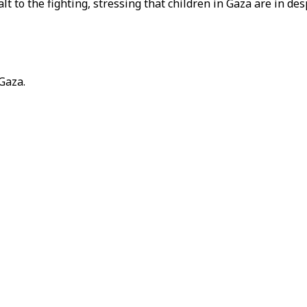
to the fighting, stressing that children in Gaza are in des
 Gaza.