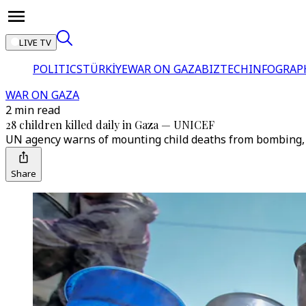
LIVE TV
POLITICS
TÜRKİYE
WAR ON GAZA
BIZTECH
INFOGRAP
WAR ON GAZA
2 min read
28 children killed daily in Gaza — UNICEF
UN agency warns of mounting child deaths from bombing, fo
Share