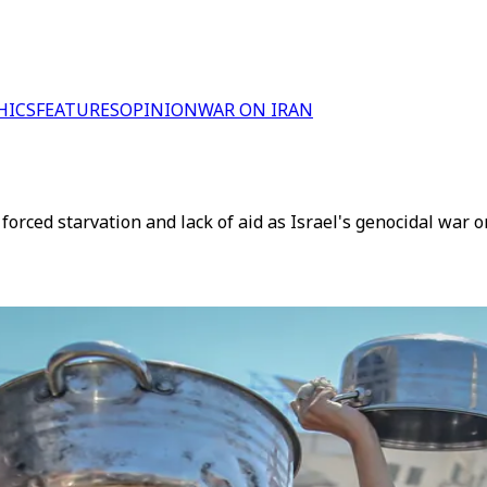
HICS
FEATURES
OPINION
WAR ON IRAN
rced starvation and lack of aid as Israel's genocidal war 