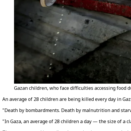
Gazan children, who face difficulties accessing food 
An average of 28 children are being killed every day in Ga
"Death by bombardments. Death by malnutrition and starvat
"In Gaza, an average of 28 children a day — the size of a 