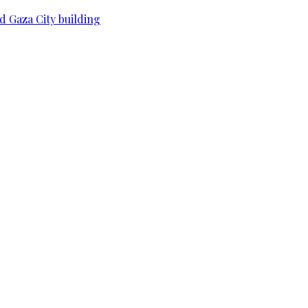
d Gaza City building