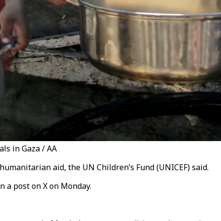
als in Gaza / AA
 humanitarian aid, the UN Children’s Fund (UNICEF) said.
in a post on X on Monday.