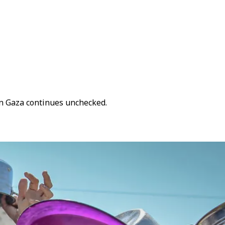
on Gaza continues unchecked.