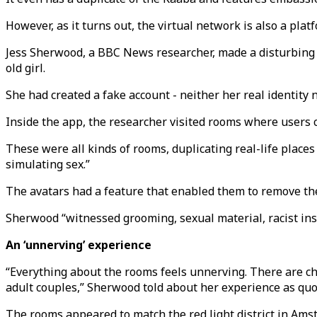
However, as it turns out, the virtual network is also a plat
Jess Sherwood, a BBC News researcher, made a disturbin
old girl.
She had created a fake account - neither her real identity 
Inside the app, the researcher visited rooms where users 
These were all kinds of rooms, duplicating real-life plac
simulating sex.”
The avatars had a feature that enabled them to remove their
Sherwood “witnessed grooming, sexual material, racist insu
An ‘unnerving’ experience
“Everything about the rooms feels unnerving. There are cha
adult couples,” Sherwood told about her experience as qu
The rooms appeared to match the red light district in Amst