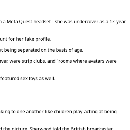
a Meta Quest headset - she was undercover as a 13-year-
nt for her fake profile.
t being separated on the basis of age.
ever, were strip clubs, and “rooms where avatars were
featured sex toys as well.
king to one another like children play-acting at being
 the picture, Sherwood told the British broadcaster.