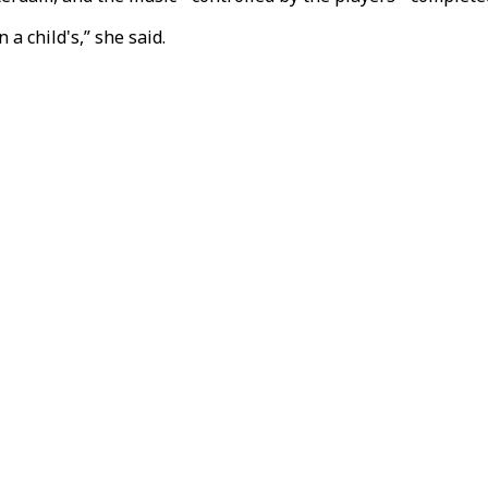
 a child's,” she said.