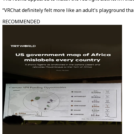
“VRChat definitely felt more like an adult's playground than
RECOMMENDED