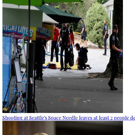
Shooting at Seattle's Space Needle leaves at least 2 people d