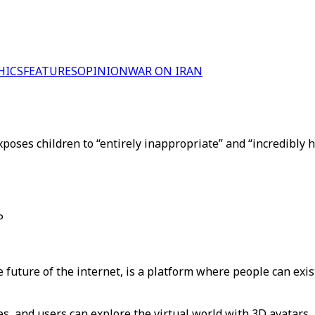
HICS
FEATURES
OPINION
WAR ON IRAN
oses children to “entirely inappropriate” and “incredibly h
P
future of the internet, is a platform where people can exis
s, and users can explore the virtual world with 3D avatars.