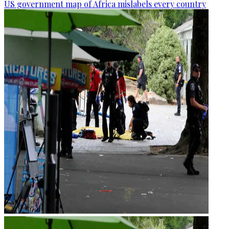
US government map of Africa mislabels every country