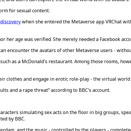
form for sexual content.
g
discovery
when she entered the Metaverse app VRChat with 
nor her age was verified. She merely needed a Facebook accou
can encounter the avatars of other Metaverse users - withou
es such as a McDonald's restaurant. Among those rooms, how
 clothes and engage in erotic role-play - the virtual world 
lts and a rape threat” according to BBC’s account.
racters simulating sex acts on the floor in big groups, spea
oted by BBC.
erdam, and the music - controlled by the players - completed