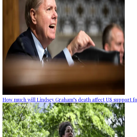
How much will Lindsey Graham’s death affect US support fo