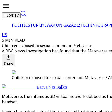
LIVE TV
POLITICS
TÜRKİYE
WAR ON GAZA
BIZTECH
INFOGRAP
US
5 MIN READ
Children exposed to sexual content on Metaverse
A BBC News investigation has found that the Metaverse exp
Share
Children exposed to sexual content on Metaverse / A
Karya Naz Balkiz
Metaverse, the infamous 3D virtual network dubbed as the 
headset.
It even has a duplicate of the Kaaba and features embassie