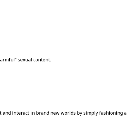
armful” sexual content.
t and interact in brand new worlds by simply fashioning a