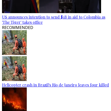
US announces intention to send $1B in aid to Colombia as
'The Tiger' takes office
RECOMMENDED
Helicopter crash in Brazil's Rio de Janeiro leaves four killed