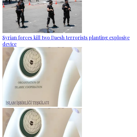
Syrian forces kill two Daesh terrorists planting explosive
device