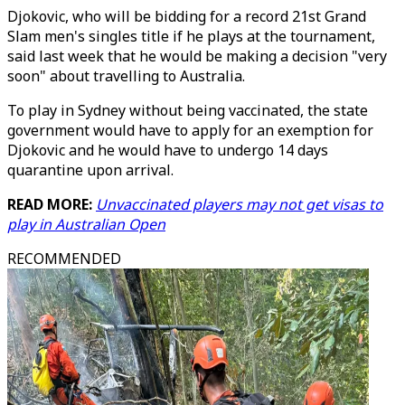
Djokovic, who will be bidding for a record 21st Grand
Slam men's singles title if he plays at the tournament,
said last week that he would be making a decision "very
soon" about travelling to Australia.
To play in Sydney without being vaccinated, the state
government would have to apply for an exemption for
Djokovic and he would have to undergo 14 days
quarantine upon arrival.
READ MORE:
Unvaccinated players may not get visas to
play in Australian Open
RECOMMENDED