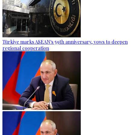
Türkiye marks ASEAN's 59th anniversary, vows to deepen
regional cooperation