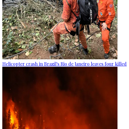
Helicopter crash in Brazil's Rio de Janeiro leaves four killed