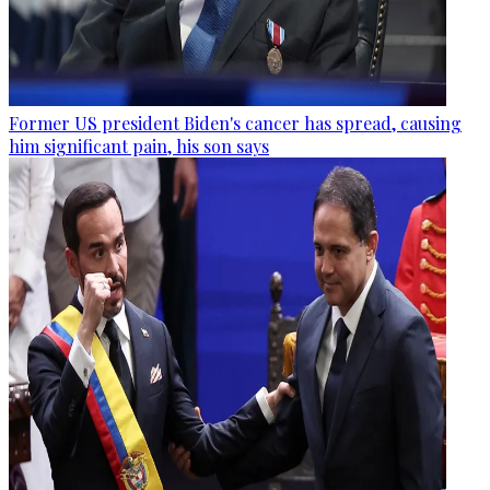
Former US president Biden's cancer has spread, causing
him significant pain, his son says