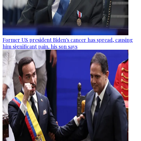
Former US president Biden's cancer has spread, causing
him significant pain, his son says