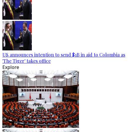
US announces intention to send $1B in aid to Colombia as
'The Tiger' takes office
Explore