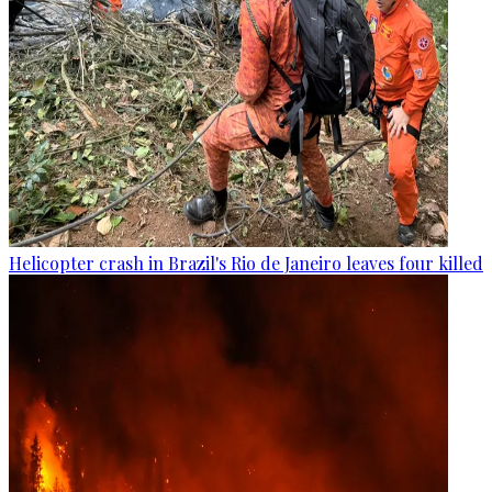
Helicopter crash in Brazil's Rio de Janeiro leaves four killed