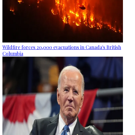
Wildfire forces 20,000 evacuations in Canada's British
Columbia