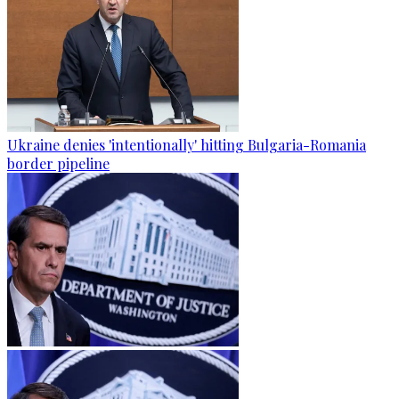
Ukraine denies 'intentionally' hitting Bulgaria-Romania
border pipeline