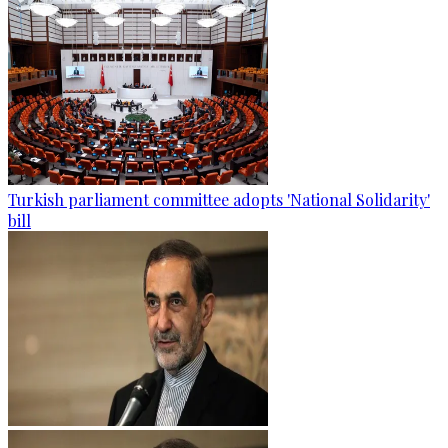
Turkish parliament committee adopts 'National Solidarity'
bill