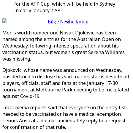
for the ATP Cup, which will be held in Sydney
in early January. / AP
Bilge Nesibe Kotan
Men's world number one Novak Djokovic has been
named among the entries for the Australian Open on
Wednesday, following intense speculation about his
vaccination status, but women's great Serena Williams
was missing.
Djokovic, whose name was announced on Wednesday,
has declined to disclose his vaccination status despite all
players, officials, staff and fans at the January 17-30
tournament at Melbourne Park needing to be inoculated
against Covid-19.
Local media reports said that everyone on the entry list
needed to be vaccinated or have a medical exemption.
Tennis Australia did not immediately reply to a request
for confirmation of that rule.