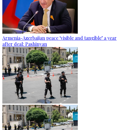
Armenia-Azerbaijan peace ‘visible and tangible’ a year
after deal: Pashinyan