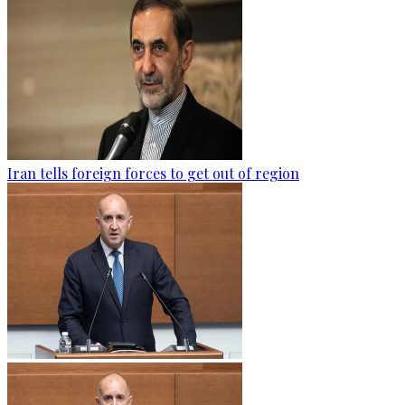
Iran tells foreign forces to get out of region