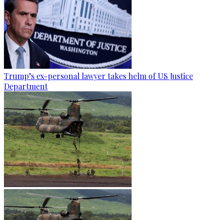
Trump’s ex-personal lawyer takes helm of US Justice
Department