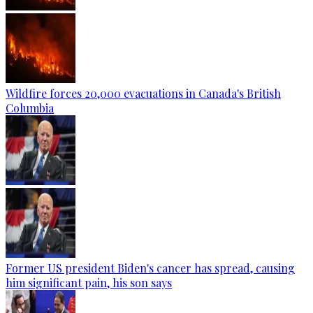
Wildfire forces 20,000 evacuations in Canada's British
Columbia
Former US president Biden's cancer has spread, causing
him significant pain, his son says