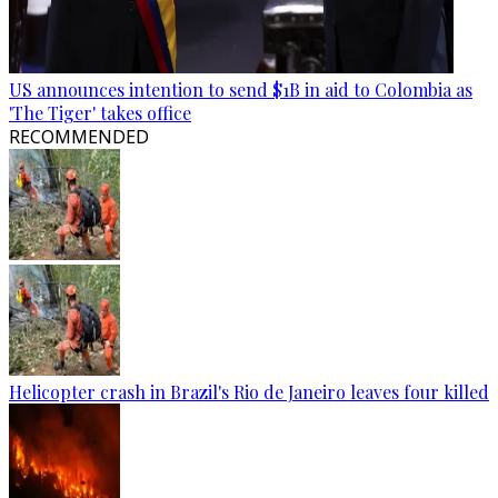
US announces intention to send $1B in aid to Colombia as
'The Tiger' takes office
RECOMMENDED
Helicopter crash in Brazil's Rio de Janeiro leaves four killed