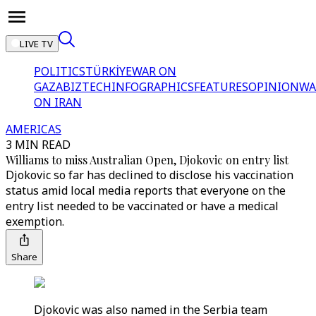
LIVE TV
POLITICS
TÜRKİYE
WAR ON
GAZA
BIZTECH
INFOGRAPHICS
FEATURES
OPINION
WA
ON IRAN
AMERICAS
3 MIN READ
Williams to miss Australian Open, Djokovic on entry list
Djokovic so far has declined to disclose his vaccination
status amid local media reports that everyone on the
entry list needed to be vaccinated or have a medical
exemption.
Share
Djokovic was also named in the Serbia team