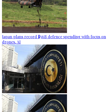
Japan plans record $56B defence spending with focus on
drones, AI