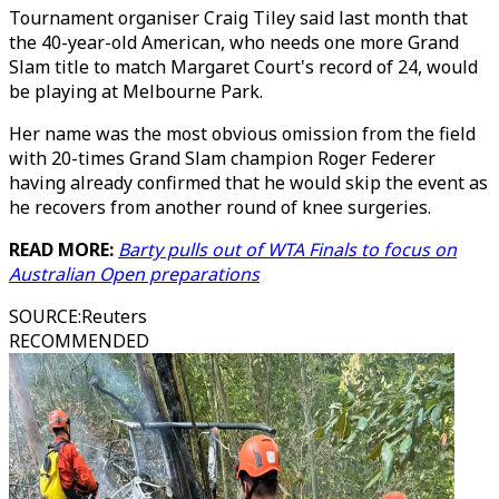
Tournament organiser Craig Tiley said last month that
the 40-year-old American, who needs one more Grand
Slam title to match Margaret Court's record of 24, would
be playing at Melbourne Park.
Her name was the most obvious omission from the field
with 20-times Grand Slam champion Roger Federer
having already confirmed that he would skip the event as
he recovers from another round of knee surgeries.
READ MORE:
Barty pulls out of WTA Finals to focus on
Australian Open preparations
SOURCE
:
Reuters
RECOMMENDED