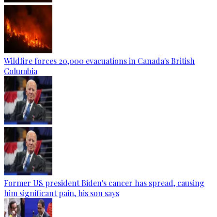
Wildfire forces 20,000 evacuations in Canada's British
Columbia
Former US president Biden's cancer has spread, causing
him significant pain, his son says