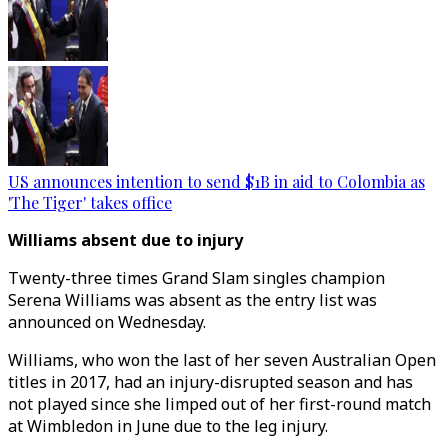
US announces intention to send $1B in aid to Colombia as
'The Tiger' takes office
Williams absent due to injury
Twenty-three times Grand Slam singles champion
Serena Williams was absent as the entry list was
announced on Wednesday.
Williams, who won the last of her seven Australian Open
titles in 2017, had an injury-disrupted season and has
not played since she limped out of her first-round match
at Wimbledon in June due to the leg injury.