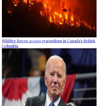
Wildfire forces 20,000 evacuations in Canada's British
Columbia