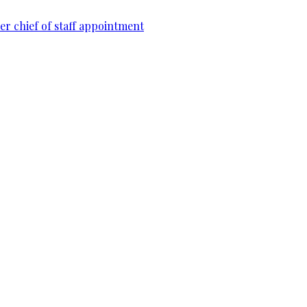
r chief of staff appointment