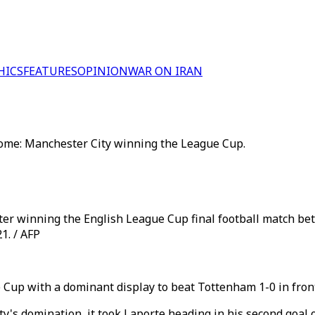
HICS
FEATURES
OPINION
WAR ON IRAN
come: Manchester City winning the League Cup.
fter winning the English League Cup final football match 
1. / AFP
Cup with a dominant display to beat Tottenham 1-0 in front
ty's domination, it took Laporte heading in his second goal