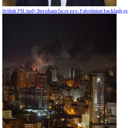
British PM Andy Burnham faces pro-Palestinian backlash ove