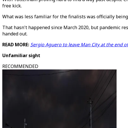
free kick.
What was less familiar for the finalists was officially bei
That hasn't happened since March 2020, but pandemic restr
handed out.
READ MORE:
Sergio Aguero to leave Man City at the end o
Unfamiliar sight
RECOMMENDED