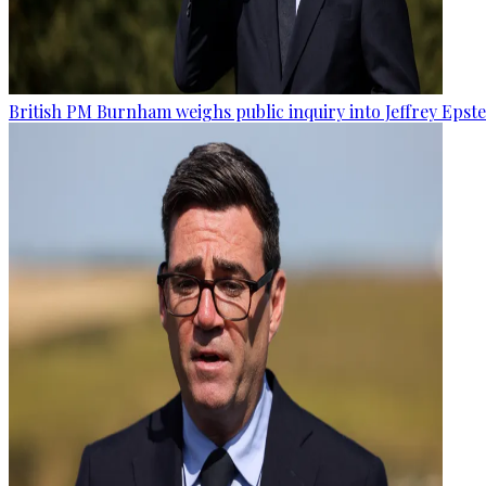
British PM Burnham weighs public inquiry into Jeffrey Epstein