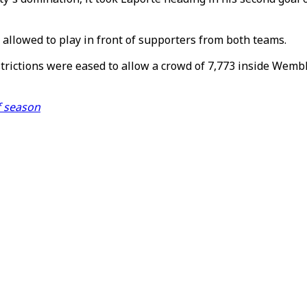
ng allowed to play in front of supporters from both teams.
ictions were eased to allow a crowd of 7,773 inside Wembley
f season