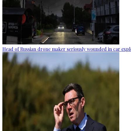
Head of Russian drone maker seriously wounded in car expl