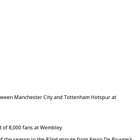
between Manchester City and Tottenham Hotspur at
 of 8,000 fans at Wembley.
 of the season in the 82nd minute from Kevin De Bruyne's