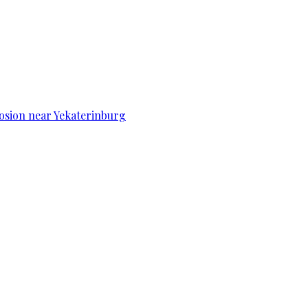
osion near Yekaterinburg