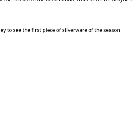
 to see the first piece of silverware of the season