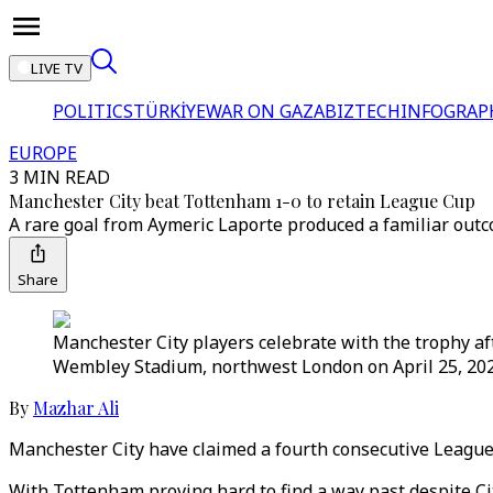
LIVE TV
POLITICS
TÜRKİYE
WAR ON GAZA
BIZTECH
INFOGRAP
EUROPE
3 MIN READ
Manchester City beat Tottenham 1-0 to retain League Cup
A rare goal from Aymeric Laporte produced a familiar out
Share
Manchester City players celebrate with the trophy a
Wembley Stadium, northwest London on April 25, 202
By
Mazhar Ali
Manchester City have claimed a fourth consecutive League 
With Tottenham proving hard to find a way past despite Ci