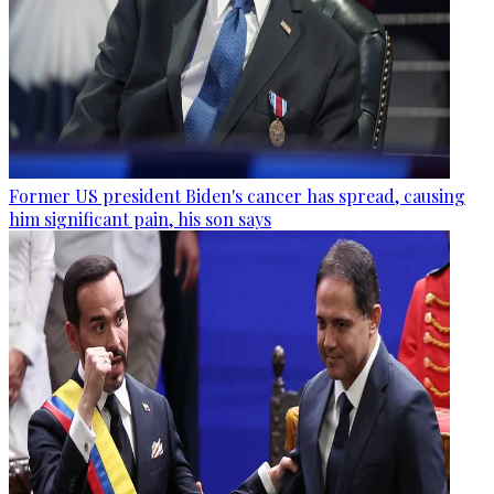
Former US president Biden's cancer has spread, causing
him significant pain, his son says