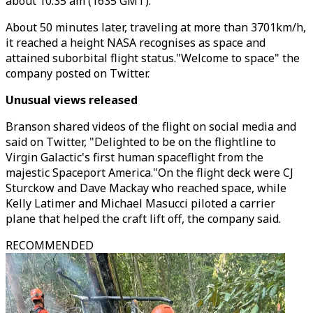
about 10:35 am (1635 GMT).
About 50 minutes later, traveling at more than 3701km/h,
it reached a height NASA recognises as space and
attained suborbital flight status."Welcome to space" the
company posted on Twitter.
Unusual views released
Branson shared videos of the flight on social media and
said on Twitter, "Delighted to be on the flightline to
Virgin Galactic's first human spaceflight from the
majestic Spaceport America."On the flight deck were CJ
Sturckow and Dave Mackay who reached space, while
Kelly Latimer and Michael Masucci piloted a carrier
plane that helped the craft lift off, the company said.
RECOMMENDED