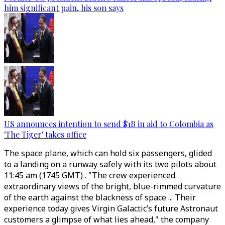
him significant pain, his son says
US announces intention to send $1B in aid to Colombia as
'The Tiger' takes office
The space plane, which can hold six passengers, glided
to a landing on a runway safely with its two pilots about
11:45 am (1745 GMT) . "The crew experienced
extraordinary views of the bright, blue-rimmed curvature
of the earth against the blackness of space ... Their
experience today gives Virgin Galactic’s future Astronaut
customers a glimpse of what lies ahead," the company