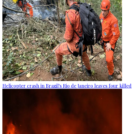
Helicopter crash in Brazil's Rio de Janeiro leaves four killed