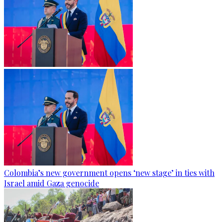
Colombia’s new government opens ‘new stage’ in ties with
Israel amid Gaza genocide