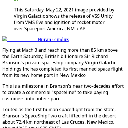
This Saturday, May 22, 2021 image provided by
Virgin Galactic shows the release of VSS Unity
from VMS Eve and ignition of rocket motor
over Spaceport America, NM. / AP
Nuran Gunduz
Flying at Mach 3 and reaching more than 85 km above
the Earth Saturday, British billionaire Sir Richard
Branson's private spaceship company Virgin Galactic
Holdings Inc has completed its first manned space flight
from its new home port in New Mexico.
This is a milestone in Branson's near two-decades effort
to create a commercial "spaceline" to take paying
customers into outer space.
Touted as the first human spaceflight from the state,
Branson's SpaceShipTwo craft lifted off in the desert
about 72,4 km northeast of Las Cruces, New Mexico,