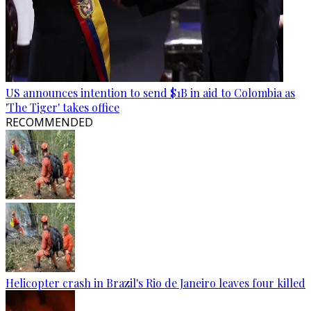
US announces intention to send $1B in aid to Colombia as
'The Tiger' takes office
RECOMMENDED
Helicopter crash in Brazil's Rio de Janeiro leaves four killed