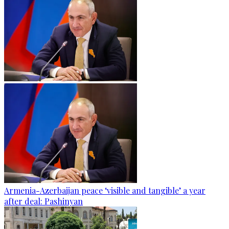
Armenia-Azerbaijan peace ‘visible and tangible’ a year
after deal: Pashinyan