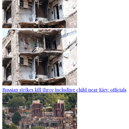
Russian strikes kill three including child near Kiev: officials