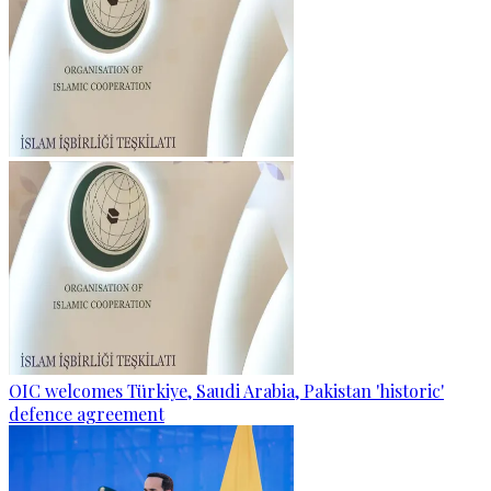
OIC welcomes Türkiye, Saudi Arabia, Pakistan 'historic'
defence agreement