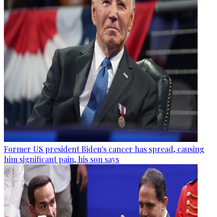
Former US president Biden's cancer has spread, causing
him significant pain, his son says