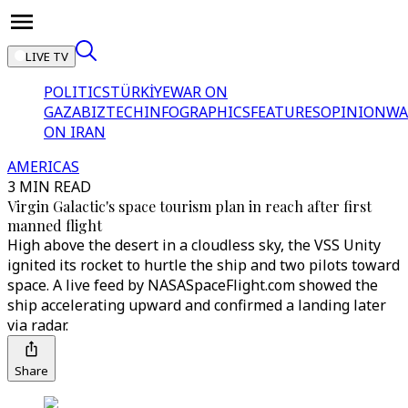
LIVE TV
POLITICS
TÜRKİYE
WAR ON
GAZA
BIZTECH
INFOGRAPHICS
FEATURES
OPINION
WA
ON IRAN
AMERICAS
3 MIN READ
Virgin Galactic's space tourism plan in reach after first
manned flight
High above the desert in a cloudless sky, the VSS Unity
ignited its rocket to hurtle the ship and two pilots toward
space. A live feed by NASASpaceFlight.com showed the
ship accelerating upward and confirmed a landing later
via radar.
Share