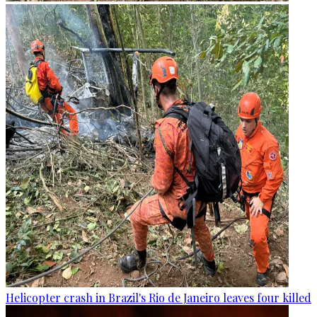
Helicopter crash in Brazil's Rio de Janeiro leaves four killed