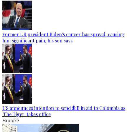
Former US president Biden's cancer has spread, causing
him significant pain, his son says
US announces intention to send $1B in aid to Colombia as
'The Tiger' takes office
Explore