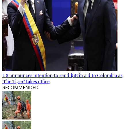
US announces intention to send $1B in aid to Colombia as
'The Tiger' takes office
RECOMMENDED