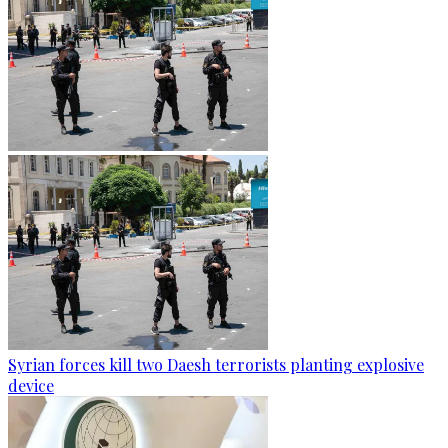
Syrian forces kill two Daesh terrorists planting explosive
device