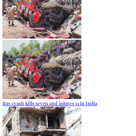
Bus crash kills seven and injures 11 in India