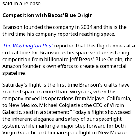
said in a release.
Competition with Bezos' Blue Origin
Branson founded the company in 2004 and this is the
third time his company reported reaching space.
The Washington Post
reported that this flight comes at a
critical time for Branson as his space venture is facing
competition from billionaire Jeff Bezos' Blue Origin, the
Amazon founder's own efforts to create a commercial
spaceline.
Saturday's flight is the first time Branson's crafts have
reached space in more than two years, when the
company moved its operations from Mojave, California,
to New Mexico. Michael Colglazier, the CEO of Virgin
Galactic, said in a statement: "Today's flight showcased
the inherent elegance and safety of our spaceflight
system, while marking a major step forward for both
Virgin Galactic and human spaceflight in New Mexico."