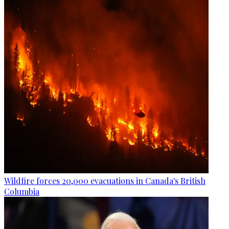
Wildfire forces 20,000 evacuations in Canada's British
Columbia