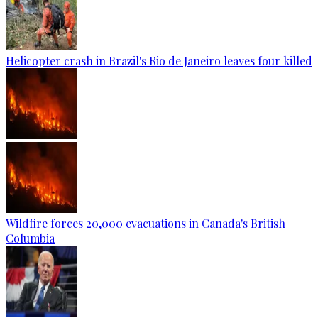
Helicopter crash in Brazil's Rio de Janeiro leaves four killed
Wildfire forces 20,000 evacuations in Canada's British
Columbia