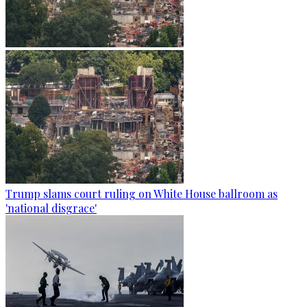
Trump slams court ruling on White House ballroom as
'national disgrace'