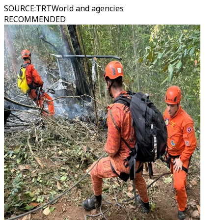
SOURCE
:
TRTWorld and agencies
RECOMMENDED