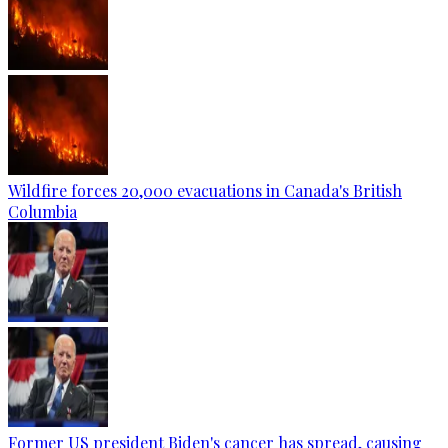
Wildfire forces 20,000 evacuations in Canada's British
Columbia
Former US president Biden's cancer has spread, causing