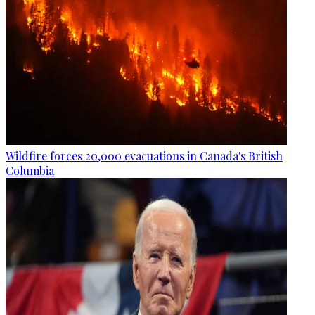
Wildfire forces 20,000 evacuations in Canada's British
Columbia