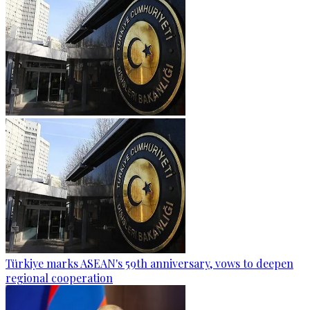
Türkiye marks ASEAN's 59th anniversary, vows to deepen
regional cooperation