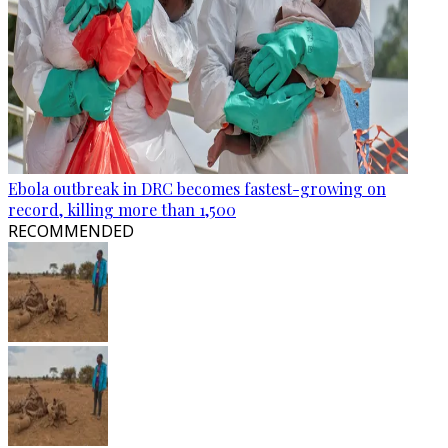
Ebola outbreak in DRC becomes fastest-growing on
record, killing more than 1,500
RECOMMENDED