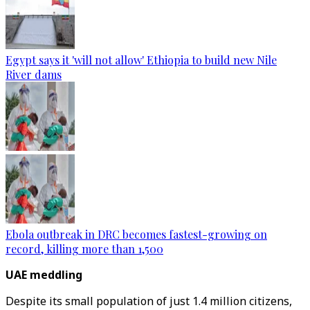
Egypt says it 'will not allow' Ethiopia to build new Nile
River dams
Ebola outbreak in DRC becomes fastest-growing on
record, killing more than 1,500
UAE meddling
Despite its small population of just 1.4 million citizens,