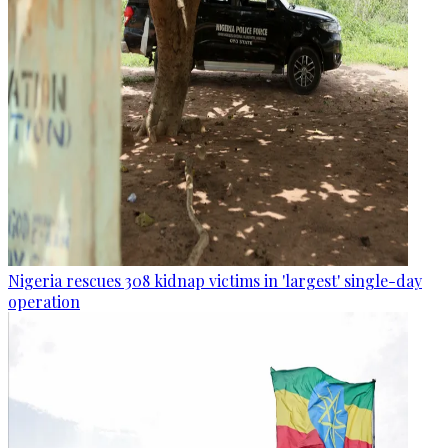
Nigeria rescues 308 kidnap victims in 'largest' single-day
operation