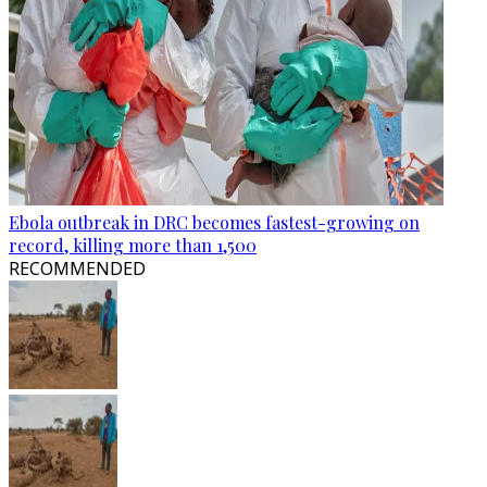
Ebola outbreak in DRC becomes fastest-growing on
record, killing more than 1,500
RECOMMENDED