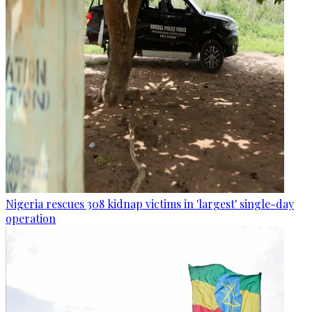
Nigeria rescues 308 kidnap victims in 'largest' single-day
operation