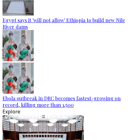
Egypt says it 'will not allow' Ethiopia to build new Nile
River dams
Ebola outbreak in DRC becomes fastest-growing on
record, killing more than 1,500
Explore