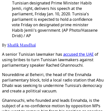
Tunisian designated Prime Minister Habib
Jemli, right, delivers his speech at the
parliament, Friday Jan. 10, 2020. Tunisia's
parliament is expected to hold a confidence
vote Friday on designated prime minister
Habib Jemli's government. (AP Photo/Hassene
Dridi) / AP
By
Shafik Mandhai
A senior Tunisian lawmaker has
accused the UAE
of
using bribes to turn Tunisian lawmakers against
parliamentary speaker Rached Ghannouchi.
Noureddine al Beheiri, the head of the Ennahda
parliamentary block, told a local radio station that Abu
Dhabi was seeking to undermine Tunisia’s democracy
and create a political vacuum.
Ghannouchi, who founded and leads Ennahda, is the
subject of a no-confidence motion by opposition MPs