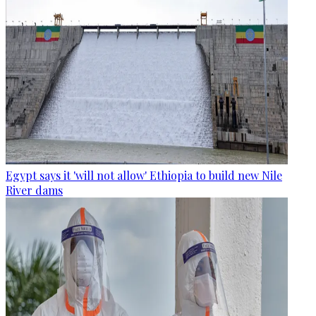
Egypt says it 'will not allow' Ethiopia to build new Nile
River dams