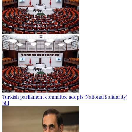
Turkish parliament committee adopts 'National Solidarity'
bill