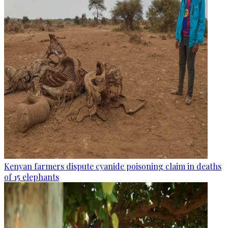
Kenyan farmers dispute cyanide poisoning claim in deaths
of 15 elephants