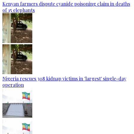
Kenyan farmers dispute cyanide poisoning claim in deaths
of 15 elephants
Nigeria rescues 308 kidnap victims in 'largest' single-day
operation