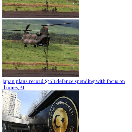
Japan plans record $56B defence spending with focus on
drones, AI