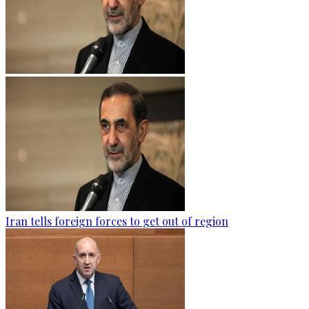
Iran tells foreign forces to get out of region