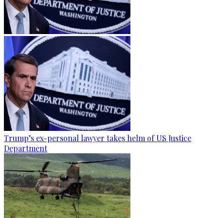
Trump’s ex-personal lawyer takes helm of US Justice
Department