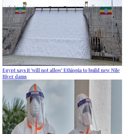
Egypt says it 'will not allow' Ethiopia to build new Nile
River dams