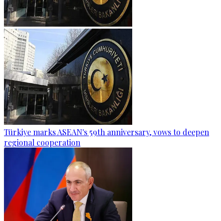
Türkiye marks ASEAN's 59th anniversary, vows to deepen
regional cooperation