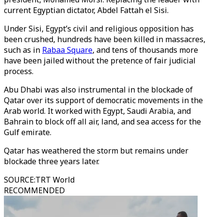
current Egyptian dictator, Abdel Fattah el Sisi.
Under Sisi, Egypt’s civil and religious opposition has
been crushed, hundreds have been killed in massacres,
such as in
Rabaa Square
, and tens of thousands more
have been jailed without the pretence of fair judicial
process.
Abu Dhabi was also instrumental in the blockade of
Qatar over its support of democratic movements in the
Arab world. It worked with Egypt, Saudi Arabia, and
Bahrain to block off all air, land, and sea access for the
Gulf emirate.
Qatar has weathered the storm but remains under
blockade three years later.
SOURCE
:
TRT World
RECOMMENDED