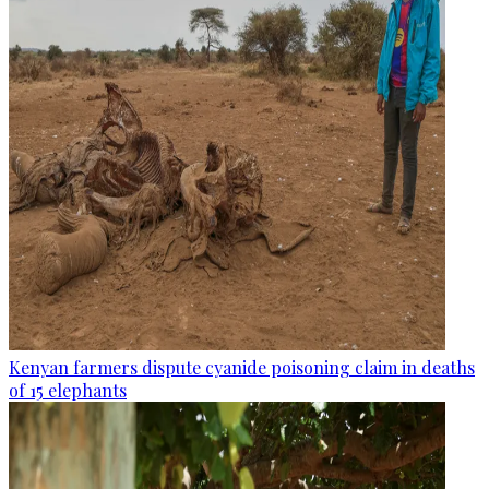
Kenyan farmers dispute cyanide poisoning claim in deaths
of 15 elephants