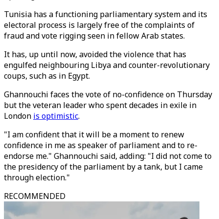
Tunisia has a functioning parliamentary system and its
electoral process is largely free of the complaints of
fraud and vote rigging seen in fellow Arab states.
It has, up until now, avoided the violence that has
engulfed neighbouring Libya and counter-revolutionary
coups, such as in Egypt.
Ghannouchi faces the vote of no-confidence on Thursday
but the veteran leader who spent decades in exile in
London
is optimistic
.
"I am confident that it will be a moment to renew
confidence in me as speaker of parliament and to re-
endorse me." Ghannouchi said, adding: "I did not come to
the presidency of the parliament by a tank, but I came
through election."
RECOMMENDED