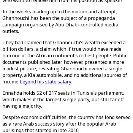
who want to remove him from his position as speaker.
In the weeks leading up to the motion and attempt,
Ghannouchi has been the subject of a propaganda
campaign organised by Abu Dhabi-controlled media
outlets.
They had claimed that Ghannouchi’s wealth exceeded a
billion dollars, a claim which if true would have made
him one of the African continent’s richest people. Public
documents published later, however, presented a more
modest picture, revealing Ghannouchi owned a single
property, a Kia automobile, and no additional sources of
income
beyond his state salary
.
Ennahda holds 52 of 217 seats in Tunisia’s parliament,
which makes it the largest single party, but still far off
having a majority.
Despite economic difficulties, the country has long served
as a rare Arab success story after the popular Arab
uprisings that started in late 2010.