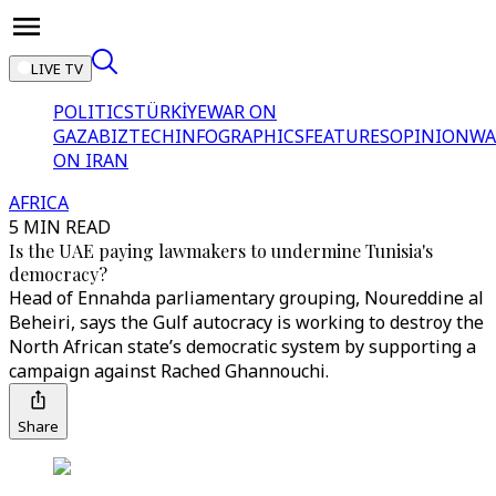
LIVE TV
POLITICS
TÜRKİYE
WAR ON
GAZA
BIZTECH
INFOGRAPHICS
FEATURES
OPINION
WA
ON IRAN
AFRICA
5 MIN READ
Is the UAE paying lawmakers to undermine Tunisia's
democracy?
Head of Ennahda parliamentary grouping, Noureddine al
Beheiri, says the Gulf autocracy is working to destroy the
North African state’s democratic system by supporting a
campaign against Rached Ghannouchi.
Share