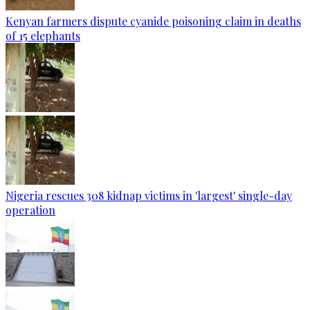
Kenyan farmers dispute cyanide poisoning claim in deaths
of 15 elephants
Nigeria rescues 308 kidnap victims in 'largest' single-day
operation