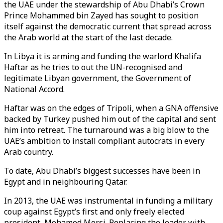
the UAE under the stewardship of Abu Dhabi’s Crown
Prince Mohammed bin Zayed has sought to position
itself against the democratic current that spread across
the Arab world at the start of the last decade.
In Libya it is arming and funding the warlord Khalifa
Haftar as he tries to out the UN-recognised and
legitimate Libyan government, the Government of
National Accord.
Haftar was on the edges of Tripoli, when a GNA offensive
backed by Turkey pushed him out of the capital and sent
him into retreat. The turnaround was a big blow to the
UAE’s ambition to install compliant autocrats in every
Arab country.
To date, Abu Dhabi’s biggest successes have been in
Egypt and in neighbouring Qatar.
In 2013, the UAE was instrumental in funding a military
coup against Egypt’s first and only freely elected
president, Mohamed Morsi. Replacing the leader with