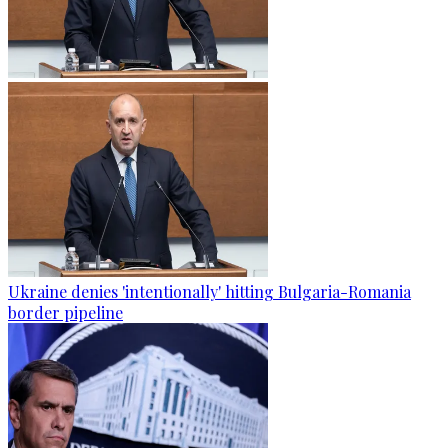
Ukraine denies 'intentionally' hitting Bulgaria-Romania
border pipeline