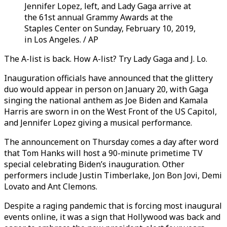
Jennifer Lopez, left, and Lady Gaga arrive at
the 61st annual Grammy Awards at the
Staples Center on Sunday, February 10, 2019,
in Los Angeles. / AP
The A-list is back. How A-list? Try Lady Gaga and J. Lo.
Inauguration officials have announced that the glittery
duo would appear in person on January 20, with Gaga
singing the national anthem as Joe Biden and Kamala
Harris are sworn in on the West Front of the US Capitol,
and Jennifer Lopez giving a musical performance.
The announcement on Thursday comes a day after word
that Tom Hanks will host a 90-minute primetime TV
special celebrating Biden’s inauguration. Other
performers include Justin Timberlake, Jon Bon Jovi, Demi
Lovato and Ant Clemons.
Despite a raging pandemic that is forcing most inaugural
events online, it was a sign that Hollywood was back and