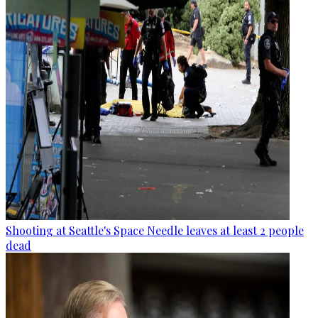
Shooting at Seattle's Space Needle leaves at least 2 people
dead