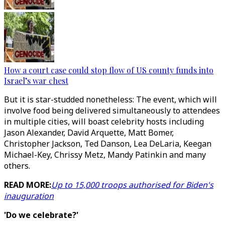
How a court case could stop flow of US county funds into
Israel’s war chest
But it is star-studded nonetheless: The event, which will
involve food being delivered simultaneously to attendees
in multiple cities, will boast celebrity hosts including
Jason Alexander, David Arquette, Matt Bomer,
Christopher Jackson, Ted Danson, Lea DeLaria, Keegan
Michael-Key, Chrissy Metz, Mandy Patinkin and many
others.
READ MORE:
Up to 15,000 troops authorised for Biden's
inauguration
'Do we celebrate?'