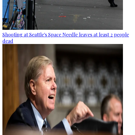
Shooting at Seattle's Space Needle leaves at least 2 people
dead