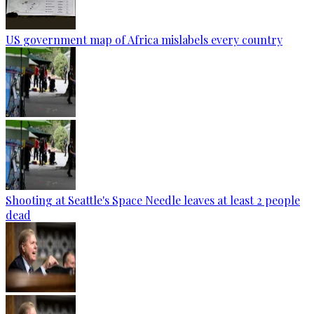
US government map of Africa mislabels every country
Shooting at Seattle's Space Needle leaves at least 2 people
dead