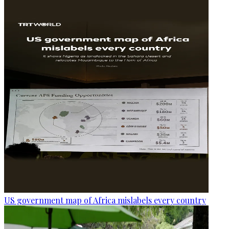
US government map of Africa mislabels every country