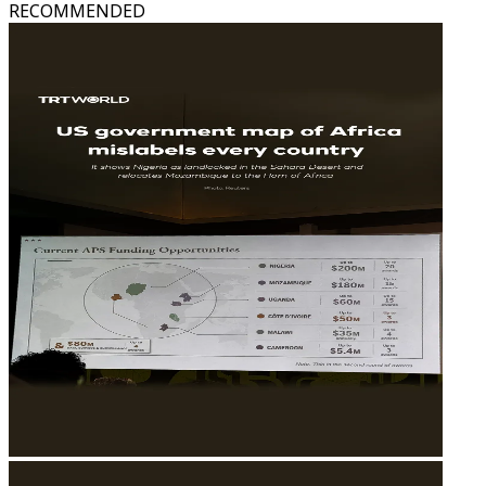
RECOMMENDED