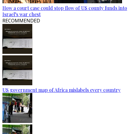
How a court case could stop flow of US county funds into
Israel’s war chest
RECOMMENDED
US government map of Africa mislabels every country