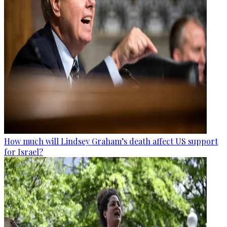
How much will Lindsey Graham’s death affect US support
for Israel?