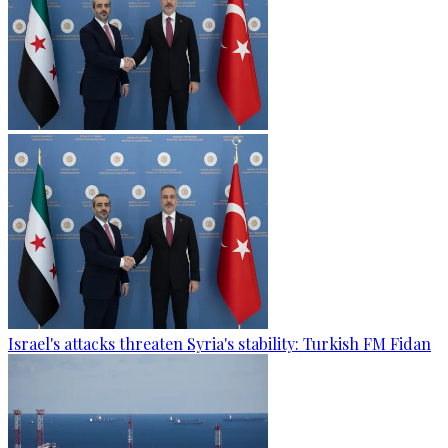
Israel's attacks threaten Syria's stability: Turkish FM Fidan