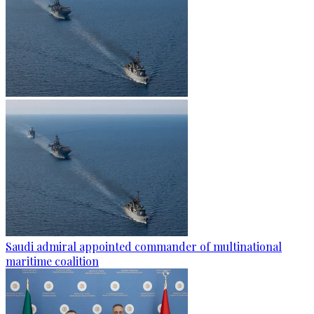
Saudi admiral appointed commander of multinational
maritime coalition