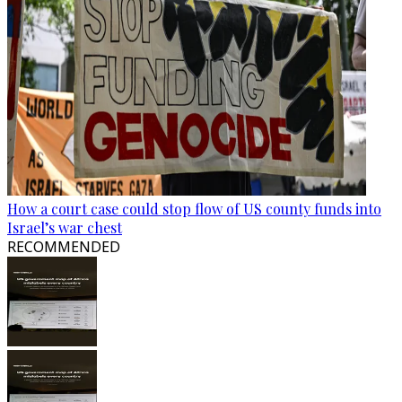
How a court case could stop flow of US county funds into
Israel’s war chest
RECOMMENDED