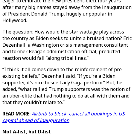
eager to embrace the new president-elect four years
after many big names stayed away from the inauguration
of President Donald Trump, hugely unpopular in
Hollywood.
The question: How would the star wattage play across
the country as Biden seeks to unite a bruised nation? Eric
Dezenhall, a Washington crisis management consultant
and former Reagan administration official, predicted
reaction would fall “along tribal lines.”
“I think it all comes down to the reinforcement of pre-
existing beliefs,” Dezenhall said. “If you’re a Biden
supporter, it’s nice to see Lady Gaga perform.” But, he
added, “what rallied Trump supporters was the notion of
an uber-elite that had nothing to do at all with them and
that they couldn’t relate to.”
READ MORE:
Airbnb to block, cancel all bookings in US
capital ahead of inauguration
Not A-list, but D-list