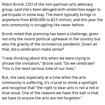
Robin Bronk, CEO of the non-partisan arts advocacy
group, said she's been deluged with celebrities eager to
participate in some way. The event typically brings in
anywhere from $500,000 to $2.5 million, and this year the
arts community is struggling like never before.
Bronk noted that planning has been a challenge, given
not only the recent political upheaval in the country but
also the gravity of the coronavirus pandemic. Given all
that, did a celebration make sense?
“I was thinking about this when we were trying to
phrase the invitation,” Bronk said. “Do we celebrate?
This is the most serious time of our lives.”
But, she said, especially at a time when the arts
community is suffering, it’s crucial to shine a spotlight
and recognise that “the right to bear arts is not a red or
blue issue. One of the reasons we have this ball is that
we have to ensure the arts are not forgotten."