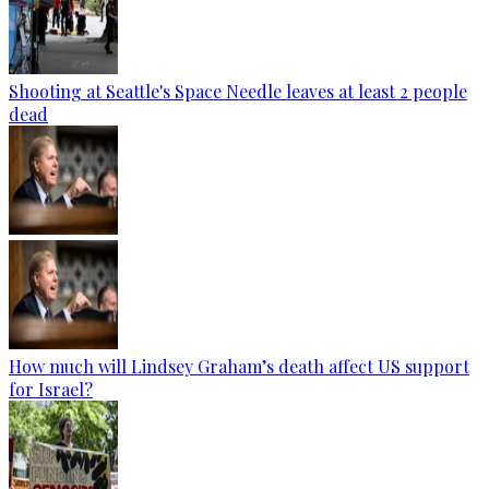
Shooting at Seattle's Space Needle leaves at least 2 people
dead
How much will Lindsey Graham’s death affect US support
for Israel?