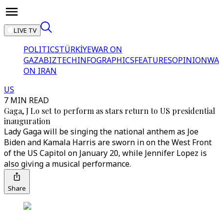
LIVE TV
POLITICS
TÜRKİYE
WAR ON
GAZA
BIZTECH
INFOGRAPHICS
FEATURES
OPINION
WA
ON IRAN
US
7 MIN READ
Gaga, J Lo set to perform as stars return to US presidential
inauguration
Lady Gaga will be singing the national anthem as Joe
Biden and Kamala Harris are sworn in on the West Front
of the US Capitol on January 20, while Jennifer Lopez is
also giving a musical performance.
Share