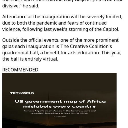
divisive,” he said.
Attendance at the inauguration will be severely limited,
due to both the pandemic and fears of continued
violence, following last week’s storming of the Capitol.
Outside the official events, one of the more prominent
galas each inauguration is The Creative Coalition's
quadrennial ball, a benefit for arts education. This year,
the ball is entirely virtual.
RECOMMENDED