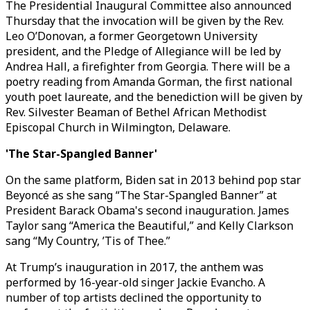
The Presidential Inaugural Committee also announced
Thursday that the invocation will be given by the Rev.
Leo O’Donovan, a former Georgetown University
president, and the Pledge of Allegiance will be led by
Andrea Hall, a firefighter from Georgia. There will be a
poetry reading from Amanda Gorman, the first national
youth poet laureate, and the benediction will be given by
Rev. Silvester Beaman of Bethel African Methodist
Episcopal Church in Wilmington, Delaware.
'The Star-Spangled Banner'
On the same platform, Biden sat in 2013 behind pop star
Beyoncé as she sang “The Star-Spangled Banner” at
President Barack Obama's second inauguration. James
Taylor sang “America the Beautiful,” and Kelly Clarkson
sang “My Country, ’Tis of Thee.”
At Trump’s inauguration in 2017, the anthem was
performed by 16-year-old singer Jackie Evancho. A
number of top artists declined the opportunity to