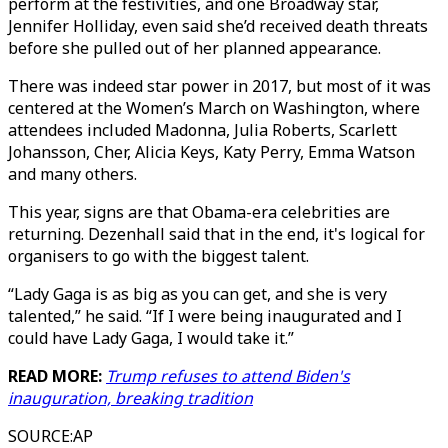
perform at the festivities, and one Broadway star,
Jennifer Holliday, even said she’d received death threats
before she pulled out of her planned appearance.
There was indeed star power in 2017, but most of it was
centered at the Women’s March on Washington, where
attendees included Madonna, Julia Roberts, Scarlett
Johansson, Cher, Alicia Keys, Katy Perry, Emma Watson
and many others.
This year, signs are that Obama-era celebrities are
returning. Dezenhall said that in the end, it's logical for
organisers to go with the biggest talent.
“Lady Gaga is as big as you can get, and she is very
talented,” he said. “If I were being inaugurated and I
could have Lady Gaga, I would take it.”
READ MORE:
Trump refuses to attend Biden's
inauguration, breaking tradition
SOURCE
:
AP