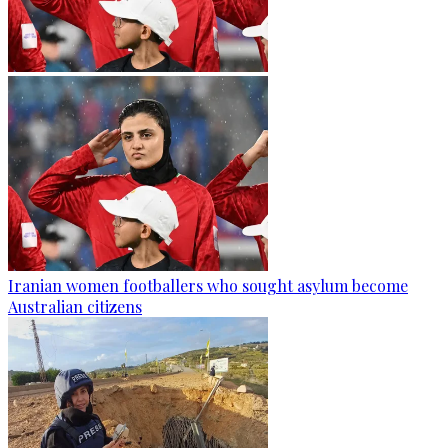
Iranian women footballers who sought asylum become
Australian citizens