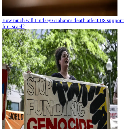
How much will Lindsey Graham’s death affect US support
for Israel?