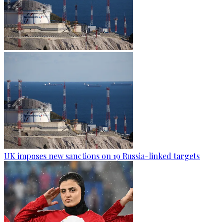
UK imposes new sanctions on 19 Russia-linked targets