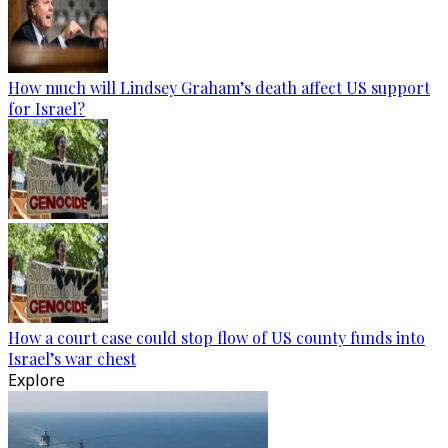
How much will Lindsey Graham’s death affect US support
for Israel?
How a court case could stop flow of US county funds into
Israel’s war chest
Explore