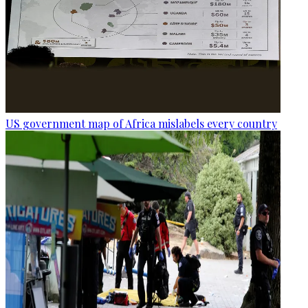
US government map of Africa mislabels every country