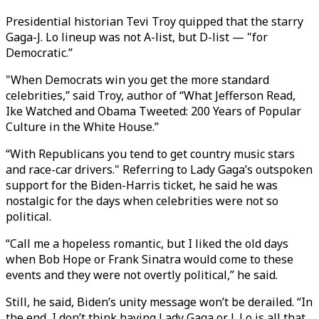
Presidential historian Tevi Troy quipped that the starry
Gaga-J. Lo lineup was not A-list, but D-list — "for
Democratic.”
"When Democrats win you get the more standard
celebrities,” said Troy, author of “What Jefferson Read,
Ike Watched and Obama Tweeted: 200 Years of Popular
Culture in the White House.”
“With Republicans you tend to get country music stars
and race-car drivers." Referring to Lady Gaga’s outspoken
support for the Biden-Harris ticket, he said he was
nostalgic for the days when celebrities were not so
political.
“Call me a hopeless romantic, but I liked the old days
when Bob Hope or Frank Sinatra would come to these
events and they were not overtly political,” he said.
Still, he said, Biden’s unity message won’t be derailed. “In
the end, I don’t think having Lady Gaga or J. Lo is all that