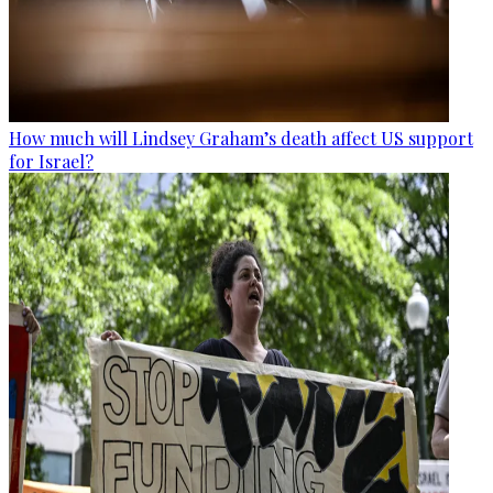
How much will Lindsey Graham’s death affect US support
for Israel?