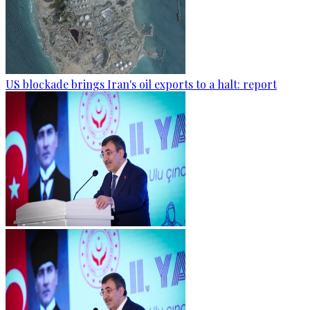
US blockade brings Iran's oil exports to a halt: report