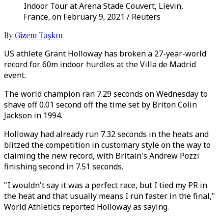
Indoor Tour at Arena Stade Couvert, Lievin,
France, on February 9, 2021 / Reuters
By
Gizem Taşkın
US athlete Grant Holloway has broken a 27-year-world
record for 60m indoor hurdles at the Villa de Madrid
event.
The world champion ran 7.29 seconds on Wednesday to
shave off 0.01 second off the time set by Briton Colin
Jackson in 1994.
Holloway had already run 7.32 seconds in the heats and
blitzed the competition in customary style on the way to
claiming the new record, with Britain's Andrew Pozzi
finishing second in 7.51 seconds.
"I wouldn't say it was a perfect race, but I tied my PR in
the heat and that usually means I run faster in the final,"
World Athletics reported Holloway as saying.