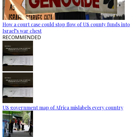
How a court case could stop flow of US county funds into
Israel’s war chest
RECOMMENDED
US government map of Africa mislabels every country