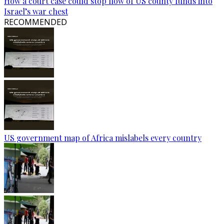
How a court case could stop flow of US county funds into
Israel’s war chest
RECOMMENDED
US government map of Africa mislabels every country