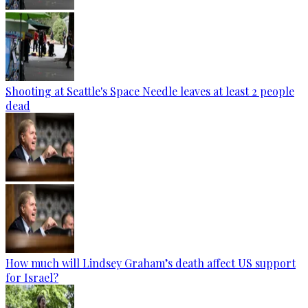
Shooting at Seattle's Space Needle leaves at least 2 people
dead
How much will Lindsey Graham’s death affect US support
for Israel?