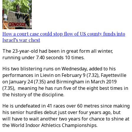
How a court case could stop flow of US county funds into
Israel’s war chest
The 23-year-old had been in great form all winter,
running under 7.40 seconds 10 times.
His two blistering runs on Wednesday, added to his
performances in Lievin on February 9 (7.32), Fayetteville
on January 24 (7.35) and Birmingham in March 2019
(7.35), meaning he has run five of the eight best times in
the history of the discipline.
He is undefeated in 41 races over 60 metres since making
his senior hurdles debut just over four years ago, but
will have to wait another two years for chance to shine at
the World Indoor Athletics Championships.