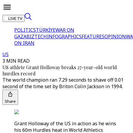
LIVE TV
POLITICS
TÜRKİYE
WAR ON
GAZA
BIZTECH
INFOGRAPHICS
FEATURES
OPINION
WA
ON IRAN
US
3 MIN READ
US athlete Grant Holloway breaks 27-year-old world
hurdles record
The world champion ran 7.29 seconds to shave off 0.01
second of the time set by Briton Colin Jackson in 1994.
Share
Grant Holloway of the US in action as he wins
his 60m Hurdles heat in World Athletics