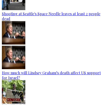
Shooting at Seattle's Space Needle leaves at least 2 people
dead
How much will Lindsey Graham’s death affect US support
for Israel?