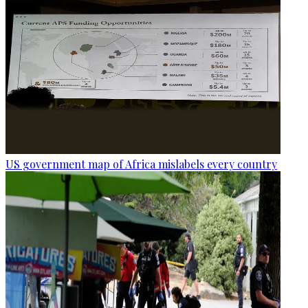
US government map of Africa mislabels every country