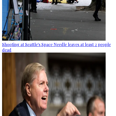
Shooting at Seattle's Space Needle leaves at least 2 people
dead