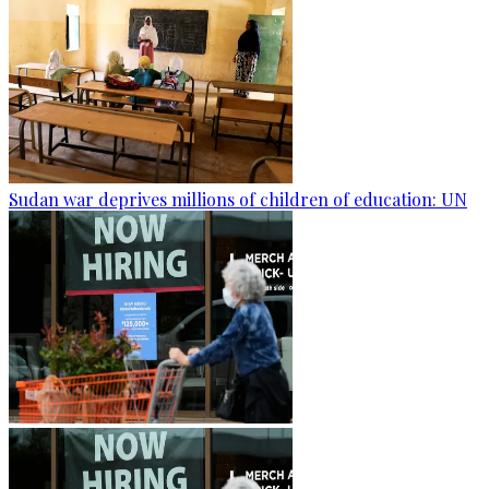
Sudan war deprives millions of children of education: UN