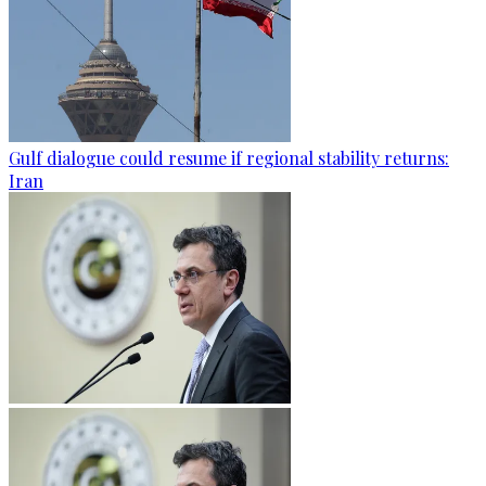
Gulf dialogue could resume if regional stability returns:
Iran