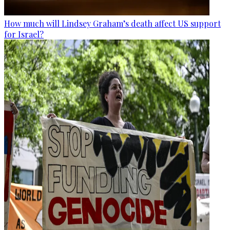
How much will Lindsey Graham’s death affect US support
for Israel?