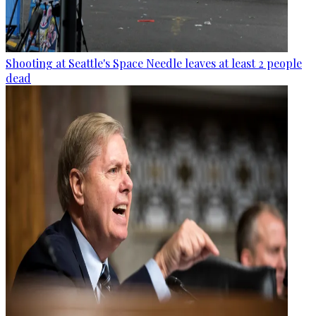
Shooting at Seattle's Space Needle leaves at least 2 people
dead