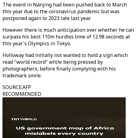
The event in Nanjing had been pushed back to March
this year due to the coronavirus pandemic but was
postponed again to 2023 late last year.
However there is much anticipation over whether he can
surpass his best 110m hurdles time of 12.98 seconds at
this year's Olympics in Tokyo.
Holloway had initially not wanted to hold a sign which
read "world record" while being pressed by
photographers, before finally complying with his
trademark smile.
SOURCE
:
AFP
RECOMMENDED