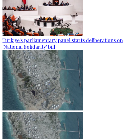
Türkiye's parliamentary panel starts deliberations on
'National Solidarity' bill