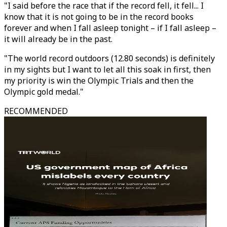
"I said before the race that if the record fell, it fell... I
know that it is not going to be in the record books
forever and when I fall asleep tonight – if I fall asleep –
it will already be in the past.
"The world record outdoors (12.80 seconds) is definitely
in my sights but I want to let all this soak in first, then
my priority is win the Olympic Trials and then the
Olympic gold medal."
RECOMMENDED