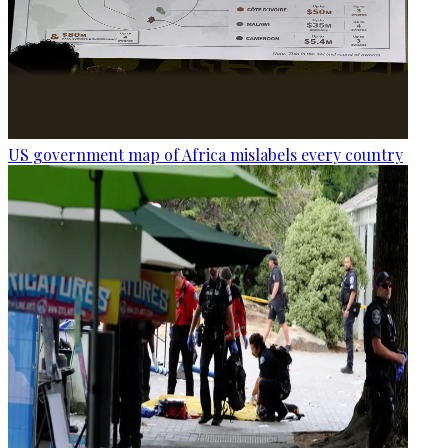
US government map of Africa mislabels every country