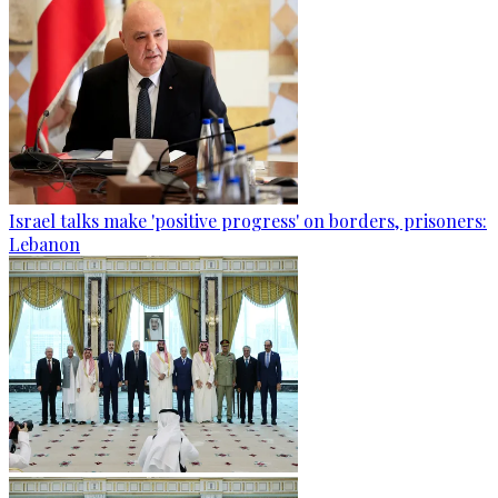
Israel talks make 'positive progress' on borders, prisoners:
Lebanon