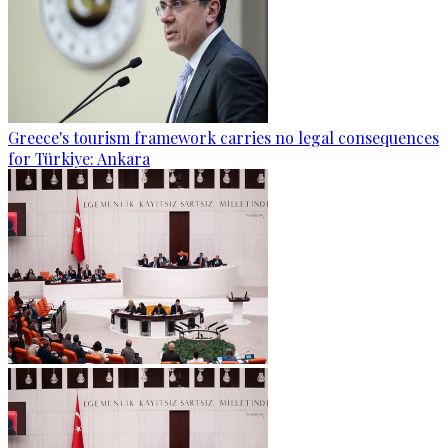
Greece's tourism framework carries no legal consequences
for Türkiye: Ankara