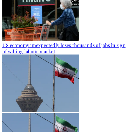
US economy unexpectedly loses thousands of jobs in sign
of wilting labour market