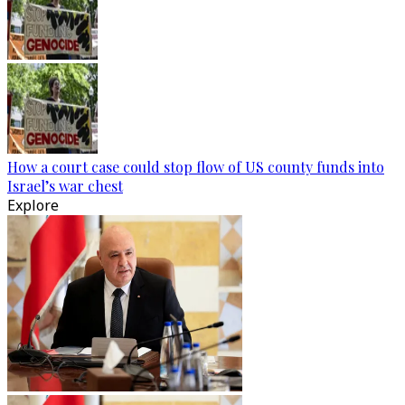
How a court case could stop flow of US county funds into
Israel’s war chest
Explore