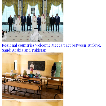
Regional countries welcome Mecca pact between Türkiye,
Saudi Arabia and Pakistan