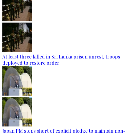
At least three killed in Sri Lanka prison unrest, troops
deployed to restore order
Japan PM stops short of explicit pledge to maintain non-