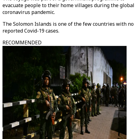
evacuate people to their home villages during the global
coronavirus pandemic.
The Solomon Islands is one of the few countries with no
reported Covid-19 cases.
RECOMMENDED