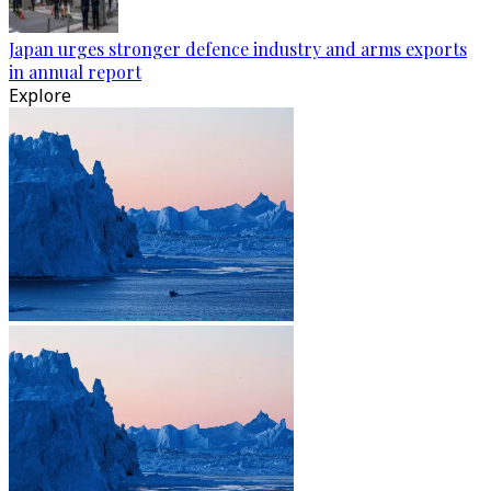
Japan urges stronger defence industry and arms exports
in annual report
Explore