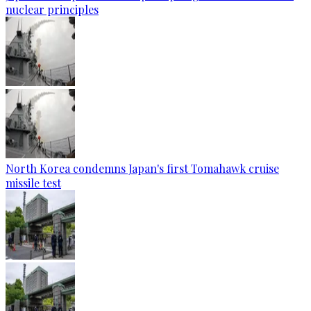
nuclear principles
North Korea condemns Japan's first Tomahawk cruise
missile test