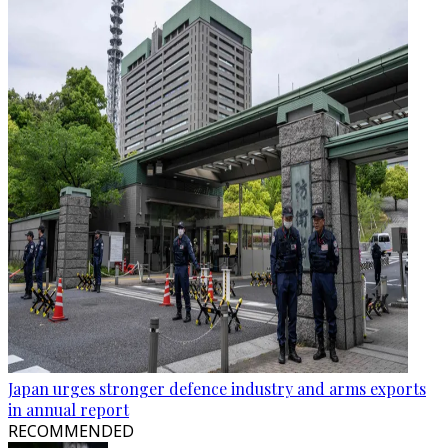
Japan urges stronger defence industry and arms exports
in annual report
RECOMMENDED