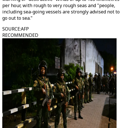
per hour, with rough to very rough seas and "people,
including sea-going vessels are strongly advised not to
go out to sea."
SOURCE
:
AFP
RECOMMENDED