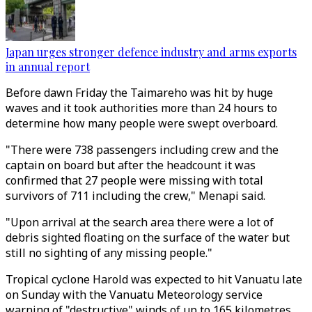
Japan urges stronger defence industry and arms exports
in annual report
Before dawn Friday the Taimareho was hit by huge
waves and it took authorities more than 24 hours to
determine how many people were swept overboard.
"There were 738 passengers including crew and the
captain on board but after the headcount it was
confirmed that 27 people were missing with total
survivors of 711 including the crew," Menapi said.
"Upon arrival at the search area there were a lot of
debris sighted floating on the surface of the water but
still no sighting of any missing people."
Tropical cyclone Harold was expected to hit Vanuatu late
on Sunday with the Vanuatu Meteorology service
warning of "destructive" winds of up to 165 kilometres