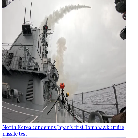
North Korea condemns Japan's first Tomahawk cruise
missile test