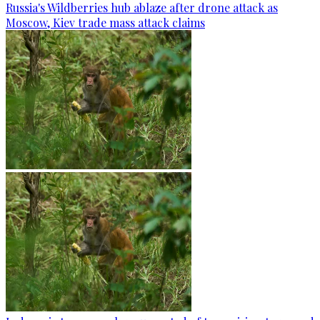
Russia's Wildberries hub ablaze after drone attack as
Moscow, Kiev trade mass attack claims