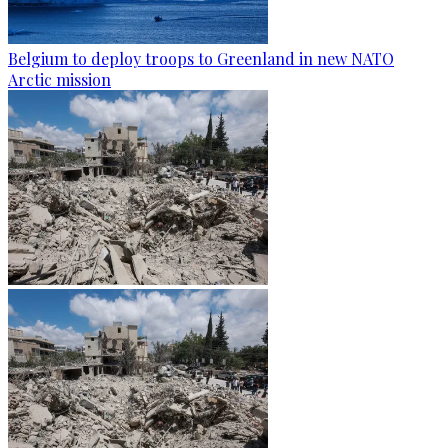
Belgium to deploy troops to Greenland in new NATO
Arctic mission