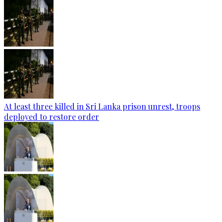
At least three killed in Sri Lanka prison unrest, troops
deployed to restore order