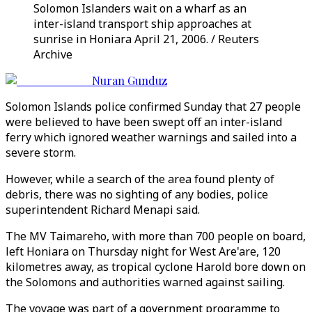
Solomon Islanders wait on a wharf as an
inter-island transport ship approaches at
sunrise in Honiara April 21, 2006. / Reuters
Archive
Nuran Gunduz
Solomon Islands police confirmed Sunday that 27 people
were believed to have been swept off an inter-island
ferry which ignored weather warnings and sailed into a
severe storm.
However, while a search of the area found plenty of
debris, there was no sighting of any bodies, police
superintendent Richard Menapi said.
The MV Taimareho, with more than 700 people on board,
left Honiara on Thursday night for West Are'are, 120
kilometres away, as tropical cyclone Harold bore down on
the Solomons and authorities warned against sailing.
The voyage was part of a government programme to