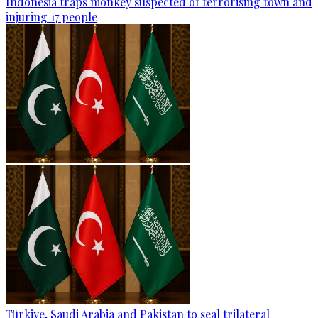
Indonesia traps monkey suspected of terrorising town and
injuring 17 people
Türkiye, Saudi Arabia and Pakistan to seal trilateral