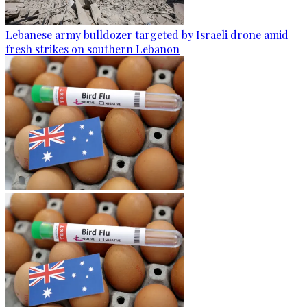
Lebanese army bulldozer targeted by Israeli drone amid
fresh strikes on southern Lebanon