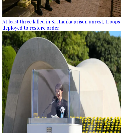
At least three killed in Sri Lanka prison unrest, troops
deployed to restore order