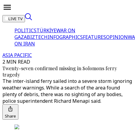
LIVE TV
POLITICS
TÜRKİYE
WAR ON
GAZA
BIZTECH
INFOGRAPHICS
FEATURES
OPINION
WA
ON IRAN
ASIA PACIFIC
2 MIN READ
Twenty-seven confirmed missing in Solomons ferry
tragedy
The inter-island ferry sailed into a severe storm ignoring
weather warnings. While a search of the area found
plenty of debris, there was no sighting of any bodies,
police superintendent Richard Menapi said.
Share