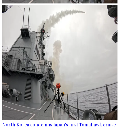
North Korea condemns Japan's first Tomahawk cruise