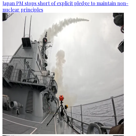
Japan PM stops short of explicit pledge to maintain non-
nuclear principles