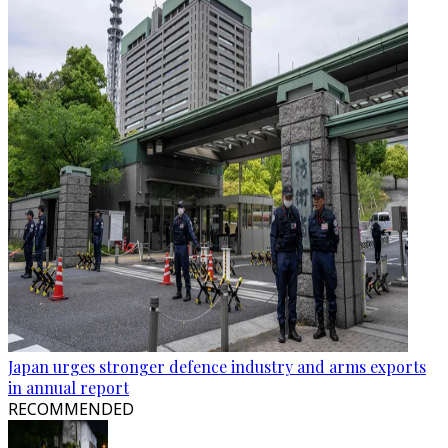
Japan urges stronger defence industry and arms exports
in annual report
RECOMMENDED