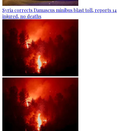
Syria corrects Damascus minibus blast toll, reports 14
injured, no deaths