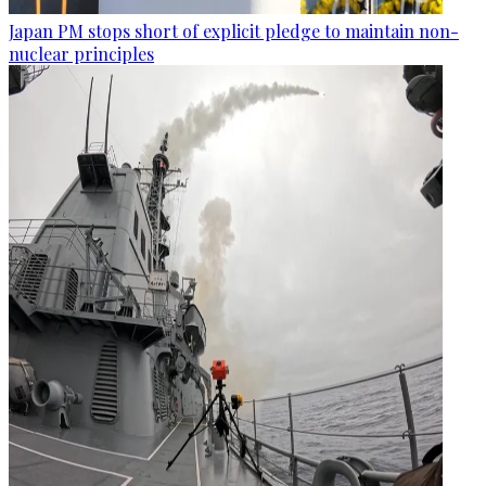
Japan PM stops short of explicit pledge to maintain non-
nuclear principles