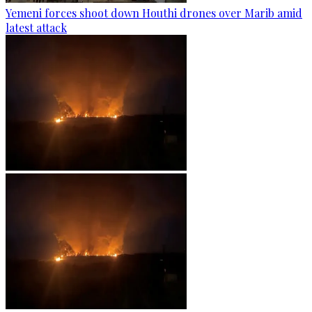
Yemeni forces shoot down Houthi drones over Marib amid
latest attack