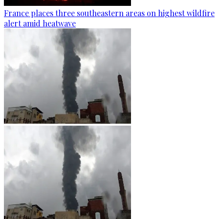
France places three southeastern areas on highest wildfire
alert amid heatwave