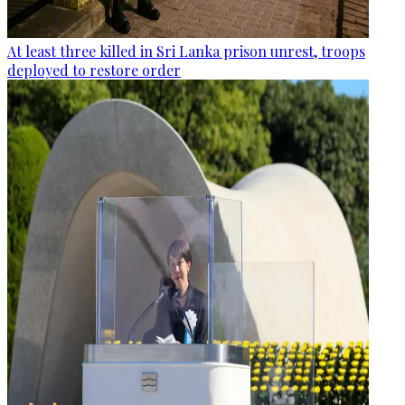
At least three killed in Sri Lanka prison unrest, troops
deployed to restore order