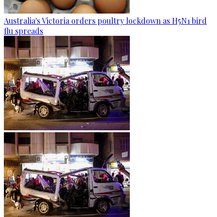
Australia's Victoria orders poultry lockdown as H5N1 bird
flu spreads