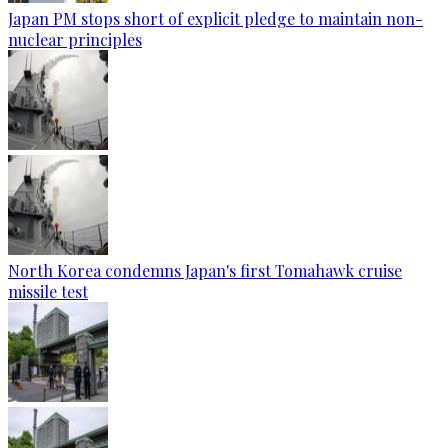
Japan PM stops short of explicit pledge to maintain non-
nuclear principles
North Korea condemns Japan's first Tomahawk cruise
missile test