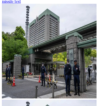
missile test