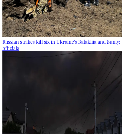
Russian strikes kill six in Ukraine's Balakliia and Sumy:
officials