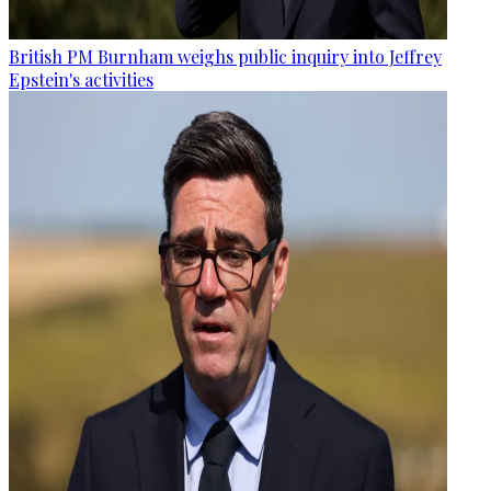
British PM Burnham weighs public inquiry into Jeffrey
Epstein's activities