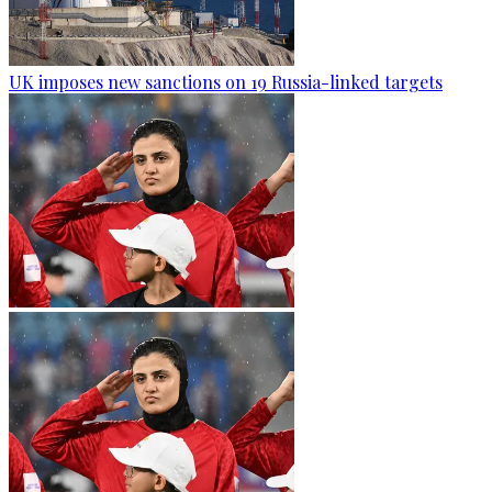
UK imposes new sanctions on 19 Russia-linked targets