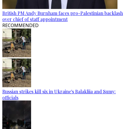
British PM Andy Burnham faces pro-Palestinian backlash
over chief of staff appointment
RECOMMENDED
Russian strikes kill six in Ukraine's Balakliia and Sumy:
officials