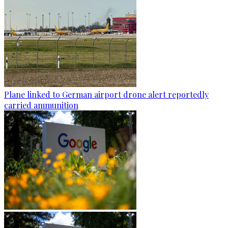
Plane linked to German airport drone alert reportedly
carried ammunition