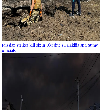
Russian strikes kill six in Ukraine's Balakliia and Sumy:
officials