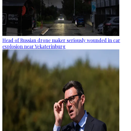
Head of Russian drone maker seriously wounded in car
explosion near Yekaterinburg