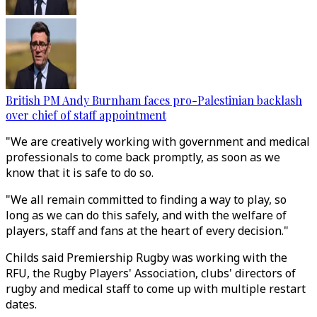
British PM Andy Burnham faces pro-Palestinian backlash
over chief of staff appointment
"We are creatively working with government and medical
professionals to come back promptly, as soon as we
know that it is safe to do so.
"We all remain committed to finding a way to play, so
long as we can do this safely, and with the welfare of
players, staff and fans at the heart of every decision."
Childs said Premiership Rugby was working with the
RFU, the Rugby Players' Association, clubs' directors of
rugby and medical staff to come up with multiple restart
dates.