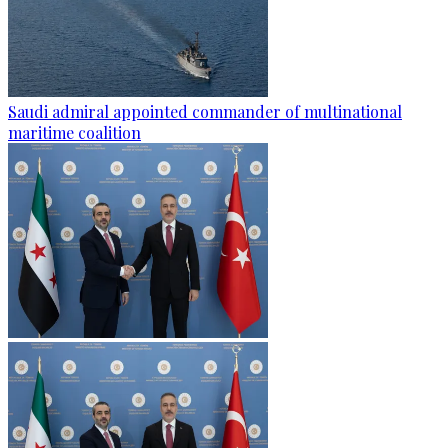
Saudi admiral appointed commander of multinational
maritime coalition