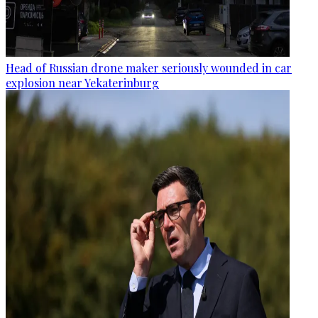
Head of Russian drone maker seriously wounded in car
explosion near Yekaterinburg