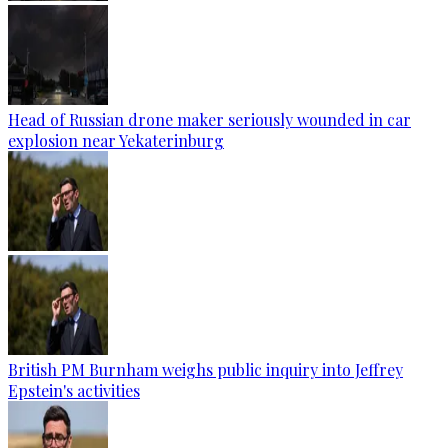
Head of Russian drone maker seriously wounded in car
explosion near Yekaterinburg
British PM Burnham weighs public inquiry into Jeffrey
Epstein's activities