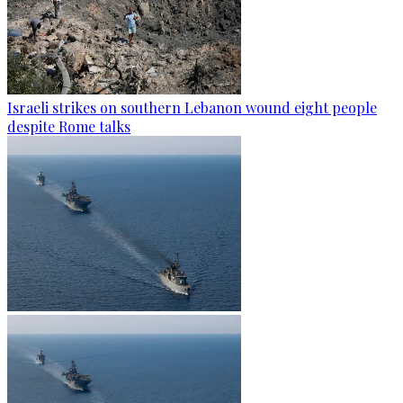
Israeli strikes on southern Lebanon wound eight people
despite Rome talks