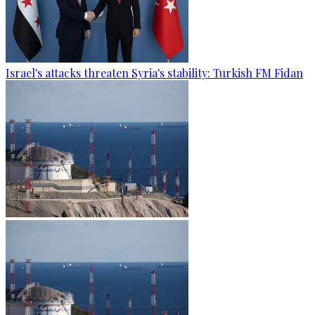
Israel's attacks threaten Syria's stability: Turkish FM Fidan