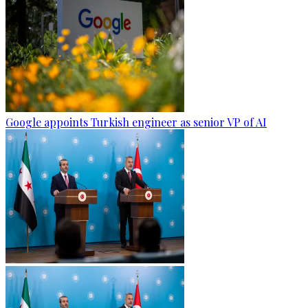
Google appoints Turkish engineer as senior VP of AI