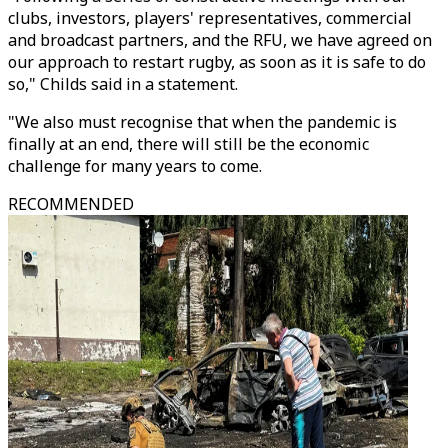
clubs, investors, players' representatives, commercial
and broadcast partners, and the RFU, we have agreed on
our approach to restart rugby, as soon as it is safe to do
so," Childs said in a statement.
"We also must recognise that when the pandemic is
finally at an end, there will still be the economic
challenge for many years to come.
RECOMMENDED