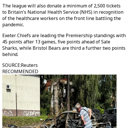
The league will also donate a minimum of 2,500 tickets
to Britain's National Health Service (NHS) in recognition
of the healthcare workers on the front line battling the
pandemic.
Exeter Chiefs are leading the Premiership standings with
45 points after 13 games, five points ahead of Sale
Sharks, while Bristol Bears are third a further two points
behind.
SOURCE
:
Reuters
RECOMMENDED