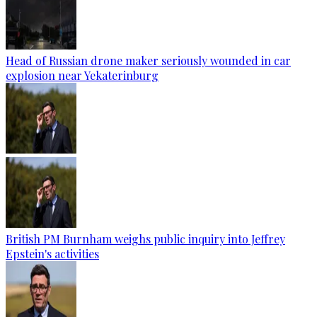
Head of Russian drone maker seriously wounded in car
explosion near Yekaterinburg
British PM Burnham weighs public inquiry into Jeffrey
Epstein's activities