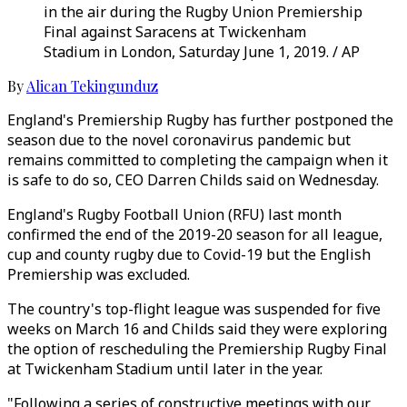
in the air during the Rugby Union Premiership
Final against Saracens at Twickenham
Stadium in London, Saturday June 1, 2019. / AP
By
Alican Tekingunduz
England's Premiership Rugby has further postponed the
season due to the novel coronavirus pandemic but
remains committed to completing the campaign when it
is safe to do so, CEO Darren Childs said on Wednesday.
England's Rugby Football Union (RFU) last month
confirmed the end of the 2019-20 season for all league,
cup and county rugby due to Covid-19 but the English
Premiership was excluded.
The country's top-flight league was suspended for five
weeks on March 16 and Childs said they were exploring
the option of rescheduling the Premiership Rugby Final
at Twickenham Stadium until later in the year.
"Following a series of constructive meetings with our