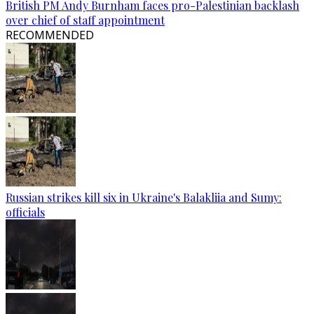
British PM Andy Burnham faces pro-Palestinian backlash
over chief of staff appointment
RECOMMENDED
Russian strikes kill six in Ukraine's Balakliia and Sumy:
officials