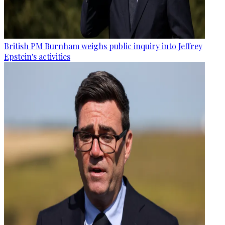
British PM Burnham weighs public inquiry into Jeffrey
Epstein's activities