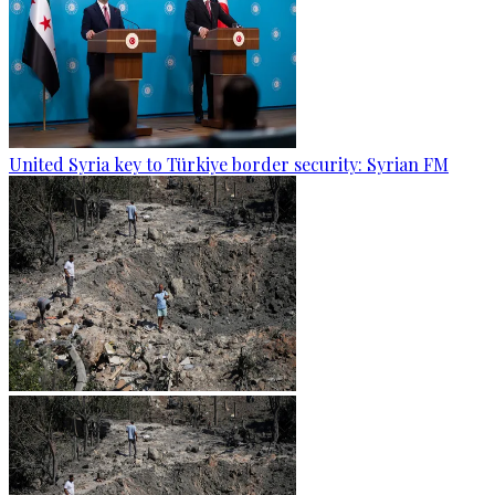
United Syria key to Türkiye border security: Syrian FM