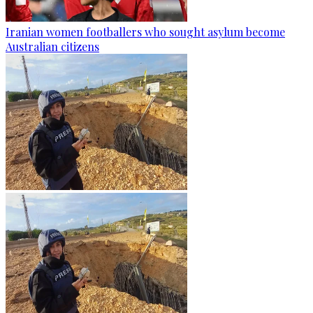
Iranian women footballers who sought asylum become
Australian citizens