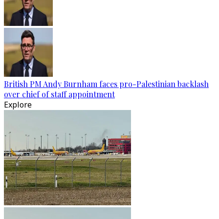
British PM Andy Burnham faces pro-Palestinian backlash
over chief of staff appointment
Explore