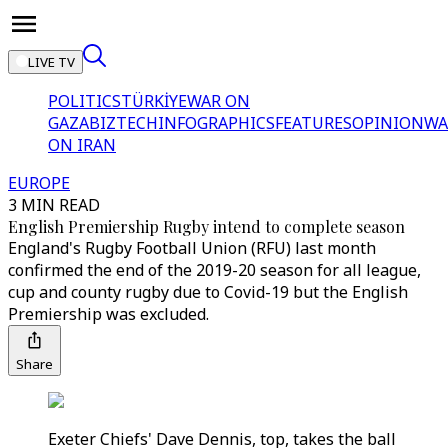
LIVE TV
POLITICS
TÜRKİYE
WAR ON
GAZA
BIZTECH
INFOGRAPHICS
FEATURES
OPINION
WA
ON IRAN
EUROPE
3 MIN READ
English Premiership Rugby intend to complete season
England's Rugby Football Union (RFU) last month
confirmed the end of the 2019-20 season for all league,
cup and county rugby due to Covid-19 but the English
Premiership was excluded.
Share
Exeter Chiefs' Dave Dennis, top, takes the ball