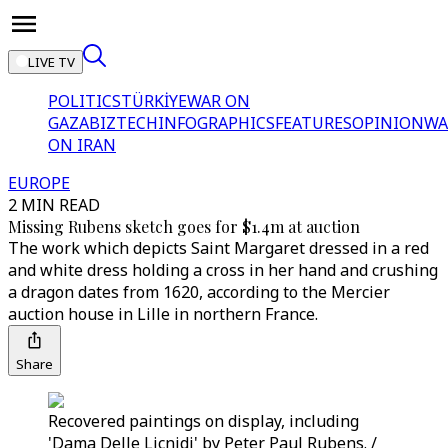
LIVE TV
POLITICS
TÜRKİYE
WAR ON
GAZA
BIZTECH
INFOGRAPHICS
FEATURES
OPINION
WA
ON IRAN
EUROPE
2 MIN READ
Missing Rubens sketch goes for $1.4m at auction
The work which depicts Saint Margaret dressed in a red
and white dress holding a cross in her hand and crushing
a dragon dates from 1620, according to the Mercier
auction house in Lille in northern France.
Share
Recovered paintings on display, including
'Dama Delle Licnidi' by Peter Paul Rubens. /