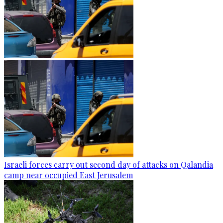
Israeli forces carry out second day of attacks on Qalandia
camp near occupied East Jerusalem