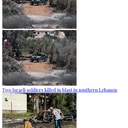
Two Israeli soldiers killed in blast in southern Lebanon