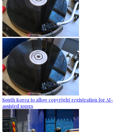
South Korea to allow copyright registration for AI-
assisted songs