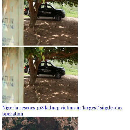
Nigeria rescues 308 kidnap victims in 'largest' single-day
operation