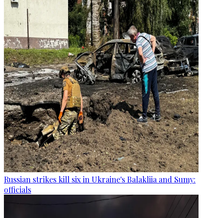
Russian strikes kill six in Ukraine's Balakliia and Sumy:
officials