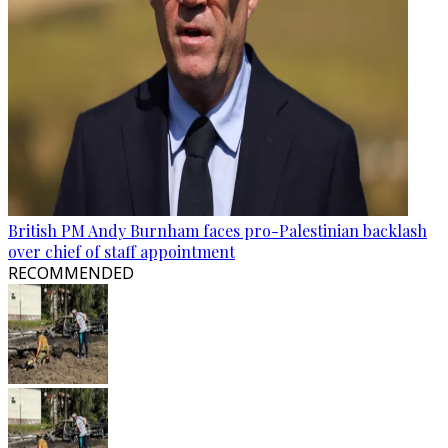
British PM Andy Burnham faces pro-Palestinian backlash
over chief of staff appointment
RECOMMENDED