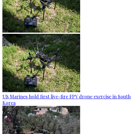
US Marines hold first live-fire FPV drone exercise in South
Korea