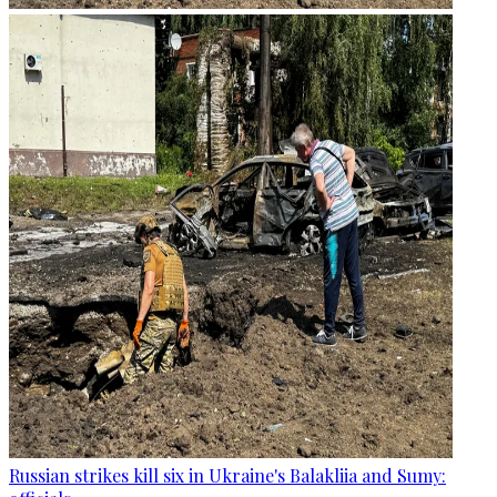
Russian strikes kill six in Ukraine's Balakliia and Sumy: