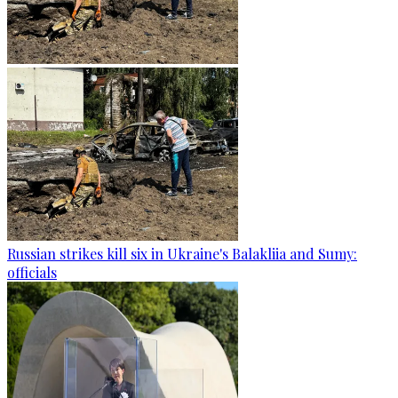
Russian strikes kill six in Ukraine's Balakliia and Sumy:
officials