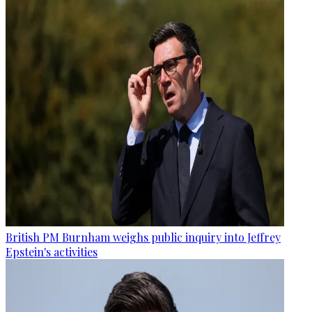
British PM Burnham weighs public inquiry into Jeffrey
Epstein's activities