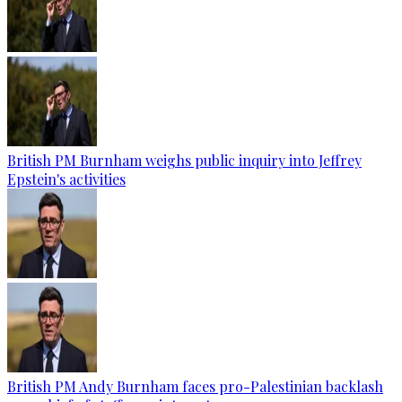
British PM Burnham weighs public inquiry into Jeffrey
Epstein's activities
British PM Andy Burnham faces pro-Palestinian backlash