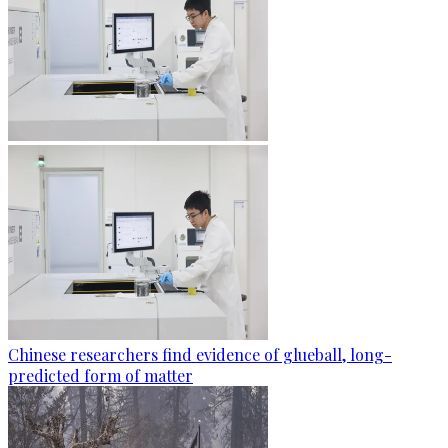
Chinese researchers find evidence of glueball, long-
predicted form of matter