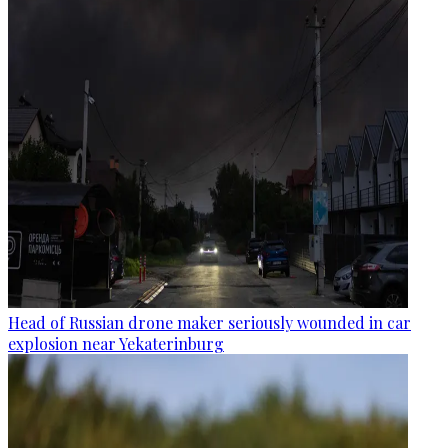
Head of Russian drone maker seriously wounded in car
explosion near Yekaterinburg