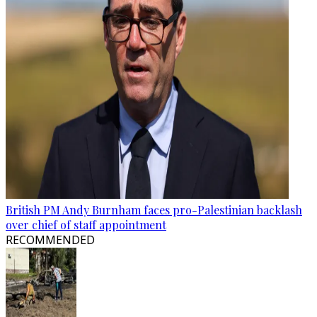
British PM Andy Burnham faces pro-Palestinian backlash
over chief of staff appointment
RECOMMENDED