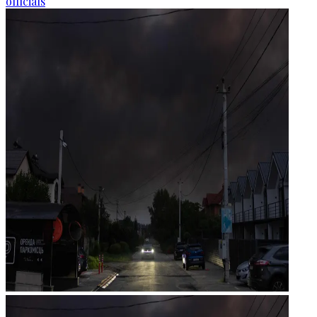
officials