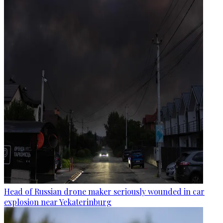
Head of Russian drone maker seriously wounded in car
explosion near Yekaterinburg