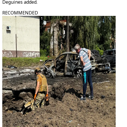
Deguines added.
RECOMMENDED