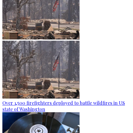
Over 1,500 firefighters deployed to battle wildfires in US
state of Washington