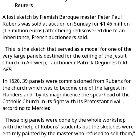
Reuters
A lost sketch by Flemish Baroque master Peter Paul
Rubens was sold at auction on Sunday for $1.46 million
(1.3 million euros) after being rediscovered due to an
inheritance, French auctioneers said.
"This is the sketch that served as a model for one of the
very large panels destined for the ceiling of the Jesuit
Church in Antwerp," auctioneer Patrick Deguines told
AFP
.
In 1620, 39 panels were commissioned from Rubens for
the church which was to become one of the largest in
Flanders and "by its magnificence the spearhead of the
Catholic Church in its fight with its Protestant rival",
according to Mercier.
"These big panels were done by the whole workshop
with the help of Rubens' students but the sketches were
entirely painted by the master who refused to sell them,"