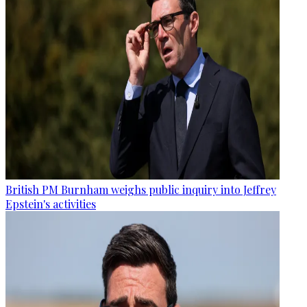
British PM Burnham weighs public inquiry into Jeffrey
Epstein's activities