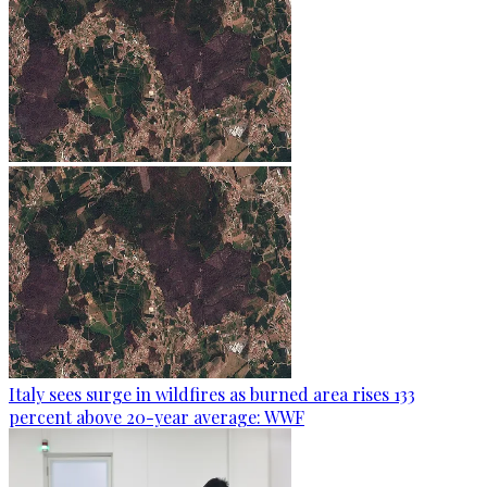
Italy sees surge in wildfires as burned area rises 133
percent above 20-year average: WWF