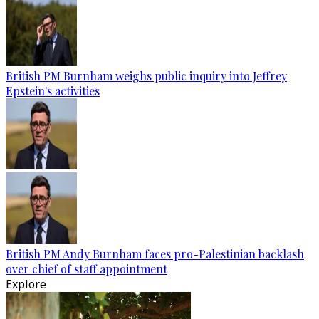
British PM Burnham weighs public inquiry into Jeffrey
Epstein's activities
British PM Andy Burnham faces pro-Palestinian backlash
over chief of staff appointment
Explore