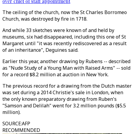
over chief of staff appointment
The ceiling of the church, now the St Charles Borromeo
Church, was destroyed by fire in 1718.
And while 33 sketches were known of and held by
museums, six had disappeared, including this one of St
Margaret until "it was recently rediscovered as a result
of an inheritance", Deguines said.
Earlier this year, another drawing by Rubens -- described
as "Nude Study of a Young Man with Raised Arms" -- sold
for a record $8.2 million at auction in New York.
The previous record for a drawing from the Dutch master
was set during a 2014 Christie's sale in London, when
the only known preparatory drawing from Ruben's
"Samson and Delilah" went for 3.2 million pounds ($5.5
million).
SOURCE
:
AFP
RECOMMENDED