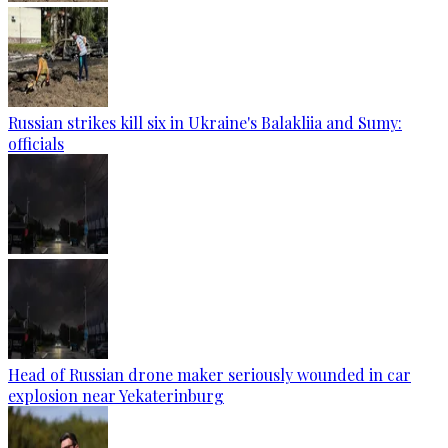
Russian strikes kill six in Ukraine's Balakliia and Sumy:
officials
Head of Russian drone maker seriously wounded in car
explosion near Yekaterinburg