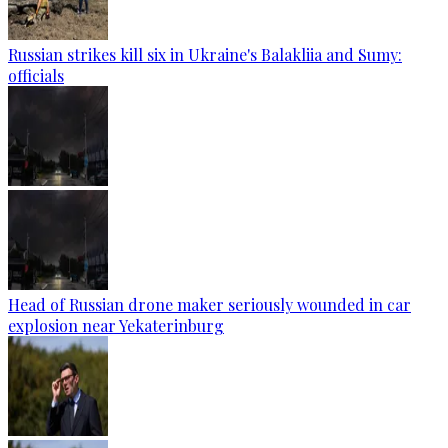
Russian strikes kill six in Ukraine's Balakliia and Sumy:
officials
Head of Russian drone maker seriously wounded in car
explosion near Yekaterinburg