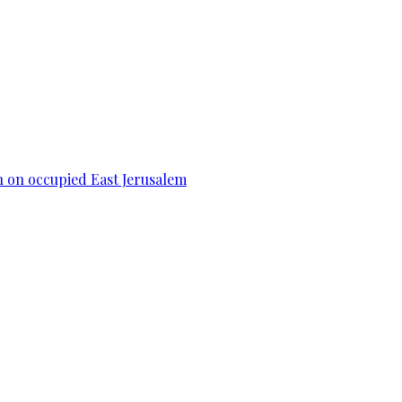
n on occupied East Jerusalem