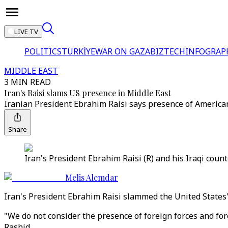
LIVE TV
POLITICS
TÜRKİYE
WAR ON GAZA
BIZTECH
INFOGRAP
MIDDLE EAST
3 MIN READ
Iran's Raisi slams US presence in Middle East
Iranian President Ebrahim Raisi says presence of American 
Share
Iran's President Ebrahim Raisi (R) and his Iraqi count
Melis Alemdar
Iran's President Ebrahim Raisi slammed the United States'
"We do not consider the presence of foreign forces and fore
Rashid.