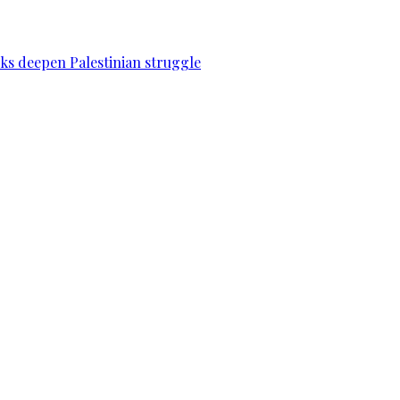
acks deepen Palestinian struggle