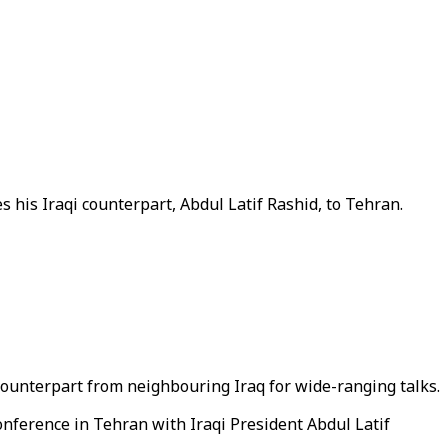
 his Iraqi counterpart, Abdul Latif Rashid, to Tehran.
counterpart from neighbouring Iraq for wide-ranging talks.
conference in Tehran with Iraqi President Abdul Latif