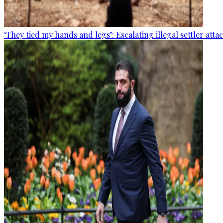
‘They tied my hands and legs’: Escalating illegal settler att