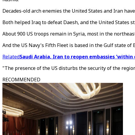
Decades-old arch enemies the United States and Iran have 
Both helped Iraq to defeat Daesh, and the United States sti
About 900 US troops remain in Syria, most in the northeast
And the US Navy's Fifth Fleet is based in the Gulf state of 
Related
Saudi Arabia, Iran to reopen embassies 'within 
"The presence of the US disturbs the security of the region
RECOMMENDED