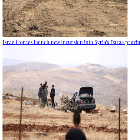
Israeli forces launch new incursion into Syria's Daraa provi