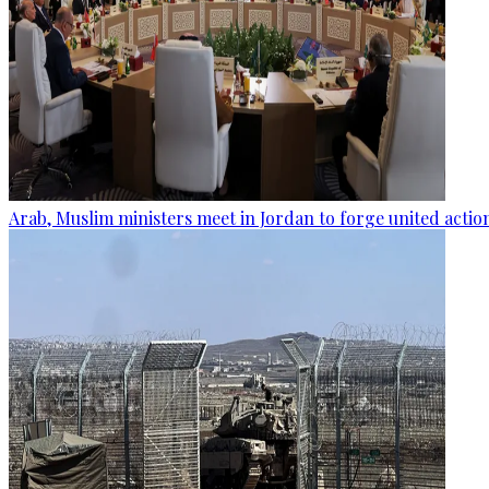
Arab, Muslim ministers meet in Jordan to forge united actio