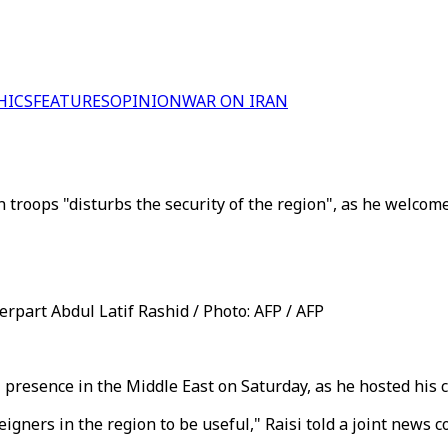
HICS
FEATURES
OPINION
WAR ON IRAN
troops "disturbs the security of the region", as he welcomes
erpart Abdul Latif Rashid / Photo: AFP / AFP
 presence in the Middle East on Saturday, as he hosted his 
igners in the region to be useful," Raisi told a joint news 