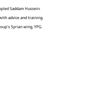
toppled Saddam Hussein.
with advice and training.
roup's Syrian wing, YPG.