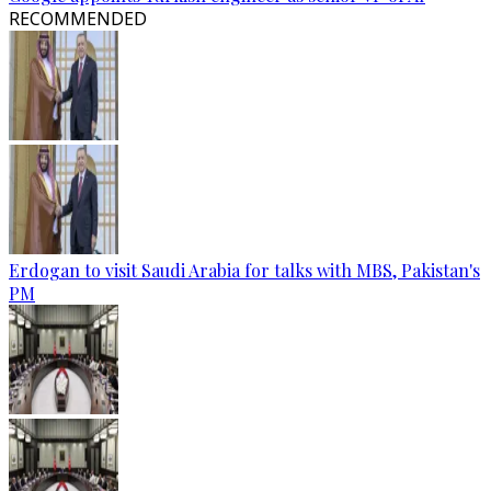
RECOMMENDED
Erdogan to visit Saudi Arabia for talks with MBS, Pakistan's
PM