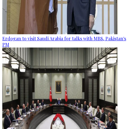
Erdogan to visit Saudi Arabia for talks with MBS, Pakistan's
PM