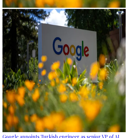
Google appoints Turkish engineer as senior VP of AI