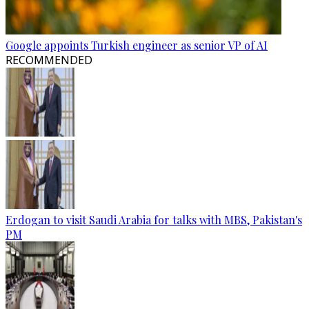
Google appoints Turkish engineer as senior VP of AI
RECOMMENDED
Erdogan to visit Saudi Arabia for talks with MBS, Pakistan's
PM