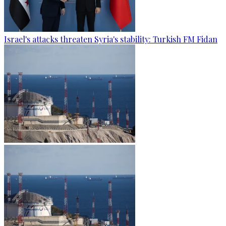
Israel's attacks threaten Syria's stability: Turkish FM Fidan