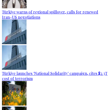
Türkiye warns of regional spillover, calls for renewed
Iran-US negotiations
Türkiye launches 'National Solidarity' campaign, cites $2.3T
cost of terrorism