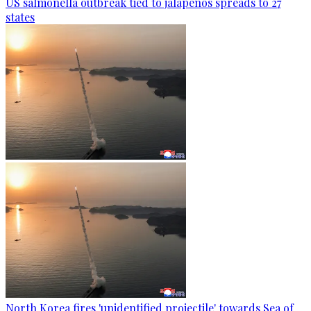
US salmonella outbreak tied to jalapenos spreads to 27
states
North Korea fires 'unidentified projectile' towards Sea of