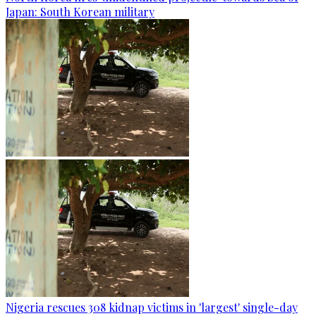
Japan: South Korean military
Nigeria rescues 308 kidnap victims in 'largest' single-day