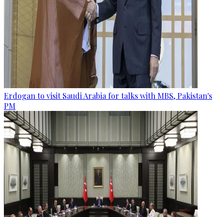
Erdogan to visit Saudi Arabia for talks with MBS, Pakistan's
PM