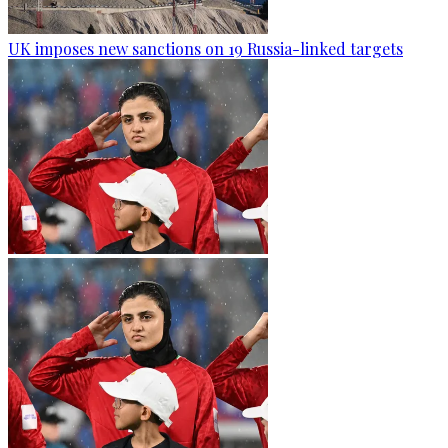
UK imposes new sanctions on 19 Russia-linked targets