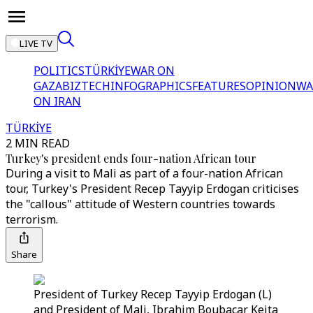
LIVE TV
POLITICS
TÜRKİYE
WAR ON
GAZA
BIZTECH
INFOGRAPHICS
FEATURES
OPINION
WA
ON IRAN
TÜRKİYE
2 MIN READ
Turkey's president ends four-nation African tour
During a visit to Mali as part of a four-nation African
tour, Turkey's President Recep Tayyip Erdogan criticises
the "callous" attitude of Western countries towards
terrorism.
Share
President of Turkey Recep Tayyip Erdogan (L)
and President of Mali, Ibrahim Boubacar Keita