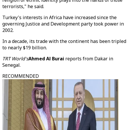
religion or ethnic identity plays into the hands of those
terrorists," he said.
Turkey's interests in Africa have increased since the
governing Justice and Development party took power in
2002.
In a decade, its trade with the continent has been tripled
to nearly $19 billion.
TRT World's
Ahmed Al Burai
reports from Dakar in
Senegal.
RECOMMENDED