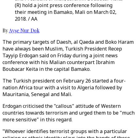
(R) hold a joint press conference following
their meeting in Bamako, Mali on March 02,
2018. / AA
By
Ayşe Nur Dok
The primary targets of Daesh, al Qaeda and Boko Haram
have always been Muslim, Turkish President Recep
Tayyip Erdogan said on Friday during a joint news
conference with his Malian counterpart Ibrahim
Boubacar Keita in the capital Bamako.
The Turkish president on February 26 started a four-
nation Africa tour with a visit to Algeria followed by
Mauritania, Senegal and Mali.
Erdogan criticised the "callous" attitude of Western
countries towards terrorism and urged them to be "much
more sensitive" in this regard.
"Whoever identifies terrorist groups with a particular