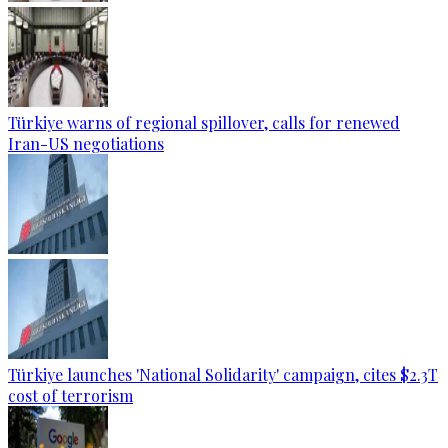
Türkiye warns of regional spillover, calls for renewed
Iran-US negotiations
Türkiye launches 'National Solidarity' campaign, cites $2.3T
cost of terrorism