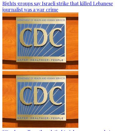
Rights groups say Israeli strike that killed Lebanese
journalist was a war crime