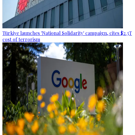
Türkiye launches 'National Solidarity' campaign, cites $2.3T
cost of terrorism