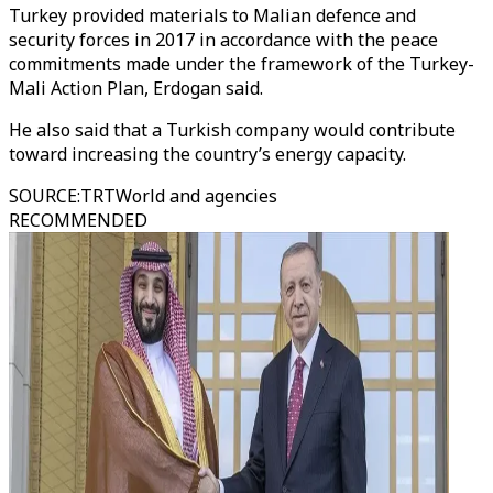
Turkey provided materials to Malian defence and
security forces in 2017 in accordance with the peace
commitments made under the framework of the Turkey-
Mali Action Plan, Erdogan said.
He also said that a Turkish company would contribute
toward increasing the country’s energy capacity.
SOURCE
:
TRTWorld and agencies
RECOMMENDED