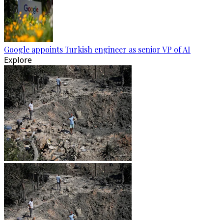
Google appoints Turkish engineer as senior VP of AI
Explore