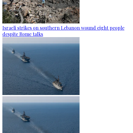
Israeli strikes on southern Lebanon wound eight people
despite Rome talks