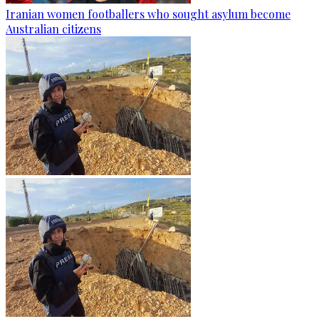
Iranian women footballers who sought asylum become
Australian citizens