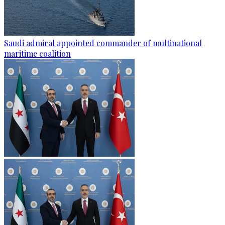
Saudi admiral appointed commander of multinational
maritime coalition