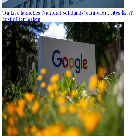
Türkiye launches 'National Solidarity' campaign, cites $2.3T
cost of terrorism