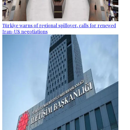
Türkiye warns of regional spillover, calls for renewed
Iran-US negotiations