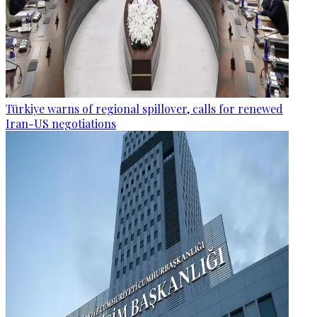
Türkiye warns of regional spillover, calls for renewed
Iran-US negotiations