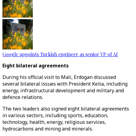
Google appoints Turkish engineer as senior VP of AI
Eight bilateral agreements
During his official visit to Mali, Erdogan discussed
several bilateral issues with President Keita, including
energy, infrastructural development and military and
defence relations.
The two leaders also signed eight bilateral agreements
in various sectors, including sports, education,
technology, health, energy, religious services,
hydrocarbons and mining and minerals.