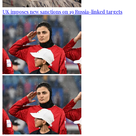
UK imposes new sanctions on 19 Russia-linked targets