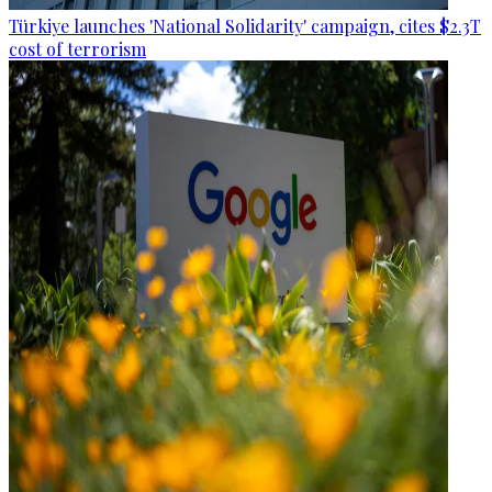
Türkiye launches 'National Solidarity' campaign, cites $2.3T
cost of terrorism