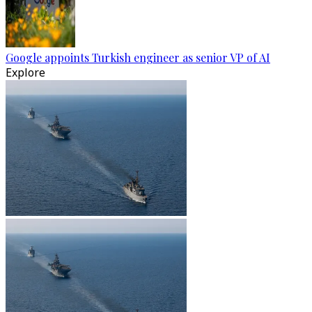
Google appoints Turkish engineer as senior VP of AI
Explore