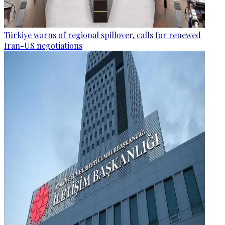
Türkiye warns of regional spillover, calls for renewed
Iran-US negotiations