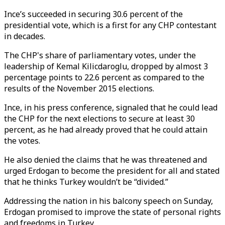
Ince’s succeeded in securing 30.6 percent of the
presidential vote, which is a first for any CHP contestant
in decades.
The CHP's share of parliamentary votes, under the
leadership of Kemal Kilicdaroglu, dropped by almost 3
percentage points to 22.6 percent as compared to the
results of the November 2015 elections.
Ince, in his press conference, signaled that he could lead
the CHP for the next elections to secure at least 30
percent, as he had already proved that he could attain
the votes.
He also denied the claims that he was threatened and
urged Erdogan to become the president for all and stated
that he thinks Turkey wouldn’t be “divided.”
Addressing the nation in his balcony speech on Sunday,
Erdogan promised to improve the state of personal rights
and freedoms in Turkey.