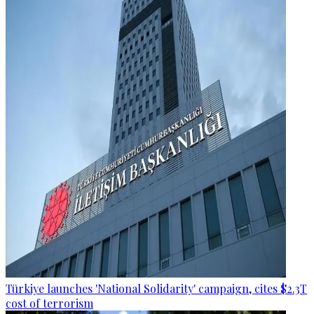
Türkiye launches 'National Solidarity' campaign, cites $2.3T
cost of terrorism