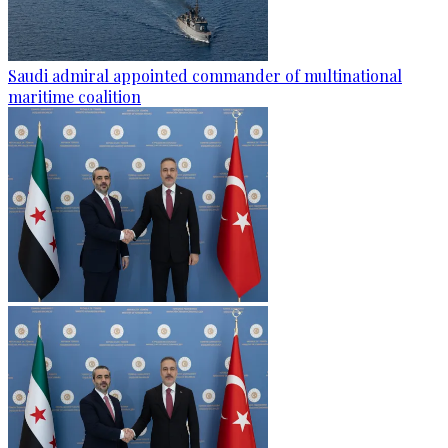
Saudi admiral appointed commander of multinational
maritime coalition