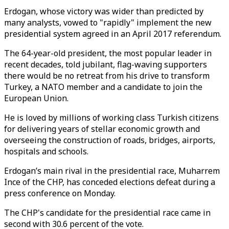
Erdogan, whose victory was wider than predicted by
many analysts, vowed to "rapidly" implement the new
presidential system agreed in an April 2017 referendum.
The 64-year-old president, the most popular leader in
recent decades, told jubilant, flag-waving supporters
there would be no retreat from his drive to transform
Turkey, a NATO member and a candidate to join the
European Union.
He is loved by millions of working class Turkish citizens
for delivering years of stellar economic growth and
overseeing the construction of roads, bridges, airports,
hospitals and schools.
Erdogan’s main rival in the presidential race, Muharrem
Ince of the CHP, has conceded elections defeat during a
press conference on Monday.
The CHP's candidate for the presidential race came in
second with 30.6 percent of the vote.