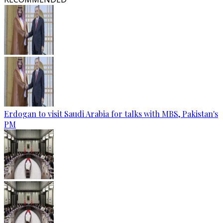
Erdogan to visit Saudi Arabia for talks with MBS, Pakistan's
PM