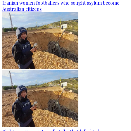
Iranian women footballers who sought asylum become
Australian citizens