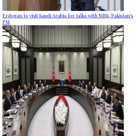
Erdogan to visit Saudi Arabia for talks with MBS, Pakistan's
PM