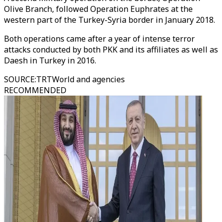
Olive Branch, followed Operation Euphrates at the
western part of the Turkey-Syria border in January 2018.
Both operations came after a year of intense terror
attacks conducted by both PKK and its affiliates as well as
Daesh in Turkey in 2016.
SOURCE
:
TRTWorld and agencies
RECOMMENDED