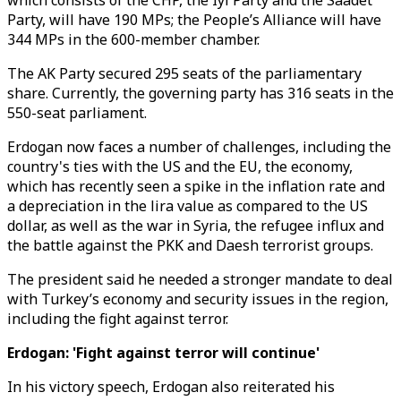
which consists of the CHP, the Iyi Party and the Saadet
Party, will have 190 MPs; the People’s Alliance will have
344 MPs in the 600-member chamber.
The AK Party secured 295 seats of the parliamentary
share. Currently, the governing party has 316 seats in the
550-seat parliament.
Erdogan now faces a number of challenges, including the
country's ties with the US and the EU, the economy,
which has recently seen a spike in the inflation rate and
a depreciation in the lira value as compared to the US
dollar, as well as the war in Syria, the refugee influx and
the battle against the PKK and Daesh terrorist groups.
The president said he needed a stronger mandate to deal
with Turkey’s economy and security issues in the region,
including the fight against terror.
Erdogan: 'Fight against terror will continue'
In his victory speech, Erdogan also reiterated his