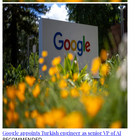
Google appoints Turkish engineer as senior VP of AI
RECOMMENDED