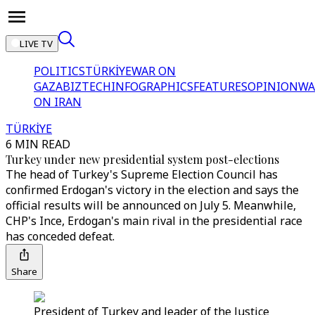
LIVE TV
POLITICS
TÜRKİYE
WAR ON
GAZA
BIZTECH
INFOGRAPHICS
FEATURES
OPINION
WA
ON IRAN
TÜRKİYE
6 MIN READ
Turkey under new presidential system post-elections
The head of Turkey's Supreme Election Council has
confirmed Erdogan's victory in the election and says the
official results will be announced on July 5. Meanwhile,
CHP's Ince, Erdogan's main rival in the presidential race
has conceded defeat.
Share
President of Turkey and leader of the Justice