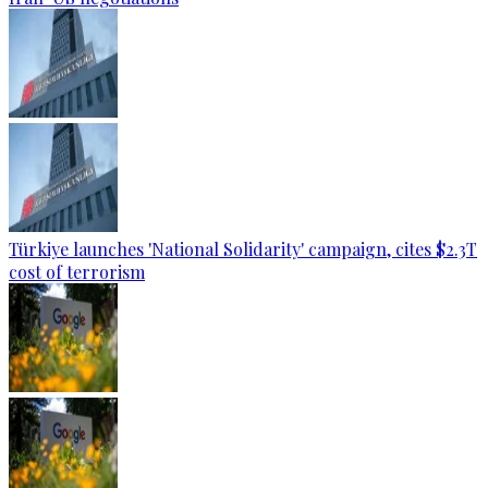
Türkiye launches 'National Solidarity' campaign, cites $2.3T
cost of terrorism