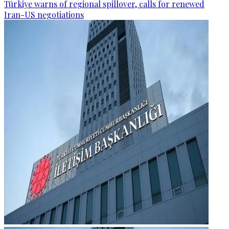
Türkiye warns of regional spillover, calls for renewed
Iran-US negotiations