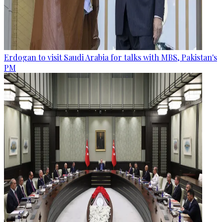
Erdogan to visit Saudi Arabia for talks with MBS, Pakistan's
PM