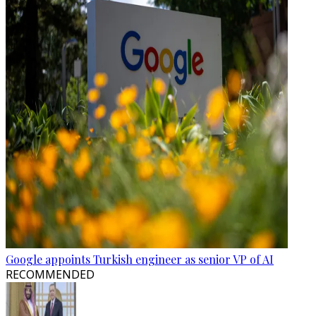
Google appoints Turkish engineer as senior VP of AI
RECOMMENDED