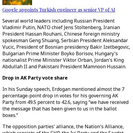
Google appoints Turkish engineer as senior VP of AI
Several world leaders including Russian President
Vladimir Putin, NATO chief Jens Stoltenberg, Iranian
President Hassan Rouhani, Chinese foreign ministry
spokesman Geng Shuang, Serbian President Aleksandar
Vucic, President of Bosnian presidency Bakir Izetbegovic,
Bulgarian Prime Minister Boyko Borisov, Hungary's
nationalist Prime Minister Viktor Orban, Jordan's King
Abdullah II and Pakistani President Mamnoon Hussain.
Drop in AK Party vote share
In his Sunday speech, Erdogan mentioned almost the 7
percentage-point drop in votes for his governing AK
Party from 49.5 percent to 42.6, saying “we have received
the message that has been given to us in the ballot
boxes.”
The opposition parties' alliance, the Nation's Alliance,