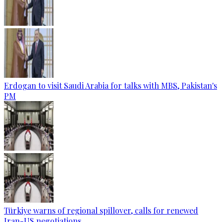
Erdogan to visit Saudi Arabia for talks with MBS, Pakistan's
PM
Türkiye warns of regional spillover, calls for renewed
Iran-US negotiations