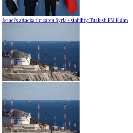
Israel's attacks threaten Syria's stability: Turkish FM Fidan