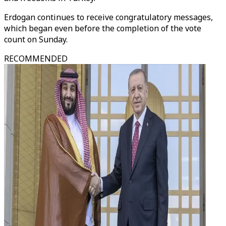
Erdogan continues to receive congratulatory messages,
which began even before the completion of the vote
count on Sunday.
RECOMMENDED