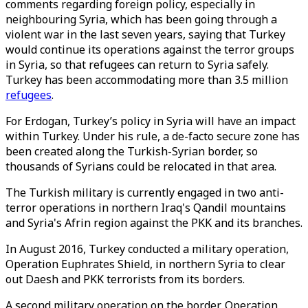
comments regarding foreign policy, especially in
neighbouring Syria, which has been going through a
violent war in the last seven years, saying that Turkey
would continue its operations against the terror groups
in Syria, so that refugees can return to Syria safely.
Turkey has been accommodating more than 3.5 million
refugees
.
For Erdogan, Turkey’s policy in Syria will have an impact
within Turkey. Under his rule, a de-facto secure zone has
been created along the Turkish-Syrian border, so
thousands of Syrians could be relocated in that area.
The Turkish military is currently engaged in two anti-
terror operations in northern Iraq's Qandil mountains
and Syria's Afrin region against the PKK and its branches.
In August 2016, Turkey conducted a military operation,
Operation Euphrates Shield, in northern Syria to clear
out Daesh and PKK terrorists from its borders.
A second military operation on the border, Operation