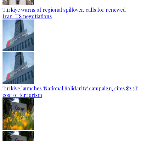
Türkiye warns of regional spillover, calls for renewed
Iran-US negotiations
Türkiye launches 'National Solidarity' campaign, cites $2.3T
cost of terrorism