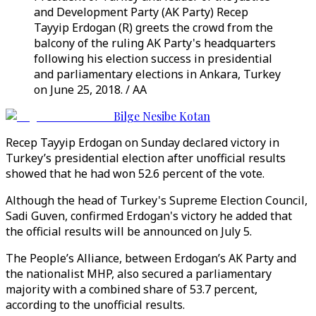
and Development Party (AK Party) Recep
Tayyip Erdogan (R) greets the crowd from the
balcony of the ruling AK Party's headquarters
following his election success in presidential
and parliamentary elections in Ankara, Turkey
on June 25, 2018. / AA
Bilge Nesibe Kotan
Recep Tayyip Erdogan on Sunday declared victory in
Turkey’s presidential election after unofficial results
showed that he had won 52.6 percent of the vote.
Although the head of Turkey's Supreme Election Council,
Sadi Guven, confirmed Erdogan's victory he added that
the official results will be announced on July 5.
The People’s Alliance, between Erdogan’s AK Party and
the nationalist MHP, also secured a parliamentary
majority with a combined share of 53.7 percent,
according to the unofficial results.