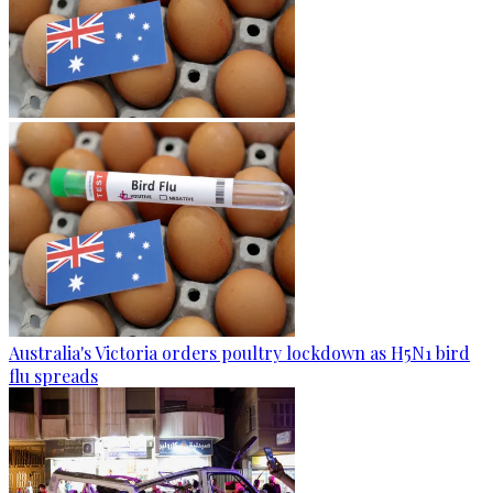
Australia's Victoria orders poultry lockdown as H5N1 bird
flu spreads