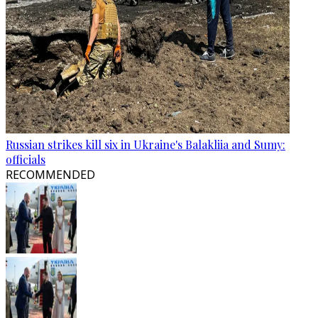
Russian strikes kill six in Ukraine's Balakliia and Sumy:
officials
RECOMMENDED