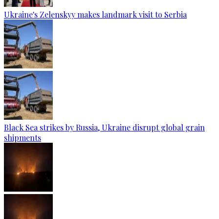
Ukraine's Zelenskyy makes landmark visit to Serbia
Black Sea strikes by Russia, Ukraine disrupt global grain
shipments