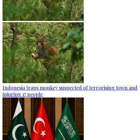
Indonesia traps monkey suspected of terrorising town and
injuring 17 people