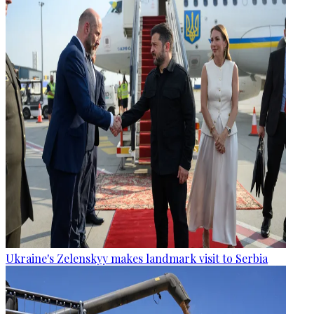
Ukraine's Zelenskyy makes landmark visit to Serbia