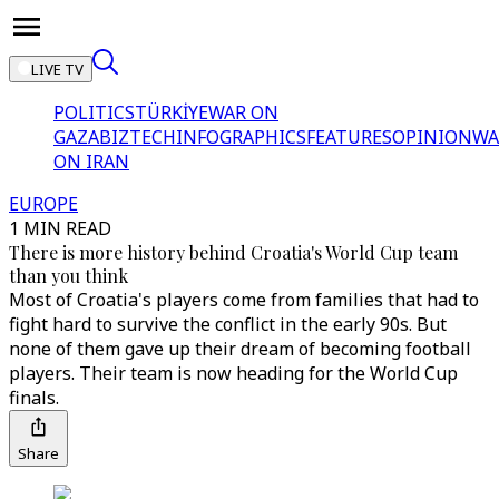
LIVE TV
POLITICS
TÜRKİYE
WAR ON
GAZA
BIZTECH
INFOGRAPHICS
FEATURES
OPINION
WA
ON IRAN
EUROPE
1 MIN READ
There is more history behind Croatia's World Cup team
than you think
Most of Croatia's players come from families that had to
fight hard to survive the conflict in the early 90s. But
none of them gave up their dream of becoming football
players. Their team is now heading for the World Cup
finals.
Share