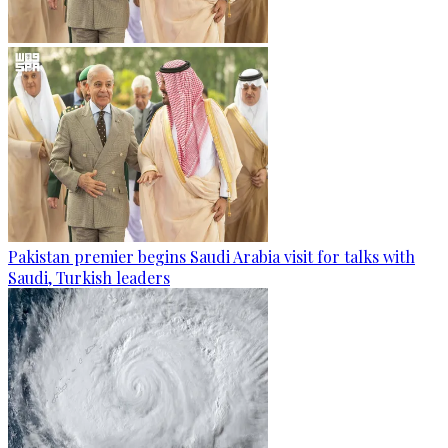
Pakistan premier begins Saudi Arabia visit for talks with
Saudi, Turkish leaders