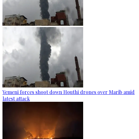
Yemeni forces shoot down Houthi drones over Marib amid
latest attack