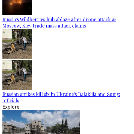
Russia's Wildberries hub ablaze after drone attack as
Moscow, Kiev trade mass attack claims
Russian strikes kill six in Ukraine's Balakliia and Sumy:
officials
Explore