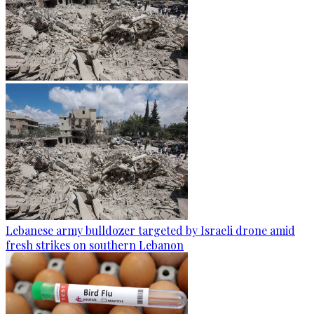
Lebanese army bulldozer targeted by Israeli drone amid
fresh strikes on southern Lebanon