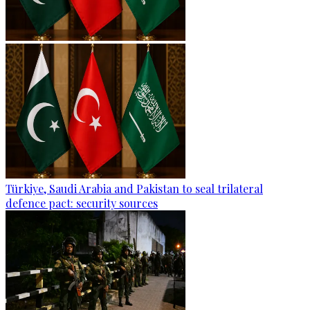
Türkiye, Saudi Arabia and Pakistan to seal trilateral
defence pact: security sources