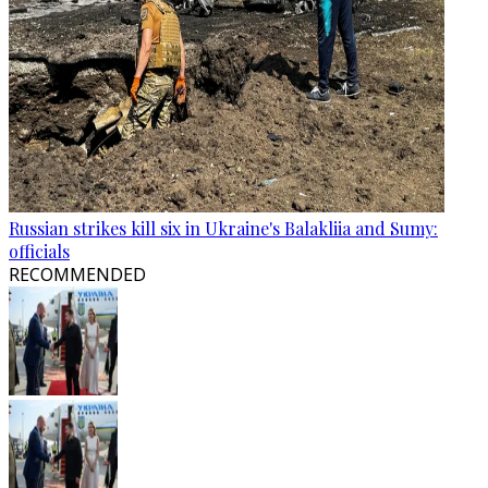
Russian strikes kill six in Ukraine's Balakliia and Sumy:
officials
RECOMMENDED