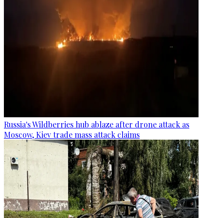
Russia's Wildberries hub ablaze after drone attack as
Moscow, Kiev trade mass attack claims