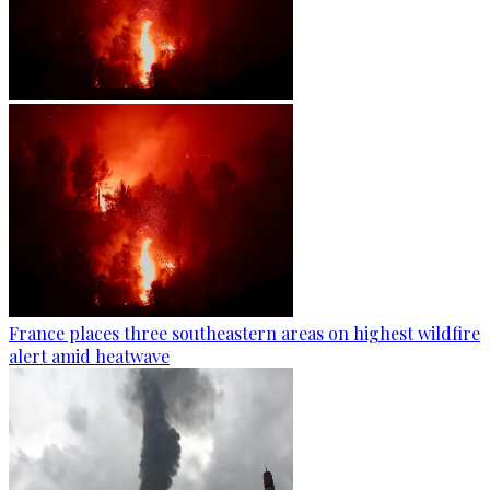
France places three southeastern areas on highest wildfire
alert amid heatwave