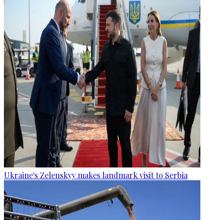
Ukraine's Zelenskyy makes landmark visit to Serbia