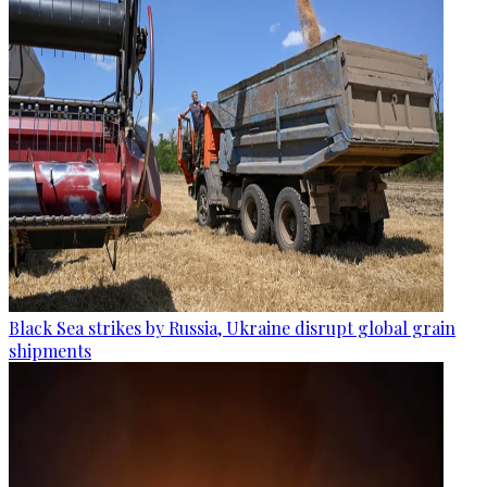
Black Sea strikes by Russia, Ukraine disrupt global grain
shipments