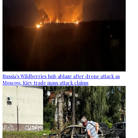
Russia's Wildberries hub ablaze after drone attack as
Moscow, Kiev trade mass attack claims