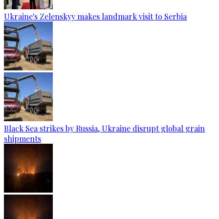
Ukraine's Zelenskyy makes landmark visit to Serbia
Black Sea strikes by Russia, Ukraine disrupt global grain
shipments