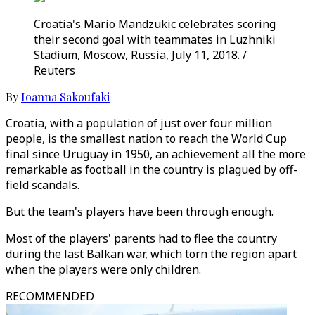
Croatia's Mario Mandzukic celebrates scoring
their second goal with teammates in Luzhniki
Stadium, Moscow, Russia, July 11, 2018. /
Reuters
By
Ioanna Sakoufaki
Croatia, with a population of just over four million
people, is the smallest nation to reach the World Cup
final since Uruguay in 1950, an achievement all the more
remarkable as football in the country is plagued by off-
field scandals.
But the team's players have been through enough.
Most of the players' parents had to flee the country
during the last Balkan war, which torn the region apart
when the players were only children.
RECOMMENDED