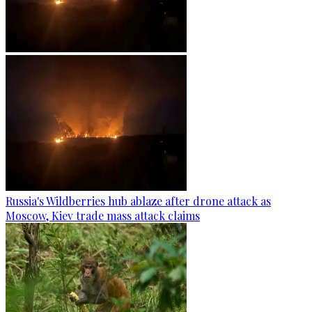
Russia's Wildberries hub ablaze after drone attack as
Moscow, Kiev trade mass attack claims