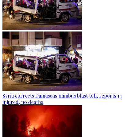
Syria corrects Damascus minibus blast toll, reports 14
injured, no deaths