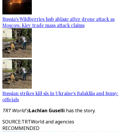
Russia's Wildberries hub ablaze after drone attack as
Moscow, Kiev trade mass attack claims
Russian strikes kill six in Ukraine's Balakliia and Sumy:
officials
TRT World's
Lachlan Guselli
has the story.
SOURCE
:
TRTWorld and agencies
RECOMMENDED