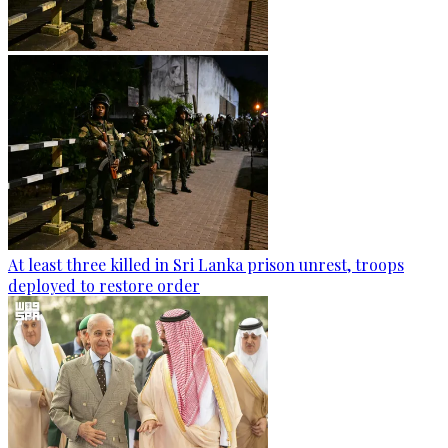
At least three killed in Sri Lanka prison unrest, troops
deployed to restore order