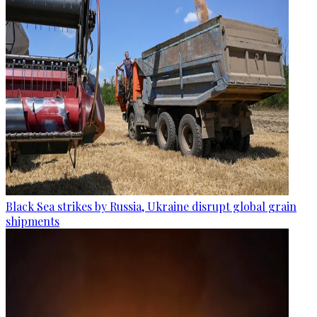
Black Sea strikes by Russia, Ukraine disrupt global grain
shipments