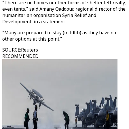
"There are no homes or other forms of shelter left really,
even tents," said Amany Qaddour, regional director of the
humanitarian organisation Syria Relief and
Development, in a statement.
"Many are prepared to stay (in Idlib) as they have no
other options at this point."
SOURCE
:
Reuters
RECOMMENDED