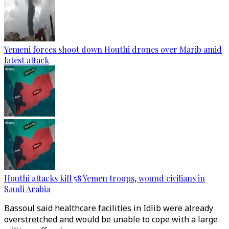
Yemeni forces shoot down Houthi drones over Marib amid
latest attack
Houthi attacks kill 58 Yemen troops, wound civilians in
Saudi Arabia
Bassoul said healthcare facilities in Idlib were already
overstretched and would be unable to cope with a large