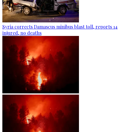
Syria corrects Damascus minibus blast toll, reports 14
injured, no deaths