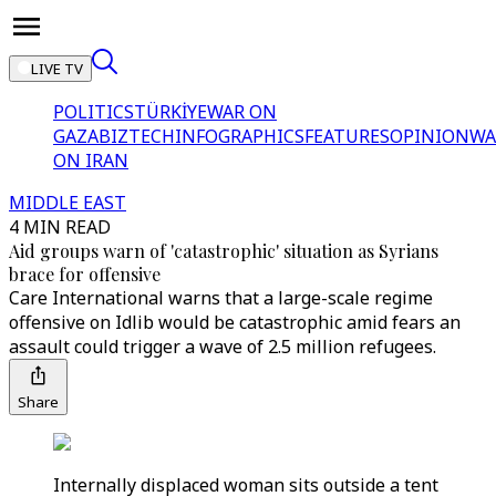
LIVE TV
POLITICS
TÜRKİYE
WAR ON
GAZA
BIZTECH
INFOGRAPHICS
FEATURES
OPINION
WA
ON IRAN
MIDDLE EAST
4 MIN READ
Aid groups warn of 'catastrophic' situation as Syrians
brace for offensive
Care International warns that a large-scale regime
offensive on Idlib would be catastrophic amid fears an
assault could trigger a wave of 2.5 million refugees.
Share
Internally displaced woman sits outside a tent