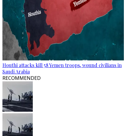
Houthi attacks kill 58 Yemen troops, wound civilians in
Saudi Arabia
RECOMMENDED