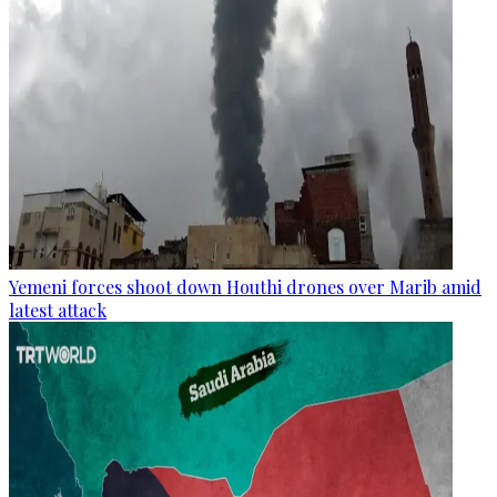
Yemeni forces shoot down Houthi drones over Marib amid
latest attack