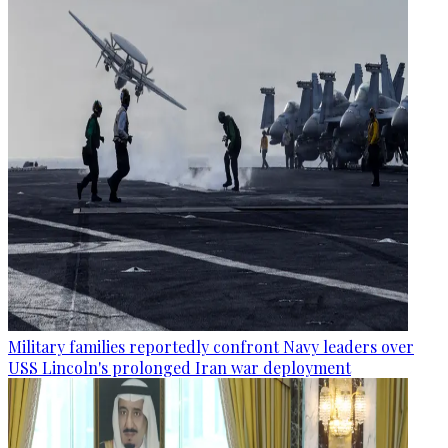
Military families reportedly confront Navy leaders over
USS Lincoln's prolonged Iran war deployment