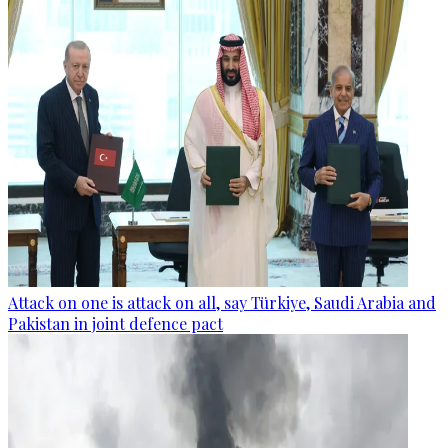
Attack on one is attack on all, say Türkiye, Saudi Arabia and
Pakistan in joint defence pact