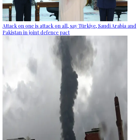
Attack on one is attack on all, say Türkiye, Saudi Arabia and
Pakistan in joint defence pact