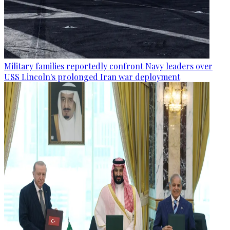
Military families reportedly confront Navy leaders over
USS Lincoln's prolonged Iran war deployment