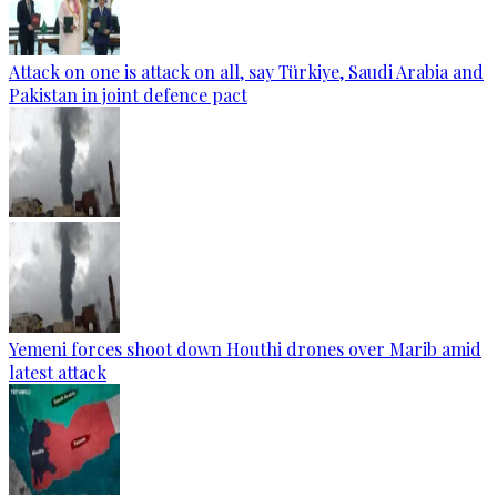
Attack on one is attack on all, say Türkiye, Saudi Arabia and
Pakistan in joint defence pact
Yemeni forces shoot down Houthi drones over Marib amid
latest attack