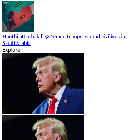
Houthi attacks kill 58 Yemen troops, wound civilians in
Saudi Arabia
Explore