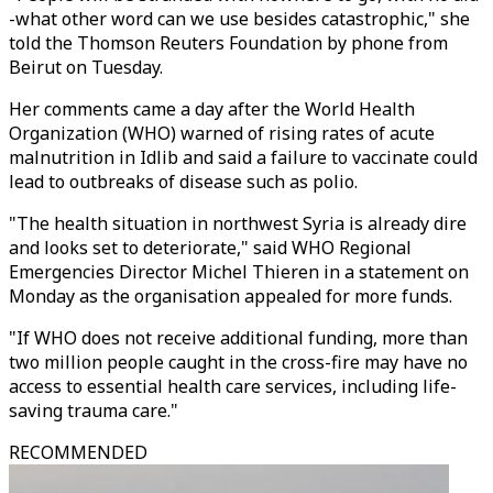
-what other word can we use besides catastrophic," she
told the Thomson Reuters Foundation by phone from
Beirut on Tuesday.
Her comments came a day after the World Health
Organization (WHO) warned of rising rates of acute
malnutrition in Idlib and said a failure to vaccinate could
lead to outbreaks of disease such as polio.
"The health situation in northwest Syria is already dire
and looks set to deteriorate," said WHO Regional
Emergencies Director Michel Thieren in a statement on
Monday as the organisation appealed for more funds.
"If WHO does not receive additional funding, more than
two million people caught in the cross-fire may have no
access to essential health care services, including life-
saving trauma care."
RECOMMENDED