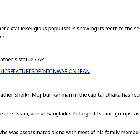
er's statue
Religious populism is showing its teeth to the 
ke.
ather's statue / AP
HICS
FEATURES
OPINION
WAR ON IRAN
ather Sheikh Mujibur Rahman in the capital Dhaka has recent
at-e-Islam, one of Bangladesh’s largest Islamic groups, as
who was assassinated along with most of his family member