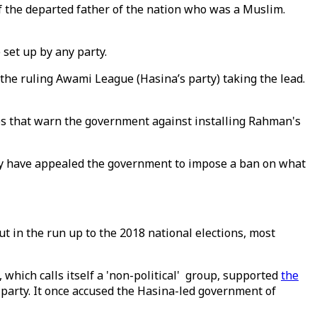
 the departed father of the nation who was a Muslim.
set up by any party.
 the ruling Awami League (Hasina’s party) taking the lead.
ups that warn the government against installing Rahman's
hey have appealed the government to impose a ban on what
t in the run up to the 2018 national elections, most
which calls itself a 'non-political' group, supported
the
party. It once accused the Hasina-led government of