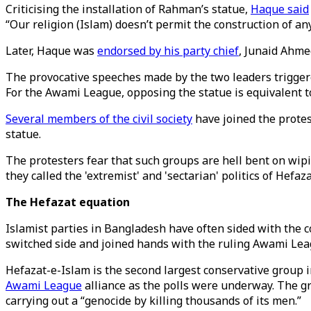
Criticising the installation of Rahman’s statue,
Haque said
“Our religion (Islam) doesn’t permit the construction of any
Later, Haque was
endorsed by his party chief
, Junaid Ahme
The provocative speeches made by the two leaders triggered
For the Awami League, opposing the statue is equivalent to
Several members of the civil society
have joined the protes
statue.
The protesters fear that such groups are hell bent on wi
they called the 'extremist' and 'sectarian' politics of Hefaz
The Hefazat equation
Islamist parties in Bangladesh have often sided with the c
switched side and joined hands with the ruling Awami Lea
Hefazat-e-Islam is the second largest conservative group i
Awami League
alliance as the polls were underway. The g
carrying out a “genocide by killing thousands of its men.”