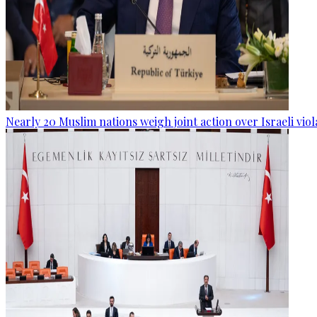
Nearly 20 Muslim nations weigh joint action over Israeli viol