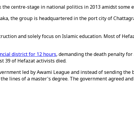
k the centre-stage in national politics in 2013 amidst some 
 Dhaka, the group is headquartered in the port city of Chat
ction and solely focus on Islamic education. Most of Hefazat
ncial district for 12 hours
, demanding the death penalty for
st 39 of Hefazat activists died.
government led by Awami League and instead of sending the 
the lines of a master's degree. The government agreed and t