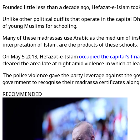
Founded little less than a decade ago, Hefazat-e-Islam too
Unlike other political outfits that operate in the capital
of young Muslims for schooling.
Many of these madrassas use Arabic as the medium of instru
interpretation of Islam, are the products of these schools.
On May 5 2013, Hefazat-e-Islam
occupied the capital’s fina
cleared the area late at night amid violence in which at lea
The police violence gave the party leverage against the 
government to recognise their madrassa certificates along 
RECOMMENDED