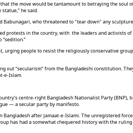
that the move would be tantamount to betraying the soul of
 statue,” he said.
d Babunagari, who threatened to "tear down" any sculpture 
 protests in the country, with the leaders and activists of
 “sedition.”
t, urging people to resist the religiously conservative gro
ping out “secularism” from the Bangladeshi constitution. T
at-e-Islam.
ountry’s centre-right Bangladesh Nationalist Party (BNP), bu
gue — a secular party by manifesto.
n Bangladesh after Jamaat-e-Islami. The unregistered force, 
roup has had a somewhat chequered history with the ruling 