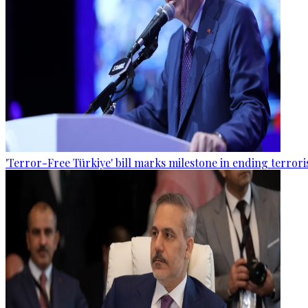
'Terror-Free Türkiye' bill marks milestone in ending terro