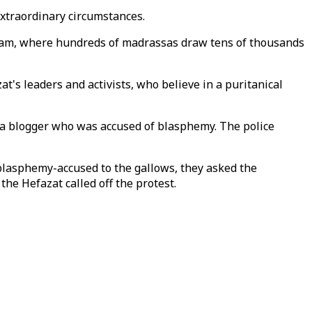
extraordinary circumstances.
tagram, where hundreds of madrassas draw tens of thousands
's leaders and activists, who believe in a puritanical
 a blogger who was accused of blasphemy. The police
blasphemy-accused to the gallows, they asked the
he Hefazat called off the protest.