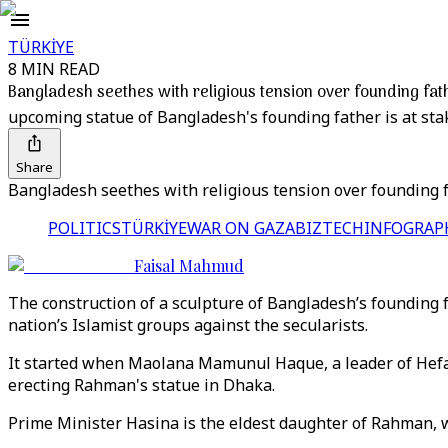
TÜRKİYE
8 MIN READ
Bangladesh seethes with religious tension over founding fath
upcoming statue of Bangladesh's founding father is at sta
Share
Bangladesh seethes with religious tension over founding f
POLITICS
TÜRKİYE
WAR ON GAZA
BIZTECH
INFOGRAP
Faisal Mahmud
The construction of a sculpture of Bangladesh’s founding f
nation’s Islamist groups against the secularists.
It started when Maolana Mamunul Haque, a leader of Hefaz
erecting Rahman's statue in Dhaka.
Prime Minister Hasina is the eldest daughter of Rahman, 