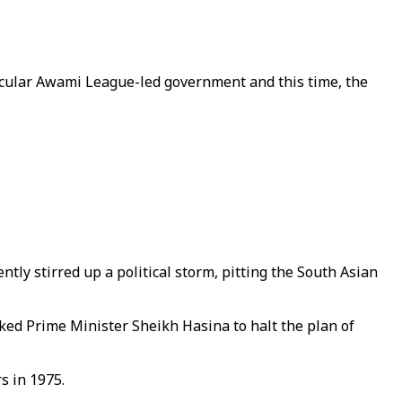
secular Awami League-led government and this time, the
ly stirred up a political storm, pitting the South Asian
ked Prime Minister Sheikh Hasina to halt the plan of
s in 1975.