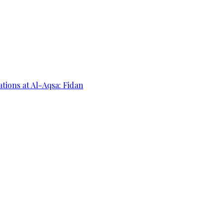
ations at Al-Aqsa: Fidan