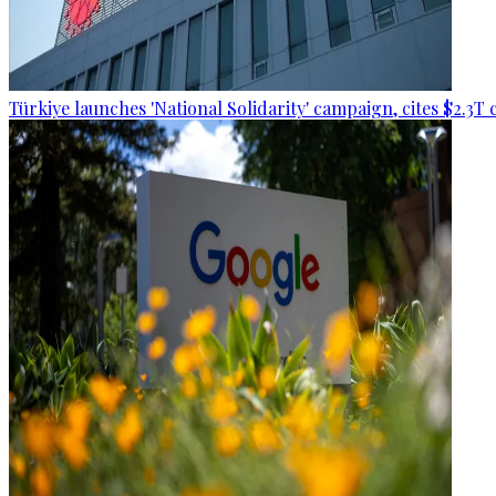
Türkiye launches 'National Solidarity' campaign, cites $2.3T 