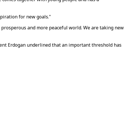
piration for new goals."
re prosperous and more peaceful world. We are taking new
dent Erdogan underlined that an important threshold has