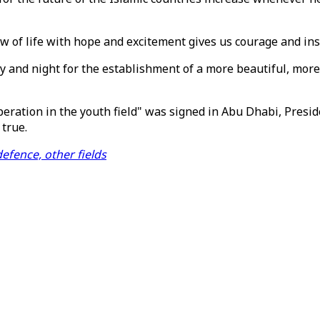
w of life with hope and excitement gives us courage and ins
ay and night for the establishment of a more beautiful, mo
ration in the youth field" was signed in Abu Dhabi, Presi
true.
efence, other fields