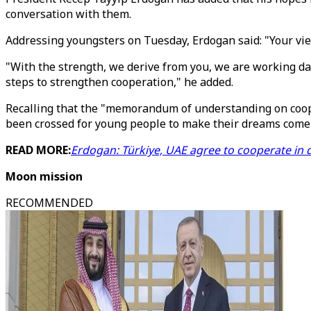
conversation with them.
Addressing youngsters on Tuesday, Erdogan said: "Your vie
"With the strength, we derive from you, we are working d
steps to strengthen cooperation," he added.
Recalling that the "memorandum of understanding on coope
been crossed for young people to make their dreams come 
READ MORE:
Erdogan: Türkiye, UAE agree to cooperate in d
Moon mission
RECOMMENDED