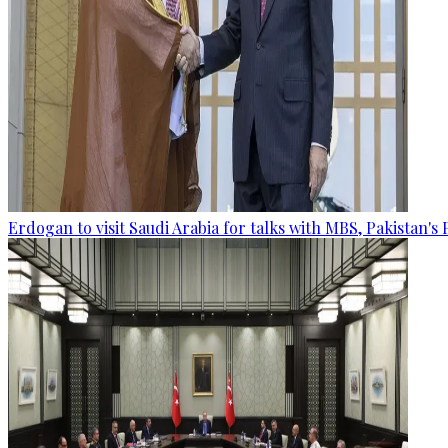
Erdogan to visit Saudi Arabia for talks with MBS, Pakistan's