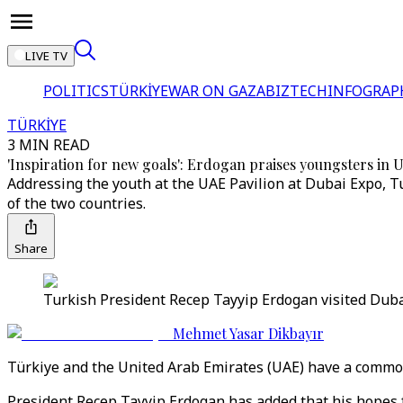
LIVE TV
POLITICS
TÜRKİYE
WAR ON GAZA
BIZTECH
INFOGRAP
TÜRKİYE
3 MIN READ
'Inspiration for new goals': Erdogan praises youngsters in
Addressing the youth at the UAE Pavilion at Dubai Expo, 
of the two countries.
Share
Turkish President Recep Tayyip Erdogan visited Duba
Mehmet Yasar Dikbayır
Türkiye and the United Arab Emirates (UAE) have a common g
President Recep Tayyip Erdogan has added that his hopes 