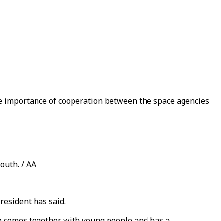
he importance of cooperation between the space agencies
outh. / AA
resident has said.
he comes together with young people and has a