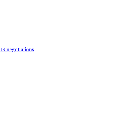
-US negotiations