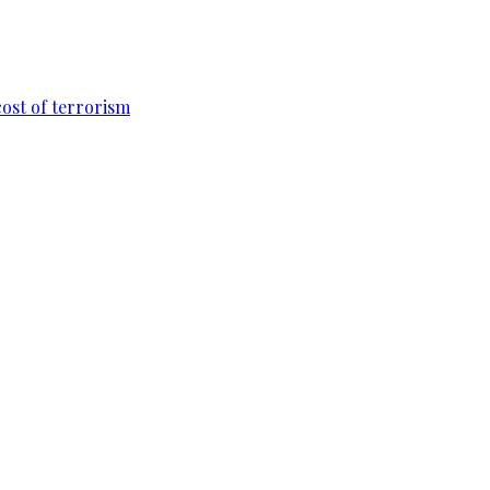
cost of terrorism