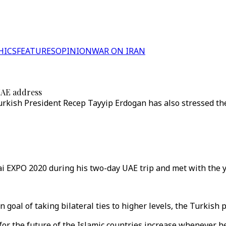
HICS
FEATURES
OPINION
WAR ON IRAN
 UAE address
Turkish President Recep Tayyip Erdogan has also stressed t
i EXPO 2020 during his two-day UAE trip and met with the y
oal of taking bilateral ties to higher levels, the Turkish p
for the future of the Islamic countries increase whenever 