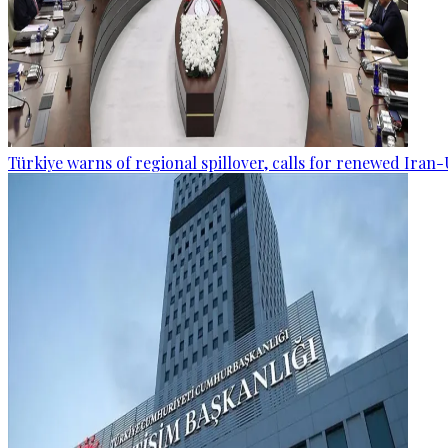
Türkiye warns of regional spillover, calls for renewed Iran