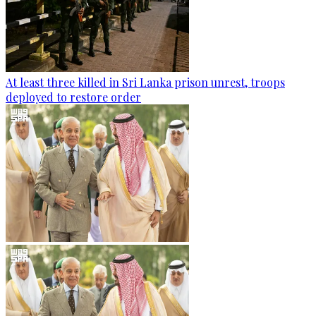
At least three killed in Sri Lanka prison unrest, troops
deployed to restore order