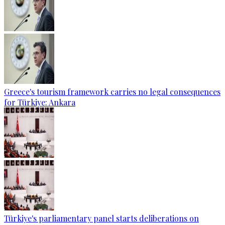
Greece's tourism framework carries no legal consequences
for Türkiye: Ankara
Türkiye's parliamentary panel starts deliberations on