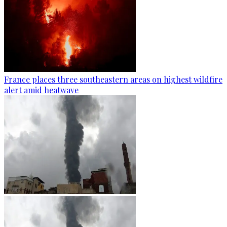
France places three southeastern areas on highest wildfire
alert amid heatwave