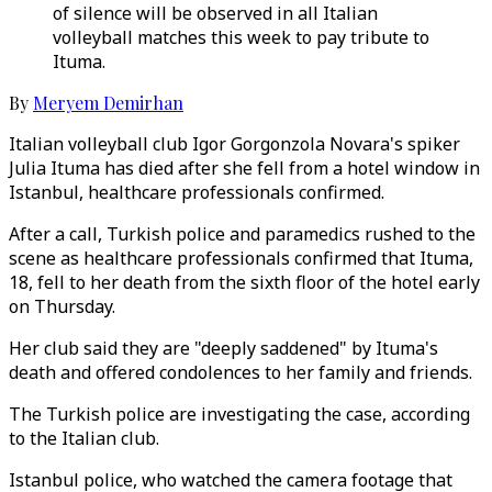
of silence will be observed in all Italian
volleyball matches this week to pay tribute to
Ituma.
By
Meryem Demirhan
Italian volleyball club Igor Gorgonzola Novara's spiker
Julia Ituma has died after she fell from a hotel window in
Istanbul, healthcare professionals confirmed.
After a call, Turkish police and paramedics rushed to the
scene as healthcare professionals confirmed that Ituma,
18, fell to her death from the sixth floor of the hotel early
on Thursday.
Her club said they are "deeply saddened" by Ituma's
death and offered condolences to her family and friends.
The Turkish police are investigating the case, according
to the Italian club.
Istanbul police, who watched the camera footage that