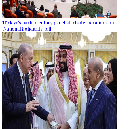
Türkiye's parliamentary panel starts deliberations on
'National Solidarity' bill