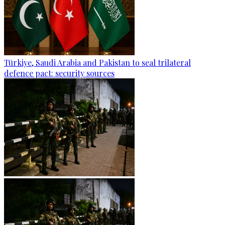
Türkiye, Saudi Arabia and Pakistan to seal trilateral
defence pact: security sources