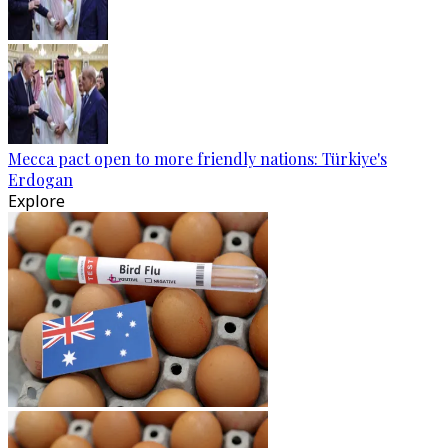
Mecca pact open to more friendly nations: Türkiye's
Erdogan
Explore