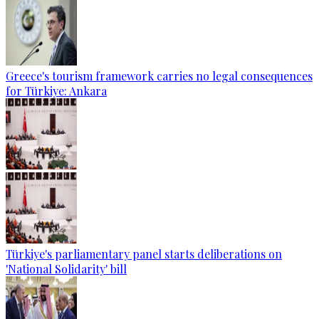
Greece's tourism framework carries no legal consequences
for Türkiye: Ankara
Türkiye's parliamentary panel starts deliberations on
'National Solidarity' bill