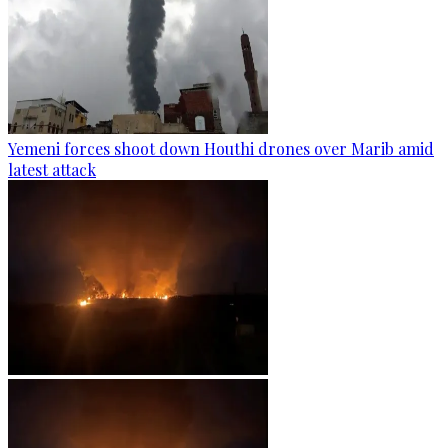
Yemeni forces shoot down Houthi drones over Marib amid
latest attack