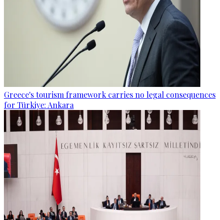
Greece's tourism framework carries no legal consequences
for Türkiye: Ankara