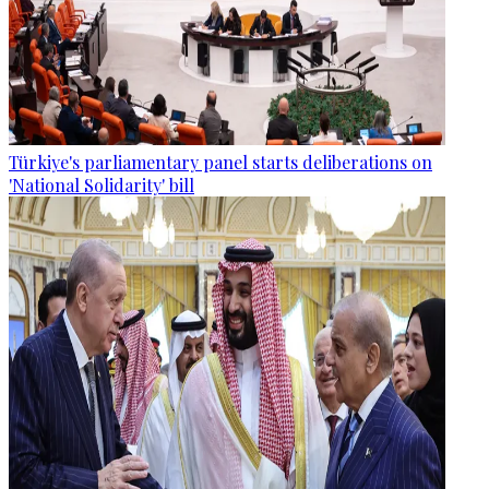
Türkiye's parliamentary panel starts deliberations on
'National Solidarity' bill