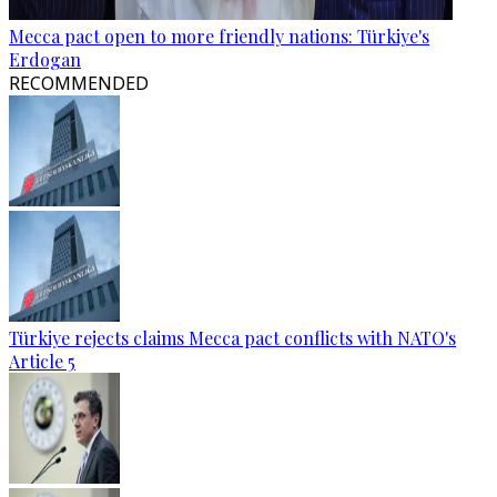
Mecca pact open to more friendly nations: Türkiye's
Erdogan
RECOMMENDED
Türkiye rejects claims Mecca pact conflicts with NATO's
Article 5