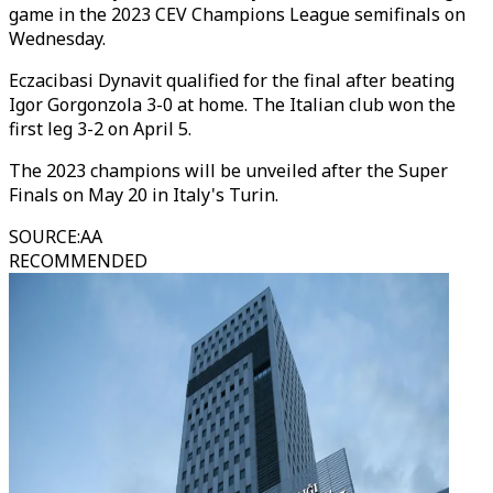
game in the 2023 CEV Champions League semifinals on
Wednesday.
Eczacibasi Dynavit qualified for the final after beating
Igor Gorgonzola 3-0 at home. The Italian club won the
first leg 3-2 on April 5.
The 2023 champions will be unveiled after the Super
Finals on May 20 in Italy's Turin.
SOURCE
:
AA
RECOMMENDED