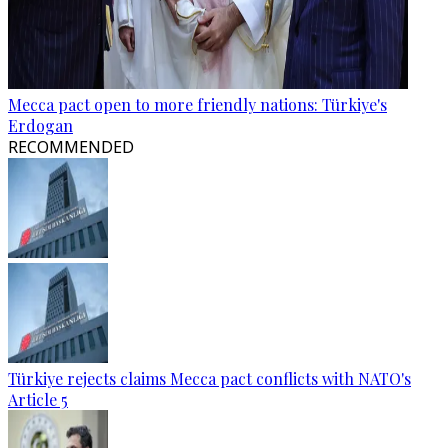
Mecca pact open to more friendly nations: Türkiye's
Erdogan
RECOMMENDED
Türkiye rejects claims Mecca pact conflicts with NATO's
Article 5