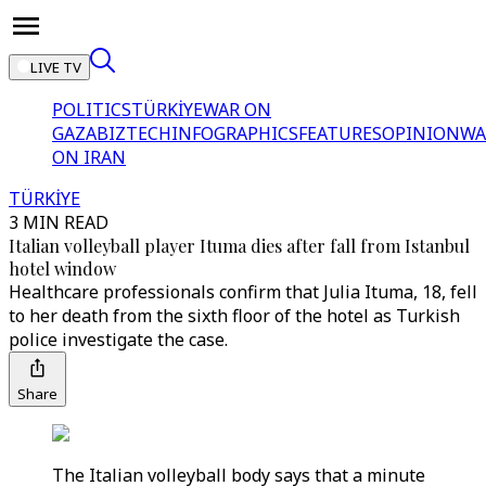
LIVE TV
POLITICS
TÜRKİYE
WAR ON
GAZA
BIZTECH
INFOGRAPHICS
FEATURES
OPINION
WA
ON IRAN
TÜRKİYE
3 MIN READ
Italian volleyball player Ituma dies after fall from Istanbul
hotel window
Healthcare professionals confirm that Julia Ituma, 18, fell
to her death from the sixth floor of the hotel as Turkish
police investigate the case.
Share
The Italian volleyball body says that a minute