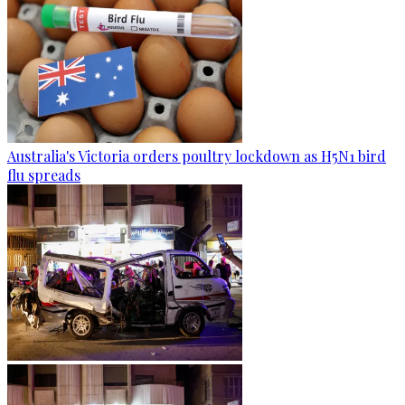
Australia's Victoria orders poultry lockdown as H5N1 bird
flu spreads