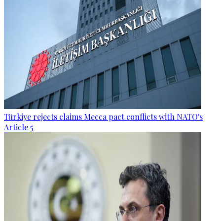
Türkiye rejects claims Mecca pact conflicts with NATO's
Article 5