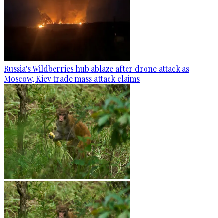
Russia's Wildberries hub ablaze after drone attack as
Moscow, Kiev trade mass attack claims