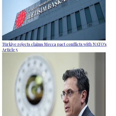
Türkiye rejects claims Mecca pact conflicts with NATO's
Article 5