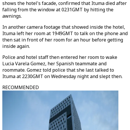
shows the hotel's facade, confirmed that Ituma died after
falling from the window at 0231GMT by hitting the
awnings.
In another camera footage that showed inside the hotel,
Ituma left her room at 1949GMT to talk on the phone and
then sat in front of her room for an hour before getting
inside again.
Police and hotel staff then entered her room to wake
Lucia Varela Gomez, her Spanish teammate and
roommate. Gomez told police that she last talked to
Ituma at 2230GMT on Wednesday night and slept then.
RECOMMENDED