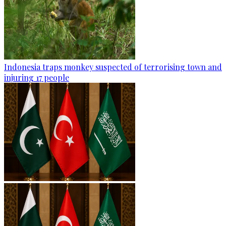
Indonesia traps monkey suspected of terrorising town and
injuring 17 people