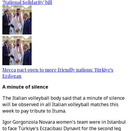
'National Solidarity' bill
Mecca pact open to more friendly nations: Türkiye's
Erdogan
A minute of silence
The Italian volleyball body said that a minute of silence
will be observed in all Italian volleyball matches this
week to pay tribute to Ituma.
Igor Gorgonzola Novara women's team were in Istanbul
to face Türkiye's Eczacibasi Dynavit for the second leg