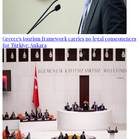
Greece's tourism framework carries no legal consequences
for Türkiye: Ankara