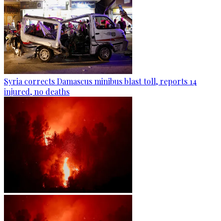
Syria corrects Damascus minibus blast toll, reports 14
injured, no deaths