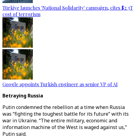
Türkiye launches 'National Solidarity' campaign, cites $2.3T
cost of terrorism
Google appoints Turkish engineer as senior VP of AI
Betraying Russia
Putin condemned the rebellion at a time when Russia
was “fighting the toughest battle for its future” with its
war in Ukraine. “The entire military, economic and
information machine of the West is waged against us,”
Putin said.