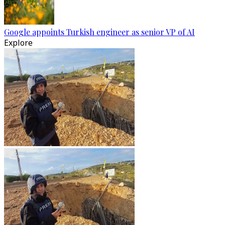
Google appoints Turkish engineer as senior VP of AI
Explore