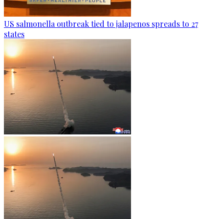
US salmonella outbreak tied to jalapenos spreads to 27
states