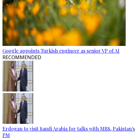
Google appoints Turkish engineer as senior VP of AI
RECOMMENDED
Erdogan to visit Saudi Arabia for talks with MBS, Pakistan's
PM