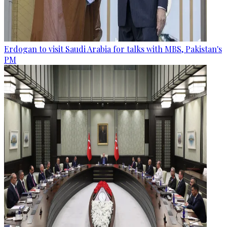
Erdogan to visit Saudi Arabia for talks with MBS, Pakistan's
PM