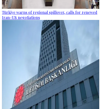
Türkiye warns of regional spillover, calls for renewed
Iran-US negotiations