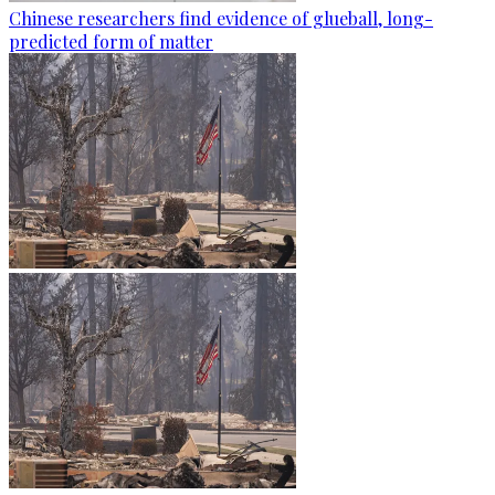
Chinese researchers find evidence of glueball, long-
predicted form of matter