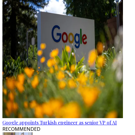
Google appoints Turkish engineer as senior VP of AI
RECOMMENDED