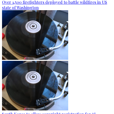
Over 1,500 firefighters deployed to battle wildfires in US
state of Washington