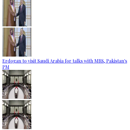
Erdogan to visit Saudi Arabia for talks with MBS, Pakistan's
PM