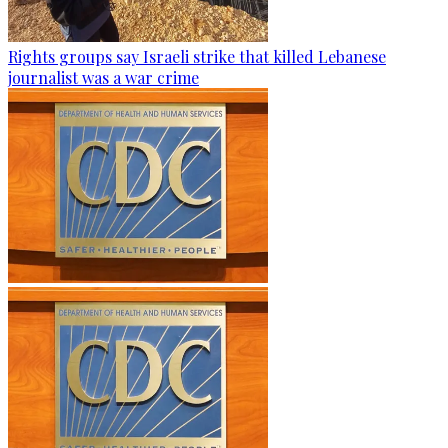
Rights groups say Israeli strike that killed Lebanese
journalist was a war crime