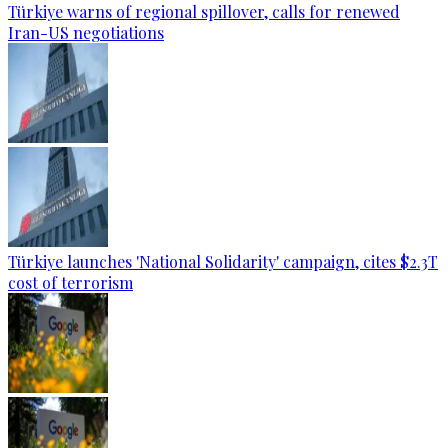
Türkiye warns of regional spillover, calls for renewed
Iran-US negotiations
Türkiye launches 'National Solidarity' campaign, cites $2.3T
cost of terrorism