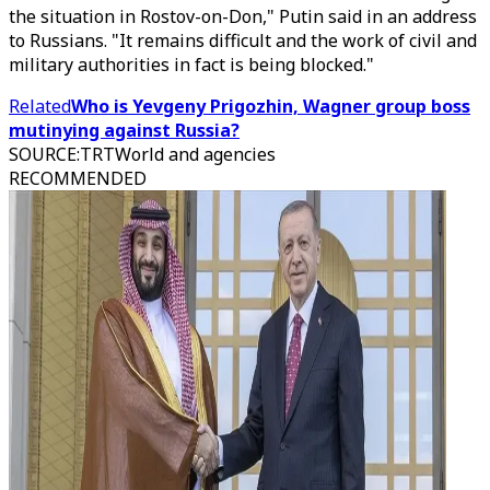
the situation in Rostov-on-Don," Putin said in an address
to Russians. "It remains difficult and the work of civil and
military authorities in fact is being blocked."
Related
Who is Yevgeny Prigozhin, Wagner group boss
mutinying against Russia?
SOURCE
:
TRTWorld and agencies
RECOMMENDED