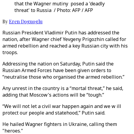
that the Wagner mutiny posed a 'deadly
threat' to Russia / Photo: AFP / AFP
By
Eren Doguoglu
Russian President Vladimir Putin has addressed the
nation, after Wagner chief Yevgeny Prigozhin called for
armed rebellion and reached a key Russian city with his
troops.
Addressing the nation on Saturday, Putin said the
Russian Armed Forces have been given orders to
“neutralise those who organised the armed rebellion.”
Any unrest in the country is a “mortal threat,” he said,
adding that Moscow's actions will be “tough.”
“We will not let a civil war happen again and we w ill
protect our people and statehood,” Putin said.
He hailed Wagner fighters in Ukraine, calling them
"heroes."