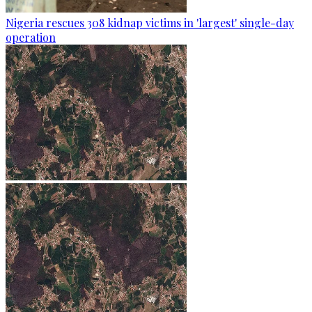
Nigeria rescues 308 kidnap victims in 'largest' single-day
operation