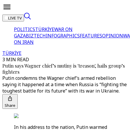
LIVE TV
POLITICS
TÜRKİYE
WAR ON
GAZA
BIZTECH
INFOGRAPHICS
FEATURES
OPINION
WA
ON IRAN
TÜRKİYE
3 MIN READ
Putin says Wagner chief’s mutiny is 'treason', hails group’s
fighters
Putin condemns the Wagner chief’s armed rebellion
saying it happened at a time when Russia is “fighting the
toughest battle for its future” with its war in Ukraine.
Share
In his address to the nation, Putin warmed