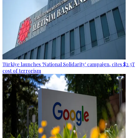
Türkiye launches 'National Solidarity' campaign, cites $2.3T
cost of terrorism