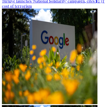
Türkiye launches 'National Solidarity' campaign, cites $2.3T
cost of terrorism