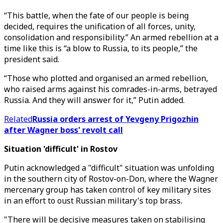
“This battle, when the fate of our people is being
decided, requires the unification of all forces, unity,
consolidation and responsibility.” An armed rebellion at a
time like this is “a blow to Russia, to its people,” the
president said.
“Those who plotted and organised an armed rebellion,
who raised arms against his comrades-in-arms, betrayed
Russia. And they will answer for it,” Putin added.
Related
Russia orders arrest of Yevgeny Prigozhin
after Wagner boss' revolt call
Situation 'difficult' in Rostov
Putin acknowledged a "difficult" situation was unfolding
in the southern city of Rostov-on-Don, where the Wagner
mercenary group has taken control of key military sites
in an effort to oust Russian military's top brass.
"There will be decisive measures taken on stabilising