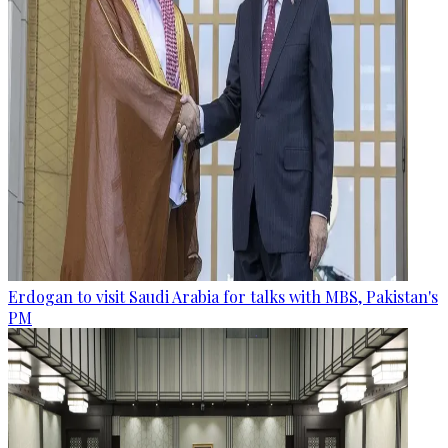
Erdogan to visit Saudi Arabia for talks with MBS, Pakistan's
PM