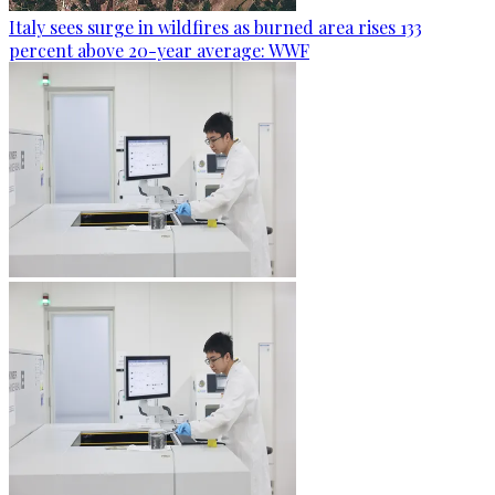
Italy sees surge in wildfires as burned area rises 133
percent above 20-year average: WWF