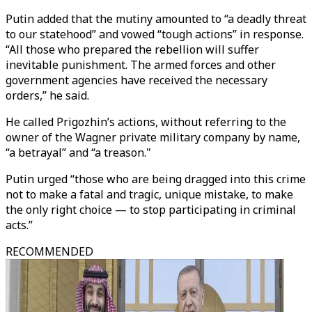
Putin added that the mutiny amounted to “a deadly threat
to our statehood” and vowed “tough actions” in response.
“All those who prepared the rebellion will suffer
inevitable punishment. The armed forces and other
government agencies have received the necessary
orders,” he said.
He called Prigozhin’s actions, without referring to the
owner of the Wagner private military company by name,
“a betrayal” and “a treason."
Putin urged “those who are being dragged into this crime
not to make a fatal and tragic, unique mistake, to make
the only right choice — to stop participating in criminal
acts.”
RECOMMENDED