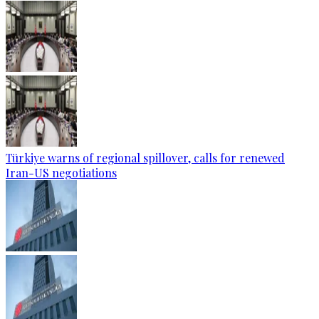
Türkiye warns of regional spillover, calls for renewed
Iran-US negotiations