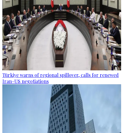
Türkiye warns of regional spillover, calls for renewed
Iran-US negotiations