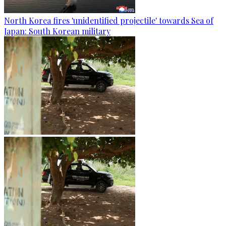
North Korea fires 'unidentified projectile' towards Sea of
Japan: South Korean military