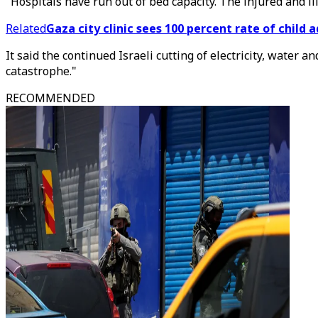
"Hospitals have run out of bed capacity. The injured and ill
Related
Gaza city clinic sees 100 percent rate of child 
It said the continued Israeli cutting of electricity, water 
catastrophe."
RECOMMENDED