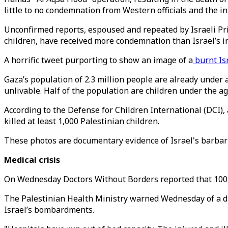
little to no condemnation from Western officials and the i
Unconfirmed reports, espoused and repeated by Israeli Pr
children, have received more condemnation than Israel’s i
A horrific tweet purporting to show an image of a
burnt Is
Gaza’s population of 2.3 million people are already under 
unlivable. Half of the population are children under the ag
According to the Defense for Children International (DCI), 
killed at least 1,000 Palestinian children.
These photos are documentary evidence of Israel's barbaric
Medical crisis
On Wednesday Doctors Without Borders reported that 100 per
The Palestinian Health Ministry warned Wednesday of a d
Israel’s bombardments.