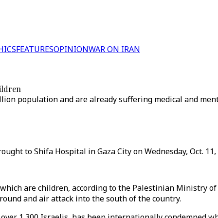
HICS
FEATURES
OPINION
WAR ON IRAN
ildren
llion population and are already suffering medical and ment
ought to Shifa Hospital in Gaza City on Wednesday, Oct. 11, 
 which are children, according to the Palestinian Ministry of
und and air attack into the south of the country.
 over 1,300 Israelis, has been internationally condemned whi