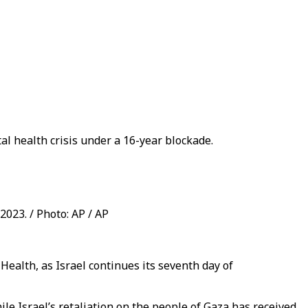
al health crisis under a 16-year blockade.
2023. / Photo: AP / AP
 Health, as Israel continues its seventh day of
le Israel’s retaliation on the people of Gaza has received