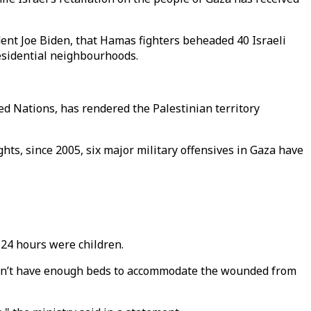
nt Joe Biden, that Hamas fighters beheaded 40 Israeli
esidential neighbourhoods.
ted Nations, has rendered the Palestinian territory
hts, since 2005, six major military offensives in Gaza have
 24 hours were children.
 don’t have enough beds to accommodate the wounded from