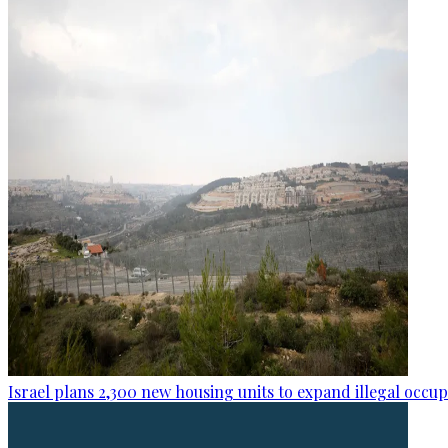
Israel plans 2,300 new housing units to expand illegal occu