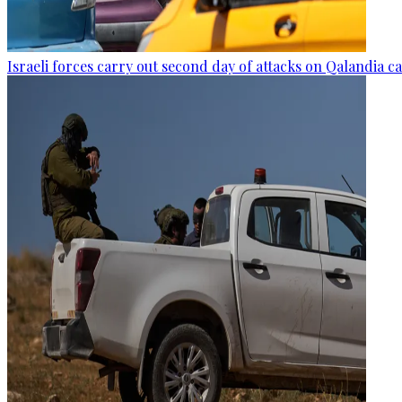
Israeli forces carry out second day of attacks on Qalandia 