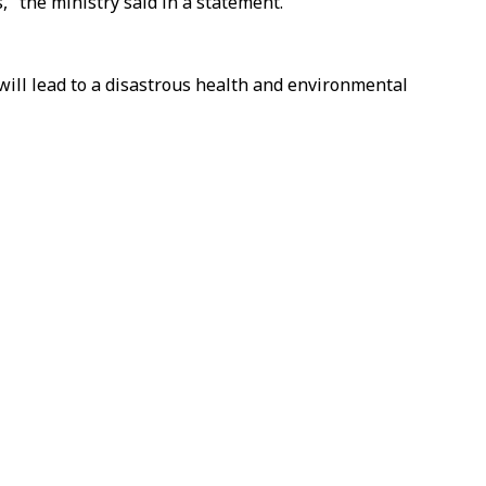
," the ministry said in a statement.
nd will lead to a disastrous health and environmental