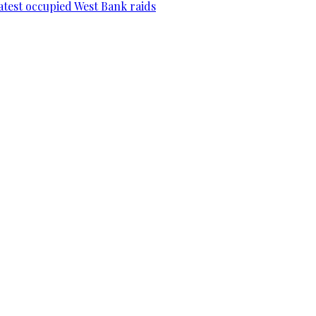
 latest occupied West Bank raids