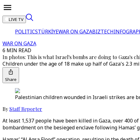
LIVE TV
POLITICS
TÜRKİYE
WAR ON GAZA
BIZTECH
INFOGRAP
WAR ON GAZA
6 MIN READ
In photos: This is what Israel's bombs are doing to Gaza's ch
Children under the age of 18 make up half of Gaza's 2.3 mi
Share
Palestinian children wounded in Israeli strikes are br
By
Staff Reporter
At least 1,537 people have been killed in Gaza, over 400 of
bombardment on the besieged enclave following Hamas’ gro
Hamas’ “Al Aqsa Flood” operation, resulting in the death of