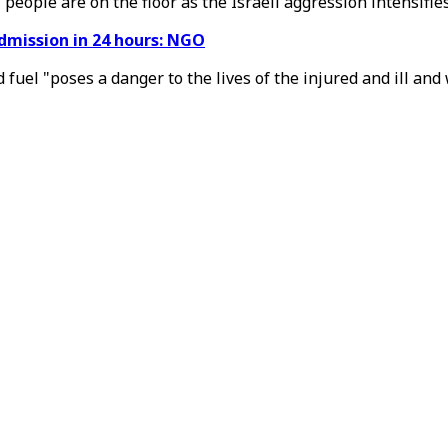
 people are on the floor as the Israeli aggression intensifies
admission in 24 hours: NGO
and fuel "poses a danger to the lives of the injured and ill a