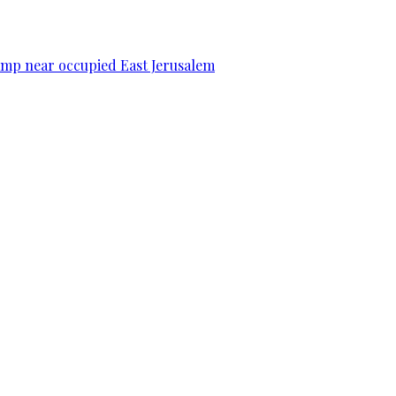
camp near occupied East Jerusalem