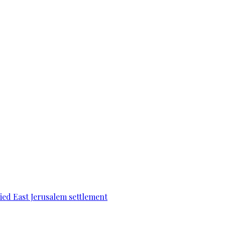
pied East Jerusalem settlement