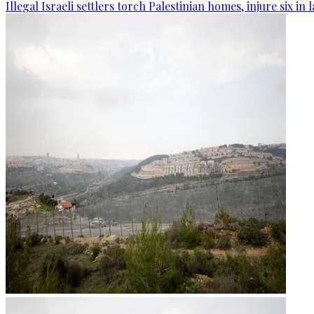
Illegal Israeli settlers torch Palestinian homes, injure six in