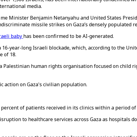
nternational media.
ime Minister Benjamin Netanyahu and United States Preside
ndiscriminate missile strikes on Gaza’s densely populated r
raeli baby
has been confirmed to be AI-generated.
a 16-year-long Israeli blockade, which, according to the Uni
e of 18.
a Palestinian human rights organisation focused on child rig
 action on Gaza's civilian population.
cent of patients received in its clinics within a period of
isruption to healthcare services across Gaza as hospitals