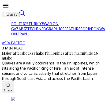
LIVE TV
POLITICS
TÜRKİYE
WAR ON
GAZA
BIZTECH
INFOGRAPHICS
FEATURES
OPINION
WA
ON IRAN
ASIA PACIFIC
3 MIN READ
Major aftershocks shake Philippines after magnitude 7.6
quake
Quakes are a daily occurrence in the Philippines, which
sits along the Pacific "Ring of Fire", an arc of intense
seismic and volcanic activity that stretches from Japan
through Southeast Asia and across the Pacific basin.
Share