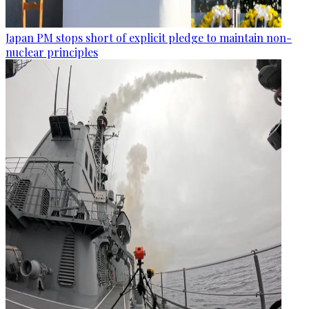
Japan PM stops short of explicit pledge to maintain non-
nuclear principles