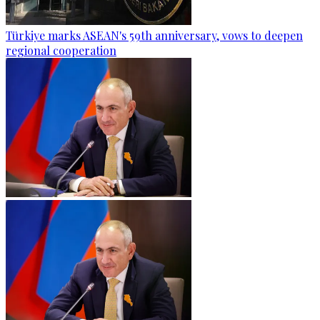
Türkiye marks ASEAN's 59th anniversary, vows to deepen
regional cooperation