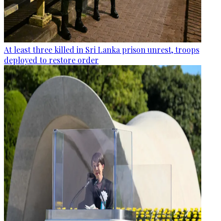
At least three killed in Sri Lanka prison unrest, troops
deployed to restore order