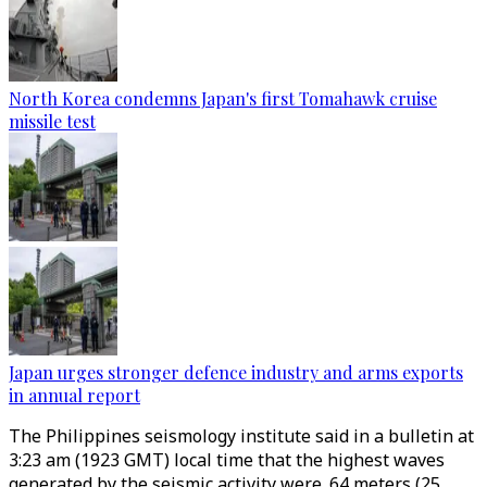
North Korea condemns Japan's first Tomahawk cruise
missile test
Japan urges stronger defence industry and arms exports
in annual report
The Philippines seismology institute said in a bulletin at
3:23 am (1923 GMT) local time that the highest waves
generated by the seismic activity were .64 meters (25