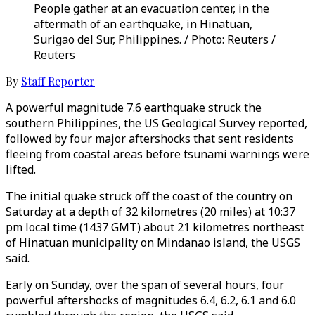
People gather at an evacuation center, in the
aftermath of an earthquake, in Hinatuan,
Surigao del Sur, Philippines. / Photo: Reuters /
Reuters
By
Staff Reporter
A powerful magnitude 7.6 earthquake struck the
southern Philippines, the US Geological Survey reported,
followed by four major aftershocks that sent residents
fleeing from coastal areas before tsunami warnings were
lifted.
The initial quake struck off the coast of the country on
Saturday at a depth of 32 kilometres (20 miles) at 10:37
pm local time (1437 GMT) about 21 kilometres northeast
of Hinatuan municipality on Mindanao island, the USGS
said.
Early on Sunday, over the span of several hours, four
powerful aftershocks of magnitudes 6.4, 6.2, 6.1 and 6.0