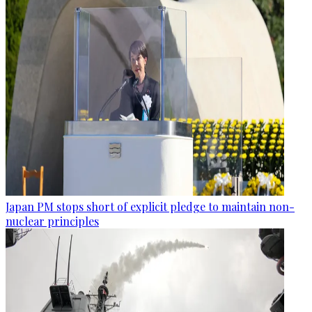
Japan PM stops short of explicit pledge to maintain non-
nuclear principles