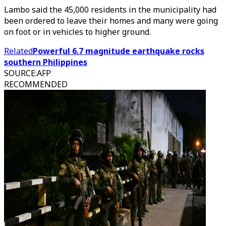
Lambo said the 45,000 residents in the municipality had
been ordered to leave their homes and many were going
on foot or in vehicles to higher ground.
Related
Powerful 6.7 magnitude earthquake rocks
southern Philippines
SOURCE
:
AFP
RECOMMENDED