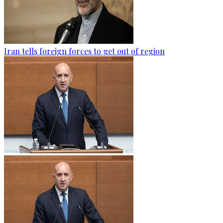
Iran tells foreign forces to get out of region