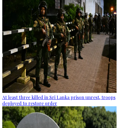
At least three killed in Sri Lanka prison unrest, troops
deployed to restore order