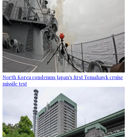
North Korea condemns Japan's first Tomahawk cruise
missile test