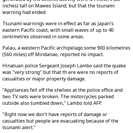
inches) tall on Mawes Island, but that the tsunami
warning had ended.
Tsunami warnings were in effect as far as Japan's
eastern Pacific coast, with small waves of up to 40
centimetres observed in some areas.
Palau, a western Pacific archipelago some 900 kilometres
(560 miles) off Mindanao, reported no impact.
Hinatuan police Sergeant Joseph Lambo said the quake
was "very strong" but that th ere were no reports of
casualties or major property damage.
"Appliances fell off the shelves at the police office and
two TV sets were broken. The motorcycles parked
outside also tumbled down," Lambo told AFP.
"Right now we don't have reports of damage or
casualties but people are evacuating because of the
tsunami alert."