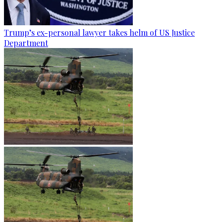
Trump’s ex-personal lawyer takes helm of US Justice
Department