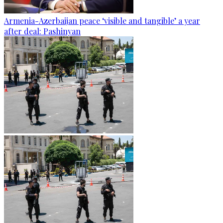
Armenia-Azerbaijan peace ‘visible and tangible’ a year
after deal: Pashinyan