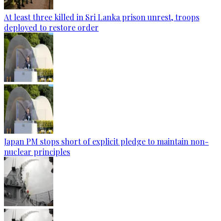
At least three killed in Sri Lanka prison unrest, troops
deployed to restore order
Japan PM stops short of explicit pledge to maintain non-
nuclear principles