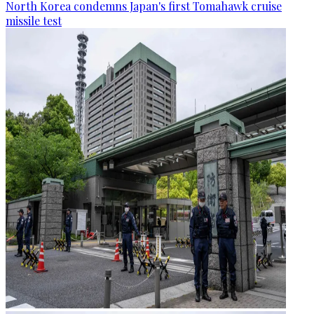
North Korea condemns Japan's first Tomahawk cruise
missile test