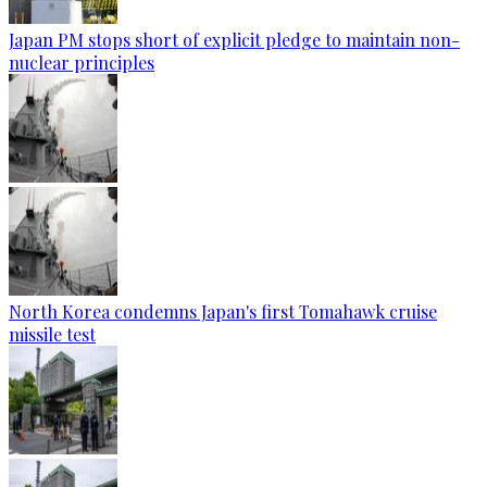
Japan PM stops short of explicit pledge to maintain non-
nuclear principles
North Korea condemns Japan's first Tomahawk cruise
missile test