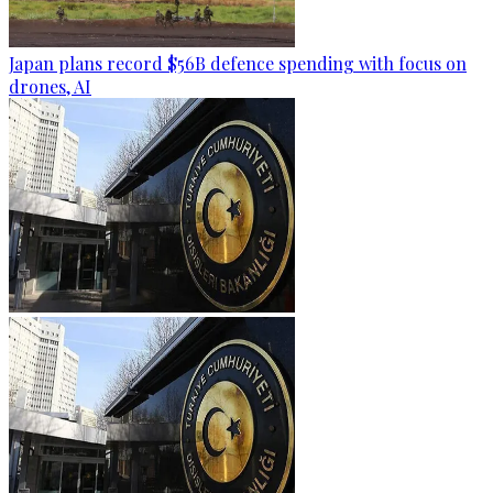
Japan plans record $56B defence spending with focus on
drones, AI