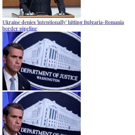
Ukraine denies 'intentionally' hitting Bulgaria-Romania
border pipeline