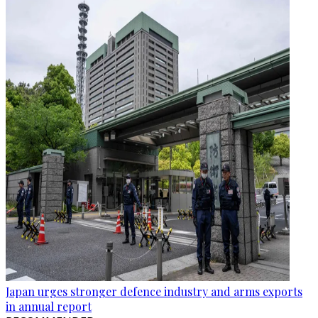
Japan urges stronger defence industry and arms exports
in annual report