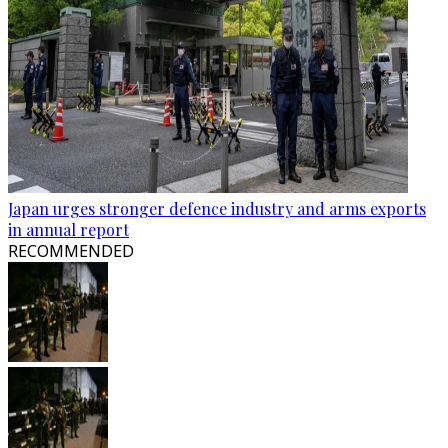
Japan urges stronger defence industry and arms exports
in annual report
RECOMMENDED