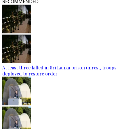
RECOMMENDED
At least three killed in Sri Lanka prison unrest, troops
deployed to restore order