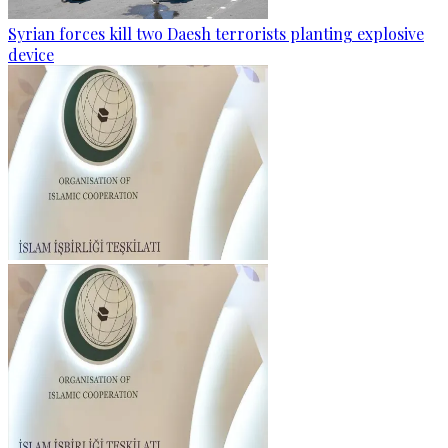
Syrian forces kill two Daesh terrorists planting explosive
device