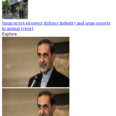
Japan urges stronger defence industry and arms exports
in annual report
Explore