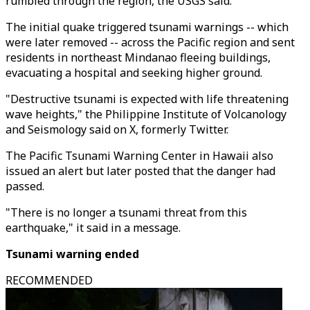
rumbled through the region, the USGS said.
The initial quake triggered tsunami warnings -- which
were later removed -- across the Pacific region and sent
residents in northeast Mindanao fleeing buildings,
evacuating a hospital and seeking higher ground.
"Destructive tsunami is expected with life threatening
wave heights," the Philippine Institute of Volcanology
and Seismology said on X, formerly Twitter.
The Pacific Tsunami Warning Center in Hawaii also
issued an alert but later posted that the danger had
passed.
"There is no longer a tsunami threat from this
earthquake," it said in a message.
Tsunami warning ended
RECOMMENDED