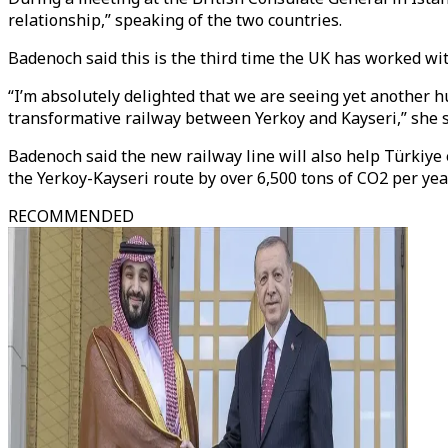
relationship,” speaking of the two countries.
Badenoch said this is the third time the UK has worked wit
“I’m absolutely delighted that we are seeing yet another hu
transformative railway between Yerkoy and Kayseri,” she s
Badenoch said the new railway line will also help Türkiye 
the Yerkoy-Kayseri route by over 6,500 tons of CO2 per year
RECOMMENDED