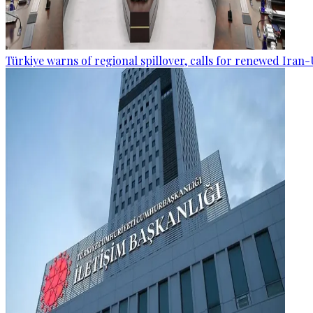
Türkiye warns of regional spillover, calls for renewed Iran