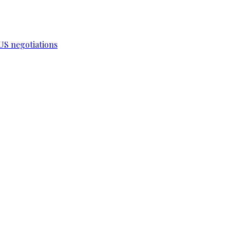
-US negotiations