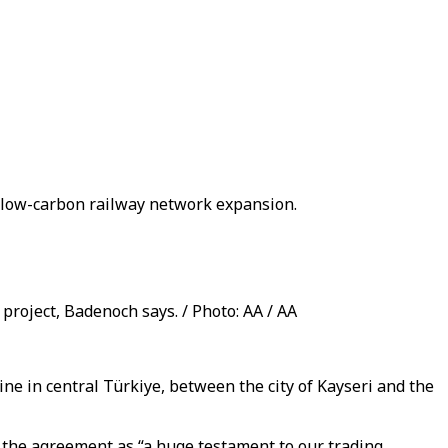
s low-carbon railway network expansion.
project, Badenoch says. / Photo: AA / AA
ine in central Türkiye, between the city of Kayseri and the
d the agreement as “a huge testament to our trading