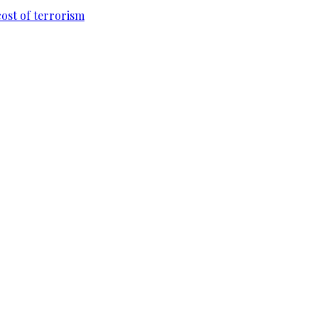
cost of terrorism