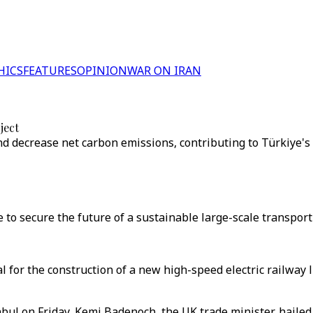
HICS
FEATURES
OPINION
WAR ON IRAN
ject
nd decrease net carbon emissions, contributing to Türkiye'
 to secure the future of a sustainable large-scale transport 
l for the construction of a new high-speed electric railway l
nbul on Friday, Kemi Badenoch, the UK trade minister, haile