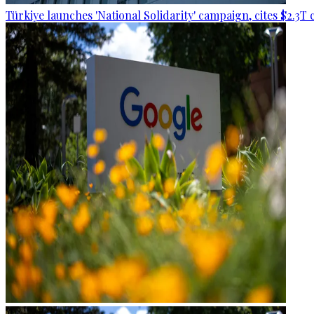
Türkiye launches 'National Solidarity' campaign, cites $2.3T 