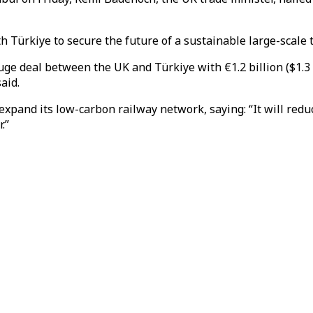
h Türkiye to secure the future of a sustainable large-scale 
ge deal between the UK and Türkiye with €1.2 billion ($1.3 b
aid.
expand its low-carbon railway network, saying: “It will redu
.”