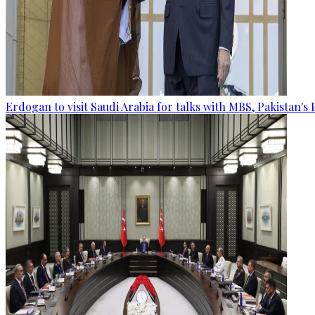
Erdogan to visit Saudi Arabia for talks with MBS, Pakistan's