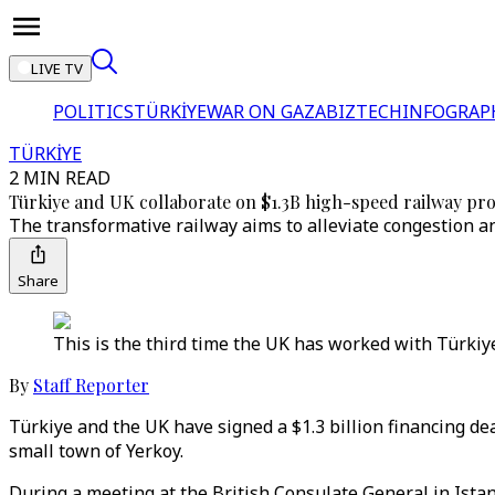
LIVE TV
POLITICS
TÜRKİYE
WAR ON GAZA
BIZTECH
INFOGRAP
TÜRKİYE
2 MIN READ
Türkiye and UK collaborate on $1.3B high-speed railway pro
The transformative railway aims to alleviate congestion a
Share
This is the third time the UK has worked with Türkiye
By
Staff Reporter
Türkiye and the UK have signed a $1.3 billion financing dea
small town of Yerkoy.
During a meeting at the British Consulate General in Ista