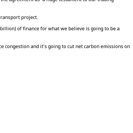
transport project.
illion) of finance for what we believe is going to be a
ce congestion and it's going to cut net carbon emissions on