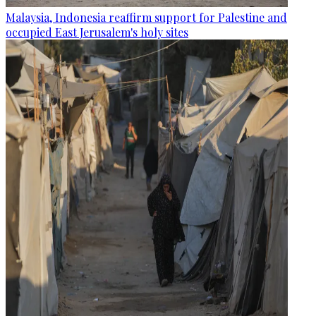
Malaysia, Indonesia reaffirm support for Palestine and
occupied East Jerusalem's holy sites