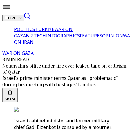
LIVE TV
POLITICS
TÜRKİYE
WAR ON
GAZA
BIZTECH
INFOGRAPHICS
FEATURES
OPINION
WA
ON IRAN
WAR ON GAZA
3 MIN READ
Netanyahu's office under fire over leaked tape on criticism
of Qatar
Israel's prime minister terms Qatar as "problematic"
during his meeting with hostages' families.
Share
Israeli cabinet minister and former military
chief Gadi Eizenkot is consoled by a mourner,