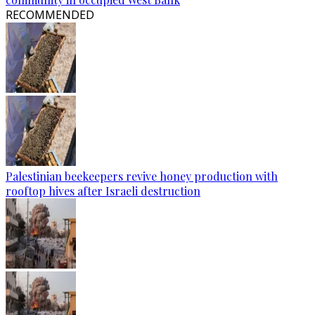
RECOMMENDED
Palestinian beekeepers revive honey production with
rooftop hives after Israeli destruction