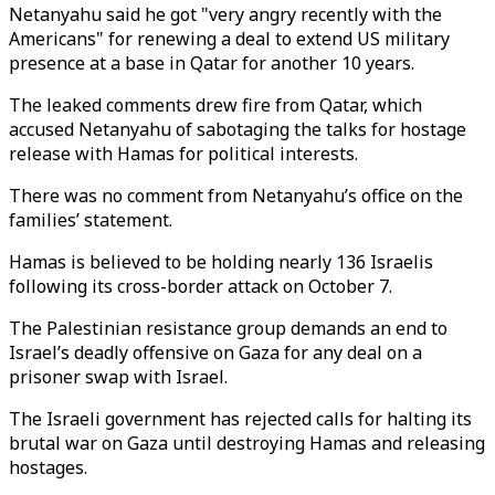
Netanyahu said he got "very angry recently with the
Americans" for renewing a deal to extend US military
presence at a base in Qatar for another 10 years.
The leaked comments drew fire from Qatar, which
accused Netanyahu of sabotaging the talks for hostage
release with Hamas for political interests.
There was no comment from Netanyahu’s office on the
families’ statement.
Hamas is believed to be holding nearly 136 Israelis
following its cross-border attack on October 7.
The Palestinian resistance group demands an end to
Israel’s deadly offensive on Gaza for any deal on a
prisoner swap with Israel.
The Israeli government has rejected calls for halting its
brutal war on Gaza until destroying Hamas and releasing
hostages.