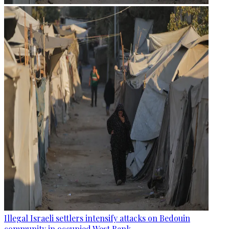
Illegal Israeli settlers intensify attacks on Bedouin
community in occupied West Bank