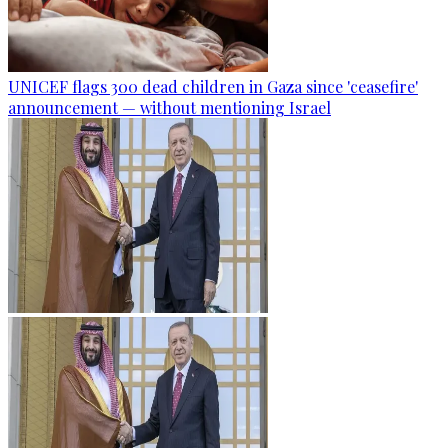
UNICEF flags 300 dead children in Gaza since 'ceasefire'
announcement — without mentioning Israel