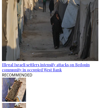
Illegal Israeli settlers intensify attacks on Bedouin
community in occupied West Bank
RECOMMENDED