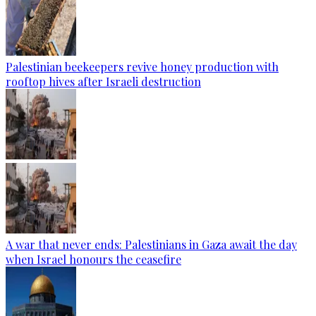
Palestinian beekeepers revive honey production with
rooftop hives after Israeli destruction
A war that never ends: Palestinians in Gaza await the day
when Israel honours the ceasefire