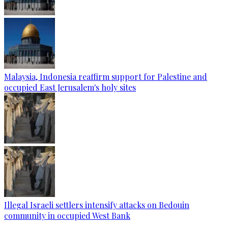
Malaysia, Indonesia reaffirm support for Palestine and
occupied East Jerusalem's holy sites
Illegal Israeli settlers intensify attacks on Bedouin
community in occupied West Bank