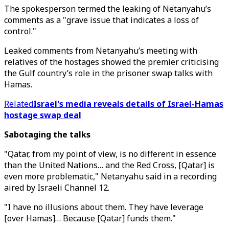
The spokesperson termed the leaking of Netanyahu’s
comments as a "grave issue that indicates a loss of
control."
Leaked comments from Netanyahu’s meeting with
relatives of the hostages showed the premier criticising
the Gulf country’s role in the prisoner swap talks with
Hamas.
Related
Israel's media reveals details of Israel-Hamas
hostage swap deal
Sabotaging the talks
"Qatar, from my point of view, is no different in essence
than the United Nations… and the Red Cross, [Qatar] is
even more problematic," Netanyahu said in a recording
aired by Israeli Channel 12.
"I have no illusions about them. They have leverage
[over Hamas]… Because [Qatar] funds them."