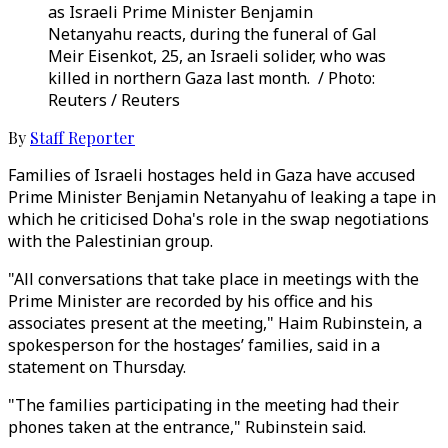
as Israeli Prime Minister Benjamin
Netanyahu reacts, during the funeral of Gal
Meir Eisenkot, 25, an Israeli solider, who was
killed in northern Gaza last month. / Photo:
Reuters / Reuters
By
Staff Reporter
Families of Israeli hostages held in Gaza have accused
Prime Minister Benjamin Netanyahu of leaking a tape in
which he criticised Doha's role in the swap negotiations
with the Palestinian group.
"All conversations that take place in meetings with the
Prime Minister are recorded by his office and his
associates present at the meeting," Haim Rubinstein, a
spokesperson for the hostages’ families, said in a
statement on Thursday.
"The families participating in the meeting had their
phones taken at the entrance," Rubinstein said.