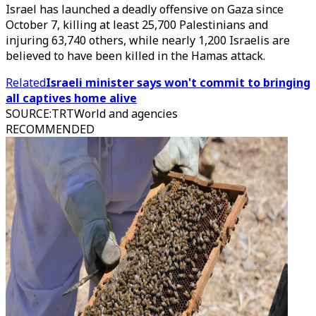
Israel has launched a deadly offensive on Gaza since
October 7, killing at least 25,700 Palestinians and
injuring 63,740 others, while nearly 1,200 Israelis are
believed to have been killed in the Hamas attack.
Related
Israeli minister says won't commit to bringing
all captives home alive
SOURCE
:
TRTWorld and agencies
RECOMMENDED