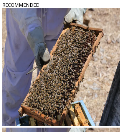
RECOMMENDED