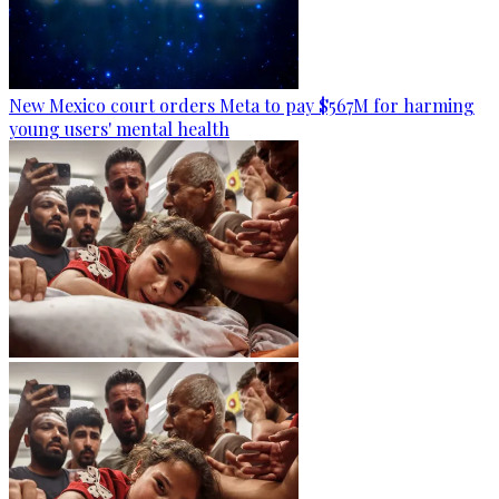
New Mexico court orders Meta to pay $567M for harming
young users' mental health