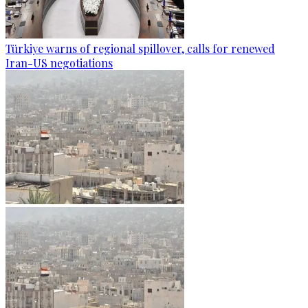
Türkiye warns of regional spillover, calls for renewed
Iran-US negotiations