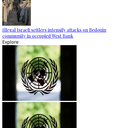
Illegal Israeli settlers intensify attacks on Bedouin
community in occupied West Bank
Explore