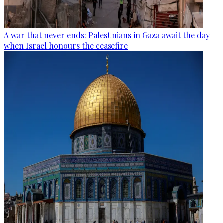
A war that never ends: Palestinians in Gaza await the day
when Israel honours the ceasefire