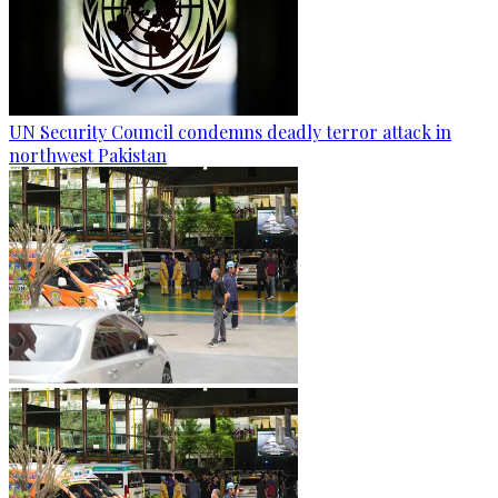
UN Security Council condemns deadly terror attack in
northwest Pakistan