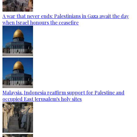
A war that never ends: Palestinians in Gaza await the day
when Israel honours the ceasefire
Malaysia, Indonesia reaffirm support for Palestine and
occupied East Jerusalem's holy sites