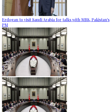
Erdogan to visit Saudi Arabia for talks with MBS, Pakistan's
PM