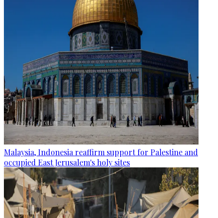
Malaysia, Indonesia reaffirm support for Palestine and
occupied East Jerusalem's holy sites