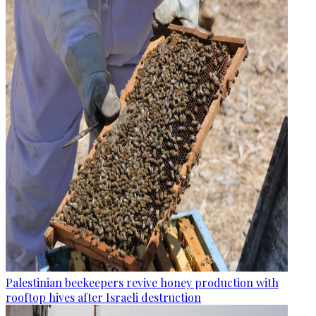
Palestinian beekeepers revive honey production with
rooftop hives after Israeli destruction