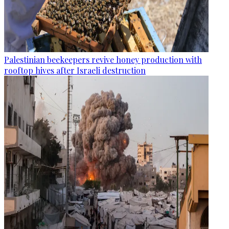
Palestinian beekeepers revive honey production with
rooftop hives after Israeli destruction