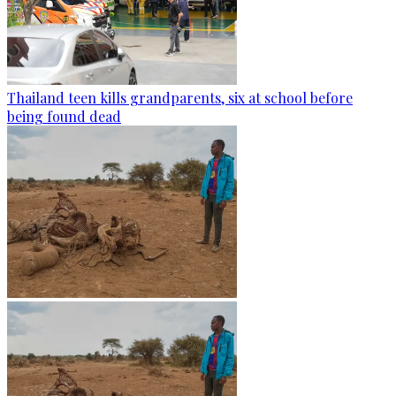
Thailand teen kills grandparents, six at school before
being found dead