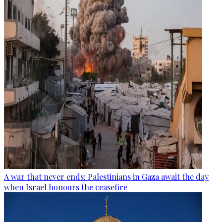
A war that never ends: Palestinians in Gaza await the day
when Israel honours the ceasefire