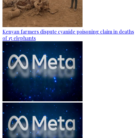
Kenyan farmers dispute cyanide poisoning claim in deaths
of 15 elephants