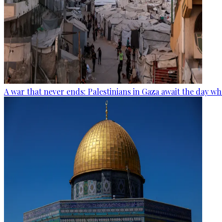
A war that never ends: Palestinians in Gaza await the day wh