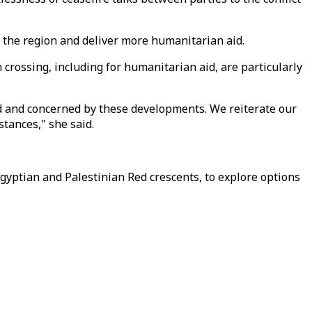
n the region and deliver more humanitarian aid.
 crossing, including for humanitarian aid, are particularly
ed and concerned by these developments. We reiterate our
stances," she said.
Egyptian and Palestinian Red crescents, to explore options