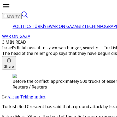
LIVE TV
POLITICS
TÜRKİYE
WAR ON GAZA
BIZTECH
INFOGRAP
WAR ON GAZA
3 MIN READ
Israel's Rafah assault may worsen hunger, scarcity — Turki
The head of the relief group says that they have begun dis
Share
Before the conflict, approximately 500 trucks of essen
Reuters / Reuters
By
Alican Tekingunduz
Turkish Red Crescent has said that a ground attack by Isra
Fatma Meric Yilmaz, the head of the relief group, expresse