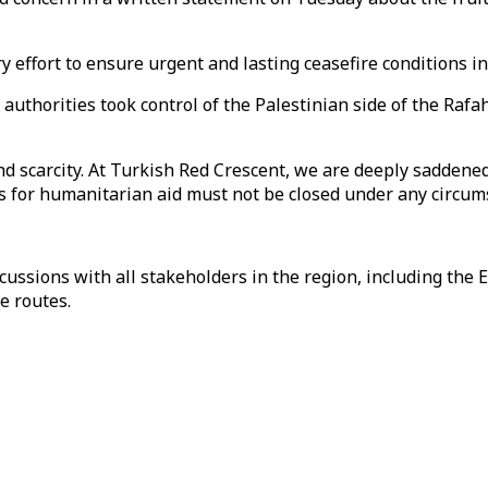
 effort to ensure urgent and lasting ceasefire conditions i
uthorities took control of the Palestinian side of the Rafah
nd scarcity. At Turkish Red Crescent, we are deeply sadden
ors for humanitarian aid must not be closed under any circum
ussions with all stakeholders in the region, including the 
e routes.