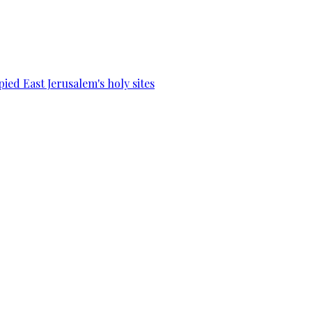
ied East Jerusalem's holy sites