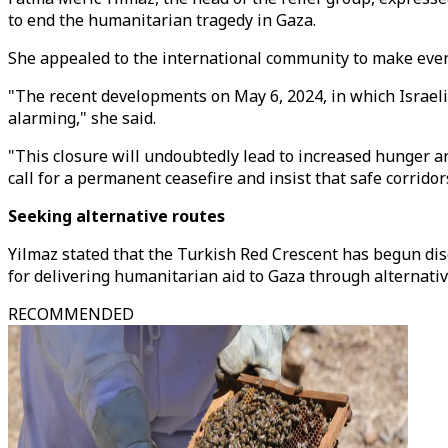
to end the humanitarian tragedy in Gaza.
She appealed to the international community to make every
"The recent developments on May 6, 2024, in which Israeli a
alarming," she said.
"This closure will undoubtedly lead to increased hunger a
call for a permanent ceasefire and insist that safe corrid
Seeking alternative routes
Yilmaz stated that the Turkish Red Crescent has begun disc
for delivering humanitarian aid to Gaza through alternativ
RECOMMENDED