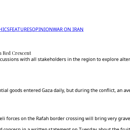
HICS
FEATURES
OPINION
WAR ON IRAN
sh Red Crescent
cussions with all stakeholders in the region to explore alte
tial goods entered Gaza daily, but during the conflict, an av
eli forces on the Rafah border crossing will bring very gra
d concern in a written statement on Tuesday about the fruitl