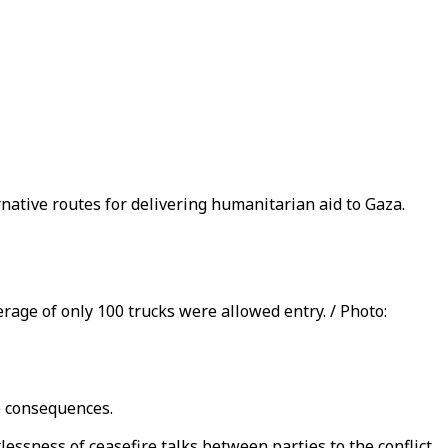
rnative routes for delivering humanitarian aid to Gaza.
erage of only 100 trucks were allowed entry. / Photo:
ve consequences.
essness of ceasefire talks between parties to the conflict