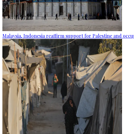
Malaysia, Indonesia reaffirm support for Palestine and occup