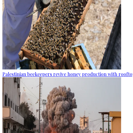
Palestinian beekeepers revive honey production with rooftop