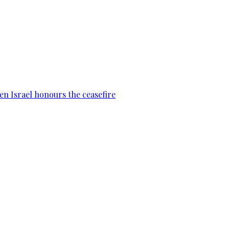
en Israel honours the ceasefire