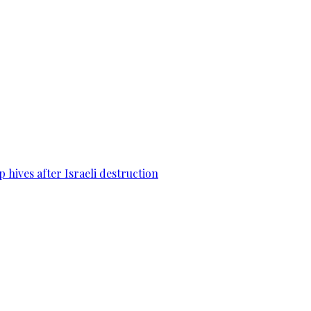
 hives after Israeli destruction