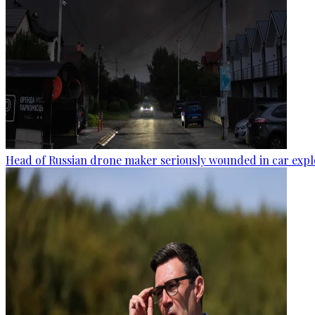
Head of Russian drone maker seriously wounded in car expl