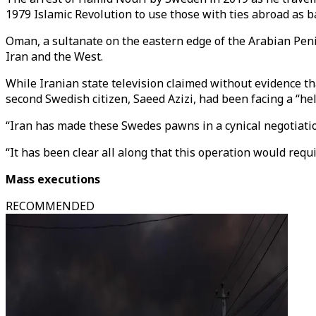
1979 Islamic Revolution to use those with ties abroad as b
Oman, a sultanate on the eastern edge of the Arabian Pen
Iran and the West.
While Iranian state television claimed without evidence th
second Swedish citizen, Saeed Azizi, had been facing a “hel
“Iran has made these Swedes pawns in a cynical negotiatio
“It has been clear all along that this operation would requ
Mass executions
RECOMMENDED