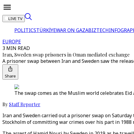
LIVE TV
POLITICS
TÜRKİYE
WAR ON GAZA
BIZTECH
INFOGRAP
EUROPE
3 MIN READ
Iran, Sweden swap prisoners in Oman mediated exchange
A prisoner swap between Iran and Sweden saw the release 
Share
The swap comes as the Muslim world celebrates Eid al
By
Staff Reporter
Iran and Sweden carried out a prisoner swap on Saturday 
Stockholm of committing war crimes over his part in 1988 
The arrest of Hamid Nouri by Sweden in 2019 as he travelle