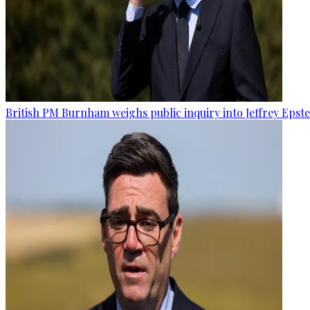
British PM Burnham weighs public inquiry into Jeffrey Epstein