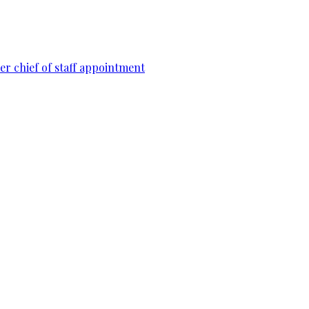
r chief of staff appointment