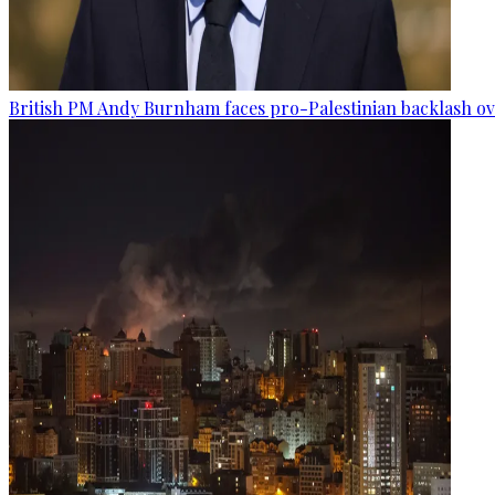
British PM Andy Burnham faces pro-Palestinian backlash ove