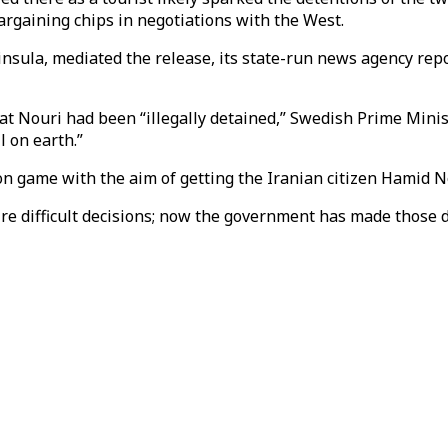
argaining chips in negotiations with the West.
insula, mediated the release, its state-run news agency re
at Nouri had been “illegally detained,” Swedish Prime Minis
l on earth.”
n game with the aim of getting the Iranian citizen Hamid No
ire difficult decisions; now the government has made those d