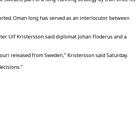
ported. Oman long has served as an interlocutor between
ter Ulf Kristersson said diplomat Johan Floderus and a
uri ​​released from Sweden," Kristersson said Saturday.
ecisions."