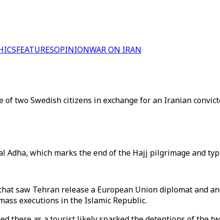
HICS
FEATURES
OPINION
WAR ON IRAN
of two Swedish citizens in exchange for an Iranian convict
 Adha, which marks the end of the Hajj pilgrimage and typic
that saw Tehran release a European Union diplomat and ano
mass executions in the Islamic Republic.
d there as a tourist likely sparked the detentions of the tw