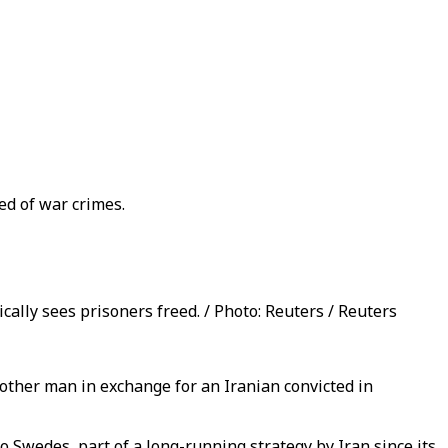
ed of war crimes.
ally sees prisoners freed. / Photo: Reuters / Reuters
ther man in exchange for an Iranian convicted in
o Swedes, part of a long-running strategy by Iran since its