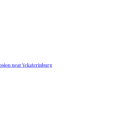
osion near Yekaterinburg