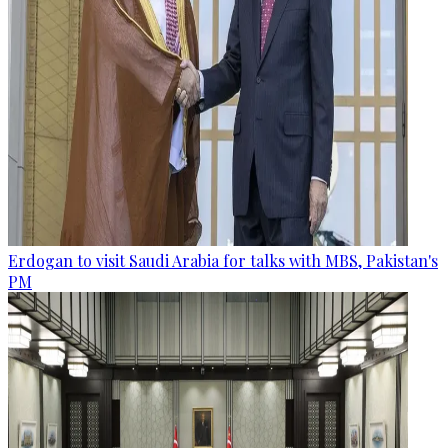
Erdogan to visit Saudi Arabia for talks with MBS, Pakistan's
PM