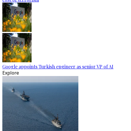
Google appoints Turkish engineer as senior VP of AI
Explore