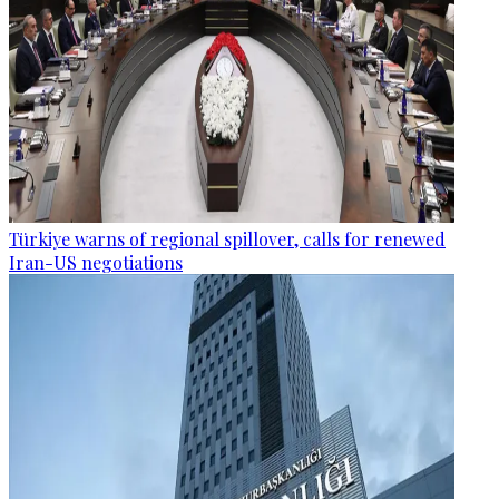
Türkiye warns of regional spillover, calls for renewed
Iran-US negotiations