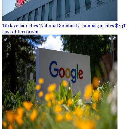
Türkiye launches 'National Solidarity' campaign, cites $2.3T
cost of terrorism