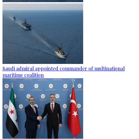
Saudi admiral appointed commander of multinational
maritime coalition