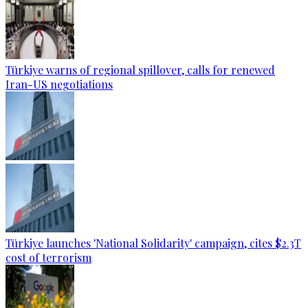
Türkiye warns of regional spillover, calls for renewed
Iran-US negotiations
Türkiye launches 'National Solidarity' campaign, cites $2.3T
cost of terrorism