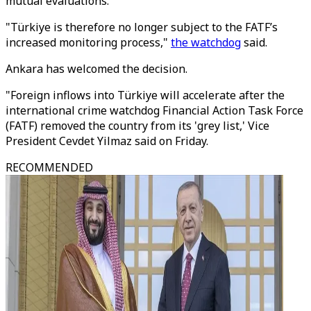
mutual evaluations.
"Türkiye is therefore no longer subject to the FATF’s
increased monitoring process,"
the watchdog
said.
Ankara has welcomed the decision.
"Foreign inflows into Türkiye will accelerate after the
international crime watchdog Financial Action Task Force
(FATF) removed the country from its 'grey list,' Vice
President Cevdet Yilmaz said on Friday.
RECOMMENDED