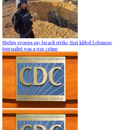
Rights groups say Israeli strike that killed Lebanese
journalist was a war crime