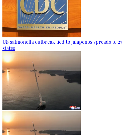
US salmonella outbreak tied to jalapenos spreads to 27
states