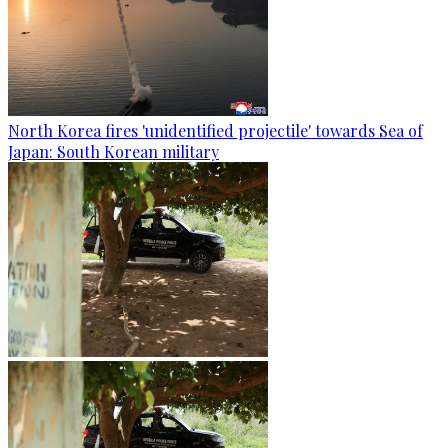
North Korea fires 'unidentified projectile' towards Sea of
Japan: South Korean military