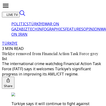
LIVE TV
POLITICS
TÜRKİYE
WAR ON
GAZA
BIZTECH
INFOGRAPHICS
FEATURES
OPINION
WA
ON IRAN
TÜRKİYE
3 MIN READ
Türkiye removed from Financial Action Task Force grey
list
The international crime watchdog Financial Action Task
Force (FATF) says it welcomes Türkiye’s significant
progress in improving its AML/CFT regime.
Share
Türkiye says it will continue to fight against