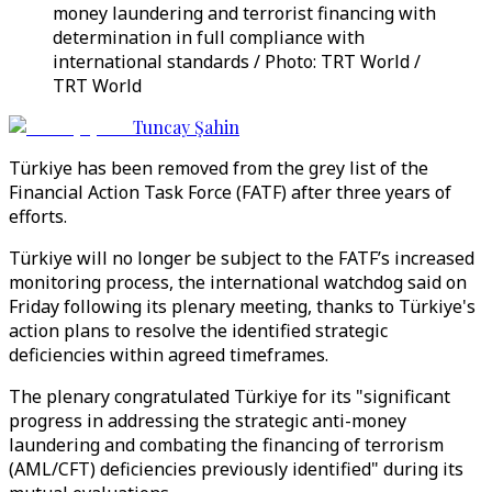
money laundering and terrorist financing with
determination in full compliance with
international standards / Photo: TRT World /
TRT World
Tuncay Şahin
Türkiye has been removed from the grey list of the
Financial Action Task Force (FATF) after three years of
efforts.
Türkiye will no longer be subject to the FATF’s increased
monitoring process, the international watchdog said on
Friday following its plenary meeting, thanks to Türkiye's
action plans to resolve the identified strategic
deficiencies within agreed timeframes.
The plenary congratulated Türkiye for its "significant
progress in addressing the strategic anti-money
laundering and combating the financing of terrorism
(AML/CFT) deficiencies previously identified" during its