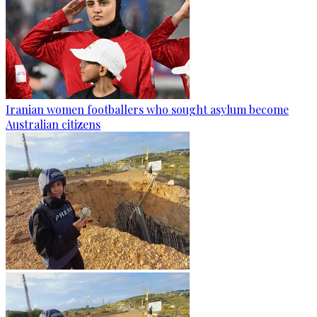
Iranian women footballers who sought asylum become
Australian citizens