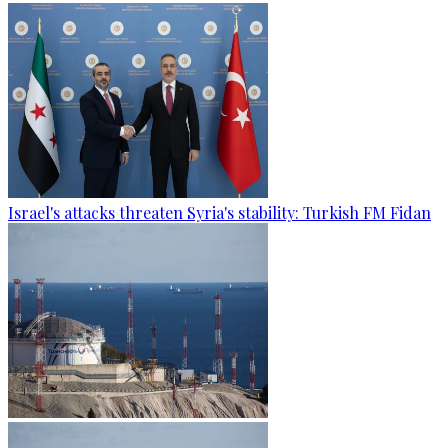
Israel's attacks threaten Syria's stability: Turkish FM Fidan