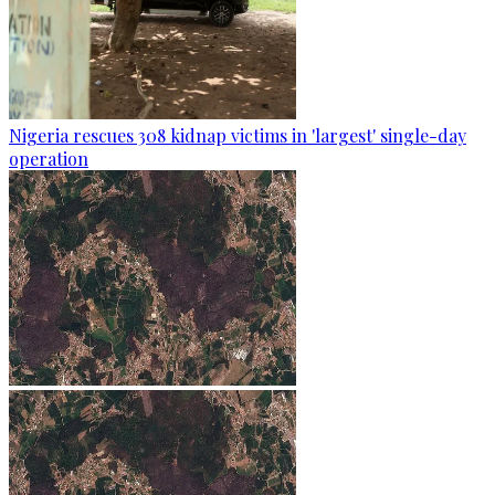
Nigeria rescues 308 kidnap victims in 'largest' single-day
operation