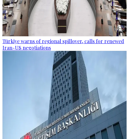
Türkiye warns of regional spillover, calls for renewed
Iran-US negotiations