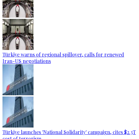
Türkiye warns of regional spillover, calls for renewed
Iran-US negotiations
Türkiye launches 'National Solidarity' campaign, cites $2.3T
cost of terrorism