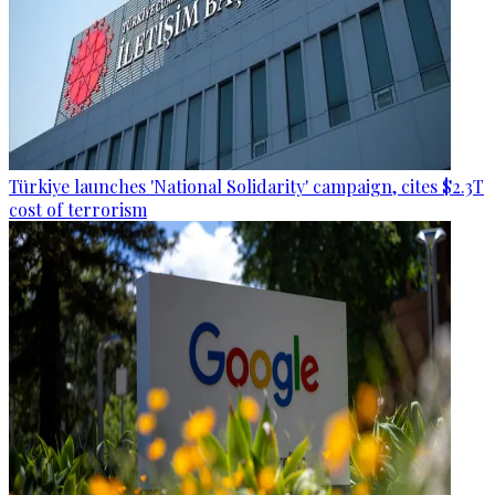
Türkiye launches 'National Solidarity' campaign, cites $2.3T
cost of terrorism