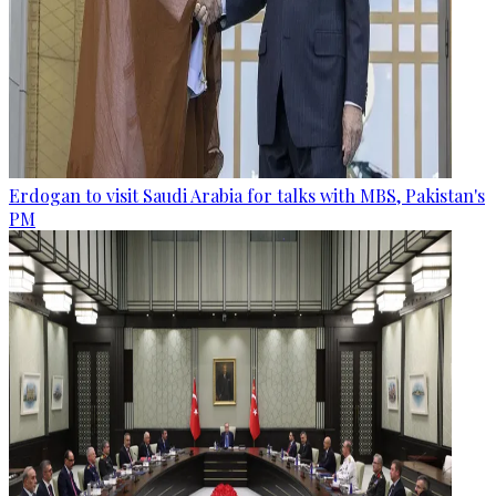
Erdogan to visit Saudi Arabia for talks with MBS, Pakistan's
PM