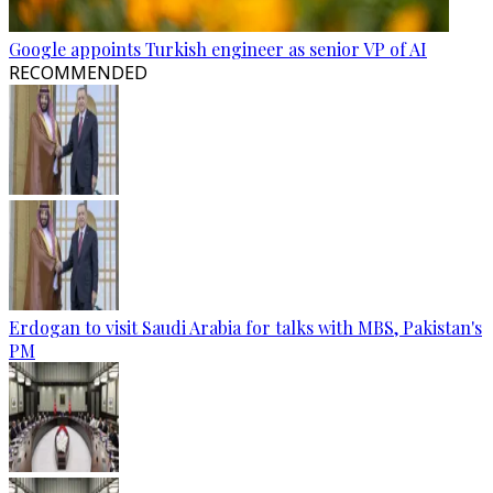
Google appoints Turkish engineer as senior VP of AI
RECOMMENDED
Erdogan to visit Saudi Arabia for talks with MBS, Pakistan's
PM