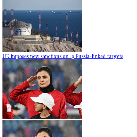
UK imposes new sanctions on 19 Russia-linked targets