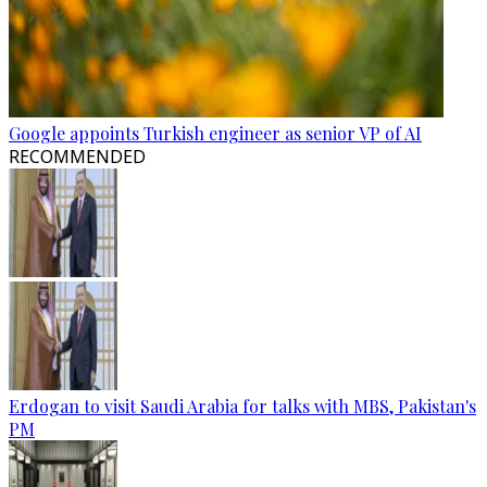
Google appoints Turkish engineer as senior VP of AI
RECOMMENDED
Erdogan to visit Saudi Arabia for talks with MBS, Pakistan's
PM