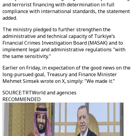
and terrorist financing with determination in full
compliance with international standards, the statement
added.
The ministry pledged to further strengthen the
administrative and technical capacity of Türkiye’s
Financial Crimes Investigation Board (MASAK) and to
implement legal and administrative regulations "with
the same sensitivity."
Earlier on Friday, in expectation of the good news on the
long-pursued goal, Treasury and Finance Minister
Mehmet Simsek wrote on X, simply: "We made it.”
SOURCE
:
TRTWorld and agencies
RECOMMENDED