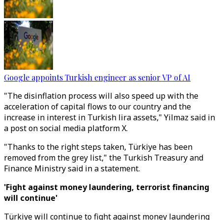
Google appoints Turkish engineer as senior VP of AI
"The disinflation process will also speed up with the
acceleration of capital flows to our country and the
increase in interest in Turkish lira assets," Yilmaz said in
a post on social media platform X.
"Thanks to the right steps taken, Türkiye has been
removed from the grey list," the Turkish Treasury and
Finance Ministry said in a statement.
'Fight against money laundering, terrorist financing
will continue'
Türkiye will continue to fight against money laundering