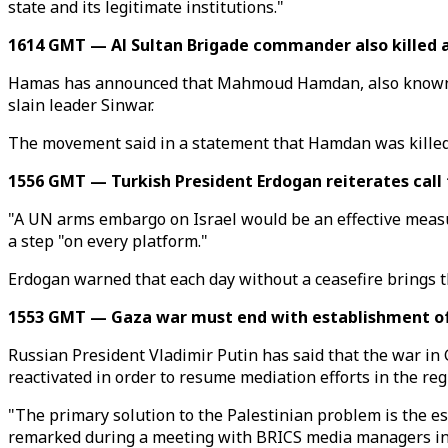
state and its legitimate institutions."
1614 GMT — Al Sultan Brigade commander also killed 
Hamas has announced that Mahmoud Hamdan, also known as 
slain leader Sinwar.
The movement said in a statement that Hamdan was killed w
1556 GMT — Turkish President Erdogan reiterates call
"A UN arms embargo on Israel would be an effective measur
a step "on every platform."
Erdogan warned that each day without a ceasefire brings the
1553 GMT — Gaza war must end with establishment of 
Russian President Vladimir Putin has said that the war in 
reactivated in order to resume mediation efforts in the reg
"The primary solution to the Palestinian problem is the est
remarked during a meeting with BRICS media managers i