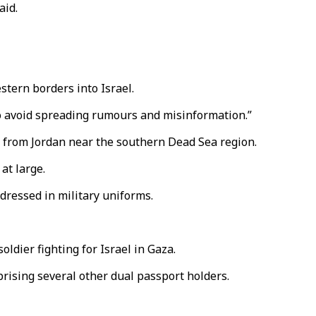
aid.
stern borders into Israel.
 to avoid spreading rumours and misinformation.”
ed from Jordan near the southern Dead Sea region.
at large.
 dressed in military uniforms.
ldier fighting for Israel in Gaza.
prising several other dual passport holders.