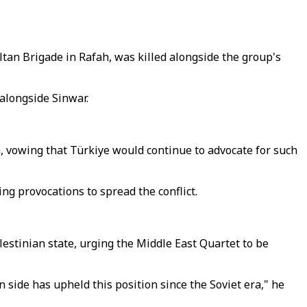
n Brigade in Rafah, was killed alongside the group's
alongside Sinwar.
, vowing that Türkiye would continue to advocate for such
ng provocations to spread the conflict.
lestinian state, urging the Middle East Quartet to be
 side has upheld this position since the Soviet era," he