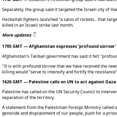
Separately, the group said it targeted the Israeli city of H
Hezbollah fighters launched "a salvo of rockets... that targ
killed in an Israeli strike last month.
More updates
👇
1705 GMT — Afghanistan expresses 'profound sorrow' o
Afghanistan's Taliban government has said it felt "profou
"It is with profound sorrow that we have received the ne
killing would "serve to intensify and fortify the resistance"
1626 GMT — Palestine calls on UN to act against Gaza
Palestine has called on the UN Security Council to interv
separation of the territory.
A statement from the Palestinian Foreign Ministry called on
genocide and displacement of our people, push for a prison