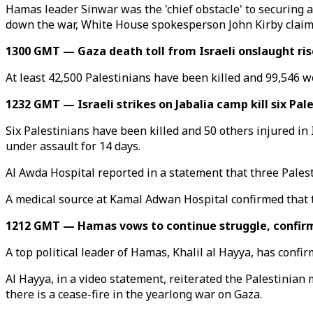
Hamas leader Sinwar was the 'chief obstacle' to securing a c
down the war, White House spokesperson John Kirby claim
1300 GMT — Gaza death toll from Israeli onslaught ris
At least 42,500 Palestinians have been killed and 99,546 wo
1232 GMT — Israeli strikes on Jabalia camp kill six Pal
Six Palestinians have been killed and 50 others injured in 
under assault for 14 days.
Al Awda Hospital reported in a statement that three Palesti
A medical source at Kamal Adwan Hospital confirmed that thr
1212 GMT — Hamas vows to continue struggle, confirms
A top political leader of Hamas, Khalil al Hayya, has confir
Al Hayya, in a video statement, reiterated the Palestinian m
there is a cease-fire in the yearlong war on Gaza.