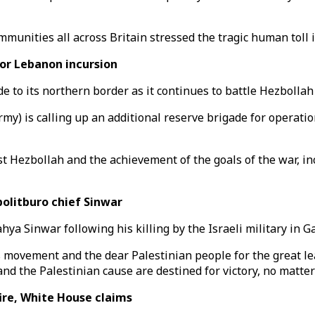
communities all across Britain stressed the tragic human tol
for Lebanon incursion
e to its northern border as it continues to battle Hezbollah
rmy) is calling up an additional reserve brigade for operati
t Hezbollah and the achievement of the goals of the war, inc
olitburo chief Sinwar
a Sinwar following his killing by the Israeli military in G
 movement and the dear Palestinian people for the great le
d the Palestinian cause are destined for victory, no matter 
ire, White House claims