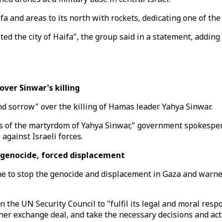
aifa and areas to its north with rockets, dedicating one of th
eted the city of Haifa", the group said in a statement, addin
ver Sinwar's killing
nd sorrow" over the killing of Hamas leader Yahya Sinwar.
ws of the martyrdom of Yahya Sinwar," government spokesper
 against Israeli forces.
 genocide, forced displacement
ene to stop the genocide and displacement in Gaza and warned
 the UN Security Council to "fulfil its legal and moral respo
er exchange deal, and take the necessary decisions and acti