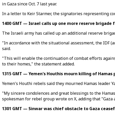
in Gaza since Oct. 7 last year.
In a letter to Keir Starmer, the signatories representing 
1400 GMT — Israel calls up one more reserve brigade 
The Israeli army has called up an additional reserve brigad
"In accordance with the situational assessment, the IDF (a
said.
"This will enable the continuation of combat efforts agains
to their homes," the statement added.
1315 GMT — Yemen's Houthis mourn killing of Hamas p
Yemen's Houthi rebels said they mourned Hamas leader Yahy
"My sincere condolences and great blessings to the Hamas
spokesman for rebel group wrote on X, adding that "Gaza an
1301 GMT — Sinwar was chief obstacle to Gaza ceasef