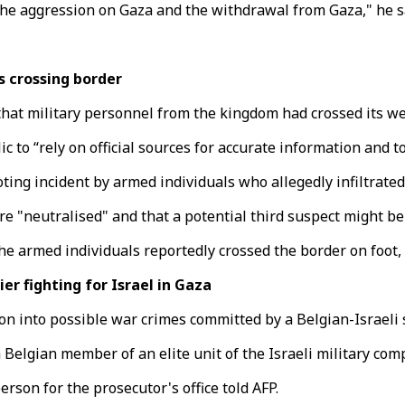
 the aggression on Gaza and the withdrawal from Gaza," he s
s crossing border
 that military personnel from the kingdom had crossed its we
ic to “rely on official sources for accurate information and
ooting incident by armed individuals who allegedly infiltrat
e "neutralised" and that a potential third suspect might be 
the armed individuals reportedly crossed the border on foot,
r fighting for Israel in Gaza
n into possible war crimes committed by a Belgian-Israeli so
 Belgian member of an elite unit of the Israeli military com
rson for the prosecutor's office told AFP.