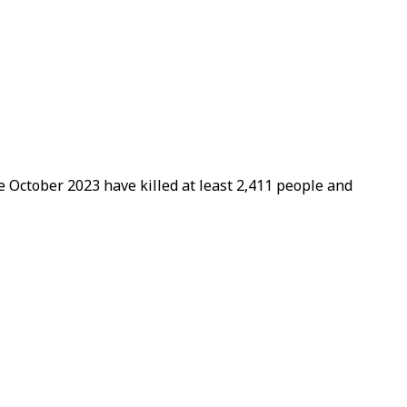
ce October 2023 have killed at least 2,411 people and