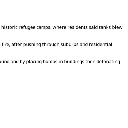
ght historic refugee camps, where residents said tanks blew
d fire, after pushing through suburbs and residential
round and by placing bombs in buildings then detonating