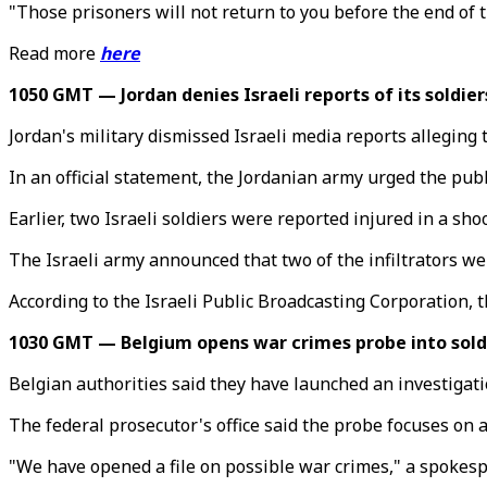
"Those prisoners will not return to you before the end of
Read more
here
1050 GMT — Jordan denies Israeli reports of its soldier
Jordan's military dismissed Israeli media reports alleging
In an official statement, the Jordanian army urged the publ
Earlier, two Israeli soldiers were reported injured in a sh
The Israeli army announced that two of the infiltrators wer
According to the Israeli Public Broadcasting Corporation, 
1030 GMT — Belgium opens war crimes probe into soldie
Belgian authorities said they have launched an investigatio
The federal prosecutor's office said the probe focuses on a
"We have opened a file on possible war crimes," a spokespe