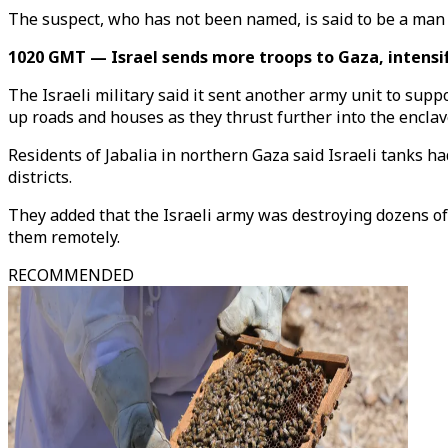
The suspect, who has not been named, is said to be a man 
1020 GMT — Israel sends more troops to Gaza, intensifi
The Israeli military said it sent another army unit to supp
up roads and houses as they thrust further into the enclav
Residents of Jabalia in northern Gaza said Israeli tanks h
districts.
They added that the Israeli army was destroying dozens of
them remotely.
RECOMMENDED