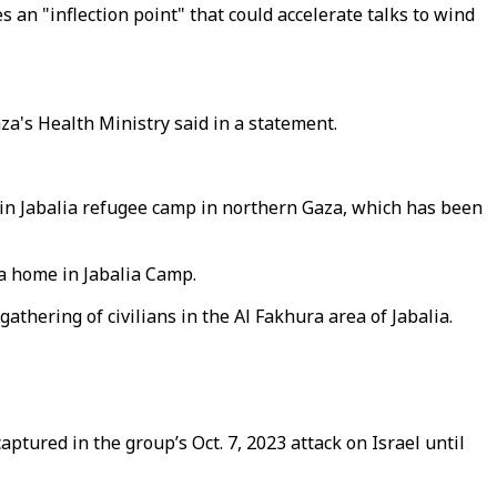
s an "inflection point" that could accelerate talks to wind
aza's Health Ministry said in a statement.
ns in Jabalia refugee camp in northern Gaza, which has been
 a home in Jabalia Camp.
athering of civilians in the Al Fakhura area of Jabalia.
aptured in the group’s Oct. 7, 2023 attack on Israel until