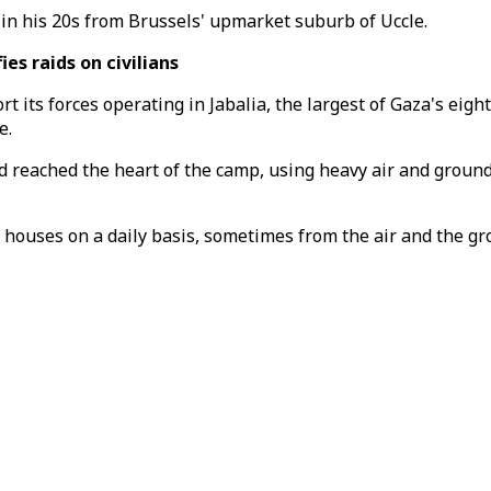
in his 20s from Brussels' upmarket suburb of Uccle.
es raids on civilians
ort its forces operating in Jabalia, the largest of Gaza's ei
e.
ad reached the heart of the camp, using heavy air and groun
 houses on a daily basis, sometimes from the air and the g