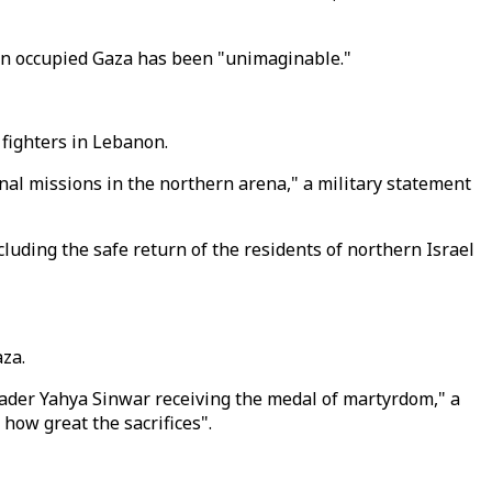
l in occupied Gaza has been "unimaginable."
 fighters in Lebanon.
onal missions in the northern arena," a military statement
luding the safe return of the residents of northern Israel
aza.
ader Yahya Sinwar receiving the medal of martyrdom," a
how great the sacrifices".