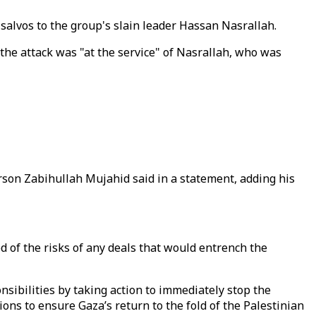
e salvos to the group's slain leader Hassan Nasrallah.
g the attack was "at the service" of Nasrallah, who was
son Zabihullah Mujahid said in a statement, adding his
 of the risks of any deals that would entrench the
nsibilities by taking action to immediately stop the
ons to ensure Gaza’s return to the fold of the Palestinian