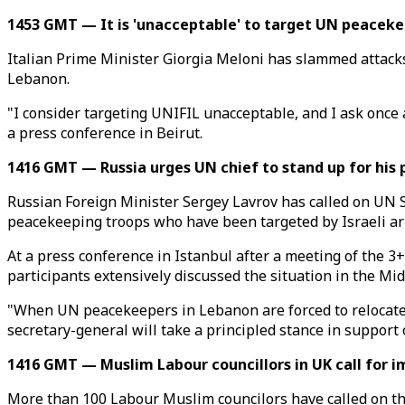
1453 GMT — It is 'unacceptable' to target UN peaceke
Italian Prime Minister Giorgia Meloni has slammed attacks
Lebanon.
"I consider targeting UNIFIL unacceptable, and I ask once ag
a press conference in Beirut.
1416 GMT — Russia urges UN chief to stand up for his
Russian Foreign Minister Sergey Lavrov has called on UN 
peacekeeping troops who have been targeted by Israeli ar
At a press conference in Istanbul after a meeting of the 3
participants extensively discussed the situation in the Mid
"When UN peacekeepers in Lebanon are forced to relocate be
secretary-general will take a principled stance in support 
1416 GMT — Muslim Labour councillors in UK call for i
More than 100 Labour Muslim councilors have called on the