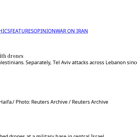
HICS
FEATURES
OPINION
WAR ON IRAN
with drones
alestinians. Separately, Tel Aviv attacks across Lebanon sin
Haifa./ Photo: Reuters Archive / Reuters Archive
d drones at a military base in central Israel.