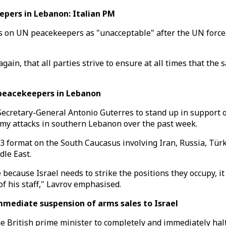
epers in Lebanon: Italian PM
 on UN peacekeepers as "unacceptable" after the UN force re
ain, that all parties strive to ensure at all times that the 
 peacekeepers in Lebanon
Secretary-General Antonio Guterres to stand up in support 
my attacks in southern Lebanon over the past week.
+3 format on the South Caucasus involving Iran, Russia, Tür
dle East.
cause Israel needs to strike the positions they occupy, it c
of his staff," Lavrov emphasised.
mmediate suspension of arms sales to Israel
 British prime minister to completely and immediately halt 