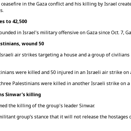
easefire in the Gaza conflict and his killing by Israel create
s.
es to 42,500
unded in Israel's military offensive on Gaza since Oct. 7, G
estinians, wound 50
Israeli air strikes targeting a house and a group of civilia
nians were killed and 50 injured in an Israeli air strike on
ee Palestinians were killed in another Israeli strike on a g
 Sinwar's killing
med the killing of the group's leader Sinwar.
ilitant group’s stance that it will not release the hostages c