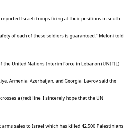
ported Israeli troops firing at their positions in south
safety of each of these soldiers is guaranteed," Meloni told
of the United Nations Interim Force in Lebanon (UNIFIL)
kiye, Armenia, Azerbaijan, and Georgia, Lavrov said the
rosses a (red) line. I sincerely hope that the UN
arms sales to Israel which has killed 42,500 Palestinians