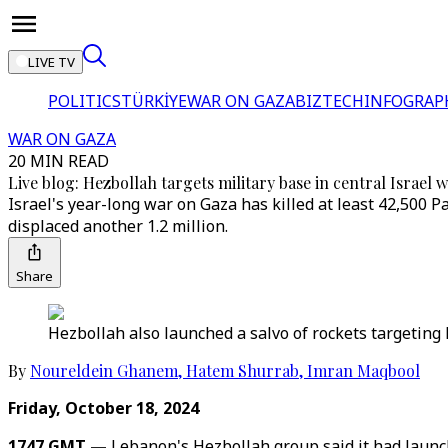
LIVE TV
POLITICS
TÜRKİYE
WAR ON GAZA
BIZTECH
INFOGRAP
WAR ON GAZA
20 MIN READ
Live blog: Hezbollah targets military base in central Israel 
Israel's year-long war on Gaza has killed at least 42,500 P
displaced another 1.2 million.
Share
Hezbollah also launched a salvo of rockets targeting 
By
Noureldein Ghanem
,
Hatem Shurrab
,
Imran Maqbool
Friday, October 18, 2024
1747 GMT —
Lebanon's Hezbollah group said it had launche