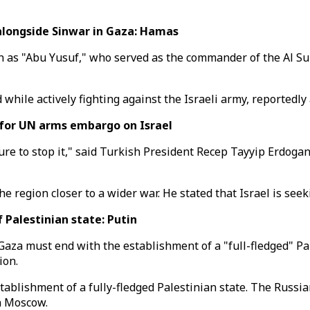
alongside Sinwar in Gaza: Hamas
"Abu Yusuf," who served as the commander of the Al Sulta
hile actively fighting against the Israeli army, reportedly 
 for UN arms embargo on Israel
e to stop it," said Turkish President Recep Tayyip Erdogan
 region closer to a wider war. He stated that Israel is seeki
Palestinian state: Putin
Gaza must end with the establishment of a "full-fledged" Pa
ion.
ablishment of a fully-fledged Palestinian state. The Russian
n Moscow.