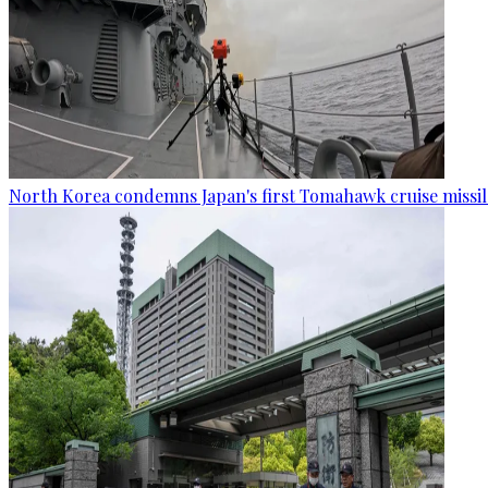
North Korea condemns Japan's first Tomahawk cruise missil