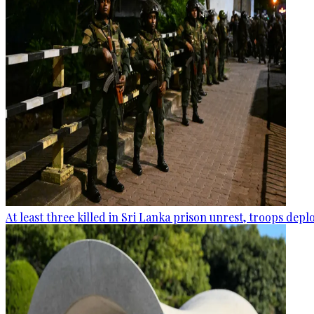
At least three killed in Sri Lanka prison unrest, troops dep