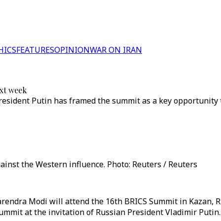
HICS
FEATURES
OPINION
WAR ON IRAN
ext week
resident Putin has framed the summit as a key opportunity 
inst the Western influence. Photo: Reuters / Reuters
rendra Modi will attend the 16th BRICS Summit in Kazan, Rus
ummit at the invitation of Russian President Vladimir Putin.