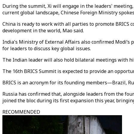
During the summit, Xi will engage in the leaders' meeting,
current global landscape, Chinese Foreign Ministry spokes
China is ready to work with all parties to promote BRICS c
development in the world, Mao said.
India's Ministry of External Affairs also confirmed Modi’s
for leaders to discuss key global issues.
The Indian leader will also hold bilateral meetings with 
The 16th BRICS Summit is expected to provide an opportunit
BRICS is an acronym for its founding members—Brazil, Rus
Russia has confirmed that, alongside leaders from the fou
joined the bloc during its first expansion this year, bringi
RECOMMENDED