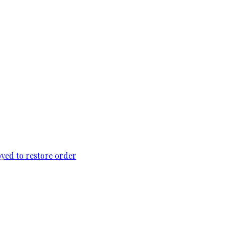
loyed to restore order