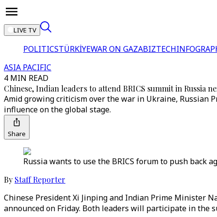
LIVE TV
POLITICS
TÜRKİYE
WAR ON GAZA
BIZTECH
INFOGRAP
ASIA PACIFIC
4 MIN READ
Chinese, Indian leaders to attend BRICS summit in Russia n
Amid growing criticism over the war in Ukraine, Russian P
influence on the global stage.
Share
Russia wants to use the BRICS forum to push back aga
By
Staff Reporter
Chinese President Xi Jinping and Indian Prime Minister Na
announced on Friday. Both leaders will participate in the s