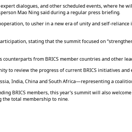
 expert dialogues, and other scheduled events, where he wil
person Mao Ning said during a regular press briefing.
ooperation, to usher in a new era of unity and self-reliance
 participation, stating that the summit focused on “strength
his counterparts from BRICS member countries and other lead
y to review the progress of current BRICS initiatives and e
sia, India, China and South Africa—representing a coaliti
nding BRICS members, this year’s summit will also welcome 
ng the total membership to nine.