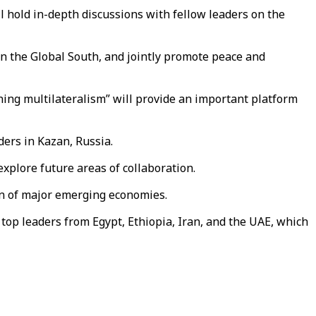
l hold in-depth discussions with fellow leaders on the
 in the Global South, and jointly promote peace and
ening multilateralism” will provide an important platform
ers in Kazan, Russia.
xplore future areas of collaboration.
on of major emerging economies.
top leaders from Egypt, Ethiopia, Iran, and the UAE, which