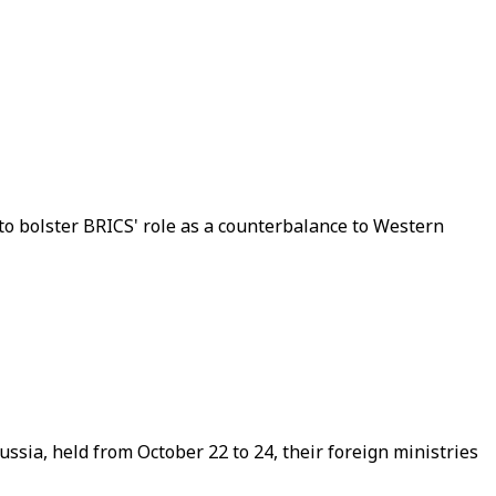
to bolster BRICS' role as a counterbalance to Western
sia, held from October 22 to 24, their foreign ministries