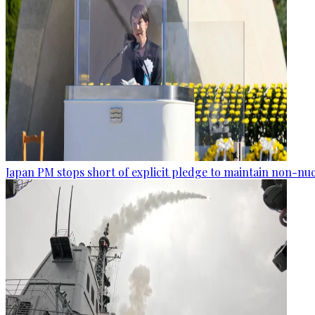
Japan PM stops short of explicit pledge to maintain non-nuc