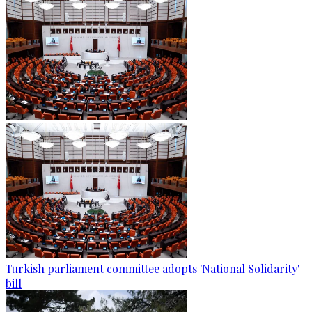
Turkish parliament committee adopts 'National Solidarity'
bill