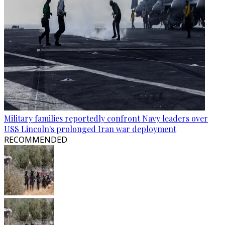
Military families reportedly confront Navy leaders over
USS Lincoln's prolonged Iran war deployment
RECOMMENDED