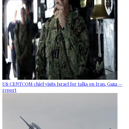
US CENTCOM chief visits Israel for talks on Iran, Gaza —
report