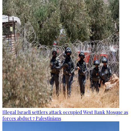
Illegal Israeli settlers attack occupied West Bank Mosque as
forces abduct 7 Palestinians