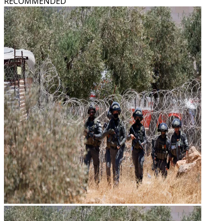
RECOMMENDED