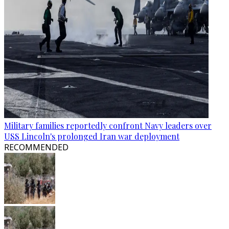
Military families reportedly confront Navy leaders over
USS Lincoln's prolonged Iran war deployment
RECOMMENDED