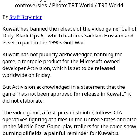
controversies. / Photo: TRT World / TRT World
By
Staff Reporter
Kuwait has banned the release of the video game “Call of
Duty: Black Ops 6,” which features Saddam Hussein and
is set in part in the 1990s Gulf War.
Kuwait has not publicly acknowledged banning the
game, a tentpole product for the Microsoft-owned
developer Activision, which is set to be released
worldwide on Friday.
But Activision acknowledged in a statement that the
game “has not been approved for release in Kuwait." it
did not elaborate.
The video game, a first-person shooter, follows CIA
operatives fighting at times in the United States and also
in the Middle East. Game-play trailers for the game show
burning oilfields, a painful reminder for Kuwaitis.