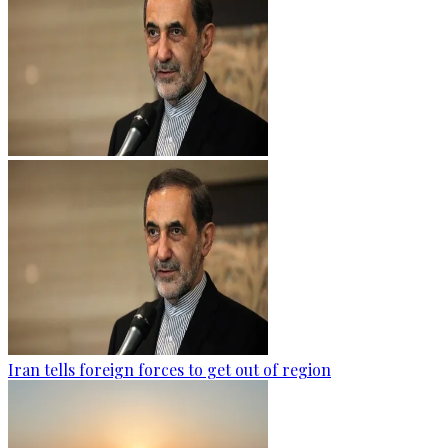
Iran tells foreign forces to get out of region