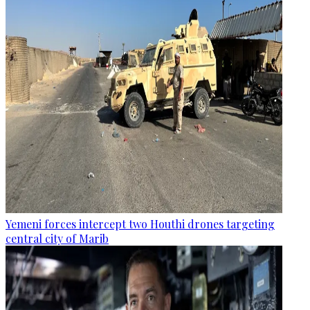
Yemeni forces intercept two Houthi drones targeting
central city of Marib