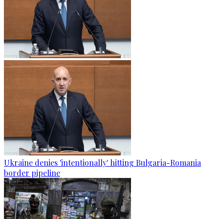
Ukraine denies 'intentionally' hitting Bulgaria-Romania
border pipeline