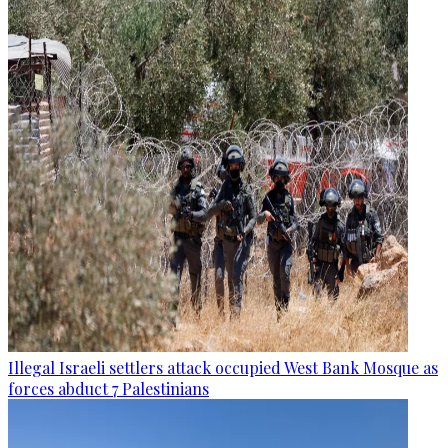
Illegal Israeli settlers attack occupied West Bank Mosque as
forces abduct 7 Palestinians