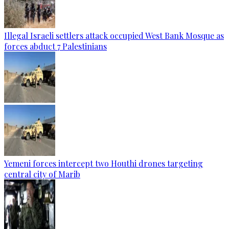
Illegal Israeli settlers attack occupied West Bank Mosque as
forces abduct 7 Palestinians
Yemeni forces intercept two Houthi drones targeting
central city of Marib