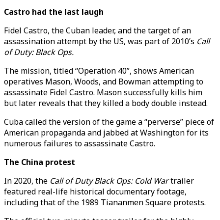
Castro had the last laugh
Fidel Castro, the Cuban leader, and the target of an
assassination attempt by the US, was part of 2010’s
Call
of Duty: Black Ops.
The mission, titled “Operation 40”, shows American
operatives Mason, Woods, and Bowman attempting to
assassinate Fidel Castro. Mason successfully kills him
but later reveals that they killed a body double instead.
Cuba called the version of the game a “perverse” piece of
American propaganda and jabbed at Washington for its
numerous failures to assassinate Castro.
The China protest
In 2020, the
Call of Duty Black Ops: Cold War
trailer
featured real-life historical documentary footage,
including that of the 1989 Tiananmen Square protests.