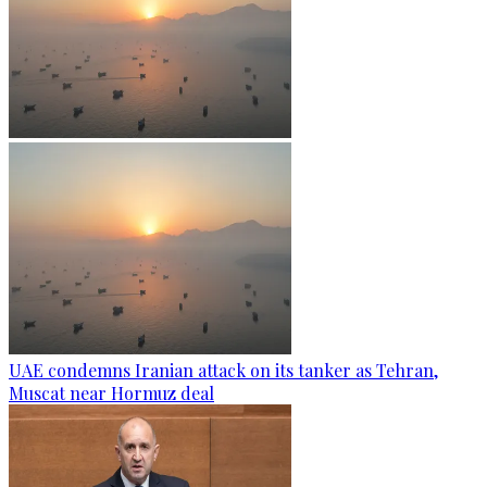
UAE condemns Iranian attack on its tanker as Tehran,
Muscat near Hormuz deal