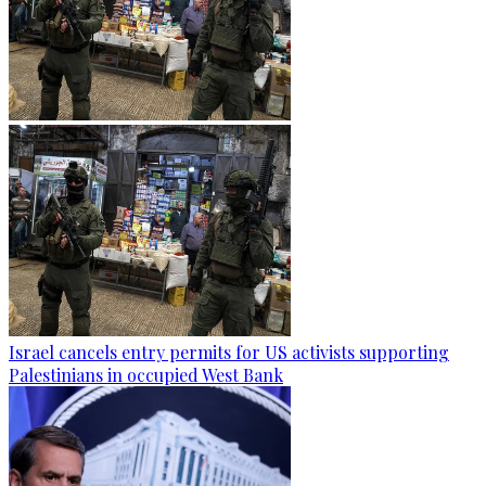
Israel cancels entry permits for US activists supporting
Palestinians in occupied West Bank