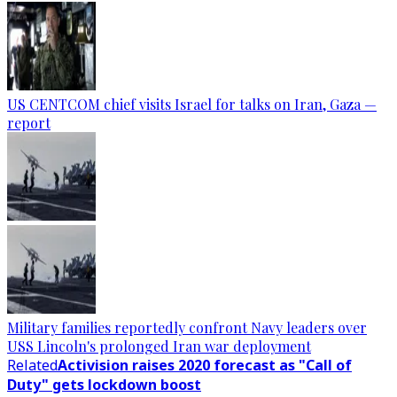
US CENTCOM chief visits Israel for talks on Iran, Gaza —
report
Military families reportedly confront Navy leaders over
USS Lincoln's prolonged Iran war deployment
Related
Activision raises 2020 forecast as "Call of
Duty" gets lockdown boost