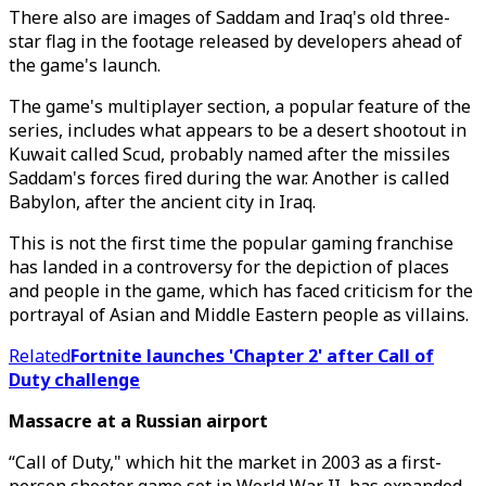
There also are images of Saddam and Iraq's old three-
star flag in the footage released by developers ahead of
the game's launch.
The game's multiplayer section, a popular feature of the
series, includes what appears to be a desert shootout in
Kuwait called Scud, probably named after the missiles
Saddam's forces fired during the war. Another is called
Babylon, after the ancient city in Iraq.
This is not the first time the popular gaming franchise
has landed in a controversy for the depiction of places
and people in the game, which has faced criticism for the
portrayal of Asian and Middle Eastern people as villains.
Related
Fortnite launches 'Chapter 2' after Call of
Duty challenge
Massacre at a Russian airport
“Call of Duty," which hit the market in 2003 as a first-