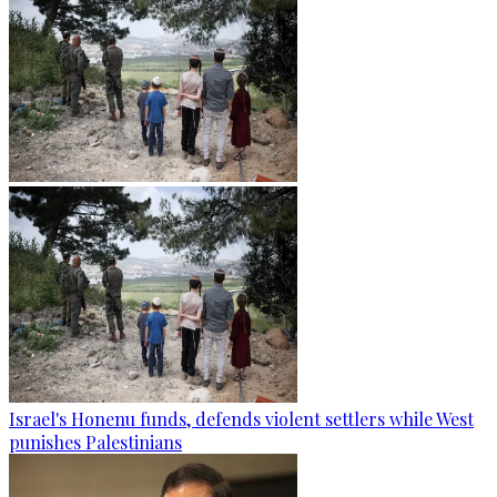
Israel's Honenu funds, defends violent settlers while West
punishes Palestinians