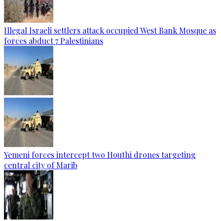
Illegal Israeli settlers attack occupied West Bank Mosque as
forces abduct 7 Palestinians
Yemeni forces intercept two Houthi drones targeting
central city of Marib