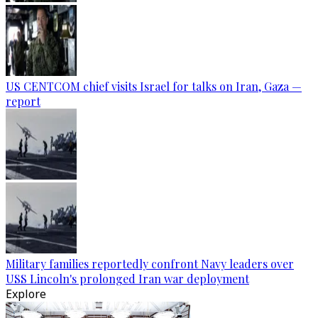
US CENTCOM chief visits Israel for talks on Iran, Gaza —
report
Military families reportedly confront Navy leaders over
USS Lincoln's prolonged Iran war deployment
Explore