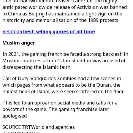
The official two-minute teaser trailer for the highly-
anticipated worldwide release of Activision was banned
in China as Beijing has maintained a tight vigil on the
historicity and memorialisation of the 1989 protests.
Related
5 best-selling games of all time
Muslim anger
In 2021, the gaming franchise faced a strong backlash in
Muslim countries after it's latest editon was accused of
disrespecting the Islamic faith.
Call of Duty: Vanguard's Zombies had a few scenes in
which pages from what appears to be the Quran, the
holiest book of Islam, were seen scattered on the floor.
This led to an uproar on social media and calls for a
boycott of the game. The gaming franchise later
apologised.
SOURCE
:
TRTWorld and agencies