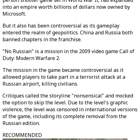
person shooter game set in World War II, has expanded
into an empire worth billions of dollars now owned by
Microsoft.
But it also has been controversial as its gameplay
entered the realm of geopolitics. China and Russia both
banned chapters in the franchise.
"No Russian" is a mission in the 2009 video game Call of
Duty: Modern Warfare 2.
The mission in the game became controversial as it
allowed players to take part in a terrorist attack at a
Russian airport, killing civilians.
Critiques called the storyline "nonsensical" and mocked
the option to skip the level. Due to the level's graphic
violence, the level was censored in international versions
of the game, including its complete removal from the
Russian edition.
RECOMMENDED