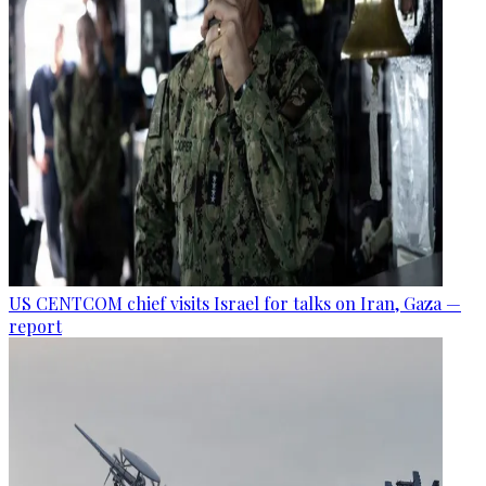
US CENTCOM chief visits Israel for talks on Iran, Gaza —
report