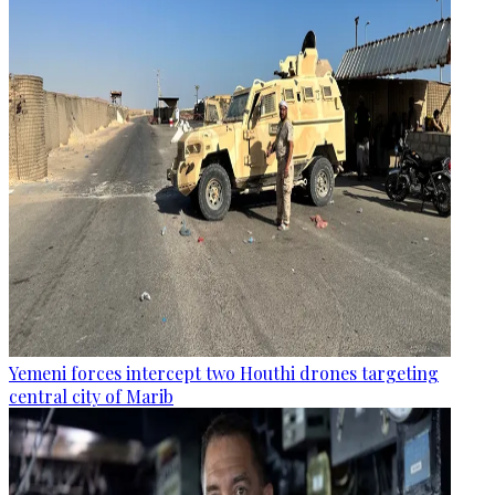
Yemeni forces intercept two Houthi drones targeting
central city of Marib