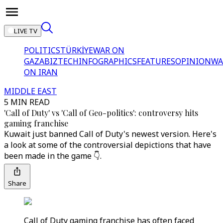
LIVE TV
POLITICS
TÜRKİYE
WAR ON
GAZA
BIZTECH
INFOGRAPHICS
FEATURES
OPINION
WA
ON IRAN
MIDDLE EAST
5 MIN READ
'Call of Duty' vs 'Call of Geo-politics': controversy hits
gaming franchise
Kuwait just banned Call of Duty's newest version. Here's
a look at some of the controversial depictions that have
been made in the game 👇.
Share
Call of Duty gaming franchise has often faced