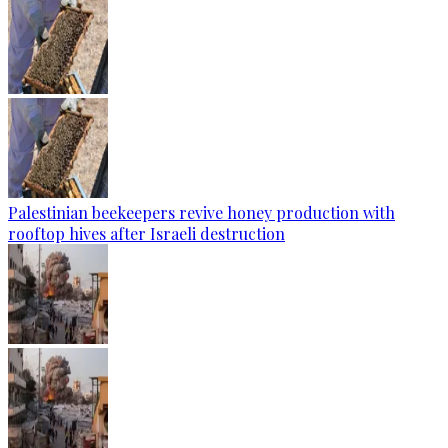
Palestinian beekeepers revive honey production with
rooftop hives after Israeli destruction