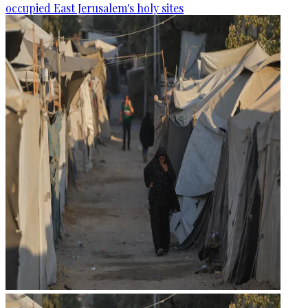
occupied East Jerusalem's holy sites