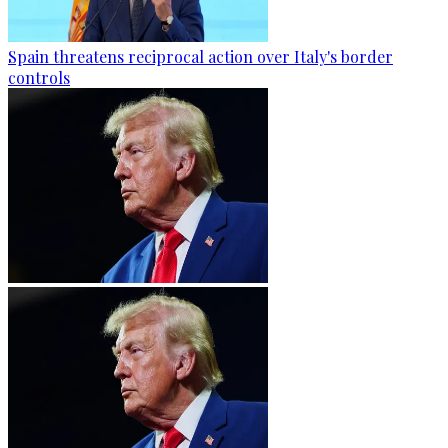
Spain threatens reciprocal action over Italy's border
controls