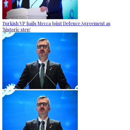
Turkish VP hails Mecca Joint Defence Agreement as
'historic step'