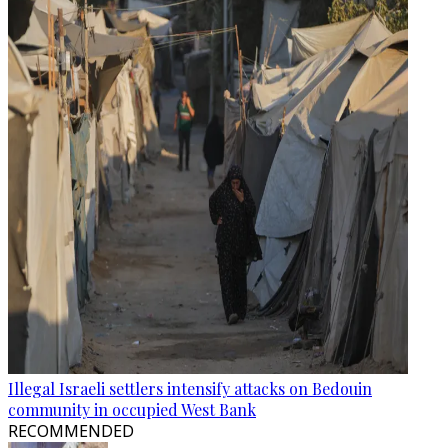
Illegal Israeli settlers intensify attacks on Bedouin
community in occupied West Bank
RECOMMENDED