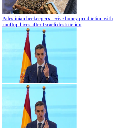
Palestinian beekeepers revive honey production with
rooftop hives after Israeli destruction