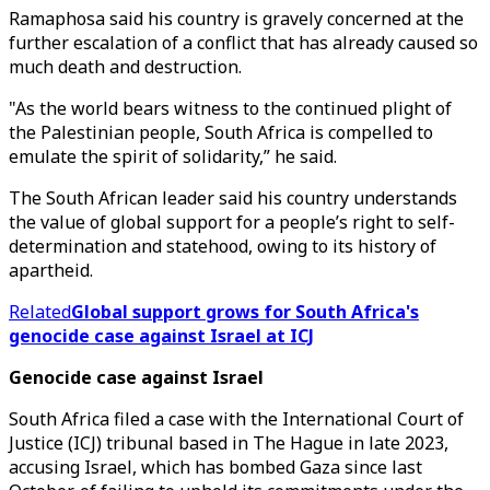
Ramaphosa said his country is gravely concerned at the
further escalation of a conflict that has already caused so
much death and destruction.
"As the world bears witness to the continued plight of
the Palestinian people, South Africa is compelled to
emulate the spirit of solidarity,” he said.
The South African leader said his country understands
the value of global support for a people’s right to self-
determination and statehood, owing to its history of
apartheid.
Related
Global support grows for South Africa's
genocide case against Israel at ICJ
Genocide case against Israel
South Africa filed a case with the International Court of
Justice (ICJ) tribunal based in The Hague in late 2023,
accusing Israel, which has bombed Gaza since last