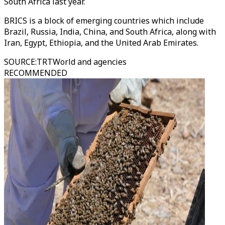
South Africa last year.
BRICS is a block of emerging countries which include
Brazil, Russia, India, China, and South Africa, along with
Iran, Egypt, Ethiopia, and the United Arab Emirates.
SOURCE
:
TRTWorld and agencies
RECOMMENDED