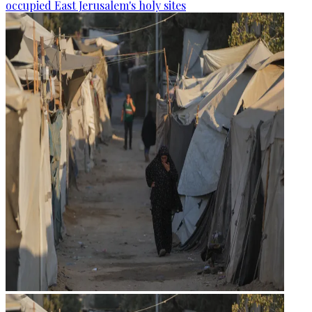
occupied East Jerusalem's holy sites