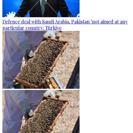
Defence deal with Saudi Arabia, Pakistan 'not aimed at any
particular country: Türkiye