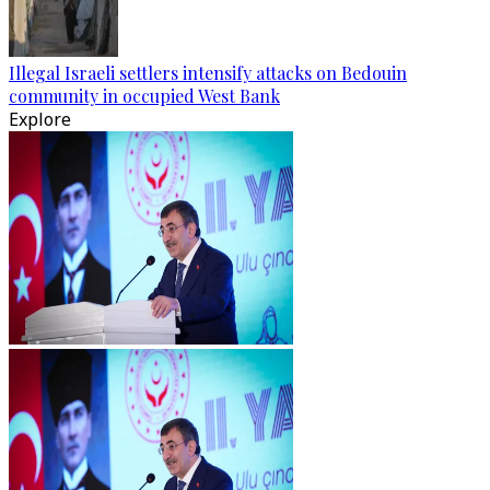
Illegal Israeli settlers intensify attacks on Bedouin
community in occupied West Bank
Explore