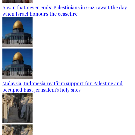
A war that never ends: Palestinians in Gaza await the day
when Israel honours the ceasefire
Malaysia, Indonesia reaffirm support for Palestine and
occupied East Jerusalem's holy sites