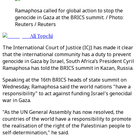
Ramaphosa called for global action to stop the
genocide in Gaza at the BRICS summit. / Photo:
Reuters / Reuters
Ali Topchi
The International Court of Justice (ICJ) has made it clear
that the international community has a duty to prevent
genocide in Gaza by Israel, South Africa’s President Cyril
Ramaphosa has told the BRICS summit in Kazan, Russia.
Speaking at the 16th BRICS heads of state summit on
Wednesday, Ramaphosa said the world nations "have a
responsibility" to act against funding Israel's genocidal
war in Gaza.
"As the UN General Assembly has now resolved, the
countries of the world have a responsibility to promote
the realisation of the right of the Palestinian people to
self-determination," he said.