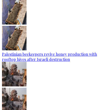
Palestinian beekeepers revive honey production with
rooftop hives after Israeli destruction