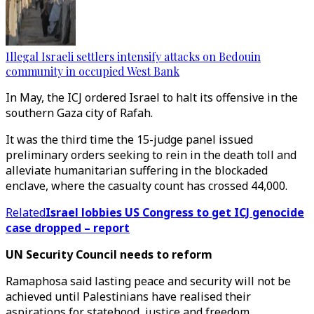
Illegal Israeli settlers intensify attacks on Bedouin
community in occupied West Bank
In May, the ICJ ordered Israel to halt its offensive in the
southern Gaza city of Rafah.
It was the third time the 15-judge panel issued
preliminary orders seeking to rein in the death toll and
alleviate humanitarian suffering in the blockaded
enclave, where the casualty count has crossed 44,000.
Related
Israel lobbies US Congress to get ICJ genocide
case dropped – report
UN Security Council needs to reform
Ramaphosa said lasting peace and security will not be
achieved until Palestinians have realised their
aspirations for statehood, justice and freedom.