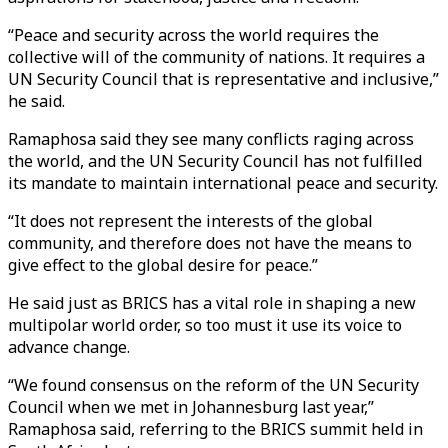
“Peace and security across the world requires the
collective will of the community of nations. It requires a
UN Security Council that is representative and inclusive,”
he said.
Ramaphosa said they see many conflicts raging across
the world, and the UN Security Council has not fulfilled
its mandate to maintain international peace and security.
“It does not represent the interests of the global
community, and therefore does not have the means to
give effect to the global desire for peace.”
He said just as BRICS has a vital role in shaping a new
multipolar world order, so too must it use its voice to
advance change.
“We found consensus on the reform of the UN Security
Council when we met in Johannesburg last year,’’
Ramaphosa said, referring to the BRICS summit held in