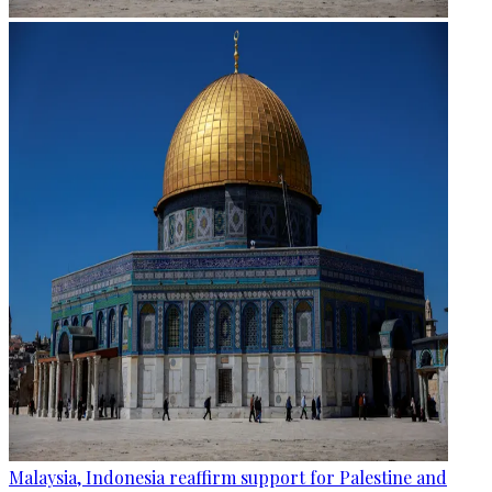
Malaysia, Indonesia reaffirm support for Palestine and