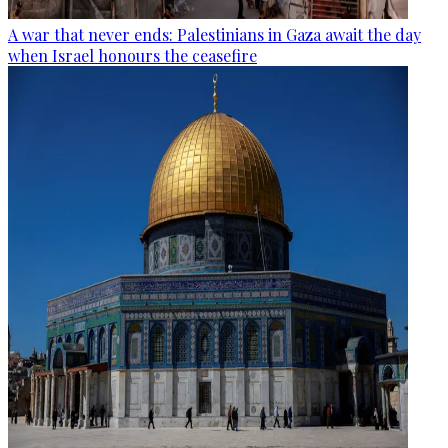
A war that never ends: Palestinians in Gaza await the day
when Israel honours the ceasefire