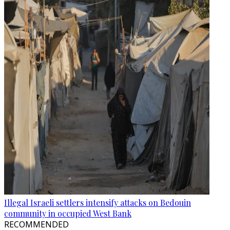
Illegal Israeli settlers intensify attacks on Bedouin
community in occupied West Bank
RECOMMENDED