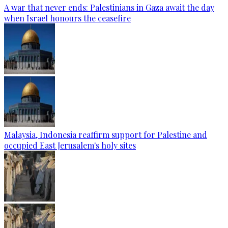
A war that never ends: Palestinians in Gaza await the day
when Israel honours the ceasefire
Malaysia, Indonesia reaffirm support for Palestine and
occupied East Jerusalem's holy sites