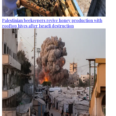
Palestinian beekeepers revive honey production with
rooftop hives after Israeli destruction