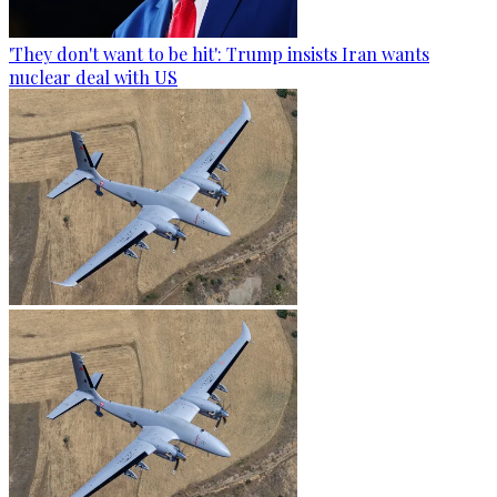
'They don't want to be hit': Trump insists Iran wants
nuclear deal with US