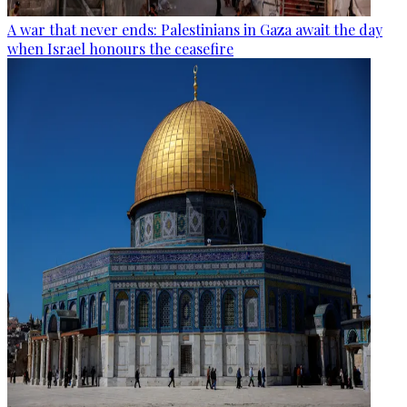
A war that never ends: Palestinians in Gaza await the day
when Israel honours the ceasefire