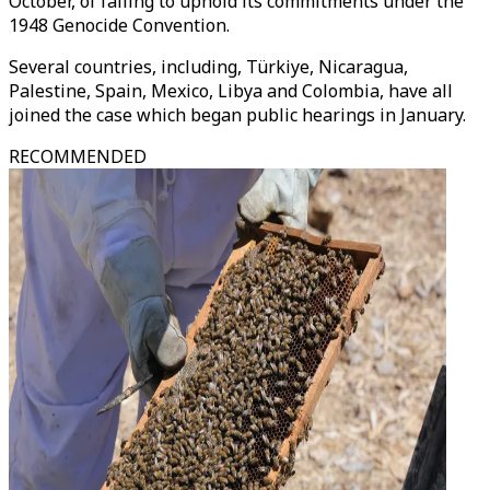
October, of failing to uphold its commitments under the
1948 Genocide Convention.
Several countries, including, Türkiye, Nicaragua,
Palestine, Spain, Mexico, Libya and Colombia, have all
joined the case which began public hearings in January.
RECOMMENDED