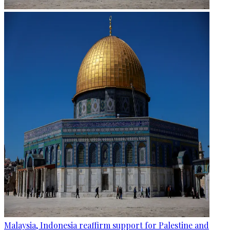
Malaysia, Indonesia reaffirm support for Palestine and