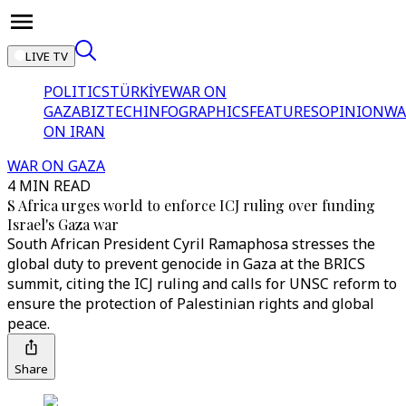
LIVE TV
POLITICS
TÜRKİYE
WAR ON
GAZA
BIZTECH
INFOGRAPHICS
FEATURES
OPINION
WA
ON IRAN
WAR ON GAZA
4 MIN READ
S Africa urges world to enforce ICJ ruling over funding
Israel's Gaza war
South African President Cyril Ramaphosa stresses the
global duty to prevent genocide in Gaza at the BRICS
summit, citing the ICJ ruling and calls for UNSC reform to
ensure the protection of Palestinian rights and global
peace.
Share