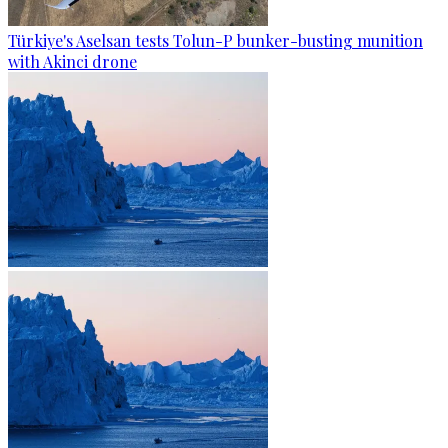
Türkiye's Aselsan tests Tolun-P bunker-busting munition
with Akinci drone