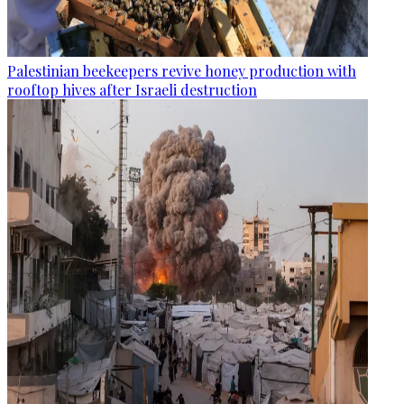
Palestinian beekeepers revive honey production with
rooftop hives after Israeli destruction