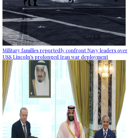
Military families reportedly confront Navy leaders over
USS Lincoln's prolonged Iran war deployment