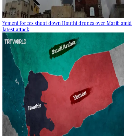
Yemeni forces shoot down Houthi drones over Marib amid
latest attack