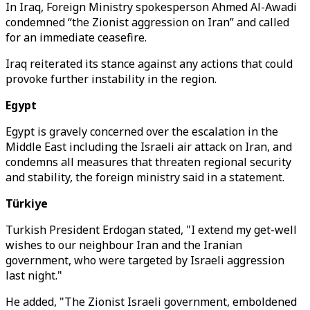
In Iraq, Foreign Ministry spokesperson Ahmed Al-Awadi
condemned “the Zionist aggression on Iran” and called
for an immediate ceasefire.
Iraq reiterated its stance against any actions that could
provoke further instability in the region.
Egypt
Egypt is gravely concerned over the escalation in the
Middle East including the Israeli air attack on Iran, and
condemns all measures that threaten regional security
and stability, the foreign ministry said in a statement.
Türkiye
Turkish President Erdogan stated, "I extend my get-well
wishes to our neighbour Iran and the Iranian
government, who were targeted by Israeli aggression
last night."
He added, "The Zionist Israeli government, emboldened