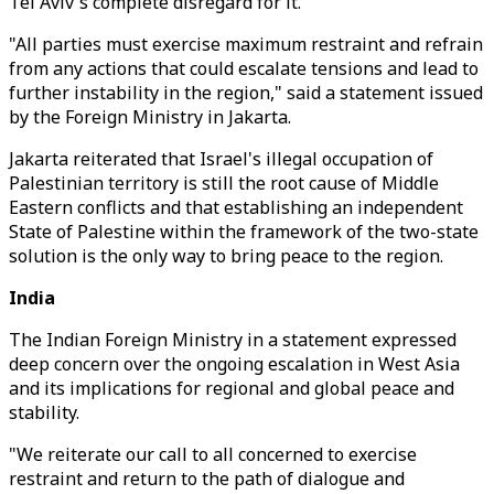
Tel Aviv's complete disregard for it.
"All parties must exercise maximum restraint and refrain
from any actions that could escalate tensions and lead to
further instability in the region," said a statement issued
by the Foreign Ministry in Jakarta.
Jakarta reiterated that Israel's illegal occupation of
Palestinian territory is still the root cause of Middle
Eastern conflicts and that establishing an independent
State of Palestine within the framework of the two-state
solution is the only way to bring peace to the region.
India
The Indian Foreign Ministry in a statement expressed
deep concern over the ongoing escalation in West Asia
and its implications for regional and global peace and
stability.
"We reiterate our call to all concerned to exercise
restraint and return to the path of dialogue and