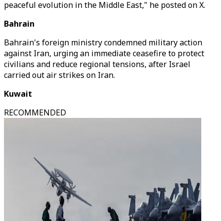
peaceful evolution in the Middle East," he posted on X.
Bahrain
Bahrain's foreign ministry condemned military action
against Iran, urging an immediate ceasefire to protect
civilians and reduce regional tensions, after Israel
carried out air strikes on Iran.
Kuwait
RECOMMENDED