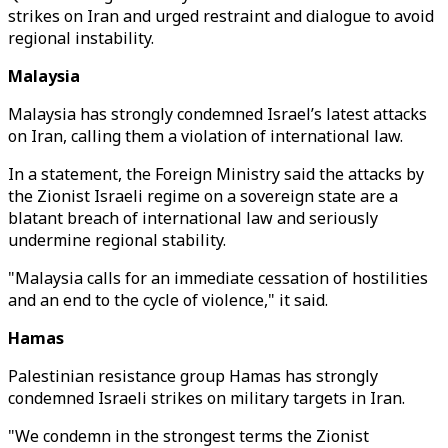
strikes on Iran and urged restraint and dialogue to avoid
regional instability.
Malaysia
Malaysia has strongly condemned Israel’s latest attacks
on Iran, calling them a violation of international law.
In a statement, the Foreign Ministry said the attacks by
the Zionist Israeli regime on a sovereign state are a
blatant breach of international law and seriously
undermine regional stability.
"Malaysia calls for an immediate cessation of hostilities
and an end to the cycle of violence," it said.
Hamas
Palestinian resistance group Hamas has strongly
condemned Israeli strikes on military targets in Iran.
"We condemn in the strongest terms the Zionist