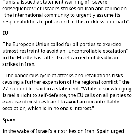
Tunisia issued a statement warning of "severe
consequences" of Israel's strikes on Iran and calling on
"the international community to urgently assume its
responsibilities to put an end to this reckless approach".
EU
The European Union called for all parties to exercise
utmost restraint to avoid an "uncontrollable escalation"
in the Middle East after Israel carried out deadly air
strikes in Iran.
"The dangerous cycle of attacks and retaliations risks
causing a further expansion of the regional conflict," the
27-nation bloc said in a statement. "While acknowledging
Israel's right to self-defence, the EU calls on all parties to
exercise utmost restraint to avoid an uncontrollable
escalation, which is in no one's interest."
Spain
In the wake of Israel’s air strikes on Iran, Spain urged