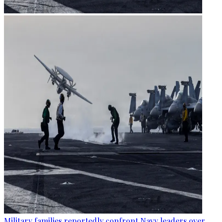
Military families reportedly confront Navy leaders over