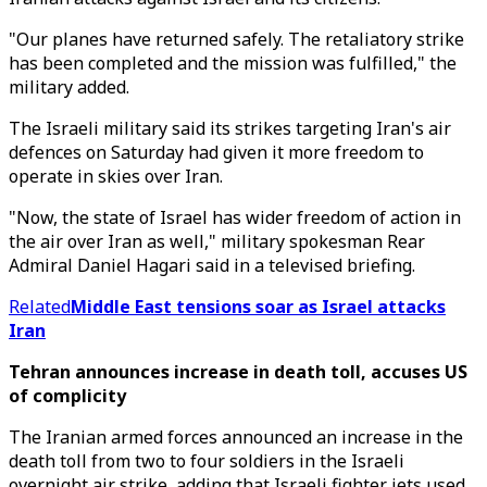
"Our planes have returned safely. The retaliatory strike
has been completed and the mission was fulfilled," the
military added.
The Israeli military said its strikes targeting Iran's air
defences on Saturday had given it more freedom to
operate in skies over Iran.
"Now, the state of Israel has wider freedom of action in
the air over Iran as well," military spokesman Rear
Admiral Daniel Hagari said in a televised briefing.
Related
Middle East tensions soar as Israel attacks
Iran
Tehran announces increase in death toll, accuses US
of complicity
The Iranian armed forces announced an increase in the
death toll from two to four soldiers in the Israeli
overnight air strike, adding that Israeli fighter jets used