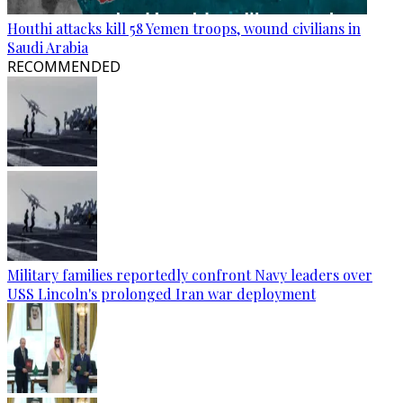
Houthi attacks kill 58 Yemen troops, wound civilians in
Saudi Arabia
RECOMMENDED
Military families reportedly confront Navy leaders over
USS Lincoln's prolonged Iran war deployment