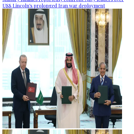
USS Lincoln's prolonged Iran war deployment