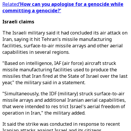
Related
'How can you apologise for a genocide while
committing a genocide?'
Israeli claims
The Israeli military said it had concluded its air attack on
Iran, saying it hit Tehran's missile manufacturing
facilities, surface-to-air missile arrays and other aerial
capabilities in several regions.
"Based on intelligence, IAF (air force) aircraft struck
missile manufacturing facilities used to produce the
missiles that Iran fired at the State of Israel over the last
year," the military said in a statement.
"Simultaneously, the IDF (military) struck surface-to-air
missile arrays and additional Iranian aerial capabilities,
that were intended to res trict Israel's aerial freedom of
operation in Iran," the military added.
It said the strike was conducted in response to recent
Iranian attacks against Israel and its citizens.