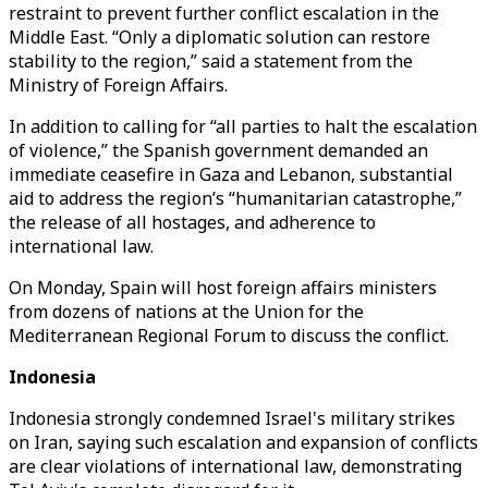
restraint to prevent further conflict escalation in the
Middle East. “Only a diplomatic solution can restore
stability to the region,” said a statement from the
Ministry of Foreign Affairs.
In addition to calling for “all parties to halt the escalation
of violence,” the Spanish government demanded an
immediate ceasefire in Gaza and Lebanon, substantial
aid to address the region’s “humanitarian catastrophe,”
the release of all hostages, and adherence to
international law.
On Monday, Spain will host foreign affairs ministers
from dozens of nations at the Union for the
Mediterranean Regional Forum to discuss the conflict.
Indonesia
Indonesia strongly condemned Israel's military strikes
on Iran, saying such escalation and expansion of conflicts
are clear violations of international law, demonstrating