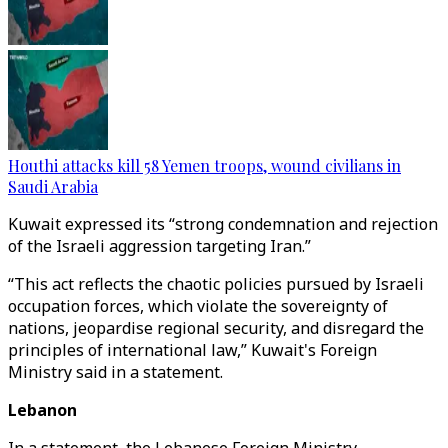
Houthi attacks kill 58 Yemen troops, wound civilians in
Saudi Arabia
Kuwait expressed its “strong condemnation and rejection
of the Israeli aggression targeting Iran.”
“This act reflects the chaotic policies pursued by Israeli
occupation forces, which violate the sovereignty of
nations, jeopardise regional security, and disregard the
principles of international law,” Kuwait's Foreign
Ministry said in a statement.
Lebanon