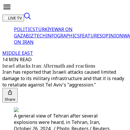
LIVE TV
POLITICS
TÜRKİYE
WAR ON
GAZA
BIZTECH
INFOGRAPHICS
FEATURES
OPINION
WA
ON IRAN
MIDDLE EAST
14 MIN READ
Israel attacks Iran: Aftermath and reactions
Iran has reported that Israeli attacks caused limited
damage to its military infrastructure and that it is ready
to retaliate against Tel Aviv's "aggression."
Share
A general view of Tehran after several
explosions were heard, in Tehran, Iran,
October 26, 2024. / Photo: Reuters / Reuters