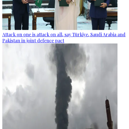
Attack on one is attack on all, say Türkiye, Saudi Arabia and
Pakistan in joint defence pact