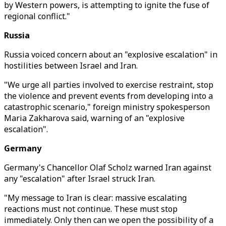
by Western powers, is attempting to ignite the fuse of
regional conflict."
Russia
Russia voiced concern about an "explosive escalation" in
hostilities between Israel and Iran.
"We urge all parties involved to exercise restraint, stop
the violence and prevent events from developing into a
catastrophic scenario," foreign ministry spokesperson
Maria Zakharova said, warning of an "explosive
escalation".
Germany
Germany's Chancellor Olaf Scholz warned Iran against
any "escalation" after Israel struck Iran.
"My message to Iran is clear: massive escalating
reactions must not continue. These must stop
immediately. Only then can we open the possibility of a