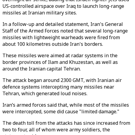
US-controlled airspace over Iraq to launch long-range
missiles at Iranian military sites.
In a follow-up and detailed statement, Iran's General
Staff of the Armed Forces noted that several long-range
missiles with lightweight warheads were fired from
about 100 kilometres outside Iran's borders.
These missiles were aimed at radar systems in the
border provinces of Ilam and Khuzestan, as well as
around the Iranian capital Tehran.
The attack began around 2300 GMT, with Iranian air
defence systems intercepting many missiles near
Tehran, which generated loud noises.
Iran’s armed forces said that, while most of the missiles
were intercepted, some did cause "limited damage."
The death toll from the attacks has since increased from
two to four, all of whom were army soldiers, the