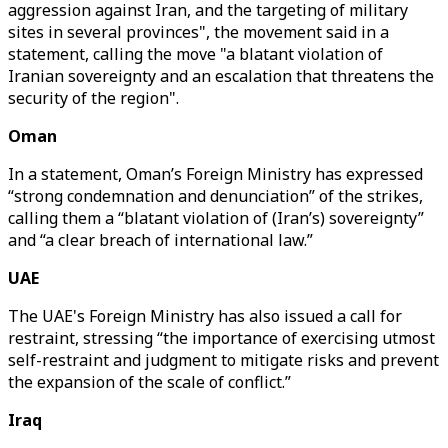
aggression against Iran, and the targeting of military
sites in several provinces", the movement said in a
statement, calling the move "a blatant violation of
Iranian sovereignty and an escalation that threatens the
security of the region".
Oman
In a statement, Oman’s Foreign Ministry has expressed
“strong condemnation and denunciation” of the strikes,
calling them a “blatant violation of (Iran’s) sovereignty”
and “a clear breach of international law.”
UAE
The UAE's Foreign Ministry has also issued a call for
restraint, stressing “the importance of exercising utmost
self-restraint and judgment to mitigate risks and prevent
the expansion of the scale of conflict.”
Iraq