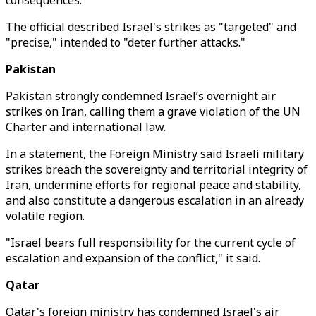
consequences."
The official described Israel's strikes as "targeted" and
"precise," intended to "deter further attacks."
Pakistan
Pakistan strongly condemned Israel’s overnight air
strikes on Iran, calling them a grave violation of the UN
Charter and international law.
In a statement, the Foreign Ministry said Israeli military
strikes breach the sovereignty and territorial integrity of
Iran, undermine efforts for regional peace and stability,
and also constitute a dangerous escalation in an already
volatile region.
"Israel bears full responsibility for the current cycle of
escalation and expansion of the conflict," it said.
Qatar
Qatar's foreign ministry has condemned Israel's air