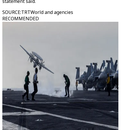
statement said.
SOURCE
:
TRTWorld and agencies
RECOMMENDED