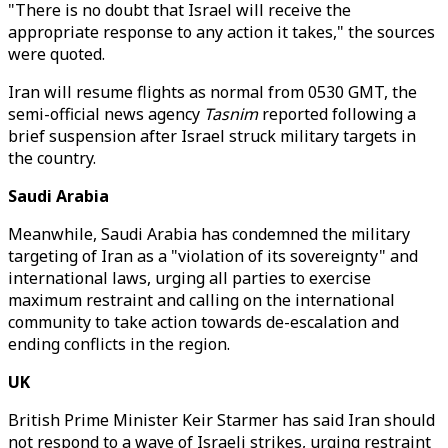
"There is no doubt that Israel will receive the
appropriate response to any action it takes," the sources
were quoted.
Iran will resume flights as normal from 0530 GMT, the
semi-official news agency
Tasnim
reported following a
brief suspension after Israel struck military targets in
the country.
Saudi Arabia
Meanwhile, Saudi Arabia has condemned the military
targeting of Iran as a "violation of its sovereignty" and
international laws, urging all parties to exercise
maximum restraint and calling on the international
community to take action towards de-escalation and
ending conflicts in the region.
UK
British Prime Minister Keir Starmer has said Iran should
not respond to a wave of Israeli strikes, urging restraint