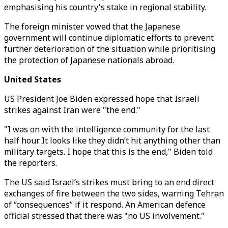
emphasising his country's stake in regional stability.
The foreign minister vowed that the Japanese
government will continue diplomatic efforts to prevent
further deterioration of the situation while prioritising
the protection of Japanese nationals abroad.
United States
US President Joe Biden expressed hope that Israeli
strikes against Iran were "the end."
"I was on with the intelligence community for the last
half hour. It looks like they didn’t hit anything other than
military targets. I hope that this is the end," Biden told
the reporters.
The US said Israel’s strikes must bring to an end direct
exchanges of fire between the two sides, warning Tehran
of “consequences” if it respond. An American defence
official stressed that there was "no US involvement."