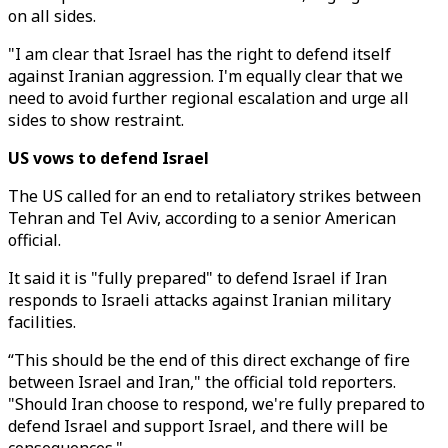
on all sides.
"I am clear that Israel has the right to defend itself
against Iranian aggression. I'm equally clear that we
need to avoid further regional escalation and urge all
sides to show restraint.
US vows to defend Israel
The US called for an end to retaliatory strikes between
Tehran and Tel Aviv, according to a senior American
official.
It said it is "fully prepared" to defend Israel if Iran
responds to Israeli attacks against Iranian military
facilities.
“This should be the end of this direct exchange of fire
between Israel and Iran," the official told reporters.
"Should Iran choose to respond, we're fully prepared to
defend Israel and support Israel, and there will be