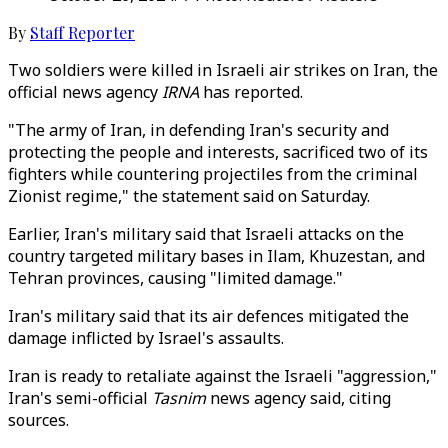
By
Staff Reporter
Two soldiers were killed in Israeli air strikes on Iran, the
official news agency
IRNA
has reported.
"The army of Iran, in defending Iran's security and
protecting the people and interests, sacrificed two of its
fighters while countering projectiles from the criminal
Zionist regime," the statement said on Saturday.
Earlier, Iran's military said that Israeli attacks on the
country targeted military bases in Ilam, Khuzestan, and
Tehran provinces, causing "limited damage."
Iran's military said that its air defences mitigated the
damage inflicted by Israel's assaults.
Iran is ready to retaliate against the Israeli "aggression,"
Iran's semi-official
Tasnim
news agency said, citing
sources.