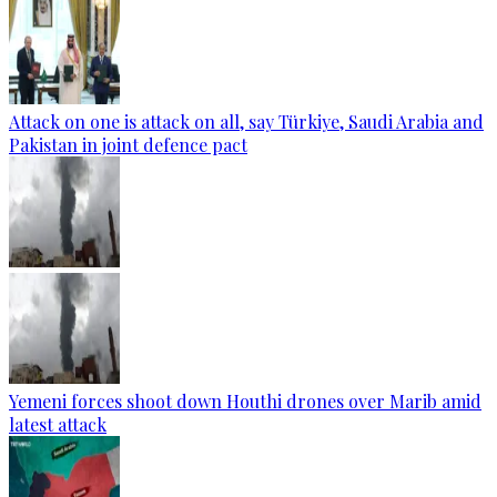
Attack on one is attack on all, say Türkiye, Saudi Arabia and
Pakistan in joint defence pact
Yemeni forces shoot down Houthi drones over Marib amid
latest attack