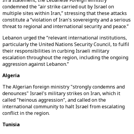
In a statement, the Lebanese Foreign Ministry
condemned the "air strike carried out by Israel on
multiple sites within Iran,” stressing that these attacks
constitute a “violation of Iran's sovereignty and a serious
threat to regional and international security and peace.”
Lebanon urged the “relevant international institutions,
particularly the United Nations Security Council, to fulfil
their responsibilities in curbing Israeli military
escalation throughout the region, including the ongoing
aggression against Lebanon.”
Algeria
The Algerian foreign ministry "strongly condemns and
denounces" Israel's military strikes on Iran, which it
called "heinous aggression", and called on the
international community to halt Israel from escalating
conflict in the region.
Tunisia