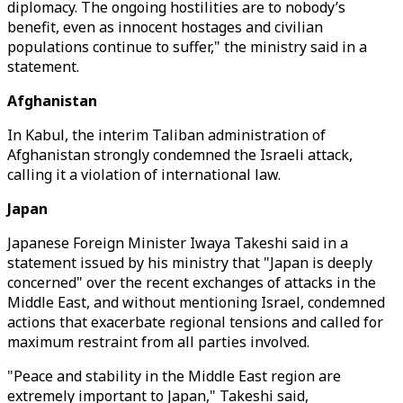
diplomacy. The ongoing hostilities are to nobody’s
benefit, even as innocent hostages and civilian
populations continue to suffer," the ministry said in a
statement.
Afghanistan
In Kabul, the interim Taliban administration of
Afghanistan strongly condemned the Israeli attack,
calling it a violation of international law.
Japan
Japanese Foreign Minister Iwaya Takeshi said in a
statement issued by his ministry that "Japan is deeply
concerned" over the recent exchanges of attacks in the
Middle East, and without mentioning Israel, condemned
actions that exacerbate regional tensions and called for
maximum restraint from all parties involved.
"Peace and stability in the Middle East region are
extremely important to Japan," Takeshi said,