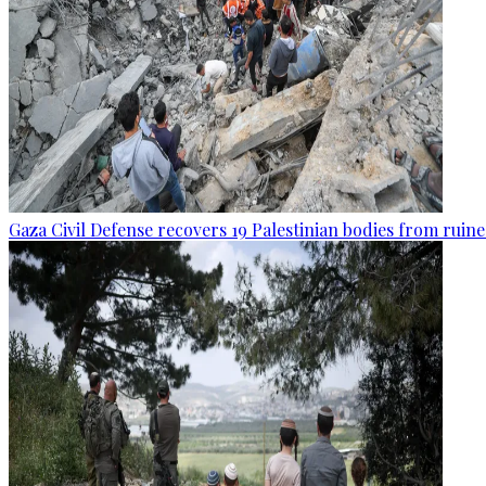
Gaza Civil Defense recovers 19 Palestinian bodies from ruine