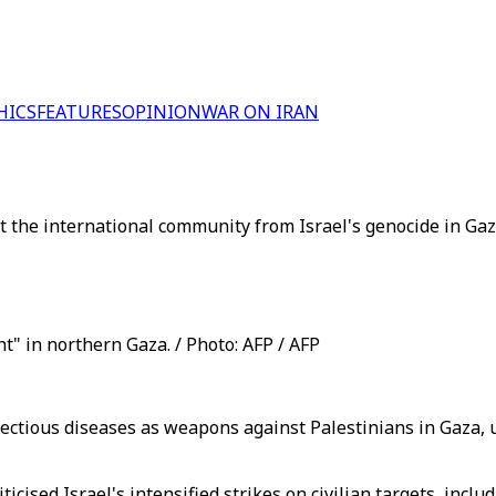
HICS
FEATURES
OPINION
WAR ON IRAN
t the international community from Israel's genocide in Gaz
 in northern Gaza. / Photo: AFP / AFP
fectious diseases as weapons against Palestinians in Gaza,
icised Israel's intensified strikes on civilian targets, incl