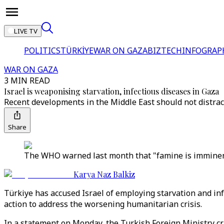
LIVE TV
POLITICS
TÜRKİYE
WAR ON GAZA
BIZTECH
INFOGRAP
WAR ON GAZA
3 MIN READ
Israel is weaponising starvation, infectious diseases in Gaza
Recent developments in the Middle East should not distrac
Share
The WHO warned last month that "famine is imminent"
Karya Naz Balkiz
Türkiye has accused Israel of employing starvation and in
action to address the worsening humanitarian crisis.
In a statement on Monday, the Turkish Foreign Ministry crit