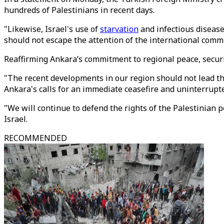
hundreds of Palestinians in recent days.
"Likewise, Israel's use of
starvation
and infectious disease
should not escape the attention of the international commu
Reaffirming Ankara’s commitment to regional peace, security
"The recent developments in our region should not lead th
Ankara's calls for an immediate ceasefire and uninterrupt
"We will continue to defend the rights of the Palestinian 
Israel.
RECOMMENDED